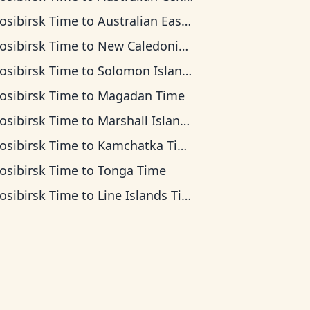
osibirsk Time
to
Australian Eastern Time
osibirsk Time
to
New Caledonia Time
osibirsk Time
to
Solomon Islands Time
osibirsk Time
to
Magadan Time
osibirsk Time
to
Marshall Islands Time
osibirsk Time
to
Kamchatka Time
osibirsk Time
to
Tonga Time
osibirsk Time
to
Line Islands Time