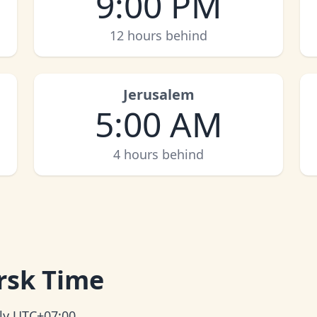
9:00 PM
12 hours behind
Jerusalem
5:00 AM
4 hours behind
rsk Time
tly UTC+07:00.