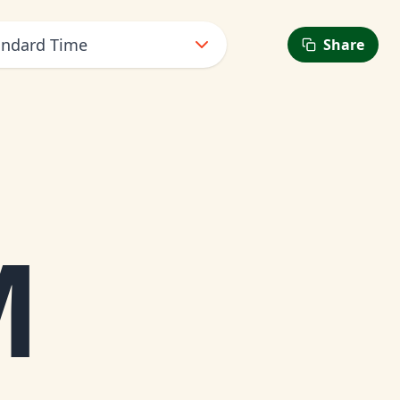
andard Time
Share
6
M