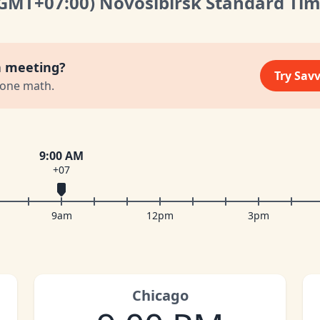
(GMT
+07:00
)
Novosibirsk Standard Ti
a meeting?
Try Sav
zone math.
9:00 AM
+07
9am
12pm
3pm
Chicago