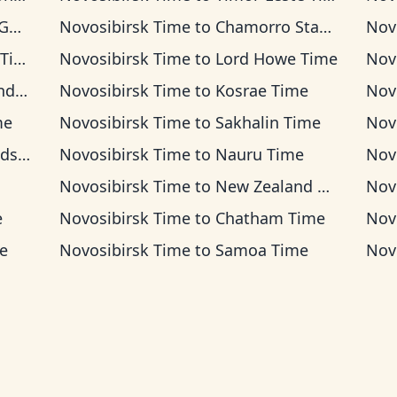
me
Novosibirsk Time
to
Chamorro Standard Time
Nov
ime
Novosibirsk Time
to
Lord Howe Time
Nov
ime
Novosibirsk Time
to
Kosrae Time
Nov
me
Novosibirsk Time
to
Sakhalin Time
Nov
Time
Novosibirsk Time
to
Nauru Time
Nov
Novosibirsk Time
to
New Zealand Time
Nov
e
Novosibirsk Time
to
Chatham Time
Nov
e
Novosibirsk Time
to
Samoa Time
Nov