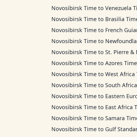
Novosibirsk Time
to
Venezuela 
Novosibirsk Time
to
Brasilia Tim
Novosibirsk Time
to
French Guiana T
Novosibirsk Time
to
Newfoundland Ti
Novosibirsk Time
to
St. Pierre & Miquelon 
Novosibirsk Time
to
Azores Time
Novosibirsk Time
to
West Africa Ti
Novosibirsk Time
to
South Africa Standard 
Novosibirsk Time
to
Eastern European T
Novosibirsk Time
to
East Africa 
Novosibirsk Time
to
Samara Tim
Novosibirsk Time
to
Gulf Standard T