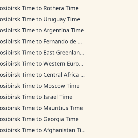
osibirsk Time
to
Rothera Time
osibirsk Time
to
Uruguay Time
osibirsk Time
to
Argentina Time
osibirsk Time
to
Fernando de Noronha Time
osibirsk Time
to
East Greenland Time
osibirsk Time
to
Western European Time
osibirsk Time
to
Central Africa Time
osibirsk Time
to
Moscow Time
osibirsk Time
to
Israel Time
osibirsk Time
to
Mauritius Time
osibirsk Time
to
Georgia Time
osibirsk Time
to
Afghanistan Time