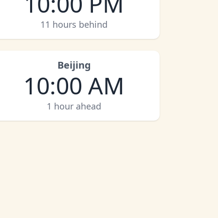
10:00 PM
11 hours behind
Beijing
10:00 AM
1 hour ahead