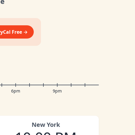
me
vyCal Free →
6pm
9pm
New York