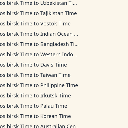
osibirsk Time
to
Uzbekistan Time
osibirsk Time
to
Tajikistan Time
osibirsk Time
to
Vostok Time
osibirsk Time
to
Indian Ocean Time
osibirsk Time
to
Bangladesh Time
osibirsk Time
to
Western Indonesia Time
osibirsk Time
to
Davis Time
osibirsk Time
to
Taiwan Time
osibirsk Time
to
Philippine Time
osibirsk Time
to
Irkutsk Time
osibirsk Time
to
Palau Time
osibirsk Time
to
Korean Time
osibirsk Time
to
Australian Central Time