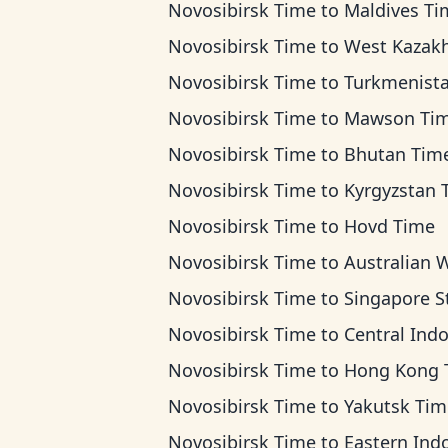
Novosibirsk Time
to
Maldives Ti
Novosibirsk Time
to
West Kazakhstan 
Novosibirsk Time
to
Turkmenistan T
Novosibirsk Time
to
Mawson Ti
Novosibirsk Time
to
Bhutan Tim
Novosibirsk Time
to
Kyrgyzstan Ti
Novosibirsk Time
to
Hovd Time
Novosibirsk Time
to
Australian Western T
Novosibirsk Time
to
Singapore Standard T
Novosibirsk Time
to
Central Indonesia T
Novosibirsk Time
to
Hong Kong Ti
Novosibirsk Time
to
Yakutsk Tim
Novosibirsk Time
to
Eastern Indonesia T