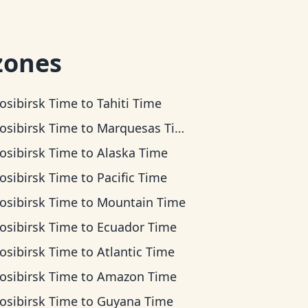
zones
osibirsk Time
to
Tahiti Time
osibirsk Time
to
Marquesas Time
osibirsk Time
to
Alaska Time
osibirsk Time
to
Pacific Time
osibirsk Time
to
Mountain Time
osibirsk Time
to
Ecuador Time
osibirsk Time
to
Atlantic Time
osibirsk Time
to
Amazon Time
osibirsk Time
to
Guyana Time