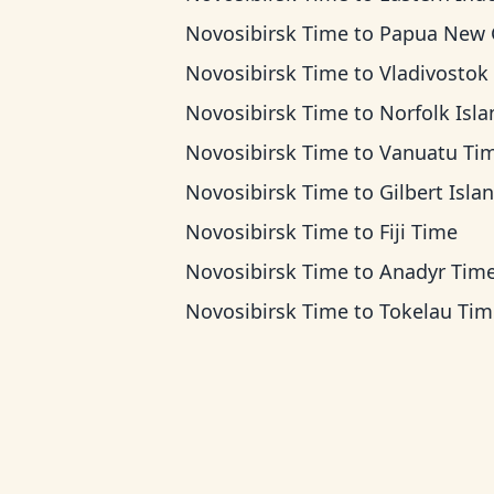
Novosibirsk Time
to
Papua New Guinea Ti
Novosibirsk Time
to
Vladivostok T
Novosibirsk Time
to
Norfolk Island T
Novosibirsk Time
to
Vanuatu Ti
Novosibirsk Time
to
Gilbert Islands 
Novosibirsk Time
to
Fiji Time
Novosibirsk Time
to
Anadyr Tim
Novosibirsk Time
to
Tokelau Tim