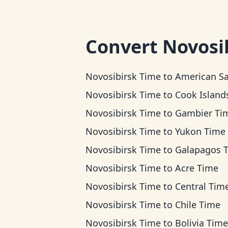
Convert
Novosi
Novosibirsk Time
to
American Samoa T
Novosibirsk Time
to
Cook Islands T
Novosibirsk Time
to
Gambier Ti
Novosibirsk Time
to
Yukon Time
Novosibirsk Time
to
Galapagos 
Novosibirsk Time
to
Acre Time
Novosibirsk Time
to
Central Tim
Novosibirsk Time
to
Chile Time
Novosibirsk Time
to
Bolivia Time