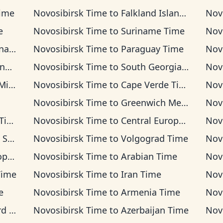
Time
Novosibirsk Time
to
Falkland Islands Time
Nov
e
Novosibirsk Time
to
Suriname Time
Nov
ime
Novosibirsk Time
to
Paraguay Time
Nov
me
Novosibirsk Time
to
South Georgia Time
Nov
Time
Novosibirsk Time
to
Cape Verde Time
Nov
Novosibirsk Time
to
Greenwich Mean Time
Nov
me
Novosibirsk Time
to
Central European Time
Nov
Time
Novosibirsk Time
to
Volgograd Time
Nov
ime
Novosibirsk Time
to
Arabian Time
Nov
Time
Novosibirsk Time
to
Iran Time
Nov
e
Novosibirsk Time
to
Armenia Time
Nov
ime
Novosibirsk Time
to
Azerbaijan Time
Nov