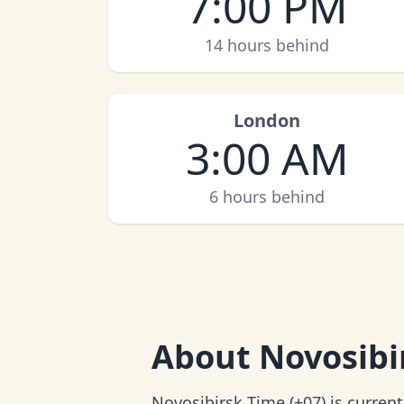
7:00 PM
14 hours behind
London
3:00 AM
6 hours behind
About
Novosibi
Novosibirsk Time (+07) is curren