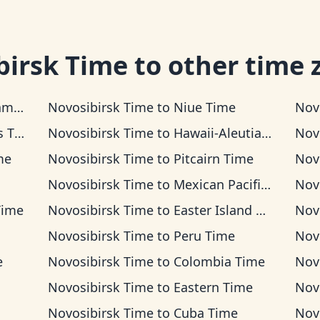
birsk Time
to other time 
ime
Novosibirsk Time
to
Niue Time
Nov
ime
Novosibirsk Time
to
Hawaii-Aleutian Time
Nov
me
Novosibirsk Time
to
Pitcairn Time
Nov
Novosibirsk Time
to
Mexican Pacific Time
Nov
Time
Novosibirsk Time
to
Easter Island Time
Nov
Novosibirsk Time
to
Peru Time
Nov
e
Novosibirsk Time
to
Colombia Time
Nov
Novosibirsk Time
to
Eastern Time
Nov
Novosibirsk Time
to
Cuba Time
Nov