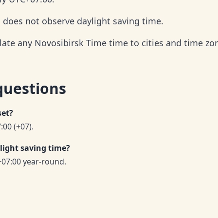
d does not observe daylight saving time.
late any Novosibirsk Time time to cities and time zo
questions
set?
:00 (+07).
light saving time?
07:00 year-round.