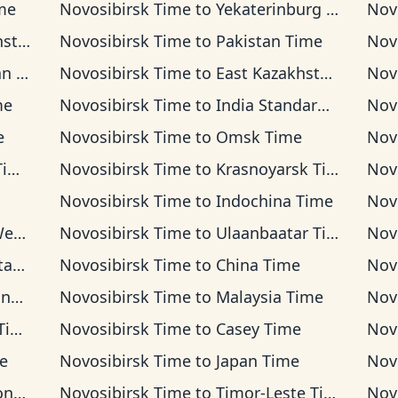
me
Novosibirsk Time
to
Yekaterinburg Time
Nov
Time
Novosibirsk Time
to
Pakistan Time
Nov
ime
Novosibirsk Time
to
East Kazakhstan Time
Nov
me
Novosibirsk Time
to
India Standard Time
Nov
e
Novosibirsk Time
to
Omsk Time
Nov
me
Novosibirsk Time
to
Krasnoyarsk Time
Nov
Novosibirsk Time
to
Indochina Time
Nov
ime
Novosibirsk Time
to
Ulaanbaatar Time
Nov
ime
Novosibirsk Time
to
China Time
Nov
ime
Novosibirsk Time
to
Malaysia Time
Nov
me
Novosibirsk Time
to
Casey Time
Nov
e
Novosibirsk Time
to
Japan Time
Nov
ime
Novosibirsk Time
to
Timor-Leste Time
Nov