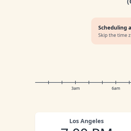
Scheduling 
Skip the time 
3am
6am
Los Angeles