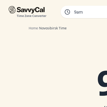
Time Zone Converter
Home
/
Novosibirsk Time