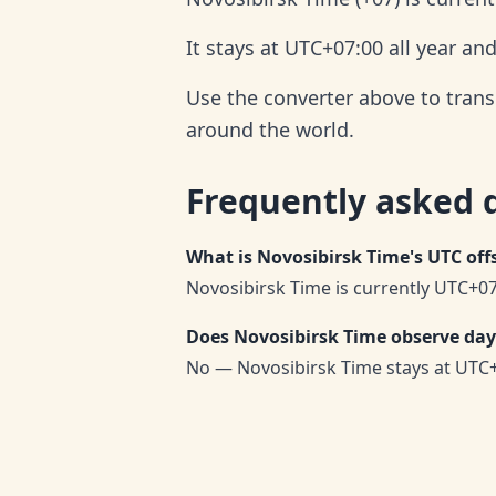
It stays at UTC+07:00 all year an
Use the converter above to trans
around the world.
Frequently asked 
What is Novosibirsk Time's UTC off
Novosibirsk Time is currently UTC+07
Does Novosibirsk Time observe day
No — Novosibirsk Time stays at UTC+