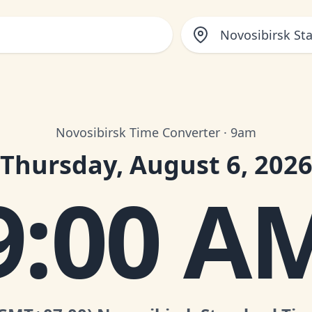
Novosibirsk St
Novosibirsk Time Converter · 9am
Thursday, August 6, 202
9:00 A