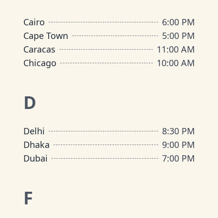
Cairo
6:00 PM
Cape Town
5:00 PM
Caracas
11:00 AM
Chicago
10:00 AM
D
Delhi
8:30 PM
Dhaka
9:00 PM
Dubai
7:00 PM
F