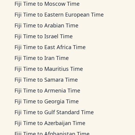
Fiji Time
to
Moscow Time
Fiji Time
to
Eastern European Time
Fiji Time
to
Arabian Time
Fiji Time
to
Israel Time
Fiji Time
to
East Africa Time
Fiji Time
to
Iran Time
Fiji Time
to
Mauritius Time
Fiji Time
to
Samara Time
Fiji Time
to
Armenia Time
Fiji Time
to
Georgia Time
Fiji Time
to
Gulf Standard Time
Fiji Time
to
Azerbaijan Time
Fiji Time
to
Afghanistan Time