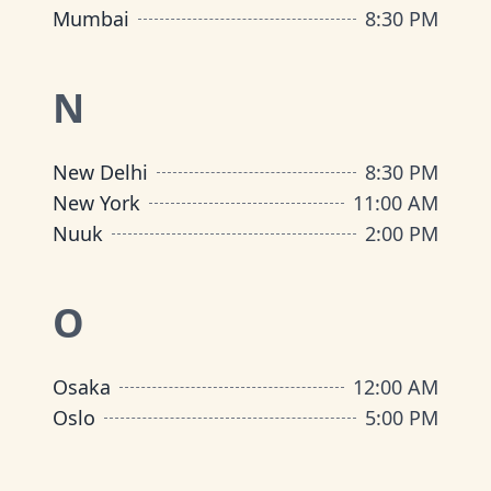
Mumbai
8:30 PM
N
New Delhi
8:30 PM
New York
11:00 AM
Nuuk
2:00 PM
O
Osaka
12:00 AM
Oslo
5:00 PM