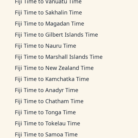
Fiji Time
to
Vanuatu Time
Fiji Time
to
Sakhalin Time
Fiji Time
to
Magadan Time
Fiji Time
to
Gilbert Islands Time
Fiji Time
to
Nauru Time
Fiji Time
to
Marshall Islands Time
Fiji Time
to
New Zealand Time
Fiji Time
to
Kamchatka Time
Fiji Time
to
Anadyr Time
Fiji Time
to
Chatham Time
Fiji Time
to
Tonga Time
Fiji Time
to
Tokelau Time
Fiji Time
to
Samoa Time