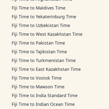
Fiji Time
to
Maldives Time
Fiji Time
to
Yekaterinburg Time
Fiji Time
to
Uzbekistan Time
Fiji Time
to
West Kazakhstan Time
Fiji Time
to
Pakistan Time
Fiji Time
to
Tajikistan Time
Fiji Time
to
Turkmenistan Time
Fiji Time
to
East Kazakhstan Time
Fiji Time
to
Vostok Time
Fiji Time
to
Mawson Time
Fiji Time
to
India Standard Time
Fiji Time
to
Indian Ocean Time