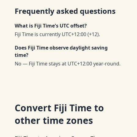
Frequently asked questions
What is Fiji Time's UTC offset?
Fiji Time is currently UTC+12:00 (+12).
Does Fiji Time observe daylight saving
time?
No — Fiji Time stays at UTC+12:00 year-round.
Convert
Fiji Time
to
other time zones