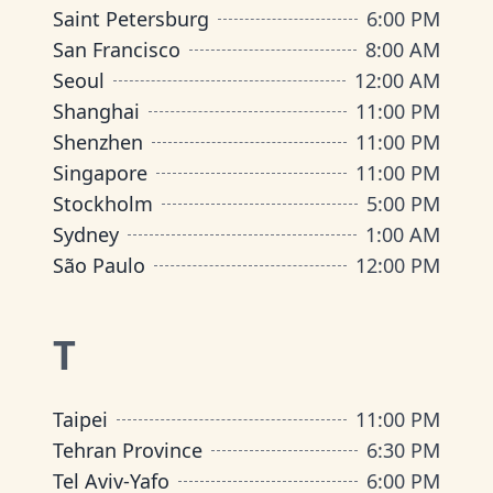
Saint Petersburg
6:00 PM
San Francisco
8:00 AM
Seoul
12:00 AM
Shanghai
11:00 PM
Shenzhen
11:00 PM
Singapore
11:00 PM
Stockholm
5:00 PM
Sydney
1:00 AM
São Paulo
12:00 PM
T
Taipei
11:00 PM
Tehran Province
6:30 PM
Tel Aviv-Yafo
6:00 PM