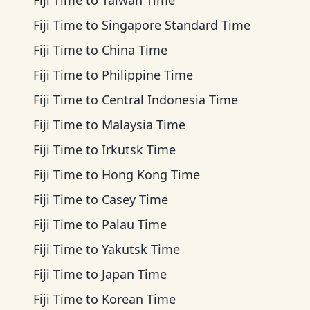
Fiji Time
to
Taiwan Time
Fiji Time
to
Singapore Standard Time
Fiji Time
to
China Time
Fiji Time
to
Philippine Time
Fiji Time
to
Central Indonesia Time
Fiji Time
to
Malaysia Time
Fiji Time
to
Irkutsk Time
Fiji Time
to
Hong Kong Time
Fiji Time
to
Casey Time
Fiji Time
to
Palau Time
Fiji Time
to
Yakutsk Time
Fiji Time
to
Japan Time
Fiji Time
to
Korean Time