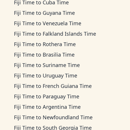
Fiji Time
to
Cuba Time
Fiji Time
to
Guyana Time
Fiji Time
to
Venezuela Time
Fiji Time
to
Falkland Islands Time
Fiji Time
to
Rothera Time
Fiji Time
to
Brasilia Time
Fiji Time
to
Suriname Time
Fiji Time
to
Uruguay Time
Fiji Time
to
French Guiana Time
Fiji Time
to
Paraguay Time
Fiji Time
to
Argentina Time
Fiji Time
to
Newfoundland Time
Fiji Time
to
South Georgia Time