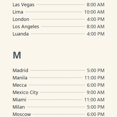
Las Vegas
8:00 AM
Lima
10:00 AM
London
4:00 PM
Los Angeles
8:00 AM
Luanda
4:00 PM
M
Madrid
5:00 PM
Manila
11:00 PM
Mecca
6:00 PM
Mexico City
9:00 AM
Miami
11:00 AM
Milan
5:00 PM
Moscow
6:00 PM