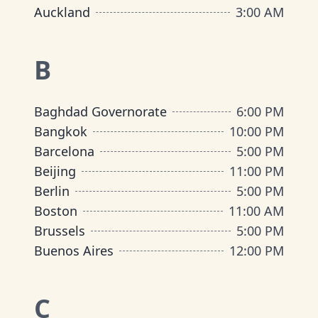
Auckland
3:00 AM
B
Baghdad Governorate
6:00 PM
Bangkok
10:00 PM
Barcelona
5:00 PM
Beijing
11:00 PM
Berlin
5:00 PM
Boston
11:00 AM
Brussels
5:00 PM
Buenos Aires
12:00 PM
C