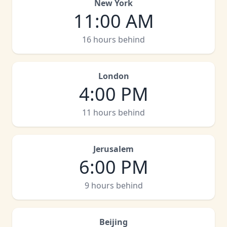
New York
11:00 AM
16 hours behind
London
4:00 PM
11 hours behind
Jerusalem
6:00 PM
9 hours behind
Beijing