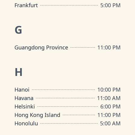
Frankfurt
5:00 PM
G
Guangdong Province
11:00 PM
H
Hanoi
10:00 PM
Havana
11:00 AM
Helsinki
6:00 PM
Hong Kong Island
11:00 PM
Honolulu
5:00 AM