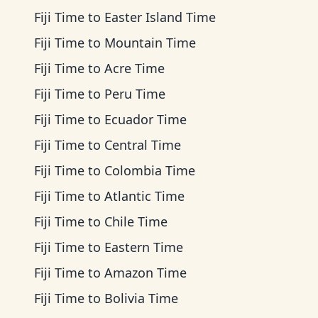
Fiji Time
to
Easter Island Time
Fiji Time
to
Mountain Time
Fiji Time
to
Acre Time
Fiji Time
to
Peru Time
Fiji Time
to
Ecuador Time
Fiji Time
to
Central Time
Fiji Time
to
Colombia Time
Fiji Time
to
Atlantic Time
Fiji Time
to
Chile Time
Fiji Time
to
Eastern Time
Fiji Time
to
Amazon Time
Fiji Time
to
Bolivia Time