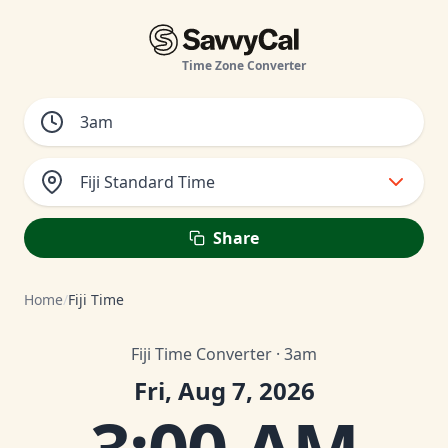
Time Zone Converter
Fiji Standard Time
Share
Home
/
Fiji Time
Fiji Time Converter · 3am
Fri, Aug 7, 2026