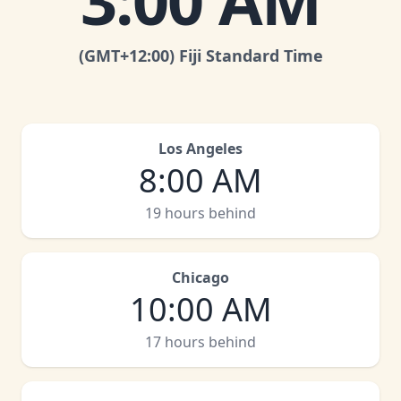
3:00 AM
(GMT
+12:00
)
Fiji Standard Time
Los Angeles
8:00 AM
19 hours behind
Chicago
10:00 AM
17 hours behind