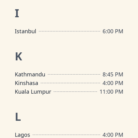
I
Istanbul
6:00 PM
K
Kathmandu
8:45 PM
Kinshasa
4:00 PM
Kuala Lumpur
11:00 PM
L
Lagos
4:00 PM