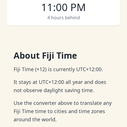
11:00 PM
4 hours behind
About
Fiji Time
Fiji Time (+12) is currently UTC+12:00.
It stays at UTC+12:00 all year and does
not observe daylight saving time.
Use the converter above to translate any
Fiji Time time to cities and time zones
around the world.