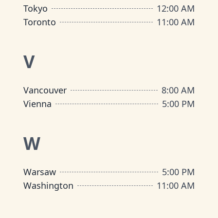
Tokyo
12:00 AM
Toronto
11:00 AM
V
Vancouver
8:00 AM
Vienna
5:00 PM
W
Warsaw
5:00 PM
Washington
11:00 AM