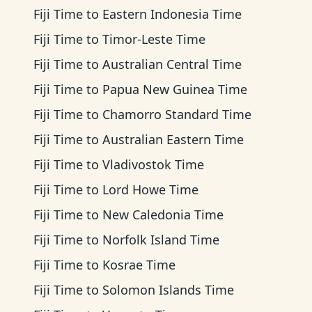
Fiji Time
to
Eastern Indonesia Time
Fiji Time
to
Timor-Leste Time
Fiji Time
to
Australian Central Time
Fiji Time
to
Papua New Guinea Time
Fiji Time
to
Chamorro Standard Time
Fiji Time
to
Australian Eastern Time
Fiji Time
to
Vladivostok Time
Fiji Time
to
Lord Howe Time
Fiji Time
to
New Caledonia Time
Fiji Time
to
Norfolk Island Time
Fiji Time
to
Kosrae Time
Fiji Time
to
Solomon Islands Time