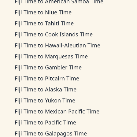
Fiji Time
to
American Samoa Time
Fiji Time
to
Niue Time
Fiji Time
to
Tahiti Time
Fiji Time
to
Cook Islands Time
Fiji Time
to
Hawaii-Aleutian Time
Fiji Time
to
Marquesas Time
Fiji Time
to
Gambier Time
Fiji Time
to
Pitcairn Time
Fiji Time
to
Alaska Time
Fiji Time
to
Yukon Time
Fiji Time
to
Mexican Pacific Time
Fiji Time
to
Pacific Time
Fiji Time
to
Galapagos Time