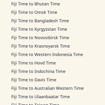
Fiji Time
to
Bhutan Time
Fiji Time
to
Omsk Time
Fiji Time
to
Bangladesh Time
Fiji Time
to
Kyrgyzstan Time
Fiji Time
to
Novosibirsk Time
Fiji Time
to
Krasnoyarsk Time
Fiji Time
to
Western Indonesia Time
Fiji Time
to
Hovd Time
Fiji Time
to
Indochina Time
Fiji Time
to
Davis Time
Fiji Time
to
Australian Western Time
Fiji Time
to
Ulaanbaatar Time