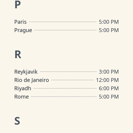
P
Paris
5:00 PM
Prague
5:00 PM
R
Reykjavik
3:00 PM
Rio de Janeiro
12:00 PM
Riyadh
6:00 PM
Rome
5:00 PM
S