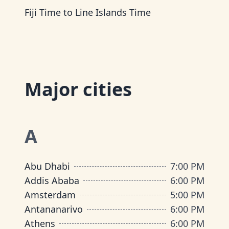
Fiji Time
to
Line Islands Time
Major cities
A
Abu Dhabi
7:00 PM
Addis Ababa
6:00 PM
Amsterdam
5:00 PM
Antananarivo
6:00 PM
Athens
6:00 PM