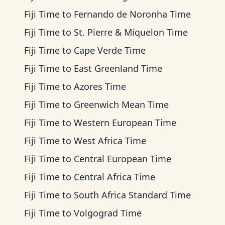
Fiji Time
to
Fernando de Noronha Time
Fiji Time
to
St. Pierre & Miquelon Time
Fiji Time
to
Cape Verde Time
Fiji Time
to
East Greenland Time
Fiji Time
to
Azores Time
Fiji Time
to
Greenwich Mean Time
Fiji Time
to
Western European Time
Fiji Time
to
West Africa Time
Fiji Time
to
Central European Time
Fiji Time
to
Central Africa Time
Fiji Time
to
South Africa Standard Time
Fiji Time
to
Volgograd Time