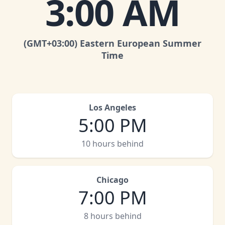
3:00 AM
(GMT
+03:00
)
Eastern European Summer
Time
Los Angeles
5:00 PM
10 hours behind
Chicago
7:00 PM
8 hours behind