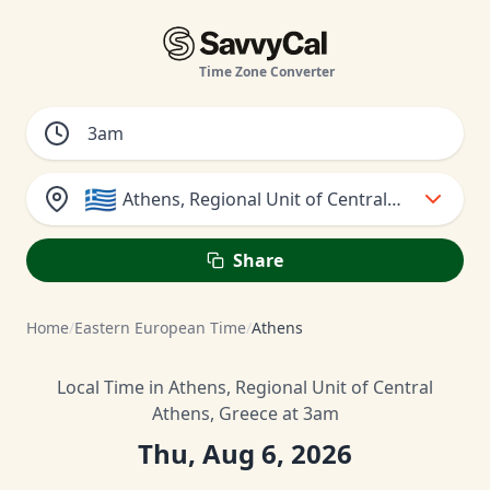
Time Zone Converter
🇬🇷
Athens, Regional Unit of Central Athens, Gr
Share
Home
/
Eastern European Time
/
Athens
Local Time in Athens, Regional Unit of Central
Athens, Greece at 3am
Thu, Aug 6, 2026