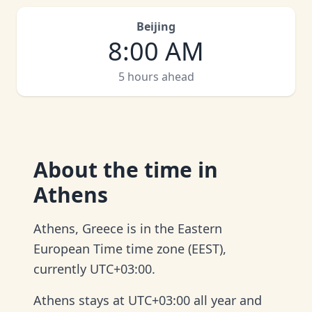
Beijing
8:00 AM
5 hours ahead
About
the time in
Athens
Athens, Greece is in the Eastern
European Time time zone (EEST),
currently UTC+03:00.
Athens stays at UTC+03:00 all year and