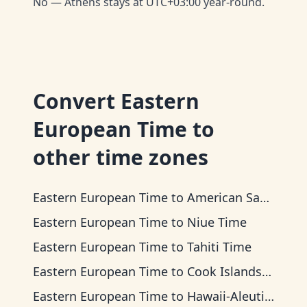
No — Athens stays at UTC+03:00 year-round.
Convert
Eastern
European Time
to
other time zones
Eastern European Time
to
American Samoa Time
Eastern European Time
to
Niue Time
Eastern European Time
to
Tahiti Time
Eastern European Time
to
Cook Islands Time
Eastern European Time
to
Hawaii-Aleutian Time