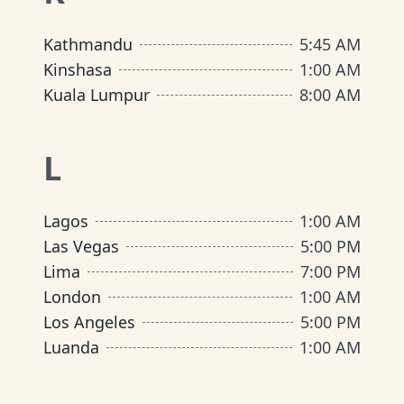
Kathmandu
5:45 AM
Kinshasa
1:00 AM
Kuala Lumpur
8:00 AM
L
Lagos
1:00 AM
Las Vegas
5:00 PM
Lima
7:00 PM
London
1:00 AM
Los Angeles
5:00 PM
Luanda
1:00 AM