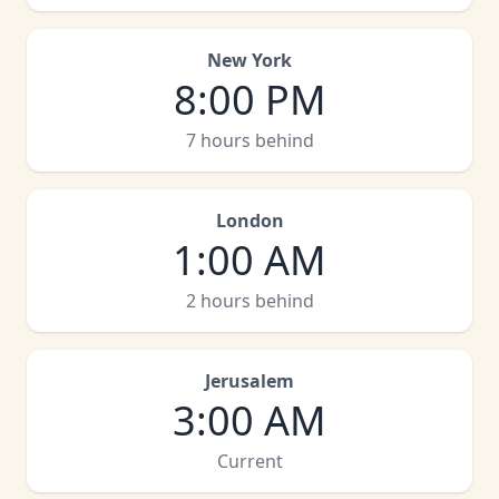
New York
8:00 PM
7 hours behind
London
1:00 AM
2 hours behind
Jerusalem
3:00 AM
Current