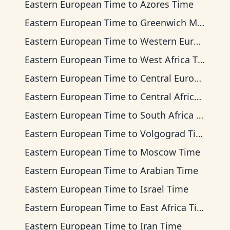
Eastern European Time
to
Azores Time
Eastern European Time
to
Greenwich Mean Time
Eastern European Time
to
Western European Time
Eastern European Time
to
West Africa Time
Eastern European Time
to
Central European Time
Eastern European Time
to
Central Africa Time
Eastern European Time
to
South Africa Standard Time
Eastern European Time
to
Volgograd Time
Eastern European Time
to
Moscow Time
Eastern European Time
to
Arabian Time
Eastern European Time
to
Israel Time
Eastern European Time
to
East Africa Time
Eastern European Time
to
Iran Time