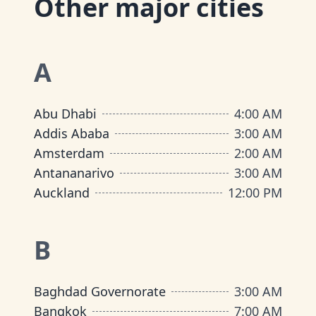
Other major cities
A
Abu Dhabi
4:00 AM
Addis Ababa
3:00 AM
Amsterdam
2:00 AM
Antananarivo
3:00 AM
Auckland
12:00 PM
B
Baghdad Governorate
3:00 AM
Bangkok
7:00 AM