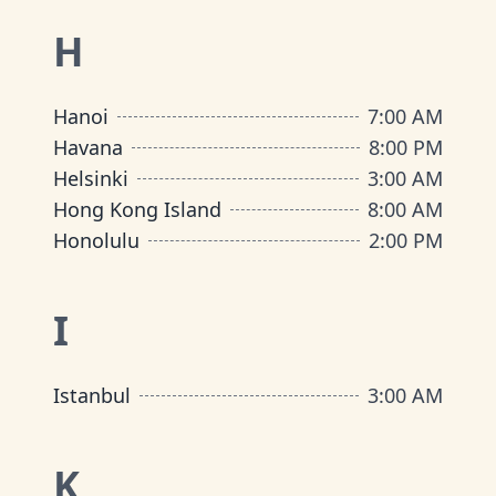
H
Hanoi
7:00 AM
Havana
8:00 PM
Helsinki
3:00 AM
Hong Kong Island
8:00 AM
Honolulu
2:00 PM
I
Istanbul
3:00 AM
K