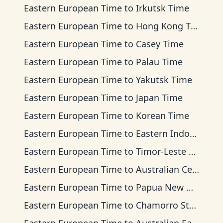
Eastern European Time
to
Irkutsk Time
Eastern European Time
to
Hong Kong Time
Eastern European Time
to
Casey Time
Eastern European Time
to
Palau Time
Eastern European Time
to
Yakutsk Time
Eastern European Time
to
Japan Time
Eastern European Time
to
Korean Time
Eastern European Time
to
Eastern Indonesia Time
Eastern European Time
to
Timor-Leste Time
Eastern European Time
to
Australian Central Time
Eastern European Time
to
Papua New Guinea Time
Eastern European Time
to
Chamorro Standard Time