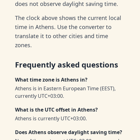
does not observe daylight saving time.
The clock above shows the current local
time in Athens. Use the converter to
translate it to other cities and time
zones.
Frequently asked questions
What time zone is Athens in?
Athens is in Eastern European Time (EEST),
currently UTC+03:00.
What is the UTC offset in Athens?
Athens is currently UTC+03:00.
Does Athens observe daylight saving time?