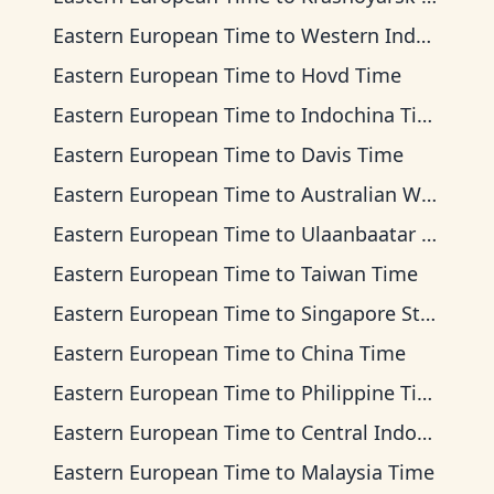
Eastern European Time
to
Western Indonesia Time
Eastern European Time
to
Hovd Time
Eastern European Time
to
Indochina Time
Eastern European Time
to
Davis Time
Eastern European Time
to
Australian Western Time
Eastern European Time
to
Ulaanbaatar Time
Eastern European Time
to
Taiwan Time
Eastern European Time
to
Singapore Standard Time
Eastern European Time
to
China Time
Eastern European Time
to
Philippine Time
Eastern European Time
to
Central Indonesia Time
Eastern European Time
to
Malaysia Time