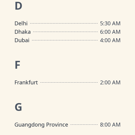
D
Delhi
5:30 AM
Dhaka
6:00 AM
Dubai
4:00 AM
F
Frankfurt
2:00 AM
G
Guangdong Province
8:00 AM