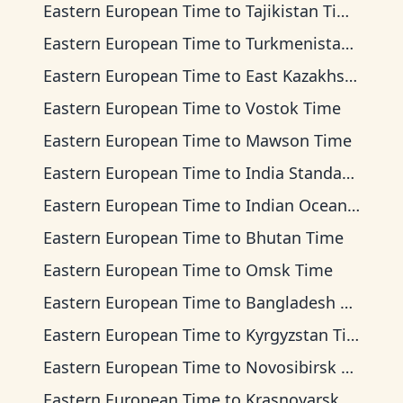
Eastern European Time
to
Tajikistan Time
Eastern European Time
to
Turkmenistan Time
Eastern European Time
to
East Kazakhstan Time
Eastern European Time
to
Vostok Time
Eastern European Time
to
Mawson Time
Eastern European Time
to
India Standard Time
Eastern European Time
to
Indian Ocean Time
Eastern European Time
to
Bhutan Time
Eastern European Time
to
Omsk Time
Eastern European Time
to
Bangladesh Time
Eastern European Time
to
Kyrgyzstan Time
Eastern European Time
to
Novosibirsk Time
Eastern European Time
to
Krasnoyarsk Time