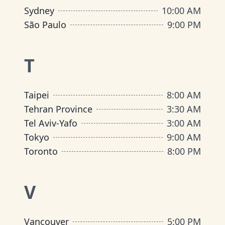
Sydney
10:00 AM
São Paulo
9:00 PM
T
Taipei
8:00 AM
Tehran Province
3:30 AM
Tel Aviv-Yafo
3:00 AM
Tokyo
9:00 AM
Toronto
8:00 PM
V
Vancouver
5:00 PM