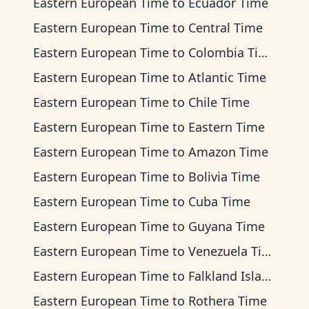
Eastern European Time
to
Ecuador Time
Eastern European Time
to
Central Time
Eastern European Time
to
Colombia Time
Eastern European Time
to
Atlantic Time
Eastern European Time
to
Chile Time
Eastern European Time
to
Eastern Time
Eastern European Time
to
Amazon Time
Eastern European Time
to
Bolivia Time
Eastern European Time
to
Cuba Time
Eastern European Time
to
Guyana Time
Eastern European Time
to
Venezuela Time
Eastern European Time
to
Falkland Islands Time
Eastern European Time
to
Rothera Time