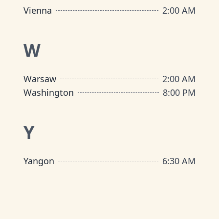
Vienna
2:00 AM
W
Warsaw
2:00 AM
Washington
8:00 PM
Y
Yangon
6:30 AM