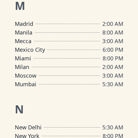
M
Madrid
2:00 AM
Manila
8:00 AM
Mecca
3:00 AM
Mexico City
6:00 PM
Miami
8:00 PM
Milan
2:00 AM
Moscow
3:00 AM
Mumbai
5:30 AM
N
New Delhi
5:30 AM
New York
8:00 PM