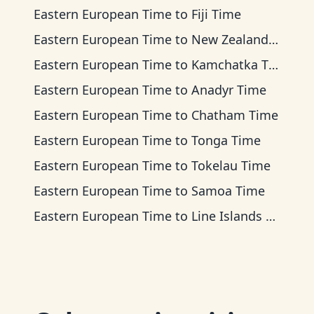
Eastern European Time
to
Fiji Time
Eastern European Time
to
New Zealand Time
Eastern European Time
to
Kamchatka Time
Eastern European Time
to
Anadyr Time
Eastern European Time
to
Chatham Time
Eastern European Time
to
Tonga Time
Eastern European Time
to
Tokelau Time
Eastern European Time
to
Samoa Time
Eastern European Time
to
Line Islands Time