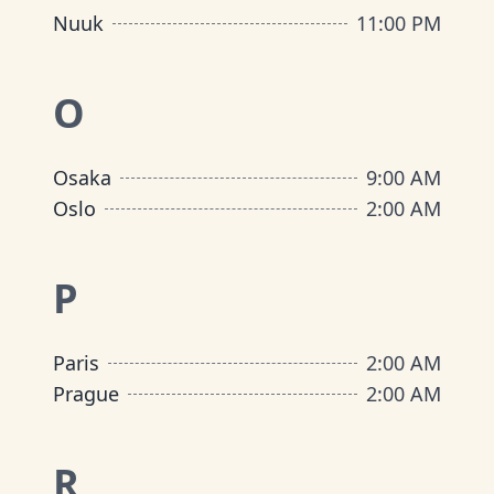
Nuuk
11:00 PM
O
Osaka
9:00 AM
Oslo
2:00 AM
P
Paris
2:00 AM
Prague
2:00 AM
R