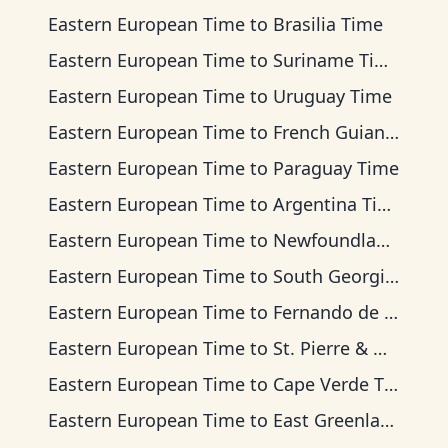
Eastern European Time
to
Brasilia Time
Eastern European Time
to
Suriname Time
Eastern European Time
to
Uruguay Time
Eastern European Time
to
French Guiana Time
Eastern European Time
to
Paraguay Time
Eastern European Time
to
Argentina Time
Eastern European Time
to
Newfoundland Time
Eastern European Time
to
South Georgia Time
Eastern European Time
to
Fernando de Noronha Time
Eastern European Time
to
St. Pierre & Miquelon Time
Eastern European Time
to
Cape Verde Time
Eastern European Time
to
East Greenland Time