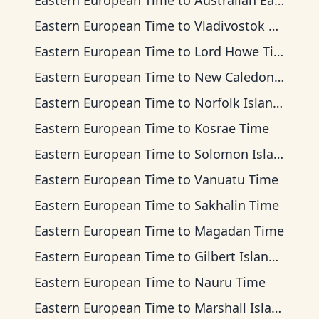
Eastern European Time
to
Australian Eastern Time
Eastern European Time
to
Vladivostok Time
Eastern European Time
to
Lord Howe Time
Eastern European Time
to
New Caledonia Time
Eastern European Time
to
Norfolk Island Time
Eastern European Time
to
Kosrae Time
Eastern European Time
to
Solomon Islands Time
Eastern European Time
to
Vanuatu Time
Eastern European Time
to
Sakhalin Time
Eastern European Time
to
Magadan Time
Eastern European Time
to
Gilbert Islands Time
Eastern European Time
to
Nauru Time
Eastern European Time
to
Marshall Islands Time