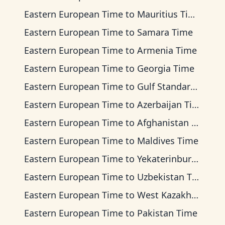
Eastern European Time
to
Mauritius Time
Eastern European Time
to
Samara Time
Eastern European Time
to
Armenia Time
Eastern European Time
to
Georgia Time
Eastern European Time
to
Gulf Standard Time
Eastern European Time
to
Azerbaijan Time
Eastern European Time
to
Afghanistan Time
Eastern European Time
to
Maldives Time
Eastern European Time
to
Yekaterinburg Time
Eastern European Time
to
Uzbekistan Time
Eastern European Time
to
West Kazakhstan Time
Eastern European Time
to
Pakistan Time