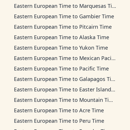
Eastern European Time
to
Marquesas Time
Eastern European Time
to
Gambier Time
Eastern European Time
to
Pitcairn Time
Eastern European Time
to
Alaska Time
Eastern European Time
to
Yukon Time
Eastern European Time
to
Mexican Pacific Time
Eastern European Time
to
Pacific Time
Eastern European Time
to
Galapagos Time
Eastern European Time
to
Easter Island Time
Eastern European Time
to
Mountain Time
Eastern European Time
to
Acre Time
Eastern European Time
to
Peru Time