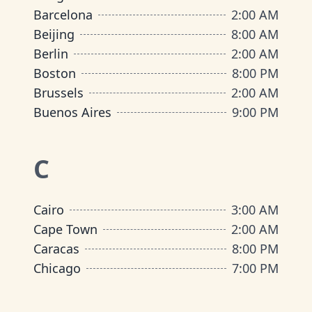
Barcelona
2:00 AM
Beijing
8:00 AM
Berlin
2:00 AM
Boston
8:00 PM
Brussels
2:00 AM
Buenos Aires
9:00 PM
C
Cairo
3:00 AM
Cape Town
2:00 AM
Caracas
8:00 PM
Chicago
7:00 PM