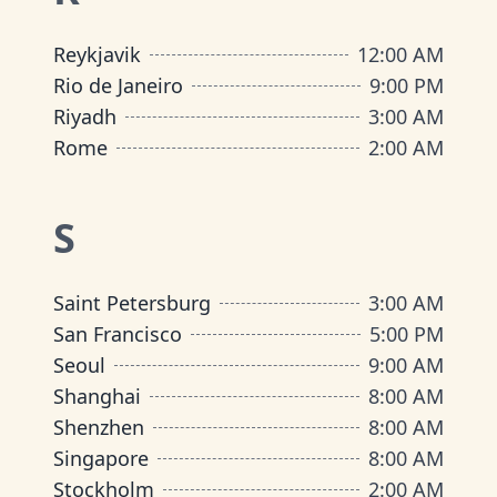
Reykjavik
12:00 AM
Rio de Janeiro
9:00 PM
Riyadh
3:00 AM
Rome
2:00 AM
S
Saint Petersburg
3:00 AM
San Francisco
5:00 PM
Seoul
9:00 AM
Shanghai
8:00 AM
Shenzhen
8:00 AM
Singapore
8:00 AM
Stockholm
2:00 AM