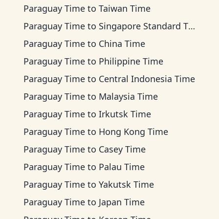
Paraguay Time
to
Taiwan Time
Paraguay Time
to
Singapore Standard Time
Paraguay Time
to
China Time
Paraguay Time
to
Philippine Time
Paraguay Time
to
Central Indonesia Time
Paraguay Time
to
Malaysia Time
Paraguay Time
to
Irkutsk Time
Paraguay Time
to
Hong Kong Time
Paraguay Time
to
Casey Time
Paraguay Time
to
Palau Time
Paraguay Time
to
Yakutsk Time
Paraguay Time
to
Japan Time