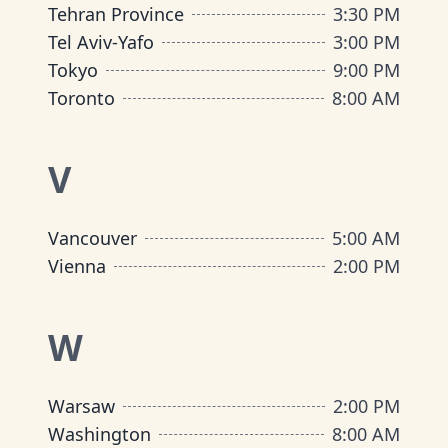
Tehran Province
3:30 PM
Tel Aviv-Yafo
3:00 PM
Tokyo
9:00 PM
Toronto
8:00 AM
V
Vancouver
5:00 AM
Vienna
2:00 PM
W
Warsaw
2:00 PM
Washington
8:00 AM