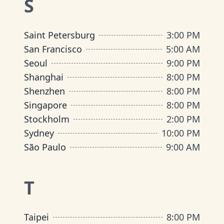
S
Saint Petersburg
3:00 PM
San Francisco
5:00 AM
Seoul
9:00 PM
Shanghai
8:00 PM
Shenzhen
8:00 PM
Singapore
8:00 PM
Stockholm
2:00 PM
Sydney
10:00 PM
São Paulo
9:00 AM
T
Taipei
8:00 PM