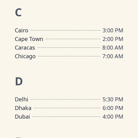
C
Cairo
3:00 PM
Cape Town
2:00 PM
Caracas
8:00 AM
Chicago
7:00 AM
D
Delhi
5:30 PM
Dhaka
6:00 PM
Dubai
4:00 PM