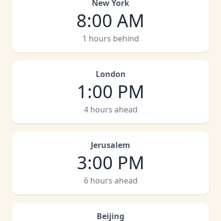
New York
8:00 AM
1 hours behind
London
1:00 PM
4 hours ahead
Jerusalem
3:00 PM
6 hours ahead
Beijing