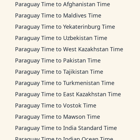
Paraguay Time
to
Afghanistan Time
Paraguay Time
to
Maldives Time
Paraguay Time
to
Yekaterinburg Time
Paraguay Time
to
Uzbekistan Time
Paraguay Time
to
West Kazakhstan Time
Paraguay Time
to
Pakistan Time
Paraguay Time
to
Tajikistan Time
Paraguay Time
to
Turkmenistan Time
Paraguay Time
to
East Kazakhstan Time
Paraguay Time
to
Vostok Time
Paraguay Time
to
Mawson Time
Paraguay Time
to
India Standard Time
Paraguay Time
to
Indian Ocean Time