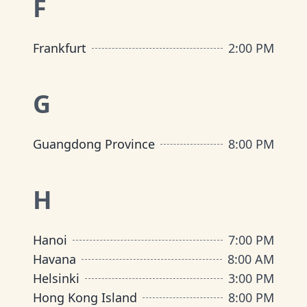
F
Frankfurt
2:00 PM
G
Guangdong Province
8:00 PM
H
Hanoi
7:00 PM
Havana
8:00 AM
Helsinki
3:00 PM
Hong Kong Island
8:00 PM