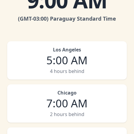
9:00 AM
(GMT
-03:00
)
Paraguay Standard Time
Los Angeles
5:00 AM
4 hours behind
Chicago
7:00 AM
2 hours behind