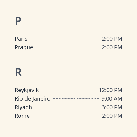
P
Paris
2:00 PM
Prague
2:00 PM
R
Reykjavik
12:00 PM
Rio de Janeiro
9:00 AM
Riyadh
3:00 PM
Rome
2:00 PM