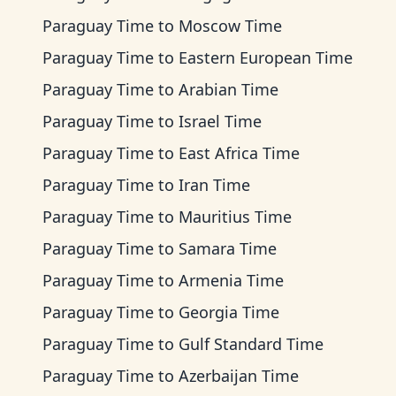
Paraguay Time
to
Moscow Time
Paraguay Time
to
Eastern European Time
Paraguay Time
to
Arabian Time
Paraguay Time
to
Israel Time
Paraguay Time
to
East Africa Time
Paraguay Time
to
Iran Time
Paraguay Time
to
Mauritius Time
Paraguay Time
to
Samara Time
Paraguay Time
to
Armenia Time
Paraguay Time
to
Georgia Time
Paraguay Time
to
Gulf Standard Time
Paraguay Time
to
Azerbaijan Time