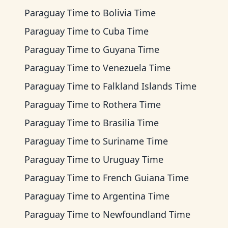
Paraguay Time
to
Bolivia Time
Paraguay Time
to
Cuba Time
Paraguay Time
to
Guyana Time
Paraguay Time
to
Venezuela Time
Paraguay Time
to
Falkland Islands Time
Paraguay Time
to
Rothera Time
Paraguay Time
to
Brasilia Time
Paraguay Time
to
Suriname Time
Paraguay Time
to
Uruguay Time
Paraguay Time
to
French Guiana Time
Paraguay Time
to
Argentina Time
Paraguay Time
to
Newfoundland Time