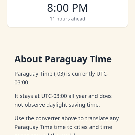
8:00 PM
11 hours ahead
About
Paraguay Time
Paraguay Time (-03) is currently UTC-
03:00.
It stays at UTC-03:00 all year and does
not observe daylight saving time.
Use the converter above to translate any
Paraguay Time time to cities and time