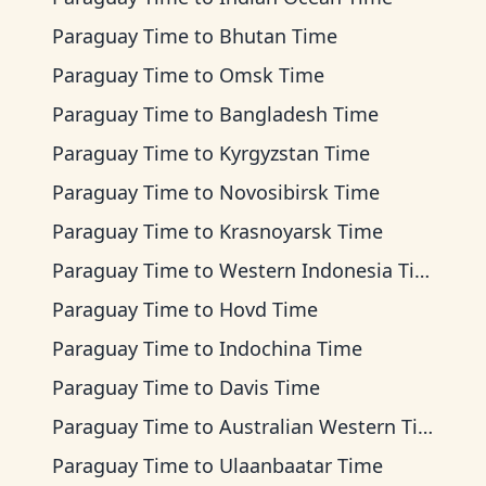
Paraguay Time
to
Bhutan Time
Paraguay Time
to
Omsk Time
Paraguay Time
to
Bangladesh Time
Paraguay Time
to
Kyrgyzstan Time
Paraguay Time
to
Novosibirsk Time
Paraguay Time
to
Krasnoyarsk Time
Paraguay Time
to
Western Indonesia Time
Paraguay Time
to
Hovd Time
Paraguay Time
to
Indochina Time
Paraguay Time
to
Davis Time
Paraguay Time
to
Australian Western Time
Paraguay Time
to
Ulaanbaatar Time