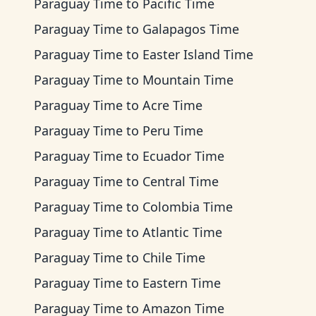
Paraguay Time
to
Pacific Time
Paraguay Time
to
Galapagos Time
Paraguay Time
to
Easter Island Time
Paraguay Time
to
Mountain Time
Paraguay Time
to
Acre Time
Paraguay Time
to
Peru Time
Paraguay Time
to
Ecuador Time
Paraguay Time
to
Central Time
Paraguay Time
to
Colombia Time
Paraguay Time
to
Atlantic Time
Paraguay Time
to
Chile Time
Paraguay Time
to
Eastern Time
Paraguay Time
to
Amazon Time