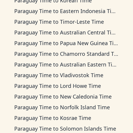
Paraguay Time
to
Korean Time
Paraguay Time
to
Eastern Indonesia Time
Paraguay Time
to
Timor-Leste Time
Paraguay Time
to
Australian Central Time
Paraguay Time
to
Papua New Guinea Time
Paraguay Time
to
Chamorro Standard Time
Paraguay Time
to
Australian Eastern Time
Paraguay Time
to
Vladivostok Time
Paraguay Time
to
Lord Howe Time
Paraguay Time
to
New Caledonia Time
Paraguay Time
to
Norfolk Island Time
Paraguay Time
to
Kosrae Time
Paraguay Time
to
Solomon Islands Time