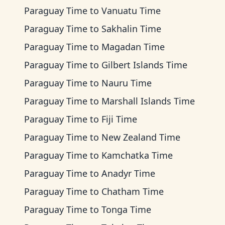
Paraguay Time
to
Vanuatu Time
Paraguay Time
to
Sakhalin Time
Paraguay Time
to
Magadan Time
Paraguay Time
to
Gilbert Islands Time
Paraguay Time
to
Nauru Time
Paraguay Time
to
Marshall Islands Time
Paraguay Time
to
Fiji Time
Paraguay Time
to
New Zealand Time
Paraguay Time
to
Kamchatka Time
Paraguay Time
to
Anadyr Time
Paraguay Time
to
Chatham Time
Paraguay Time
to
Tonga Time