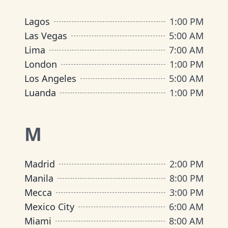
Lagos
1:00 PM
Las Vegas
5:00 AM
Lima
7:00 AM
London
1:00 PM
Los Angeles
5:00 AM
Luanda
1:00 PM
M
Madrid
2:00 PM
Manila
8:00 PM
Mecca
3:00 PM
Mexico City
6:00 AM
Miami
8:00 AM