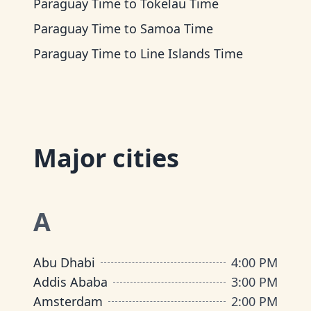
Paraguay Time
to
Tokelau Time
Paraguay Time
to
Samoa Time
Paraguay Time
to
Line Islands Time
Major cities
A
Abu Dhabi
4:00 PM
Addis Ababa
3:00 PM
Amsterdam
2:00 PM