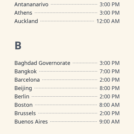
Antananarivo
3:00 PM
Athens
3:00 PM
Auckland
12:00 AM
B
Baghdad Governorate
3:00 PM
Bangkok
7:00 PM
Barcelona
2:00 PM
Beijing
8:00 PM
Berlin
2:00 PM
Boston
8:00 AM
Brussels
2:00 PM
Buenos Aires
9:00 AM