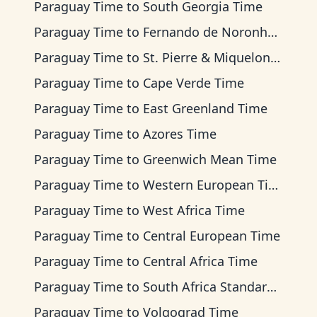
Paraguay Time
to
South Georgia Time
Paraguay Time
to
Fernando de Noronha Time
Paraguay Time
to
St. Pierre & Miquelon Time
Paraguay Time
to
Cape Verde Time
Paraguay Time
to
East Greenland Time
Paraguay Time
to
Azores Time
Paraguay Time
to
Greenwich Mean Time
Paraguay Time
to
Western European Time
Paraguay Time
to
West Africa Time
Paraguay Time
to
Central European Time
Paraguay Time
to
Central Africa Time
Paraguay Time
to
South Africa Standard Time
Paraguay Time
to
Volgograd Time