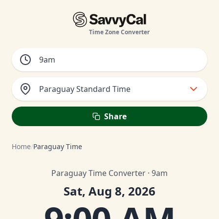
Time Zone Converter
Paraguay Standard Time
Share
Home
/
Paraguay Time
Paraguay Time Converter · 9am
Sat, Aug 8, 2026