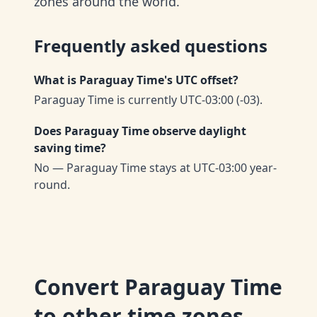
zones around the world.
Frequently asked questions
What is Paraguay Time's UTC offset?
Paraguay Time is currently UTC-03:00 (-03).
Does Paraguay Time observe daylight
saving time?
No — Paraguay Time stays at UTC-03:00 year-
round.
Convert
Paraguay Time
to other time zones