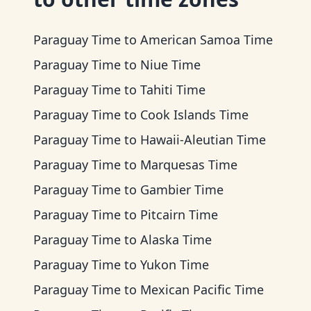
Paraguay Time
to
American Samoa Time
Paraguay Time
to
Niue Time
Paraguay Time
to
Tahiti Time
Paraguay Time
to
Cook Islands Time
Paraguay Time
to
Hawaii-Aleutian Time
Paraguay Time
to
Marquesas Time
Paraguay Time
to
Gambier Time
Paraguay Time
to
Pitcairn Time
Paraguay Time
to
Alaska Time
Paraguay Time
to
Yukon Time
Paraguay Time
to
Mexican Pacific Time