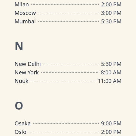
Milan
2:00 PM
Moscow
3:00 PM
Mumbai
5:30 PM
N
New Delhi
5:30 PM
New York
8:00 AM
Nuuk
11:00 AM
O
Osaka
9:00 PM
Oslo
2:00 PM