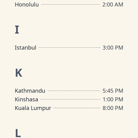
Honolulu
2:00 AM
I
Istanbul
3:00 PM
K
Kathmandu
5:45 PM
Kinshasa
1:00 PM
Kuala Lumpur
8:00 PM
L