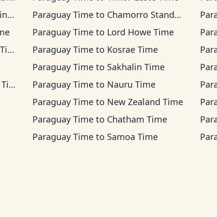
ime
Paraguay Time
to
Chamorro Standard Time
Par
ime
Paraguay Time
to
Lord Howe Time
Par
ime
Paraguay Time
to
Kosrae Time
Par
Paraguay Time
to
Sakhalin Time
Par
ime
Paraguay Time
to
Nauru Time
Par
Paraguay Time
to
New Zealand Time
Par
Paraguay Time
to
Chatham Time
Par
Paraguay Time
to
Samoa Time
Par