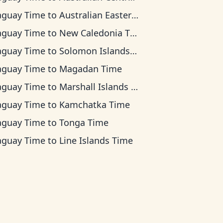
aguay Time
to
Australian Eastern Time
aguay Time
to
New Caledonia Time
aguay Time
to
Solomon Islands Time
aguay Time
to
Magadan Time
aguay Time
to
Marshall Islands Time
aguay Time
to
Kamchatka Time
aguay Time
to
Tonga Time
aguay Time
to
Line Islands Time