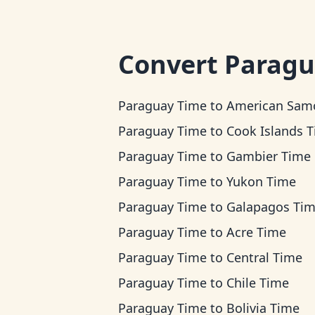
Convert
Paragu
Paraguay Time
to
American Samoa T
Paraguay Time
to
Cook Islands 
Paraguay Time
to
Gambier Time
Paraguay Time
to
Yukon Time
Paraguay Time
to
Galapagos Ti
Paraguay Time
to
Acre Time
Paraguay Time
to
Central Time
Paraguay Time
to
Chile Time
Paraguay Time
to
Bolivia Time