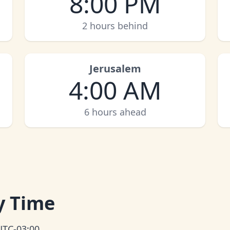
8:00 PM
2 hours behind
Jerusalem
4:00 AM
6 hours ahead
y Time
UTC-03:00.