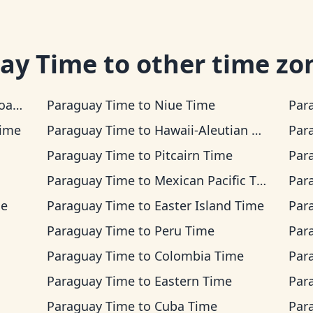
ay Time
to other time zo
ime
Paraguay Time
to
Niue Time
Par
Time
Paraguay Time
to
Hawaii-Aleutian Time
Par
Paraguay Time
to
Pitcairn Time
Par
Paraguay Time
to
Mexican Pacific Time
Par
me
Paraguay Time
to
Easter Island Time
Par
Paraguay Time
to
Peru Time
Par
Paraguay Time
to
Colombia Time
Par
Paraguay Time
to
Eastern Time
Par
Paraguay Time
to
Cuba Time
Par