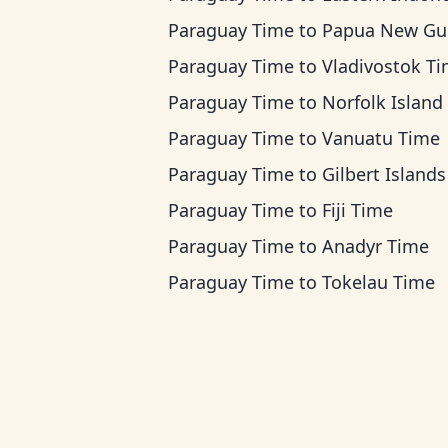
Paraguay Time
to
Papua New Guinea T
Paraguay Time
to
Vladivostok T
Paraguay Time
to
Norfolk Island T
Paraguay Time
to
Vanuatu Time
Paraguay Time
to
Gilbert Islands T
Paraguay Time
to
Fiji Time
Paraguay Time
to
Anadyr Time
Paraguay Time
to
Tokelau Time