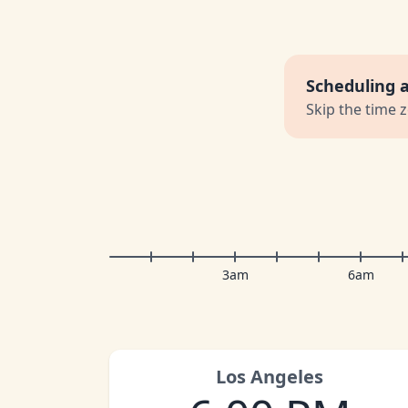
Scheduling 
Skip the time 
3am
6am
Los Angeles