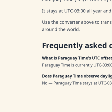
It stays at UTC-03:00 all year an
Use the converter above to trans
around the world.
Frequently asked 
What is Paraguay Time's UTC offse
Paraguay Time is currently UTC-03:00 
Does Paraguay Time observe daylig
No — Paraguay Time stays at UTC-03