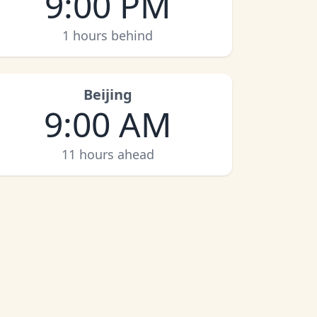
9:00 PM
1 hours behind
Beijing
9:00 AM
11 hours ahead