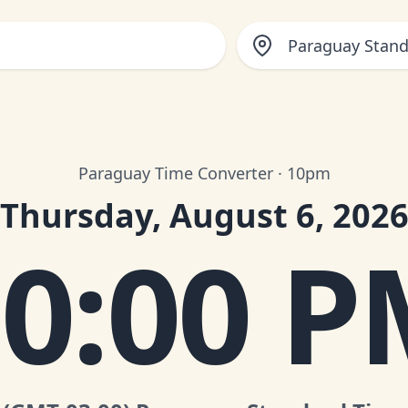
Paraguay Stan
Paraguay Time Converter · 10pm
Thursday, August 6, 202
0:00 