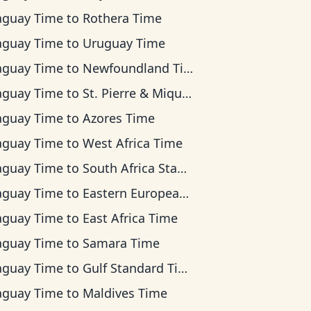
aguay Time
to
Rothera Time
aguay Time
to
Uruguay Time
aguay Time
to
Newfoundland Time
aguay Time
to
St. Pierre & Miquelon Time
aguay Time
to
Azores Time
aguay Time
to
West Africa Time
aguay Time
to
South Africa Standard Time
aguay Time
to
Eastern European Time
aguay Time
to
East Africa Time
aguay Time
to
Samara Time
aguay Time
to
Gulf Standard Time
aguay Time
to
Maldives Time