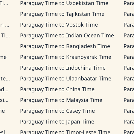
me
Paraguay Time
to
Uzbekistan Time
Par
Paraguay Time
to
Tajikistan Time
Par
ime
Paraguay Time
to
Vostok Time
Par
ime
Paraguay Time
to
Indian Ocean Time
Par
Paraguay Time
to
Bangladesh Time
Par
ime
Paraguay Time
to
Krasnoyarsk Time
Par
Paraguay Time
to
Indochina Time
Par
Time
Paraguay Time
to
Ulaanbaatar Time
Par
ime
Paraguay Time
to
China Time
Par
ime
Paraguay Time
to
Malaysia Time
Par
me
Paraguay Time
to
Casey Time
Par
Paraguay Time
to
Japan Time
Par
ime
Paraguay Time
to
Timor-Leste Time
Par