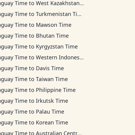
aguay Time
to
West Kazakhstan Time
aguay Time
to
Turkmenistan Time
aguay Time
to
Mawson Time
aguay Time
to
Bhutan Time
aguay Time
to
Kyrgyzstan Time
aguay Time
to
Western Indonesia Time
aguay Time
to
Davis Time
aguay Time
to
Taiwan Time
aguay Time
to
Philippine Time
aguay Time
to
Irkutsk Time
aguay Time
to
Palau Time
aguay Time
to
Korean Time
aguay Time
to
Australian Central Time