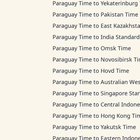
Paraguay Time
to
Yekaterinburg Ti
Paraguay Time
to
Pakistan Time
Paraguay Time
to
East Kazakhstan T
Paraguay Time
to
India Standard T
Paraguay Time
to
Omsk Time
Paraguay Time
to
Novosibirsk T
Paraguay Time
to
Hovd Time
Paraguay Time
to
Australian Western 
Paraguay Time
to
Singapore Standard T
Paraguay Time
to
Central Indonesia T
Paraguay Time
to
Hong Kong Ti
Paraguay Time
to
Yakutsk Time
Paraguay Time
to
Eastern Indonesia T