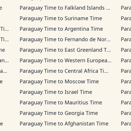
e
Paraguay Time
to
Falkland Islands Time
Par
Paraguay Time
to
Suriname Time
Par
ime
Paraguay Time
to
Argentina Time
Par
ime
Paraguay Time
to
Fernando de Noronha Time
Par
me
Paraguay Time
to
East Greenland Time
Par
ime
Paraguay Time
to
Western European Time
Par
me
Paraguay Time
to
Central Africa Time
Par
e
Paraguay Time
to
Moscow Time
Par
Paraguay Time
to
Israel Time
Par
Paraguay Time
to
Mauritius Time
Par
Paraguay Time
to
Georgia Time
Par
me
Paraguay Time
to
Afghanistan Time
Par