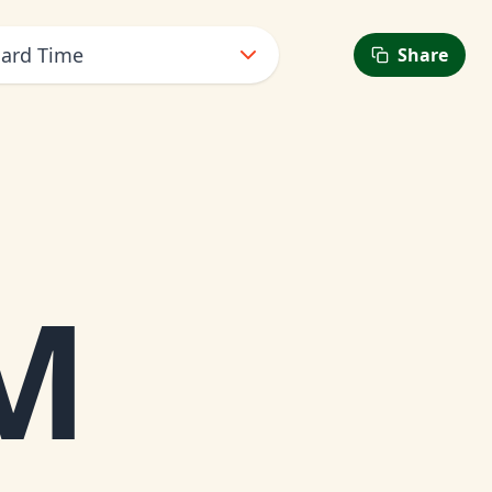
dard Time
Share
6
PM