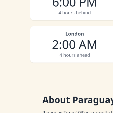
6:00 PM
4 hours behind
London
2:00 AM
4 hours ahead
About
Paragua
Paraguay Time (-03) is currently 