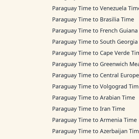
Paraguay Time
to
Venezuela Tim
Paraguay Time
to
Brasilia Time
Paraguay Time
to
French Guiana T
Paraguay Time
to
South Georgia T
Paraguay Time
to
Cape Verde Ti
Paraguay Time
to
Greenwich Mean T
Paraguay Time
to
Central European Ti
Paraguay Time
to
Volgograd Tim
Paraguay Time
to
Arabian Time
Paraguay Time
to
Iran Time
Paraguay Time
to
Armenia Time
Paraguay Time
to
Azerbaijan Ti