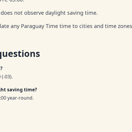
d does not observe daylight saving time.
late any Paraguay Time time to cities and time zone
questions
t?
(-03).
ht saving time?
:00 year-round.