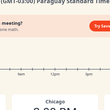
(GMT
-03:00
)
Paraguay Standard Time
a meeting?
Try Sav
zone math.
9am
12pm
3pm
Chicago