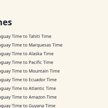
nes
aguay Time
to
Tahiti Time
aguay Time
to
Marquesas Time
aguay Time
to
Alaska Time
aguay Time
to
Pacific Time
aguay Time
to
Mountain Time
aguay Time
to
Ecuador Time
aguay Time
to
Atlantic Time
aguay Time
to
Amazon Time
aguay Time
to
Guyana Time