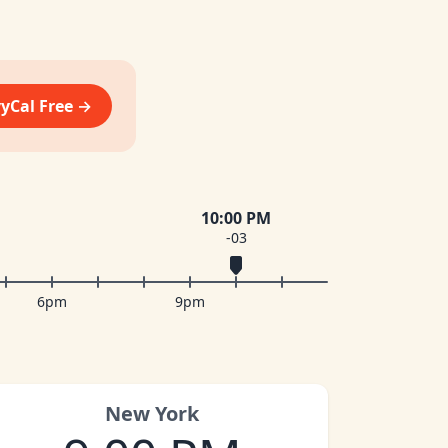
vyCal Free →
10:00 PM
-03
6pm
9pm
New York