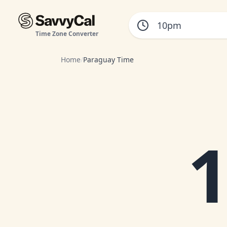
Time Zone Converter
Home
/
Paraguay Time
1