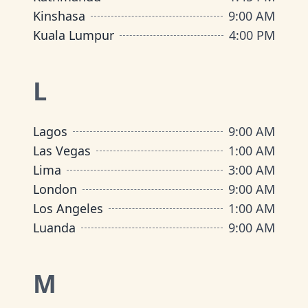
Kinshasa
9:00 AM
Kuala Lumpur
4:00 PM
L
Lagos
9:00 AM
Las Vegas
1:00 AM
Lima
3:00 AM
London
9:00 AM
Los Angeles
1:00 AM
Luanda
9:00 AM
M