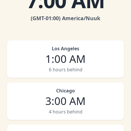
7:00 AM
(GMT
-01:00
)
America/Nuuk
Los Angeles
1:00 AM
6 hours behind
Chicago
3:00 AM
4 hours behind