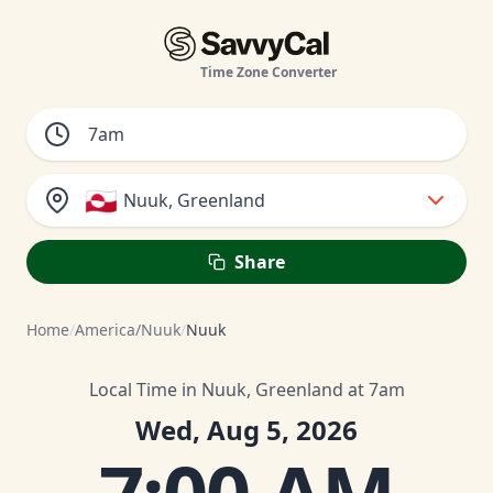
Time Zone Converter
🇬🇱
Nuuk, Greenland
Share
Home
/
America/Nuuk
/
Nuuk
Local Time in Nuuk, Greenland at 7am
Wed, Aug 5, 2026