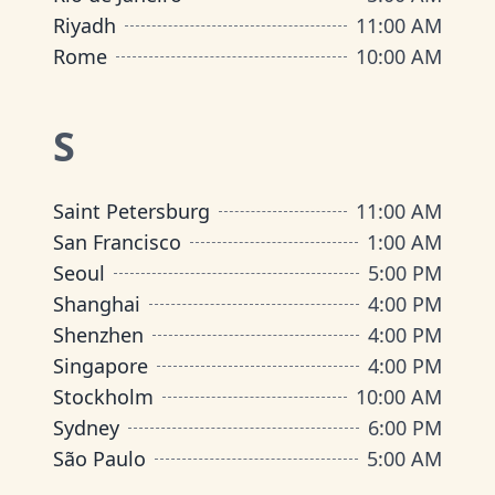
Riyadh
11:00 AM
Rome
10:00 AM
S
Saint Petersburg
11:00 AM
San Francisco
1:00 AM
Seoul
5:00 PM
Shanghai
4:00 PM
Shenzhen
4:00 PM
Singapore
4:00 PM
Stockholm
10:00 AM
Sydney
6:00 PM
São Paulo
5:00 AM