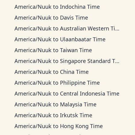
America/Nuuk
to
Indochina Time
America/Nuuk
to
Davis Time
America/Nuuk
to
Australian Western Time
America/Nuuk
to
Ulaanbaatar Time
America/Nuuk
to
Taiwan Time
America/Nuuk
to
Singapore Standard Time
America/Nuuk
to
China Time
America/Nuuk
to
Philippine Time
America/Nuuk
to
Central Indonesia Time
America/Nuuk
to
Malaysia Time
America/Nuuk
to
Irkutsk Time
America/Nuuk
to
Hong Kong Time