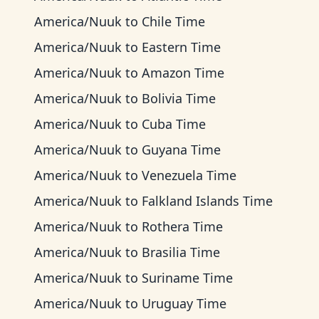
America/Nuuk
to
Chile Time
America/Nuuk
to
Eastern Time
America/Nuuk
to
Amazon Time
America/Nuuk
to
Bolivia Time
America/Nuuk
to
Cuba Time
America/Nuuk
to
Guyana Time
America/Nuuk
to
Venezuela Time
America/Nuuk
to
Falkland Islands Time
America/Nuuk
to
Rothera Time
America/Nuuk
to
Brasilia Time
America/Nuuk
to
Suriname Time
America/Nuuk
to
Uruguay Time