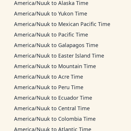
America/Nuuk
to
Alaska Time
America/Nuuk
to
Yukon Time
America/Nuuk
to
Mexican Pacific Time
America/Nuuk
to
Pacific Time
America/Nuuk
to
Galapagos Time
America/Nuuk
to
Easter Island Time
America/Nuuk
to
Mountain Time
America/Nuuk
to
Acre Time
America/Nuuk
to
Peru Time
America/Nuuk
to
Ecuador Time
America/Nuuk
to
Central Time
America/Nuuk
to
Colombia Time
America/Nuuk
to
Atlantic Time