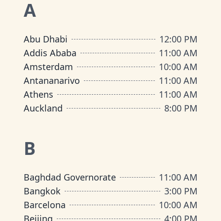
A
Abu Dhabi
12:00 PM
Addis Ababa
11:00 AM
Amsterdam
10:00 AM
Antananarivo
11:00 AM
Athens
11:00 AM
Auckland
8:00 PM
B
Baghdad Governorate
11:00 AM
Bangkok
3:00 PM
Barcelona
10:00 AM
Beijing
4:00 PM