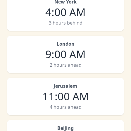
New York
4:00 AM
3 hours behind
London
9:00 AM
2 hours ahead
Jerusalem
11:00 AM
4 hours ahead
Beijing