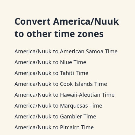
Convert
America/Nuuk
to other time zones
America/Nuuk
to
American Samoa Time
America/Nuuk
to
Niue Time
America/Nuuk
to
Tahiti Time
America/Nuuk
to
Cook Islands Time
America/Nuuk
to
Hawaii-Aleutian Time
America/Nuuk
to
Marquesas Time
America/Nuuk
to
Gambier Time
America/Nuuk
to
Pitcairn Time