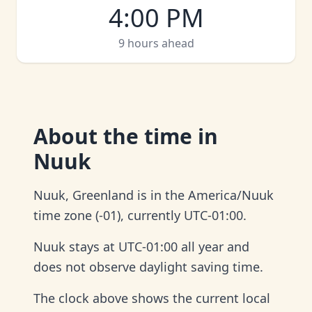
4:00 PM
9 hours ahead
About
the time in
Nuuk
Nuuk, Greenland is in the America/Nuuk
time zone (-01), currently UTC-01:00.
Nuuk stays at UTC-01:00 all year and
does not observe daylight saving time.
The clock above shows the current local