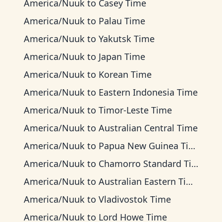
America/Nuuk
to
Casey Time
America/Nuuk
to
Palau Time
America/Nuuk
to
Yakutsk Time
America/Nuuk
to
Japan Time
America/Nuuk
to
Korean Time
America/Nuuk
to
Eastern Indonesia Time
America/Nuuk
to
Timor-Leste Time
America/Nuuk
to
Australian Central Time
America/Nuuk
to
Papua New Guinea Time
America/Nuuk
to
Chamorro Standard Time
America/Nuuk
to
Australian Eastern Time
America/Nuuk
to
Vladivostok Time
America/Nuuk
to
Lord Howe Time