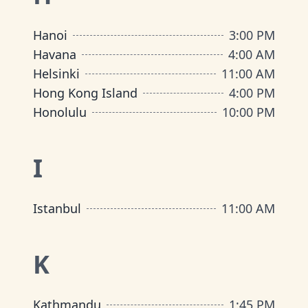
Hanoi
3:00 PM
Havana
4:00 AM
Helsinki
11:00 AM
Hong Kong Island
4:00 PM
Honolulu
10:00 PM
I
Istanbul
11:00 AM
K
Kathmandu
1:45 PM