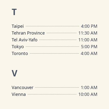
T
Taipei
4:00 PM
Tehran Province
11:30 AM
Tel Aviv-Yafo
11:00 AM
Tokyo
5:00 PM
Toronto
4:00 AM
V
Vancouver
1:00 AM
Vienna
10:00 AM