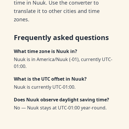
time in Nuuk. Use the converter to
translate it to other cities and time
zones.
Frequently asked questions
What time zone is Nuuk in?
Nuuk is in America/Nuuk (-01), currently UTC-
01:00.
What is the UTC offset in Nuuk?
Nuuk is currently UTC-01:00.
Does Nuuk observe daylight saving time?
No — Nuuk stays at UTC-01:00 year-round.