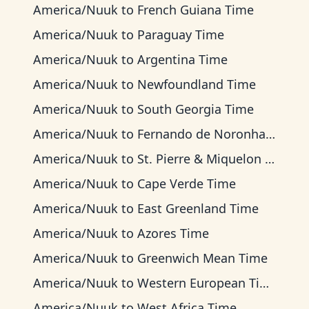
America/Nuuk
to
French Guiana Time
America/Nuuk
to
Paraguay Time
America/Nuuk
to
Argentina Time
America/Nuuk
to
Newfoundland Time
America/Nuuk
to
South Georgia Time
America/Nuuk
to
Fernando de Noronha Time
America/Nuuk
to
St. Pierre & Miquelon Time
America/Nuuk
to
Cape Verde Time
America/Nuuk
to
East Greenland Time
America/Nuuk
to
Azores Time
America/Nuuk
to
Greenwich Mean Time
America/Nuuk
to
Western European Time
America/Nuuk
to
West Africa Time