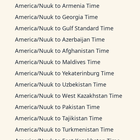
America/Nuuk
to
Armenia Time
America/Nuuk
to
Georgia Time
America/Nuuk
to
Gulf Standard Time
America/Nuuk
to
Azerbaijan Time
America/Nuuk
to
Afghanistan Time
America/Nuuk
to
Maldives Time
America/Nuuk
to
Yekaterinburg Time
America/Nuuk
to
Uzbekistan Time
America/Nuuk
to
West Kazakhstan Time
America/Nuuk
to
Pakistan Time
America/Nuuk
to
Tajikistan Time
America/Nuuk
to
Turkmenistan Time