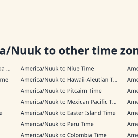
ca/Nuuk
to other time zo
ime
America/Nuuk
to
Niue Time
Ame
ime
America/Nuuk
to
Hawaii-Aleutian Time
Ame
America/Nuuk
to
Pitcairn Time
Ame
America/Nuuk
to
Mexican Pacific Time
Ame
e
America/Nuuk
to
Easter Island Time
Ame
America/Nuuk
to
Peru Time
Ame
America/Nuuk
to
Colombia Time
Ame