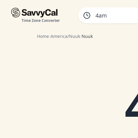
Time Zone Converter
Home
/
America/Nuuk
/
Nuuk