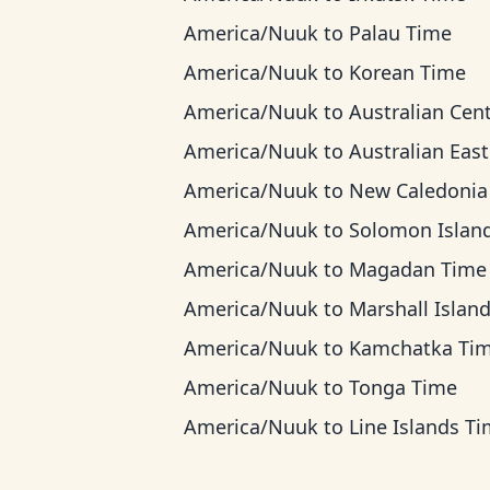
America/Nuuk
to
Palau Time
America/Nuuk
to
Korean Time
America/Nuuk
to
Australian Central T
America/Nuuk
to
Australian Eastern T
America/Nuuk
to
New Caledonia T
America/Nuuk
to
Solomon Islands T
America/Nuuk
to
Magadan Time
America/Nuuk
to
Marshall Islands T
America/Nuuk
to
Kamchatka Ti
America/Nuuk
to
Tonga Time
America/Nuuk
to
Line Islands T