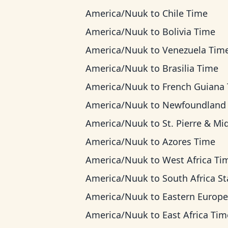
America/Nuuk
to
Chile Time
America/Nuuk
to
Bolivia Time
America/Nuuk
to
Venezuela Tim
America/Nuuk
to
Brasilia Time
America/Nuuk
to
French Guiana Ti
America/Nuuk
to
Newfoundland Ti
America/Nuuk
to
St. Pierre & Miquelon T
America/Nuuk
to
Azores Time
America/Nuuk
to
West Africa Ti
America/Nuuk
to
South Africa Standard 
America/Nuuk
to
Eastern European Ti
America/Nuuk
to
East Africa Tim