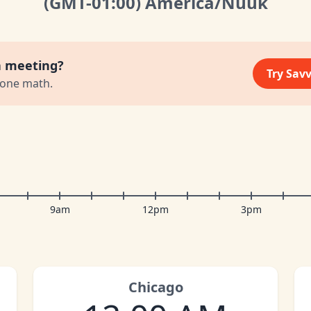
(GMT
-01:00
)
America/Nuuk
a meeting?
Try Sav
zone math.
9am
12pm
3pm
Chicago