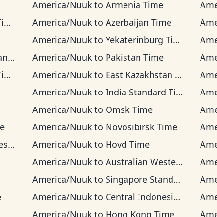
America/Nuuk
to
Armenia Time
Ame
me
America/Nuuk
to
Azerbaijan Time
Ame
America/Nuuk
to
Yekaterinburg Time
Ame
ime
America/Nuuk
to
Pakistan Time
Ame
e
America/Nuuk
to
East Kazakhstan Time
Ame
America/Nuuk
to
India Standard Time
Ame
America/Nuuk
to
Omsk Time
Ame
me
America/Nuuk
to
Novosibirsk Time
Ame
ime
America/Nuuk
to
Hovd Time
Ame
America/Nuuk
to
Australian Western Time
Ame
America/Nuuk
to
Singapore Standard Time
Ame
e
America/Nuuk
to
Central Indonesia Time
Ame
America/Nuuk
to
Hong Kong Time
Ame