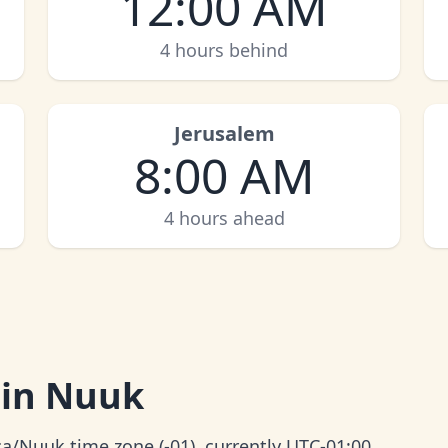
12:00 AM
4 hours behind
Jerusalem
8:00 AM
4 hours ahead
 in Nuuk
a/Nuuk time zone (-01), currently UTC-01:00.