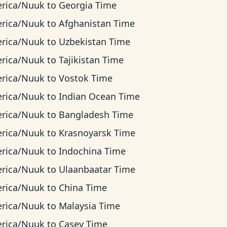
rica/Nuuk
to
Georgia Time
rica/Nuuk
to
Afghanistan Time
rica/Nuuk
to
Uzbekistan Time
rica/Nuuk
to
Tajikistan Time
rica/Nuuk
to
Vostok Time
rica/Nuuk
to
Indian Ocean Time
rica/Nuuk
to
Bangladesh Time
rica/Nuuk
to
Krasnoyarsk Time
rica/Nuuk
to
Indochina Time
rica/Nuuk
to
Ulaanbaatar Time
rica/Nuuk
to
China Time
rica/Nuuk
to
Malaysia Time
rica/Nuuk
to
Casey Time