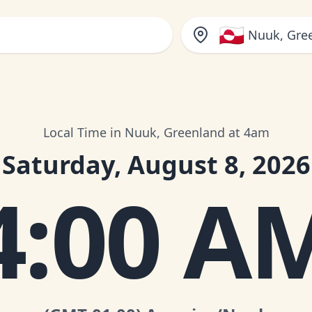
🇬🇱
Nuuk, Gre
Local Time in Nuuk, Greenland at 4am
Saturday, August 8, 2026
4:00 A