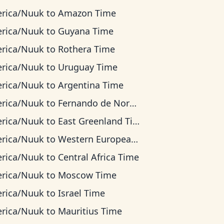
rica/Nuuk
to
Amazon Time
rica/Nuuk
to
Guyana Time
rica/Nuuk
to
Rothera Time
rica/Nuuk
to
Uruguay Time
rica/Nuuk
to
Argentina Time
rica/Nuuk
to
Fernando de Noronha Time
rica/Nuuk
to
East Greenland Time
rica/Nuuk
to
Western European Time
rica/Nuuk
to
Central Africa Time
rica/Nuuk
to
Moscow Time
rica/Nuuk
to
Israel Time
rica/Nuuk
to
Mauritius Time