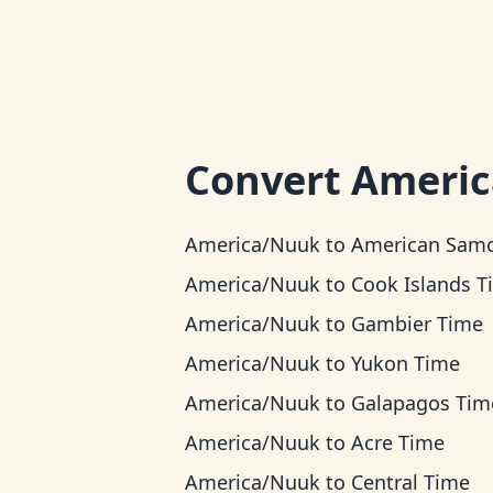
Convert
Ameri
America/Nuuk
to
American Samoa T
America/Nuuk
to
Cook Islands T
America/Nuuk
to
Gambier Time
America/Nuuk
to
Yukon Time
America/Nuuk
to
Galapagos Tim
America/Nuuk
to
Acre Time
America/Nuuk
to
Central Time