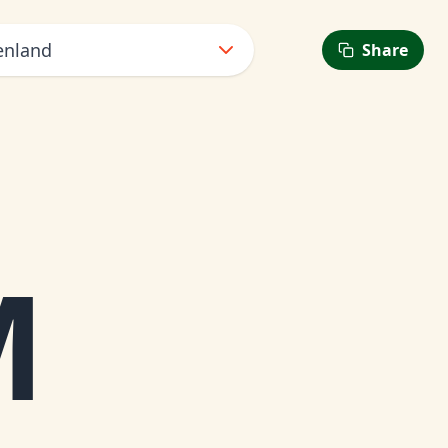
enland
Share
M