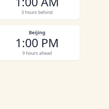
1:00 AM
3 hours behind
Beijing
1:00 PM
9 hours ahead