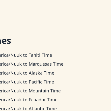
nes
rica/Nuuk
to
Tahiti Time
rica/Nuuk
to
Marquesas Time
rica/Nuuk
to
Alaska Time
rica/Nuuk
to
Pacific Time
rica/Nuuk
to
Mountain Time
rica/Nuuk
to
Ecuador Time
rica/Nuuk
to
Atlantic Time