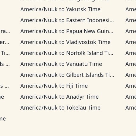
America/Nuuk
to
Yakutsk Time
Ame
America/Nuuk
to
Eastern Indonesia Time
Ame
ime
America/Nuuk
to
Papua New Guinea Time
Ame
ime
America/Nuuk
to
Vladivostok Time
Ame
ime
America/Nuuk
to
Norfolk Island Time
Ame
ime
America/Nuuk
to
Vanuatu Time
Ame
America/Nuuk
to
Gilbert Islands Time
Ame
ime
America/Nuuk
to
Fiji Time
Ame
me
America/Nuuk
to
Anadyr Time
Ame
America/Nuuk
to
Tokelau Time
Ame
ime