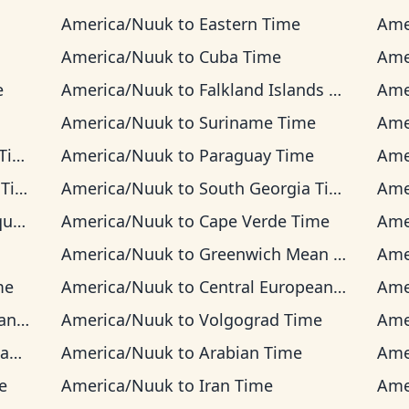
America/Nuuk
to
Eastern Time
Ame
America/Nuuk
to
Cuba Time
Ame
e
America/Nuuk
to
Falkland Islands Time
Ame
America/Nuuk
to
Suriname Time
Ame
me
America/Nuuk
to
Paraguay Time
Ame
me
America/Nuuk
to
South Georgia Time
Ame
ime
America/Nuuk
to
Cape Verde Time
Ame
America/Nuuk
to
Greenwich Mean Time
Ame
me
America/Nuuk
to
Central European Time
Ame
Time
America/Nuuk
to
Volgograd Time
Ame
me
America/Nuuk
to
Arabian Time
Ame
e
America/Nuuk
to
Iran Time
Ame