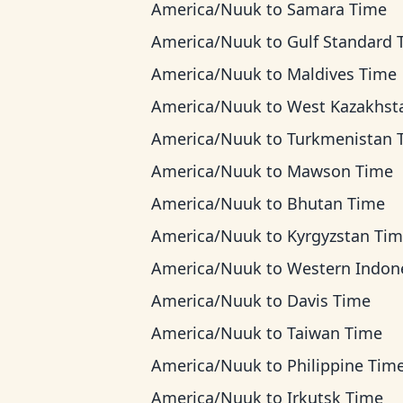
America/Nuuk
to
Samara Time
America/Nuuk
to
Gulf Standard Ti
America/Nuuk
to
Maldives Time
America/Nuuk
to
West Kazakhstan T
America/Nuuk
to
Turkmenistan Tim
America/Nuuk
to
Mawson Time
America/Nuuk
to
Bhutan Time
America/Nuuk
to
Kyrgyzstan Ti
America/Nuuk
to
Western Indonesia T
America/Nuuk
to
Davis Time
America/Nuuk
to
Taiwan Time
America/Nuuk
to
Philippine Tim
America/Nuuk
to
Irkutsk Time