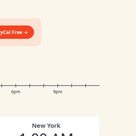
vyCal Free →
6pm
9pm
New York