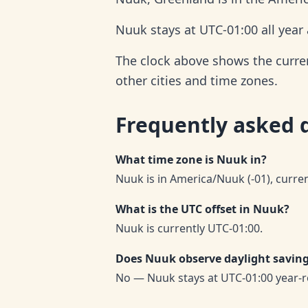
Nuuk stays at UTC-01:00 all year
The clock above shows the current
other cities and time zones.
Frequently asked 
What time zone is Nuuk in?
Nuuk is in America/Nuuk (-01), curre
What is the UTC offset in Nuuk?
Nuuk is currently UTC-01:00.
Does Nuuk observe daylight savin
No — Nuuk stays at UTC-01:00 year-