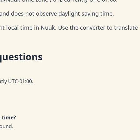
 and does not observe daylight saving time.
 local time in Nuuk. Use the converter to translate i
questions
ntly UTC-01:00.
g time?
round.