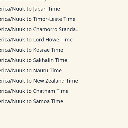
rica/Nuuk
to
Japan Time
rica/Nuuk
to
Timor-Leste Time
rica/Nuuk
to
Chamorro Standard Time
rica/Nuuk
to
Lord Howe Time
rica/Nuuk
to
Kosrae Time
rica/Nuuk
to
Sakhalin Time
rica/Nuuk
to
Nauru Time
rica/Nuuk
to
New Zealand Time
rica/Nuuk
to
Chatham Time
rica/Nuuk
to
Samoa Time