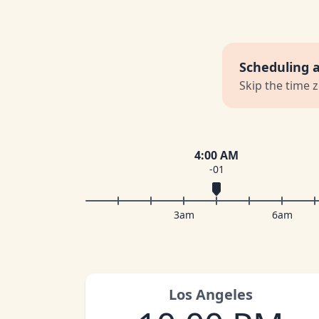
Scheduling 
Skip the time 
4:00 AM
-01
3am
6am
Los Angeles