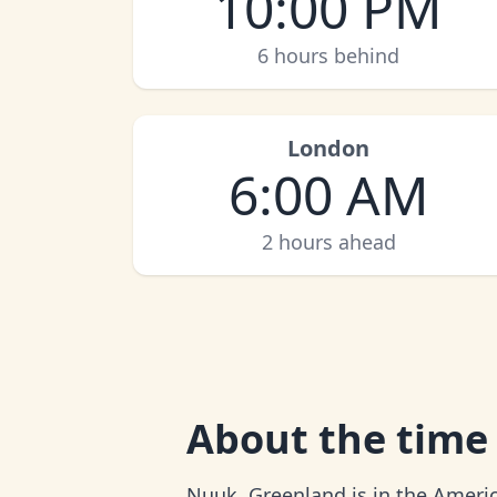
10:00 PM
6 hours behind
London
6:00 AM
2 hours ahead
About
the time
Nuuk, Greenland is in the Americ