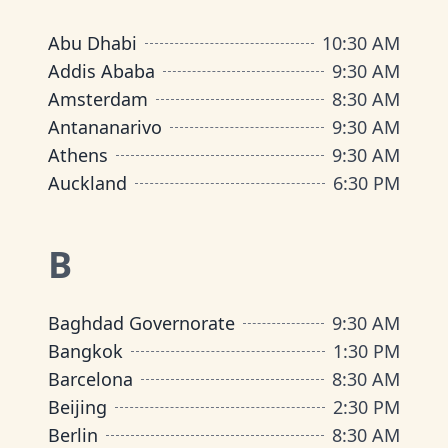
Abu Dhabi
10:30 AM
Addis Ababa
9:30 AM
Amsterdam
8:30 AM
Antananarivo
9:30 AM
Athens
9:30 AM
Auckland
6:30 PM
B
Baghdad Governorate
9:30 AM
Bangkok
1:30 PM
Barcelona
8:30 AM
Beijing
2:30 PM
Berlin
8:30 AM