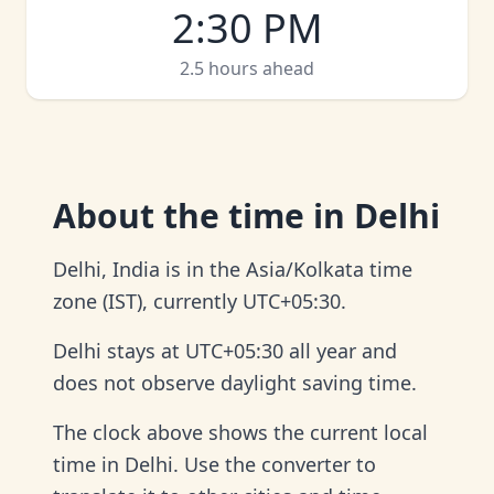
2:30 PM
2.5 hours ahead
About
the time in Delhi
Delhi, India is in the Asia/Kolkata time
zone (IST), currently UTC+05:30.
Delhi stays at UTC+05:30 all year and
does not observe daylight saving time.
The clock above shows the current local
time in Delhi. Use the converter to