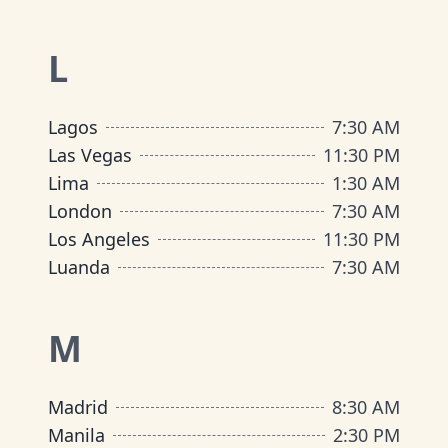
L
Lagos
7:30 AM
Las Vegas
11:30 PM
Lima
1:30 AM
London
7:30 AM
Los Angeles
11:30 PM
Luanda
7:30 AM
M
Madrid
8:30 AM
Manila
2:30 PM