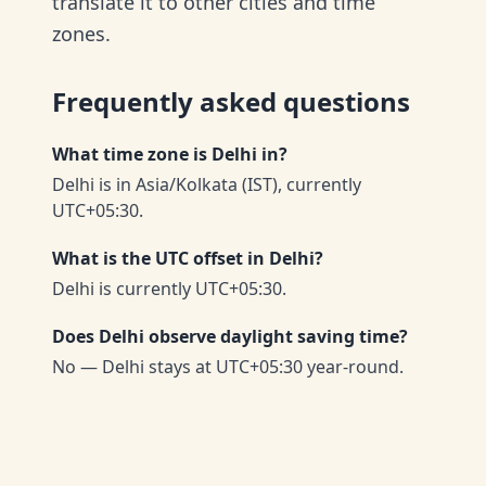
translate it to other cities and time
zones.
Frequently asked questions
What time zone is Delhi in?
Delhi is in Asia/Kolkata (IST), currently
UTC+05:30.
What is the UTC offset in Delhi?
Delhi is currently UTC+05:30.
Does Delhi observe daylight saving time?
No — Delhi stays at UTC+05:30 year-round.