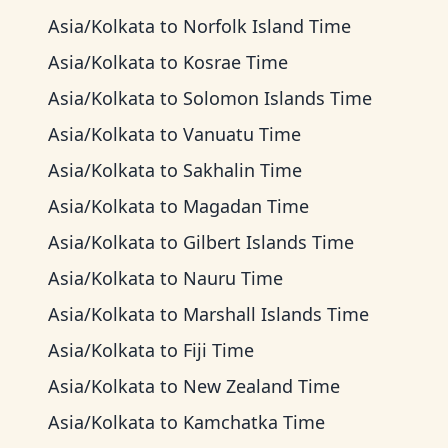
Asia/Kolkata
to
Norfolk Island Time
Asia/Kolkata
to
Kosrae Time
Asia/Kolkata
to
Solomon Islands Time
Asia/Kolkata
to
Vanuatu Time
Asia/Kolkata
to
Sakhalin Time
Asia/Kolkata
to
Magadan Time
Asia/Kolkata
to
Gilbert Islands Time
Asia/Kolkata
to
Nauru Time
Asia/Kolkata
to
Marshall Islands Time
Asia/Kolkata
to
Fiji Time
Asia/Kolkata
to
New Zealand Time
Asia/Kolkata
to
Kamchatka Time