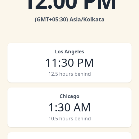
12:00 PM
(GMT
+05:30
)
Asia/Kolkata
Los Angeles
11:30 PM
12.5 hours behind
Chicago
1:30 AM
10.5 hours behind