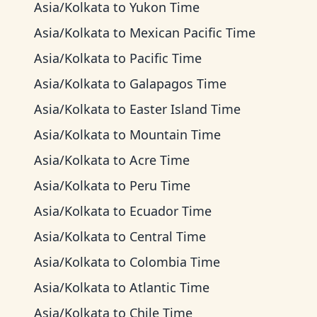
Asia/Kolkata
to
Yukon Time
Asia/Kolkata
to
Mexican Pacific Time
Asia/Kolkata
to
Pacific Time
Asia/Kolkata
to
Galapagos Time
Asia/Kolkata
to
Easter Island Time
Asia/Kolkata
to
Mountain Time
Asia/Kolkata
to
Acre Time
Asia/Kolkata
to
Peru Time
Asia/Kolkata
to
Ecuador Time
Asia/Kolkata
to
Central Time
Asia/Kolkata
to
Colombia Time
Asia/Kolkata
to
Atlantic Time
Asia/Kolkata
to
Chile Time