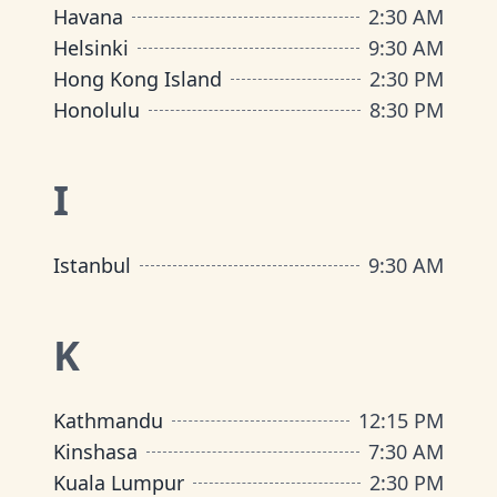
Havana
2:30 AM
Helsinki
9:30 AM
Hong Kong Island
2:30 PM
Honolulu
8:30 PM
I
Istanbul
9:30 AM
K
Kathmandu
12:15 PM
Kinshasa
7:30 AM
Kuala Lumpur
2:30 PM