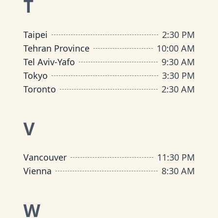
T
Taipei
2:30 PM
Tehran Province
10:00 AM
Tel Aviv-Yafo
9:30 AM
Tokyo
3:30 PM
Toronto
2:30 AM
V
Vancouver
11:30 PM
Vienna
8:30 AM
W