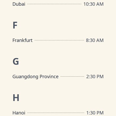
Dubai
10:30 AM
F
Frankfurt
8:30 AM
G
Guangdong Province
2:30 PM
H
Hanoi
1:30 PM