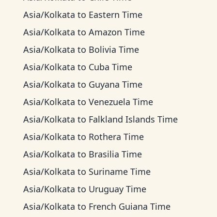
Asia/Kolkata
to
Eastern Time
Asia/Kolkata
to
Amazon Time
Asia/Kolkata
to
Bolivia Time
Asia/Kolkata
to
Cuba Time
Asia/Kolkata
to
Guyana Time
Asia/Kolkata
to
Venezuela Time
Asia/Kolkata
to
Falkland Islands Time
Asia/Kolkata
to
Rothera Time
Asia/Kolkata
to
Brasilia Time
Asia/Kolkata
to
Suriname Time
Asia/Kolkata
to
Uruguay Time
Asia/Kolkata
to
French Guiana Time