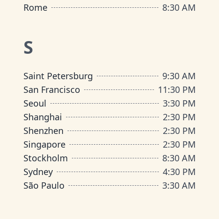
Rome
8:30 AM
S
Saint Petersburg
9:30 AM
San Francisco
11:30 PM
Seoul
3:30 PM
Shanghai
2:30 PM
Shenzhen
2:30 PM
Singapore
2:30 PM
Stockholm
8:30 AM
Sydney
4:30 PM
São Paulo
3:30 AM