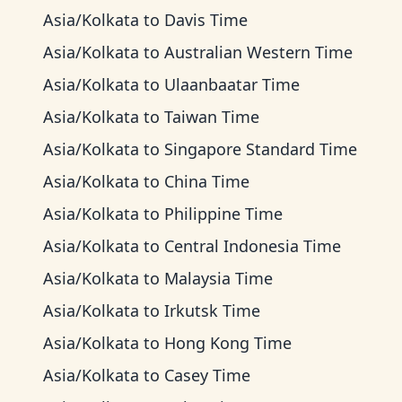
Asia/Kolkata
to
Davis Time
Asia/Kolkata
to
Australian Western Time
Asia/Kolkata
to
Ulaanbaatar Time
Asia/Kolkata
to
Taiwan Time
Asia/Kolkata
to
Singapore Standard Time
Asia/Kolkata
to
China Time
Asia/Kolkata
to
Philippine Time
Asia/Kolkata
to
Central Indonesia Time
Asia/Kolkata
to
Malaysia Time
Asia/Kolkata
to
Irkutsk Time
Asia/Kolkata
to
Hong Kong Time
Asia/Kolkata
to
Casey Time