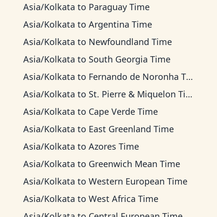
Asia/Kolkata
to
Paraguay Time
Asia/Kolkata
to
Argentina Time
Asia/Kolkata
to
Newfoundland Time
Asia/Kolkata
to
South Georgia Time
Asia/Kolkata
to
Fernando de Noronha Time
Asia/Kolkata
to
St. Pierre & Miquelon Time
Asia/Kolkata
to
Cape Verde Time
Asia/Kolkata
to
East Greenland Time
Asia/Kolkata
to
Azores Time
Asia/Kolkata
to
Greenwich Mean Time
Asia/Kolkata
to
Western European Time
Asia/Kolkata
to
West Africa Time
Asia/Kolkata
to
Central European Time