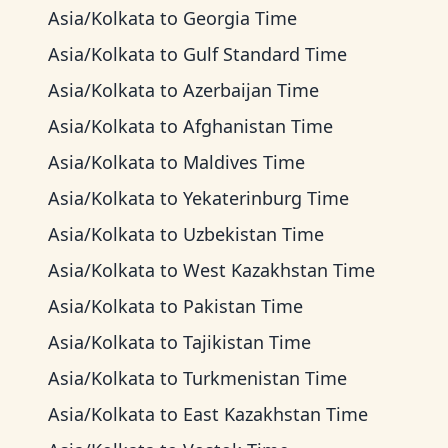
Asia/Kolkata
to
Georgia Time
Asia/Kolkata
to
Gulf Standard Time
Asia/Kolkata
to
Azerbaijan Time
Asia/Kolkata
to
Afghanistan Time
Asia/Kolkata
to
Maldives Time
Asia/Kolkata
to
Yekaterinburg Time
Asia/Kolkata
to
Uzbekistan Time
Asia/Kolkata
to
West Kazakhstan Time
Asia/Kolkata
to
Pakistan Time
Asia/Kolkata
to
Tajikistan Time
Asia/Kolkata
to
Turkmenistan Time
Asia/Kolkata
to
East Kazakhstan Time