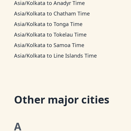
Asia/Kolkata
to
Anadyr Time
Asia/Kolkata
to
Chatham Time
Asia/Kolkata
to
Tonga Time
Asia/Kolkata
to
Tokelau Time
Asia/Kolkata
to
Samoa Time
Asia/Kolkata
to
Line Islands Time
Other major cities
A