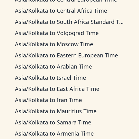
Asia/Kolkata
to
Central Africa Time
Asia/Kolkata
to
South Africa Standard Time
Asia/Kolkata
to
Volgograd Time
Asia/Kolkata
to
Moscow Time
Asia/Kolkata
to
Eastern European Time
Asia/Kolkata
to
Arabian Time
Asia/Kolkata
to
Israel Time
Asia/Kolkata
to
East Africa Time
Asia/Kolkata
to
Iran Time
Asia/Kolkata
to
Mauritius Time
Asia/Kolkata
to
Samara Time
Asia/Kolkata
to
Armenia Time