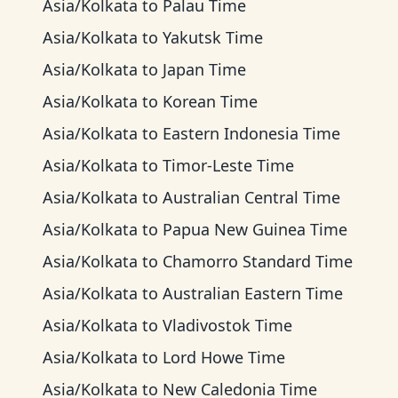
Asia/Kolkata
to
Palau Time
Asia/Kolkata
to
Yakutsk Time
Asia/Kolkata
to
Japan Time
Asia/Kolkata
to
Korean Time
Asia/Kolkata
to
Eastern Indonesia Time
Asia/Kolkata
to
Timor-Leste Time
Asia/Kolkata
to
Australian Central Time
Asia/Kolkata
to
Papua New Guinea Time
Asia/Kolkata
to
Chamorro Standard Time
Asia/Kolkata
to
Australian Eastern Time
Asia/Kolkata
to
Vladivostok Time
Asia/Kolkata
to
Lord Howe Time
Asia/Kolkata
to
New Caledonia Time