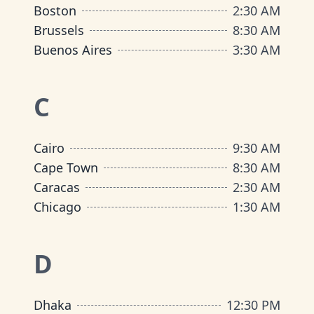
Boston
2:30 AM
Brussels
8:30 AM
Buenos Aires
3:30 AM
C
Cairo
9:30 AM
Cape Town
8:30 AM
Caracas
2:30 AM
Chicago
1:30 AM
D
Dhaka
12:30 PM