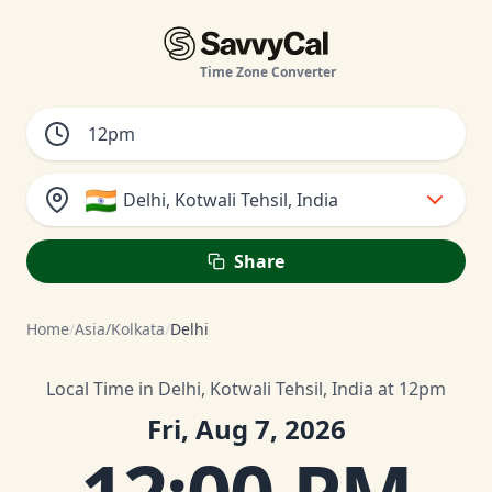
Time Zone Converter
🇮🇳
Delhi, Kotwali Tehsil, India
Share
Home
/
Asia/Kolkata
/
Delhi
Local Time in Delhi, Kotwali Tehsil, India at 12pm
Fri, Aug 7, 2026