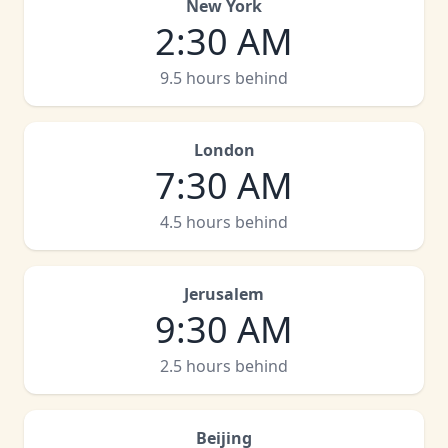
New York
2:30 AM
9.5 hours behind
London
7:30 AM
4.5 hours behind
Jerusalem
9:30 AM
2.5 hours behind
Beijing