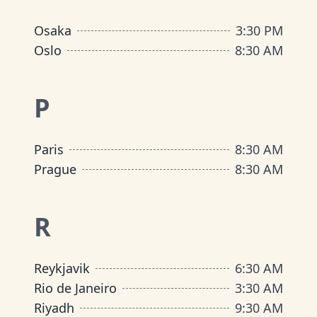
Osaka
3:30 PM
Oslo
8:30 AM
P
Paris
8:30 AM
Prague
8:30 AM
R
Reykjavik
6:30 AM
Rio de Janeiro
3:30 AM
Riyadh
9:30 AM