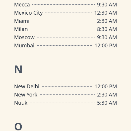
Mecca
9:30 AM
Mexico City
12:30 AM
Miami
2:30 AM
Milan
8:30 AM
Moscow
9:30 AM
Mumbai
12:00 PM
N
New Delhi
12:00 PM
New York
2:30 AM
Nuuk
5:30 AM
O