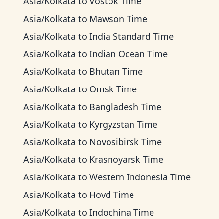
Asia/Kolkata
to
Vostok Time
Asia/Kolkata
to
Mawson Time
Asia/Kolkata
to
India Standard Time
Asia/Kolkata
to
Indian Ocean Time
Asia/Kolkata
to
Bhutan Time
Asia/Kolkata
to
Omsk Time
Asia/Kolkata
to
Bangladesh Time
Asia/Kolkata
to
Kyrgyzstan Time
Asia/Kolkata
to
Novosibirsk Time
Asia/Kolkata
to
Krasnoyarsk Time
Asia/Kolkata
to
Western Indonesia Time
Asia/Kolkata
to
Hovd Time
Asia/Kolkata
to
Indochina Time