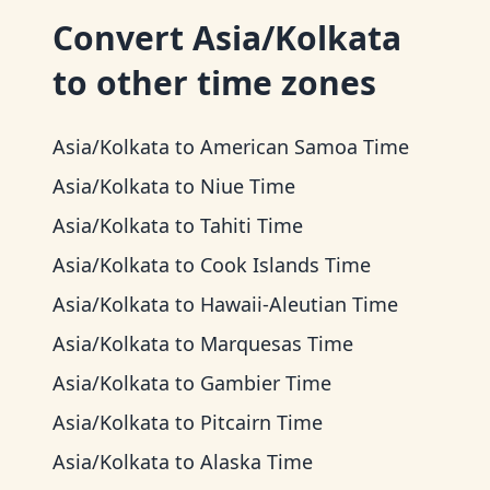
Convert
Asia/Kolkata
to other time zones
Asia/Kolkata
to
American Samoa Time
Asia/Kolkata
to
Niue Time
Asia/Kolkata
to
Tahiti Time
Asia/Kolkata
to
Cook Islands Time
Asia/Kolkata
to
Hawaii-Aleutian Time
Asia/Kolkata
to
Marquesas Time
Asia/Kolkata
to
Gambier Time
Asia/Kolkata
to
Pitcairn Time
Asia/Kolkata
to
Alaska Time