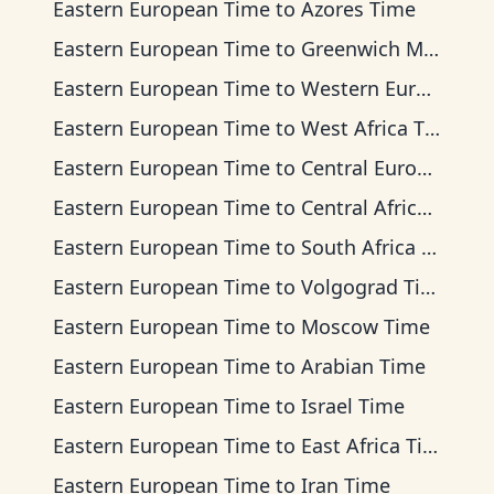
Eastern European Time
to
Azores Time
Eastern European Time
to
Greenwich Mean Time
Eastern European Time
to
Western European Time
Eastern European Time
to
West Africa Time
Eastern European Time
to
Central European Time
Eastern European Time
to
Central Africa Time
Eastern European Time
to
South Africa Standard Time
Eastern European Time
to
Volgograd Time
Eastern European Time
to
Moscow Time
Eastern European Time
to
Arabian Time
Eastern European Time
to
Israel Time
Eastern European Time
to
East Africa Time
Eastern European Time
to
Iran Time