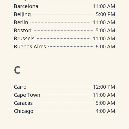
Barcelona
11:00 AM
Beijing
5:00 PM
Berlin
11:00 AM
Boston
5:00 AM
Brussels
11:00 AM
Buenos Aires
6:00 AM
C
Cairo
12:00 PM
Cape Town
11:00 AM
Caracas
5:00 AM
Chicago
4:00 AM