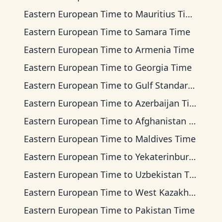
Eastern European Time
to
Mauritius Time
Eastern European Time
to
Samara Time
Eastern European Time
to
Armenia Time
Eastern European Time
to
Georgia Time
Eastern European Time
to
Gulf Standard Time
Eastern European Time
to
Azerbaijan Time
Eastern European Time
to
Afghanistan Time
Eastern European Time
to
Maldives Time
Eastern European Time
to
Yekaterinburg Time
Eastern European Time
to
Uzbekistan Time
Eastern European Time
to
West Kazakhstan Time
Eastern European Time
to
Pakistan Time