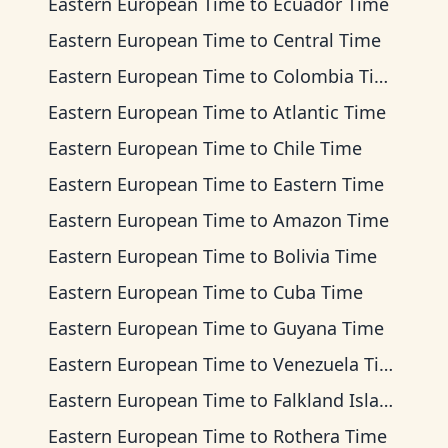
Eastern European Time
to
Ecuador Time
Eastern European Time
to
Central Time
Eastern European Time
to
Colombia Time
Eastern European Time
to
Atlantic Time
Eastern European Time
to
Chile Time
Eastern European Time
to
Eastern Time
Eastern European Time
to
Amazon Time
Eastern European Time
to
Bolivia Time
Eastern European Time
to
Cuba Time
Eastern European Time
to
Guyana Time
Eastern European Time
to
Venezuela Time
Eastern European Time
to
Falkland Islands Time
Eastern European Time
to
Rothera Time