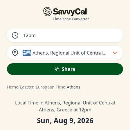
Time Zone Converter
🇬🇷
Athens, Regional Unit of Central Athens, Gr
Share
Home
/
Eastern European Time
/
Athens
Local Time in Athens, Regional Unit of Central
Athens, Greece at 12pm
Sun, Aug 9, 2026