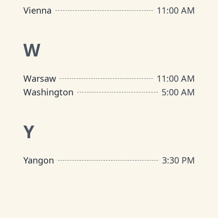
Vienna
11:00 AM
W
Warsaw
11:00 AM
Washington
5:00 AM
Y
Yangon
3:30 PM