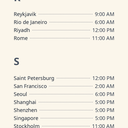
Reykjavik
9:00 AM
Rio de Janeiro
6:00 AM
Riyadh
12:00 PM
Rome
11:00 AM
S
Saint Petersburg
12:00 PM
San Francisco
2:00 AM
Seoul
6:00 PM
Shanghai
5:00 PM
Shenzhen
5:00 PM
Singapore
5:00 PM
Stockholm
11:00 AM