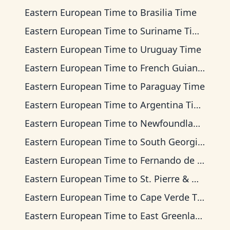
Eastern European Time
to
Brasilia Time
Eastern European Time
to
Suriname Time
Eastern European Time
to
Uruguay Time
Eastern European Time
to
French Guiana Time
Eastern European Time
to
Paraguay Time
Eastern European Time
to
Argentina Time
Eastern European Time
to
Newfoundland Time
Eastern European Time
to
South Georgia Time
Eastern European Time
to
Fernando de Noronha Time
Eastern European Time
to
St. Pierre & Miquelon Time
Eastern European Time
to
Cape Verde Time
Eastern European Time
to
East Greenland Time