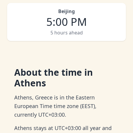
Beijing
5:00 PM
5 hours ahead
About
the time in
Athens
Athens, Greece is in the Eastern
European Time time zone (EEST),
currently UTC+03:00.
Athens stays at UTC+03:00 all year and