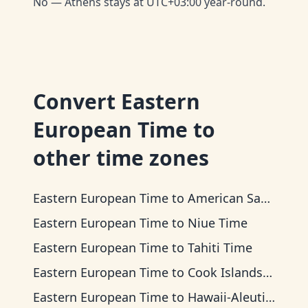
No — Athens stays at UTC+03:00 year-round.
Convert
Eastern
European Time
to
other time zones
Eastern European Time
to
American Samoa Time
Eastern European Time
to
Niue Time
Eastern European Time
to
Tahiti Time
Eastern European Time
to
Cook Islands Time
Eastern European Time
to
Hawaii-Aleutian Time