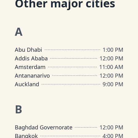
Other major cities
A
Abu Dhabi
1:00 PM
Addis Ababa
12:00 PM
Amsterdam
11:00 AM
Antananarivo
12:00 PM
Auckland
9:00 PM
B
Baghdad Governorate
12:00 PM
Bangkok
4:00 PM