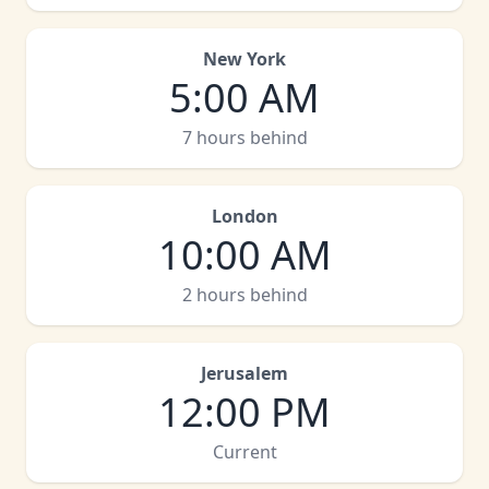
New York
5:00 AM
7 hours behind
London
10:00 AM
2 hours behind
Jerusalem
12:00 PM
Current