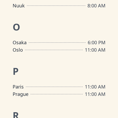
Nuuk
8:00 AM
O
Osaka
6:00 PM
Oslo
11:00 AM
P
Paris
11:00 AM
Prague
11:00 AM
R