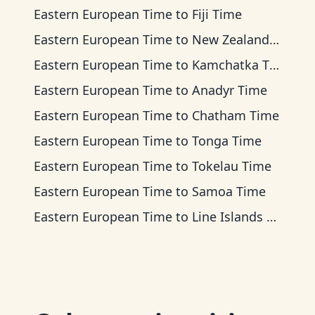
Eastern European Time
to
Fiji Time
Eastern European Time
to
New Zealand Time
Eastern European Time
to
Kamchatka Time
Eastern European Time
to
Anadyr Time
Eastern European Time
to
Chatham Time
Eastern European Time
to
Tonga Time
Eastern European Time
to
Tokelau Time
Eastern European Time
to
Samoa Time
Eastern European Time
to
Line Islands Time