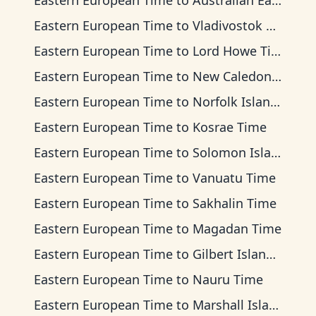
Eastern European Time
to
Australian Eastern Time
Eastern European Time
to
Vladivostok Time
Eastern European Time
to
Lord Howe Time
Eastern European Time
to
New Caledonia Time
Eastern European Time
to
Norfolk Island Time
Eastern European Time
to
Kosrae Time
Eastern European Time
to
Solomon Islands Time
Eastern European Time
to
Vanuatu Time
Eastern European Time
to
Sakhalin Time
Eastern European Time
to
Magadan Time
Eastern European Time
to
Gilbert Islands Time
Eastern European Time
to
Nauru Time
Eastern European Time
to
Marshall Islands Time