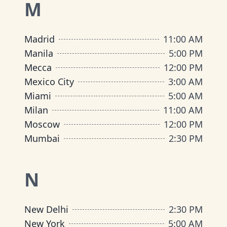
M
Madrid
11:00 AM
Manila
5:00 PM
Mecca
12:00 PM
Mexico City
3:00 AM
Miami
5:00 AM
Milan
11:00 AM
Moscow
12:00 PM
Mumbai
2:30 PM
N
New Delhi
2:30 PM
New York
5:00 AM