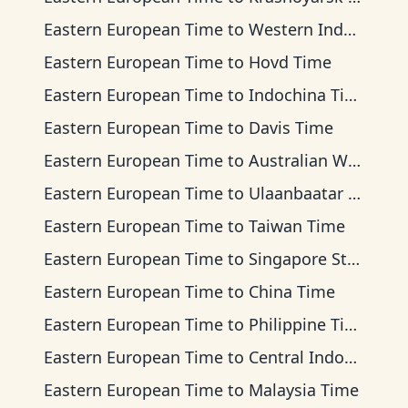
Eastern European Time
to
Western Indonesia Time
Eastern European Time
to
Hovd Time
Eastern European Time
to
Indochina Time
Eastern European Time
to
Davis Time
Eastern European Time
to
Australian Western Time
Eastern European Time
to
Ulaanbaatar Time
Eastern European Time
to
Taiwan Time
Eastern European Time
to
Singapore Standard Time
Eastern European Time
to
China Time
Eastern European Time
to
Philippine Time
Eastern European Time
to
Central Indonesia Time
Eastern European Time
to
Malaysia Time