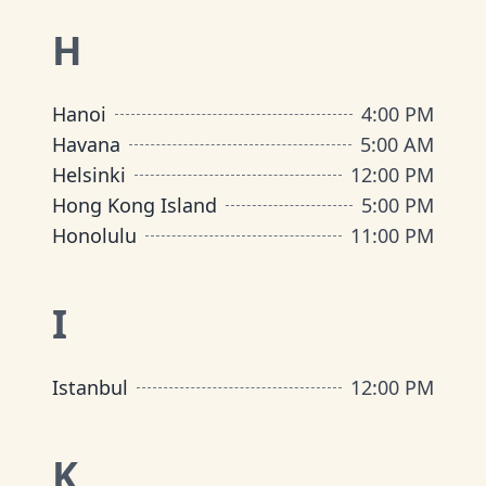
H
Hanoi
4:00 PM
Havana
5:00 AM
Helsinki
12:00 PM
Hong Kong Island
5:00 PM
Honolulu
11:00 PM
I
Istanbul
12:00 PM
K