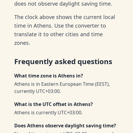
does not observe daylight saving time.
The clock above shows the current local
time in Athens. Use the converter to
translate it to other cities and time
zones.
Frequently asked questions
What time zone is Athens in?
Athens is in Eastern European Time (EEST),
currently UTC+03:00.
What is the UTC offset in Athens?
Athens is currently UTC+03:00.
Does Athens observe daylight saving time?