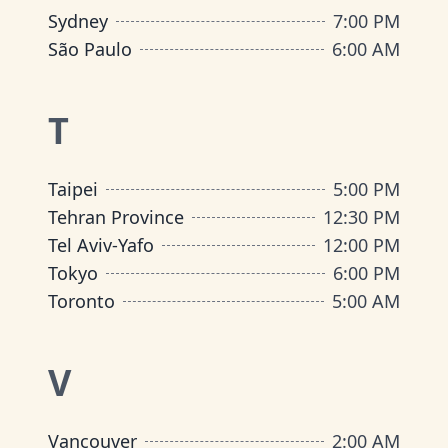
Sydney
7:00 PM
São Paulo
6:00 AM
T
Taipei
5:00 PM
Tehran Province
12:30 PM
Tel Aviv-Yafo
12:00 PM
Tokyo
6:00 PM
Toronto
5:00 AM
V
Vancouver
2:00 AM