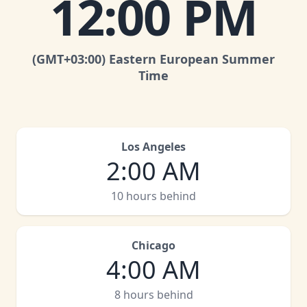
12:00 PM
(GMT
+03:00
)
Eastern European Summer
Time
Los Angeles
2:00 AM
10 hours behind
Chicago
4:00 AM
8 hours behind