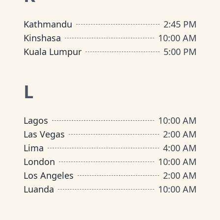
Kathmandu
2:45 PM
Kinshasa
10:00 AM
Kuala Lumpur
5:00 PM
L
Lagos
10:00 AM
Las Vegas
2:00 AM
Lima
4:00 AM
London
10:00 AM
Los Angeles
2:00 AM
Luanda
10:00 AM