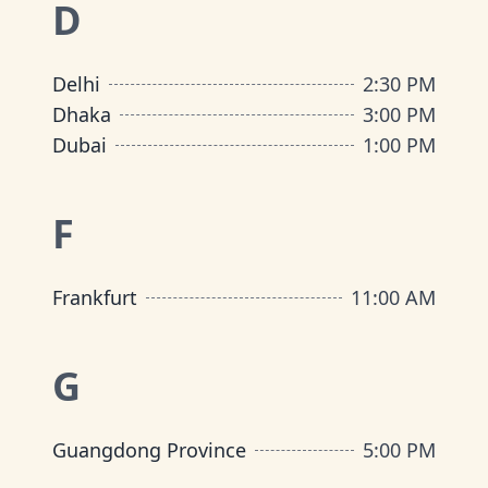
D
Delhi
2:30 PM
Dhaka
3:00 PM
Dubai
1:00 PM
F
Frankfurt
11:00 AM
G
Guangdong Province
5:00 PM