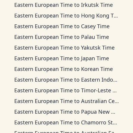
Eastern European Time
to
Irkutsk Time
Eastern European Time
to
Hong Kong Time
Eastern European Time
to
Casey Time
Eastern European Time
to
Palau Time
Eastern European Time
to
Yakutsk Time
Eastern European Time
to
Japan Time
Eastern European Time
to
Korean Time
Eastern European Time
to
Eastern Indonesia Time
Eastern European Time
to
Timor-Leste Time
Eastern European Time
to
Australian Central Time
Eastern European Time
to
Papua New Guinea Time
Eastern European Time
to
Chamorro Standard Time