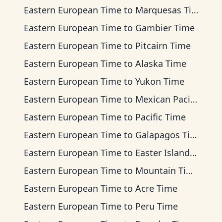
Eastern European Time
to
Marquesas Time
Eastern European Time
to
Gambier Time
Eastern European Time
to
Pitcairn Time
Eastern European Time
to
Alaska Time
Eastern European Time
to
Yukon Time
Eastern European Time
to
Mexican Pacific Time
Eastern European Time
to
Pacific Time
Eastern European Time
to
Galapagos Time
Eastern European Time
to
Easter Island Time
Eastern European Time
to
Mountain Time
Eastern European Time
to
Acre Time
Eastern European Time
to
Peru Time