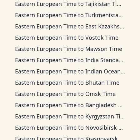
Eastern European Time
to
Tajikistan Time
Eastern European Time
to
Turkmenistan Time
Eastern European Time
to
East Kazakhstan Time
Eastern European Time
to
Vostok Time
Eastern European Time
to
Mawson Time
Eastern European Time
to
India Standard Time
Eastern European Time
to
Indian Ocean Time
Eastern European Time
to
Bhutan Time
Eastern European Time
to
Omsk Time
Eastern European Time
to
Bangladesh Time
Eastern European Time
to
Kyrgyzstan Time
Eastern European Time
to
Novosibirsk Time
Eastern European Time
to
Krasnoyarsk Time