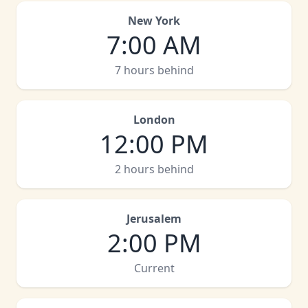
New York
7:00 AM
7 hours behind
London
12:00 PM
2 hours behind
Jerusalem
2:00 PM
Current