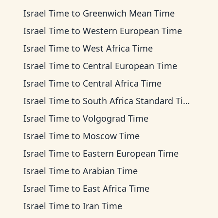
Israel Time
to
Greenwich Mean Time
Israel Time
to
Western European Time
Israel Time
to
West Africa Time
Israel Time
to
Central European Time
Israel Time
to
Central Africa Time
Israel Time
to
South Africa Standard Time
Israel Time
to
Volgograd Time
Israel Time
to
Moscow Time
Israel Time
to
Eastern European Time
Israel Time
to
Arabian Time
Israel Time
to
East Africa Time
Israel Time
to
Iran Time