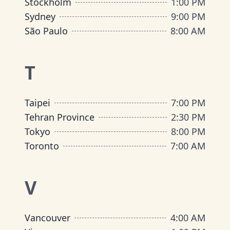
Stockholm
1:00 PM
Sydney
9:00 PM
São Paulo
8:00 AM
T
Taipei
7:00 PM
Tehran Province
2:30 PM
Tokyo
8:00 PM
Toronto
7:00 AM
V
Vancouver
4:00 AM