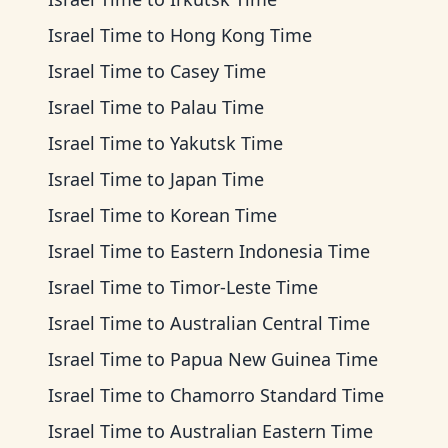
Israel Time
to
Hong Kong Time
Israel Time
to
Casey Time
Israel Time
to
Palau Time
Israel Time
to
Yakutsk Time
Israel Time
to
Japan Time
Israel Time
to
Korean Time
Israel Time
to
Eastern Indonesia Time
Israel Time
to
Timor-Leste Time
Israel Time
to
Australian Central Time
Israel Time
to
Papua New Guinea Time
Israel Time
to
Chamorro Standard Time
Israel Time
to
Australian Eastern Time