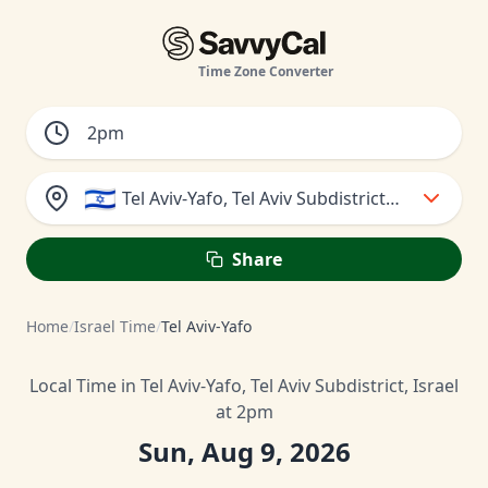
Time Zone Converter
🇮🇱
Tel Aviv-Yafo, Tel Aviv Subdistrict, Israel
Share
Home
/
Israel Time
/
Tel Aviv-Yafo
Local Time in Tel Aviv-Yafo, Tel Aviv Subdistrict, Israel
at 2pm
Sun, Aug 9, 2026