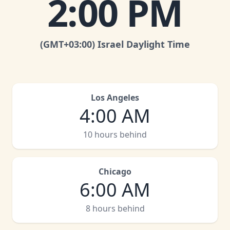
2:00 PM
(GMT
+03:00
)
Israel Daylight Time
Los Angeles
4:00 AM
10 hours behind
Chicago
6:00 AM
8 hours behind