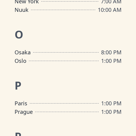
New York
7:00 AM
Nuuk
10:00 AM
O
Osaka
8:00 PM
Oslo
1:00 PM
P
Paris
1:00 PM
Prague
1:00 PM