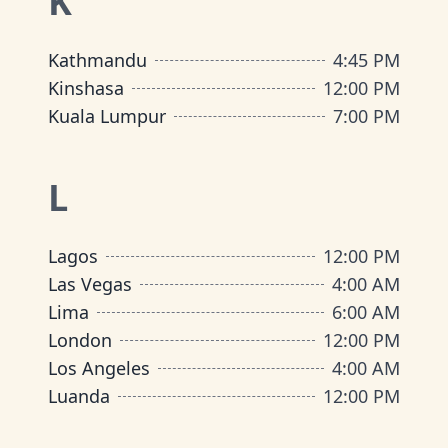
K
Kathmandu
4:45 PM
Kinshasa
12:00 PM
Kuala Lumpur
7:00 PM
L
Lagos
12:00 PM
Las Vegas
4:00 AM
Lima
6:00 AM
London
12:00 PM
Los Angeles
4:00 AM
Luanda
12:00 PM