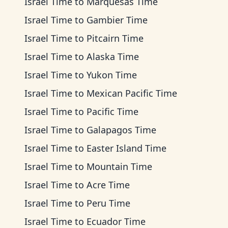
Israel Time
to
Marquesas Time
Israel Time
to
Gambier Time
Israel Time
to
Pitcairn Time
Israel Time
to
Alaska Time
Israel Time
to
Yukon Time
Israel Time
to
Mexican Pacific Time
Israel Time
to
Pacific Time
Israel Time
to
Galapagos Time
Israel Time
to
Easter Island Time
Israel Time
to
Mountain Time
Israel Time
to
Acre Time
Israel Time
to
Peru Time
Israel Time
to
Ecuador Time