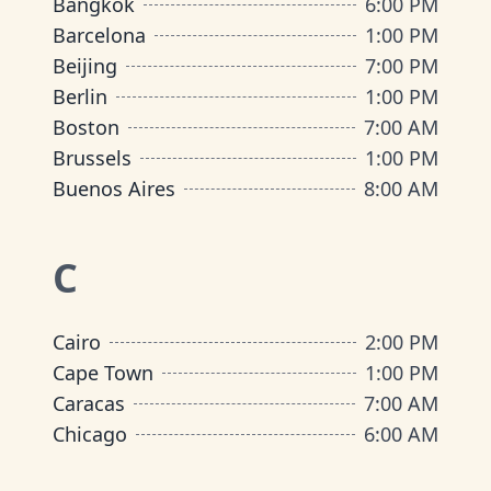
Bangkok
6:00 PM
Barcelona
1:00 PM
Beijing
7:00 PM
Berlin
1:00 PM
Boston
7:00 AM
Brussels
1:00 PM
Buenos Aires
8:00 AM
C
Cairo
2:00 PM
Cape Town
1:00 PM
Caracas
7:00 AM
Chicago
6:00 AM