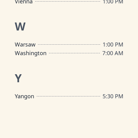
Vienna
1:00 PM
W
Warsaw
1:00 PM
Washington
7:00 AM
Y
Yangon
5:30 PM