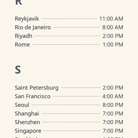
R
Reykjavik
11:00 AM
Rio de Janeiro
8:00 AM
Riyadh
2:00 PM
Rome
1:00 PM
S
Saint Petersburg
2:00 PM
San Francisco
4:00 AM
Seoul
8:00 PM
Shanghai
7:00 PM
Shenzhen
7:00 PM
Singapore
7:00 PM