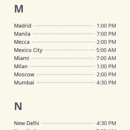
M
Madrid
1:00 PM
Manila
7:00 PM
Mecca
2:00 PM
Mexico City
5:00 AM
Miami
7:00 AM
Milan
1:00 PM
Moscow
2:00 PM
Mumbai
4:30 PM
N
New Delhi
4:30 PM