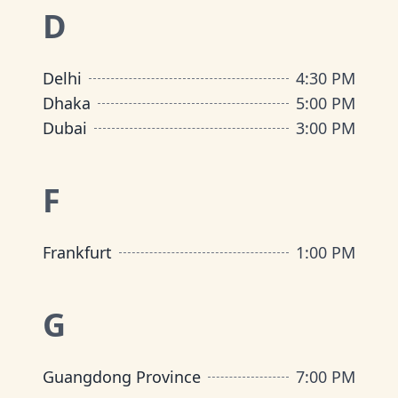
D
Delhi
4:30 PM
Dhaka
5:00 PM
Dubai
3:00 PM
F
Frankfurt
1:00 PM
G
Guangdong Province
7:00 PM