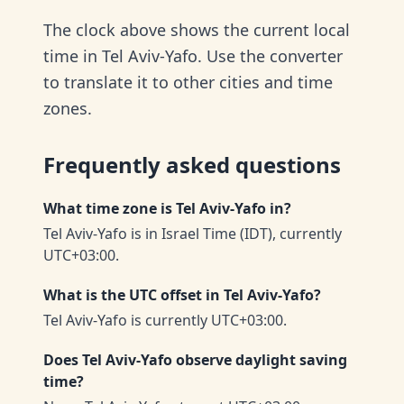
The clock above shows the current local
time in Tel Aviv-Yafo. Use the converter
to translate it to other cities and time
zones.
Frequently asked questions
What time zone is Tel Aviv-Yafo in?
Tel Aviv-Yafo is in Israel Time (IDT), currently
UTC+03:00.
What is the UTC offset in Tel Aviv-Yafo?
Tel Aviv-Yafo is currently UTC+03:00.
Does Tel Aviv-Yafo observe daylight saving
time?