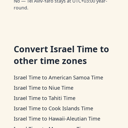
No — Tel Aviv-Yafo stays at UTC+03:00 year-
round.
Convert
Israel Time
to
other time zones
Israel Time
to
American Samoa Time
Israel Time
to
Niue Time
Israel Time
to
Tahiti Time
Israel Time
to
Cook Islands Time
Israel Time
to
Hawaii-Aleutian Time