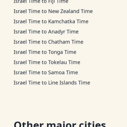
Israel Time
to
Fiji Time
Israel Time
to
New Zealand Time
Israel Time
to
Kamchatka Time
Israel Time
to
Anadyr Time
Israel Time
to
Chatham Time
Israel Time
to
Tonga Time
Israel Time
to
Tokelau Time
Israel Time
to
Samoa Time
Israel Time
to
Line Islands Time
Other major cities