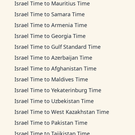
Israel Time
to
Mauritius Time
Israel Time
to
Samara Time
Israel Time
to
Armenia Time
Israel Time
to
Georgia Time
Israel Time
to
Gulf Standard Time
Israel Time
to
Azerbaijan Time
Israel Time
to
Afghanistan Time
Israel Time
to
Maldives Time
Israel Time
to
Yekaterinburg Time
Israel Time
to
Uzbekistan Time
Israel Time
to
West Kazakhstan Time
Israel Time
to
Pakistan Time
Israel Time
to
Tajikistan Time