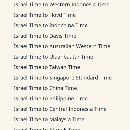
Israel Time
to
Western Indonesia Time
Israel Time
to
Hovd Time
Israel Time
to
Indochina Time
Israel Time
to
Davis Time
Israel Time
to
Australian Western Time
Israel Time
to
Ulaanbaatar Time
Israel Time
to
Taiwan Time
Israel Time
to
Singapore Standard Time
Israel Time
to
China Time
Israel Time
to
Philippine Time
Israel Time
to
Central Indonesia Time
Israel Time
to
Malaysia Time
Israel Time
to
Irkutsk Time