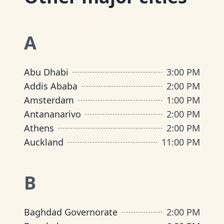
A
Abu Dhabi
3:00 PM
Addis Ababa
2:00 PM
Amsterdam
1:00 PM
Antananarivo
2:00 PM
Athens
2:00 PM
Auckland
11:00 PM
B
Baghdad Governorate
2:00 PM