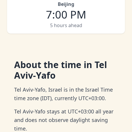
Beijing
7:00 PM
5 hours ahead
About
the time in Tel
Aviv-Yafo
Tel Aviv-Yafo, Israel is in the Israel Time
time zone (IDT), currently UTC+03:00.
Tel Aviv-Yafo stays at UTC+03:00 all year
and does not observe daylight saving
time.