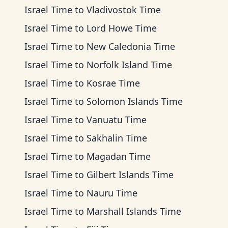
Israel Time
to
Vladivostok Time
Israel Time
to
Lord Howe Time
Israel Time
to
New Caledonia Time
Israel Time
to
Norfolk Island Time
Israel Time
to
Kosrae Time
Israel Time
to
Solomon Islands Time
Israel Time
to
Vanuatu Time
Israel Time
to
Sakhalin Time
Israel Time
to
Magadan Time
Israel Time
to
Gilbert Islands Time
Israel Time
to
Nauru Time
Israel Time
to
Marshall Islands Time