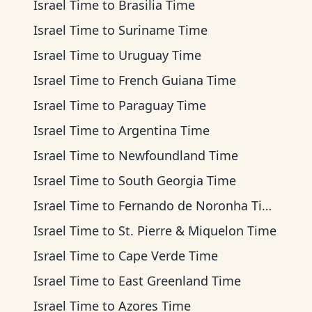
Israel Time
to
Brasilia Time
Israel Time
to
Suriname Time
Israel Time
to
Uruguay Time
Israel Time
to
French Guiana Time
Israel Time
to
Paraguay Time
Israel Time
to
Argentina Time
Israel Time
to
Newfoundland Time
Israel Time
to
South Georgia Time
Israel Time
to
Fernando de Noronha Time
Israel Time
to
St. Pierre & Miquelon Time
Israel Time
to
Cape Verde Time
Israel Time
to
East Greenland Time
Israel Time
to
Azores Time