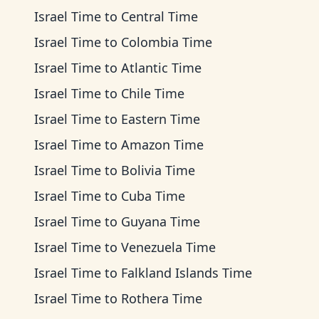
Israel Time
to
Central Time
Israel Time
to
Colombia Time
Israel Time
to
Atlantic Time
Israel Time
to
Chile Time
Israel Time
to
Eastern Time
Israel Time
to
Amazon Time
Israel Time
to
Bolivia Time
Israel Time
to
Cuba Time
Israel Time
to
Guyana Time
Israel Time
to
Venezuela Time
Israel Time
to
Falkland Islands Time
Israel Time
to
Rothera Time