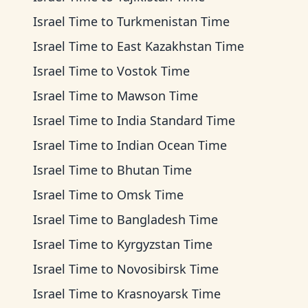
Israel Time
to
Turkmenistan Time
Israel Time
to
East Kazakhstan Time
Israel Time
to
Vostok Time
Israel Time
to
Mawson Time
Israel Time
to
India Standard Time
Israel Time
to
Indian Ocean Time
Israel Time
to
Bhutan Time
Israel Time
to
Omsk Time
Israel Time
to
Bangladesh Time
Israel Time
to
Kyrgyzstan Time
Israel Time
to
Novosibirsk Time
Israel Time
to
Krasnoyarsk Time