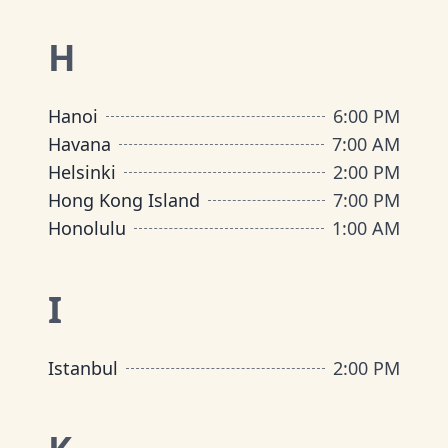
H
Hanoi
6:00 PM
Havana
7:00 AM
Helsinki
2:00 PM
Hong Kong Island
7:00 PM
Honolulu
1:00 AM
I
Istanbul
2:00 PM