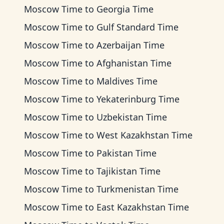
Moscow Time
to
Georgia Time
Moscow Time
to
Gulf Standard Time
Moscow Time
to
Azerbaijan Time
Moscow Time
to
Afghanistan Time
Moscow Time
to
Maldives Time
Moscow Time
to
Yekaterinburg Time
Moscow Time
to
Uzbekistan Time
Moscow Time
to
West Kazakhstan Time
Moscow Time
to
Pakistan Time
Moscow Time
to
Tajikistan Time
Moscow Time
to
Turkmenistan Time
Moscow Time
to
East Kazakhstan Time