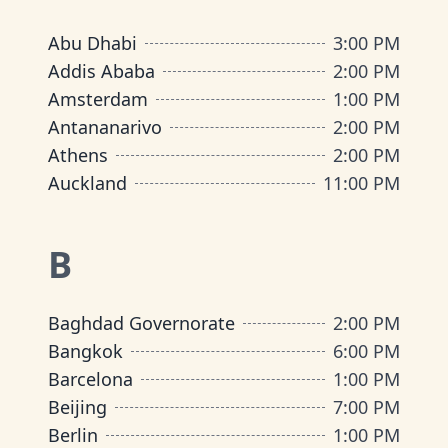
Abu Dhabi
3:00 PM
Addis Ababa
2:00 PM
Amsterdam
1:00 PM
Antananarivo
2:00 PM
Athens
2:00 PM
Auckland
11:00 PM
B
Baghdad Governorate
2:00 PM
Bangkok
6:00 PM
Barcelona
1:00 PM
Beijing
7:00 PM
Berlin
1:00 PM