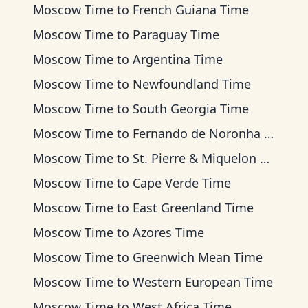
Moscow Time
to
French Guiana Time
Moscow Time
to
Paraguay Time
Moscow Time
to
Argentina Time
Moscow Time
to
Newfoundland Time
Moscow Time
to
South Georgia Time
Moscow Time
to
Fernando de Noronha Time
Moscow Time
to
St. Pierre & Miquelon Time
Moscow Time
to
Cape Verde Time
Moscow Time
to
East Greenland Time
Moscow Time
to
Azores Time
Moscow Time
to
Greenwich Mean Time
Moscow Time
to
Western European Time
Moscow Time
to
West Africa Time