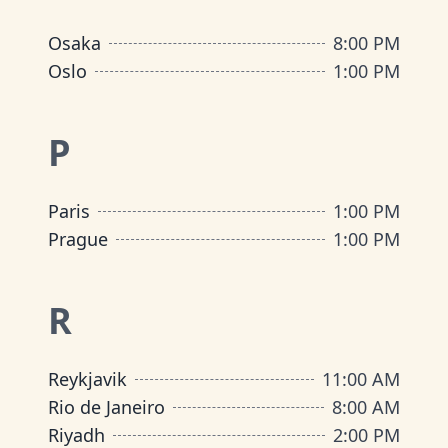
Osaka
8:00 PM
Oslo
1:00 PM
P
Paris
1:00 PM
Prague
1:00 PM
R
Reykjavik
11:00 AM
Rio de Janeiro
8:00 AM
Riyadh
2:00 PM