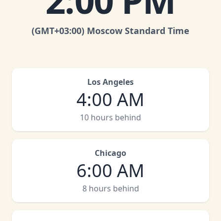
2:00 PM
(GMT
+03:00
)
Moscow Standard Time
Los Angeles
4:00 AM
10 hours behind
Chicago
6:00 AM
8 hours behind