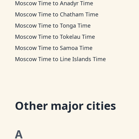
Moscow Time
to
Anadyr Time
Moscow Time
to
Chatham Time
Moscow Time
to
Tonga Time
Moscow Time
to
Tokelau Time
Moscow Time
to
Samoa Time
Moscow Time
to
Line Islands Time
Other major cities
A