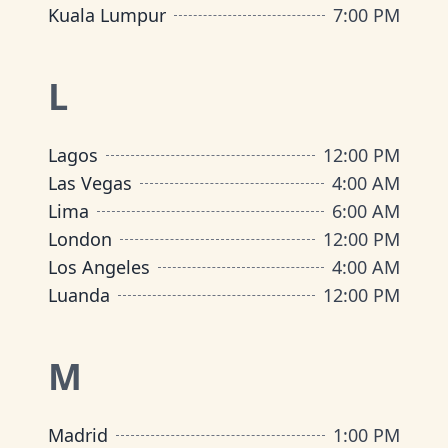
Kuala Lumpur
7:00 PM
L
Lagos
12:00 PM
Las Vegas
4:00 AM
Lima
6:00 AM
London
12:00 PM
Los Angeles
4:00 AM
Luanda
12:00 PM
M
Madrid
1:00 PM