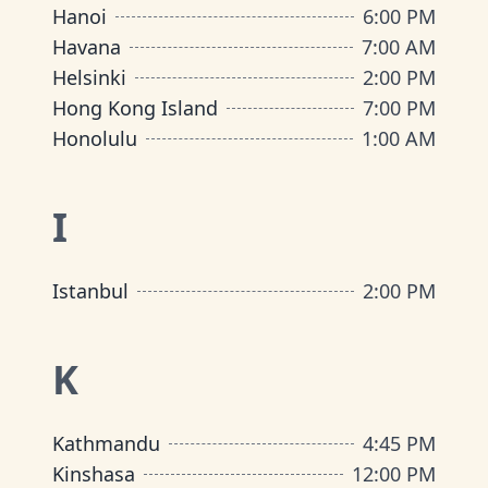
Hanoi
6:00 PM
Havana
7:00 AM
Helsinki
2:00 PM
Hong Kong Island
7:00 PM
Honolulu
1:00 AM
I
Istanbul
2:00 PM
K
Kathmandu
4:45 PM
Kinshasa
12:00 PM