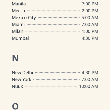
Manila
7:00 PM
Mecca
2:00 PM
Mexico City
5:00 AM
Miami
7:00 AM
Milan
1:00 PM
Mumbai
4:30 PM
N
New Delhi
4:30 PM
New York
7:00 AM
Nuuk
10:00 AM
O