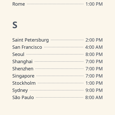
Rome
1:00 PM
S
Saint Petersburg
2:00 PM
San Francisco
4:00 AM
Seoul
8:00 PM
Shanghai
7:00 PM
Shenzhen
7:00 PM
Singapore
7:00 PM
Stockholm
1:00 PM
Sydney
9:00 PM
São Paulo
8:00 AM