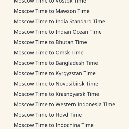
Moscow Time
to
Vostok Time
Moscow Time
to
Mawson Time
Moscow Time
to
India Standard Time
Moscow Time
to
Indian Ocean Time
Moscow Time
to
Bhutan Time
Moscow Time
to
Omsk Time
Moscow Time
to
Bangladesh Time
Moscow Time
to
Kyrgyzstan Time
Moscow Time
to
Novosibirsk Time
Moscow Time
to
Krasnoyarsk Time
Moscow Time
to
Western Indonesia Time
Moscow Time
to
Hovd Time
Moscow Time
to
Indochina Time