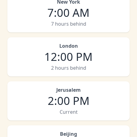
New York
7:00 AM
7 hours behind
London
12:00 PM
2 hours behind
Jerusalem
2:00 PM
Current
Beijing