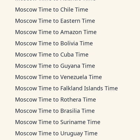
Moscow Time
to
Chile Time
Moscow Time
to
Eastern Time
Moscow Time
to
Amazon Time
Moscow Time
to
Bolivia Time
Moscow Time
to
Cuba Time
Moscow Time
to
Guyana Time
Moscow Time
to
Venezuela Time
Moscow Time
to
Falkland Islands Time
Moscow Time
to
Rothera Time
Moscow Time
to
Brasilia Time
Moscow Time
to
Suriname Time
Moscow Time
to
Uruguay Time