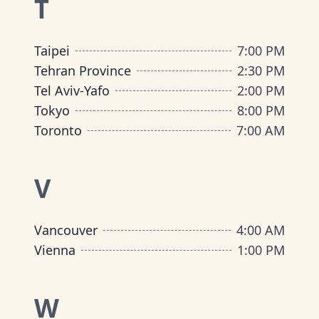
T
Taipei
7:00 PM
Tehran Province
2:30 PM
Tel Aviv-Yafo
2:00 PM
Tokyo
8:00 PM
Toronto
7:00 AM
V
Vancouver
4:00 AM
Vienna
1:00 PM
W