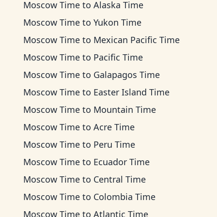
Moscow Time
to
Alaska Time
Moscow Time
to
Yukon Time
Moscow Time
to
Mexican Pacific Time
Moscow Time
to
Pacific Time
Moscow Time
to
Galapagos Time
Moscow Time
to
Easter Island Time
Moscow Time
to
Mountain Time
Moscow Time
to
Acre Time
Moscow Time
to
Peru Time
Moscow Time
to
Ecuador Time
Moscow Time
to
Central Time
Moscow Time
to
Colombia Time
Moscow Time
to
Atlantic Time