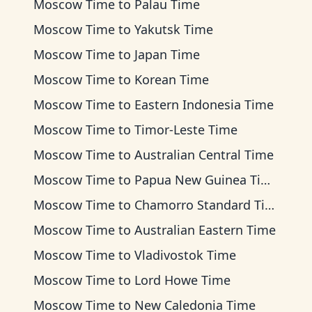
Moscow Time
to
Palau Time
Moscow Time
to
Yakutsk Time
Moscow Time
to
Japan Time
Moscow Time
to
Korean Time
Moscow Time
to
Eastern Indonesia Time
Moscow Time
to
Timor-Leste Time
Moscow Time
to
Australian Central Time
Moscow Time
to
Papua New Guinea Time
Moscow Time
to
Chamorro Standard Time
Moscow Time
to
Australian Eastern Time
Moscow Time
to
Vladivostok Time
Moscow Time
to
Lord Howe Time
Moscow Time
to
New Caledonia Time