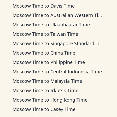
Moscow Time
to
Davis Time
Moscow Time
to
Australian Western Time
Moscow Time
to
Ulaanbaatar Time
Moscow Time
to
Taiwan Time
Moscow Time
to
Singapore Standard Time
Moscow Time
to
China Time
Moscow Time
to
Philippine Time
Moscow Time
to
Central Indonesia Time
Moscow Time
to
Malaysia Time
Moscow Time
to
Irkutsk Time
Moscow Time
to
Hong Kong Time
Moscow Time
to
Casey Time