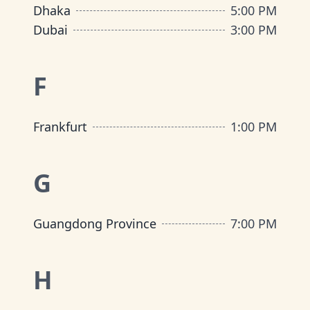
Dhaka
5:00 PM
Dubai
3:00 PM
F
Frankfurt
1:00 PM
G
Guangdong Province
7:00 PM
H