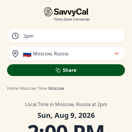
Time Zone Converter
🇷🇺
Moscow, Russia
Share
Home
/
Moscow Time
/
Moscow
Local Time in Moscow, Russia at 2pm
Sun, Aug 9, 2026