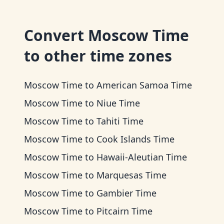
Convert
Moscow Time
to other time zones
Moscow Time
to
American Samoa Time
Moscow Time
to
Niue Time
Moscow Time
to
Tahiti Time
Moscow Time
to
Cook Islands Time
Moscow Time
to
Hawaii-Aleutian Time
Moscow Time
to
Marquesas Time
Moscow Time
to
Gambier Time
Moscow Time
to
Pitcairn Time