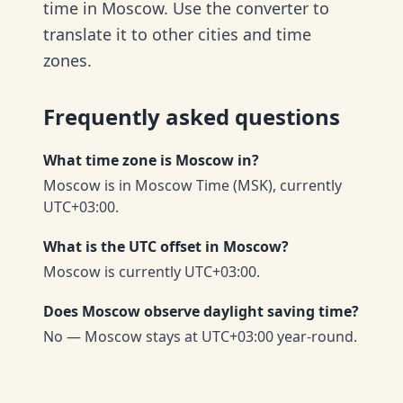
time in Moscow. Use the converter to
translate it to other cities and time
zones.
Frequently asked questions
What time zone is Moscow in?
Moscow is in Moscow Time (MSK), currently
UTC+03:00.
What is the UTC offset in Moscow?
Moscow is currently UTC+03:00.
Does Moscow observe daylight saving time?
No — Moscow stays at UTC+03:00 year-round.