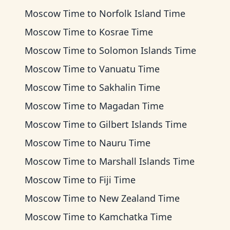
Moscow Time
to
Norfolk Island Time
Moscow Time
to
Kosrae Time
Moscow Time
to
Solomon Islands Time
Moscow Time
to
Vanuatu Time
Moscow Time
to
Sakhalin Time
Moscow Time
to
Magadan Time
Moscow Time
to
Gilbert Islands Time
Moscow Time
to
Nauru Time
Moscow Time
to
Marshall Islands Time
Moscow Time
to
Fiji Time
Moscow Time
to
New Zealand Time
Moscow Time
to
Kamchatka Time