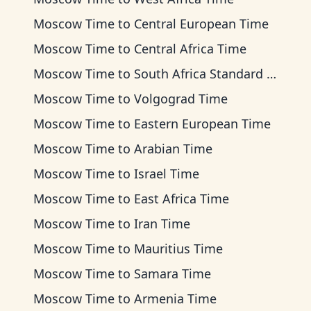
Moscow Time
to
Central European Time
Moscow Time
to
Central Africa Time
Moscow Time
to
South Africa Standard Time
Moscow Time
to
Volgograd Time
Moscow Time
to
Eastern European Time
Moscow Time
to
Arabian Time
Moscow Time
to
Israel Time
Moscow Time
to
East Africa Time
Moscow Time
to
Iran Time
Moscow Time
to
Mauritius Time
Moscow Time
to
Samara Time
Moscow Time
to
Armenia Time