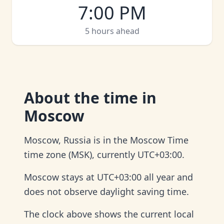
7:00 PM
5 hours ahead
About
the time in
Moscow
Moscow, Russia is in the Moscow Time
time zone (MSK), currently UTC+03:00.
Moscow stays at UTC+03:00 all year and
does not observe daylight saving time.
The clock above shows the current local