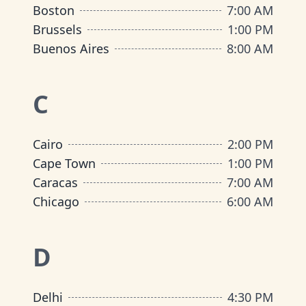
Boston
7:00 AM
Brussels
1:00 PM
Buenos Aires
8:00 AM
C
Cairo
2:00 PM
Cape Town
1:00 PM
Caracas
7:00 AM
Chicago
6:00 AM
D
Delhi
4:30 PM