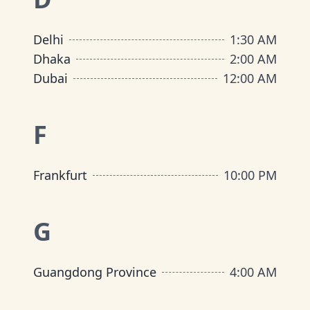
Delhi
1:30 AM
Dhaka
2:00 AM
Dubai
12:00 AM
F
Frankfurt
10:00 PM
G
Guangdong Province
4:00 AM