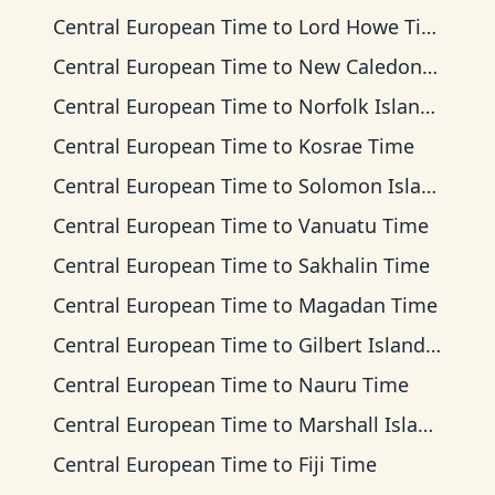
Central European Time
to
Lord Howe Time
Central European Time
to
New Caledonia Time
Central European Time
to
Norfolk Island Time
Central European Time
to
Kosrae Time
Central European Time
to
Solomon Islands Time
Central European Time
to
Vanuatu Time
Central European Time
to
Sakhalin Time
Central European Time
to
Magadan Time
Central European Time
to
Gilbert Islands Time
Central European Time
to
Nauru Time
Central European Time
to
Marshall Islands Time
Central European Time
to
Fiji Time