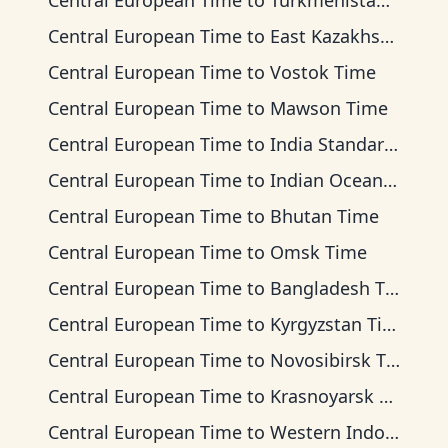
Central European Time
to
Turkmenistan Time
Central European Time
to
East Kazakhstan Time
Central European Time
to
Vostok Time
Central European Time
to
Mawson Time
Central European Time
to
India Standard Time
Central European Time
to
Indian Ocean Time
Central European Time
to
Bhutan Time
Central European Time
to
Omsk Time
Central European Time
to
Bangladesh Time
Central European Time
to
Kyrgyzstan Time
Central European Time
to
Novosibirsk Time
Central European Time
to
Krasnoyarsk Time
Central European Time
to
Western Indonesia Time