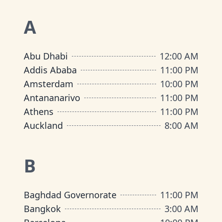
A
Abu Dhabi
12:00 AM
Addis Ababa
11:00 PM
Amsterdam
10:00 PM
Antananarivo
11:00 PM
Athens
11:00 PM
Auckland
8:00 AM
B
Baghdad Governorate
11:00 PM
Bangkok
3:00 AM