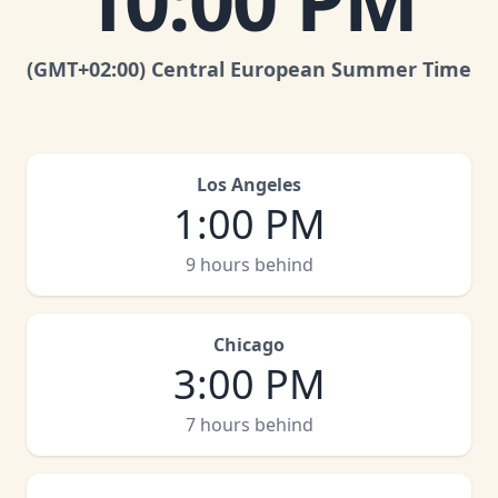
10:00 PM
(GMT
+02:00
)
Central European Summer Time
Los Angeles
1:00 PM
9 hours behind
Chicago
3:00 PM
7 hours behind