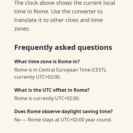
The clock above shows the current local
time in Rome. Use the converter to
translate it to other cities and time
zones.
Frequently asked questions
What time zone is Rome in?
Rome is in Central European Time (CEST),
currently UTC+02:00.
What is the UTC offset in Rome?
Rome is currently UTC+02:00.
Does Rome observe daylight saving time?
No — Rome stays at UTC+02:00 year-round.