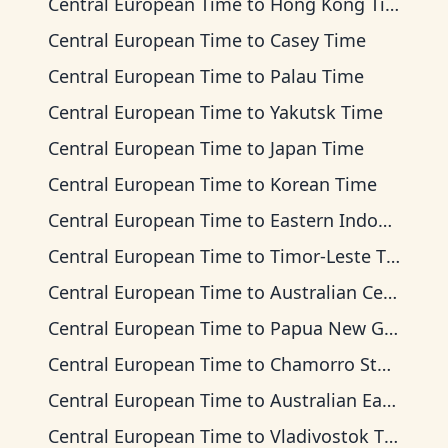
Central European Time
to
Hong Kong Time
Central European Time
to
Casey Time
Central European Time
to
Palau Time
Central European Time
to
Yakutsk Time
Central European Time
to
Japan Time
Central European Time
to
Korean Time
Central European Time
to
Eastern Indonesia Time
Central European Time
to
Timor-Leste Time
Central European Time
to
Australian Central Time
Central European Time
to
Papua New Guinea Time
Central European Time
to
Chamorro Standard Time
Central European Time
to
Australian Eastern Time
Central European Time
to
Vladivostok Time