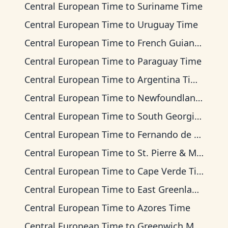
Central European Time
to
Suriname Time
Central European Time
to
Uruguay Time
Central European Time
to
French Guiana Time
Central European Time
to
Paraguay Time
Central European Time
to
Argentina Time
Central European Time
to
Newfoundland Time
Central European Time
to
South Georgia Time
Central European Time
to
Fernando de Noronha Time
Central European Time
to
St. Pierre & Miquelon Time
Central European Time
to
Cape Verde Time
Central European Time
to
East Greenland Time
Central European Time
to
Azores Time
Central European Time
to
Greenwich Mean Time