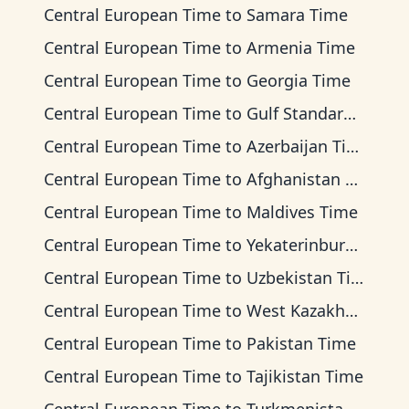
Central European Time
to
Samara Time
Central European Time
to
Armenia Time
Central European Time
to
Georgia Time
Central European Time
to
Gulf Standard Time
Central European Time
to
Azerbaijan Time
Central European Time
to
Afghanistan Time
Central European Time
to
Maldives Time
Central European Time
to
Yekaterinburg Time
Central European Time
to
Uzbekistan Time
Central European Time
to
West Kazakhstan Time
Central European Time
to
Pakistan Time
Central European Time
to
Tajikistan Time