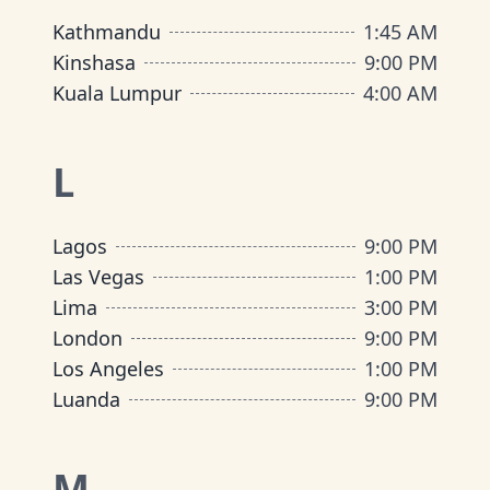
Kathmandu
1:45 AM
Kinshasa
9:00 PM
Kuala Lumpur
4:00 AM
L
Lagos
9:00 PM
Las Vegas
1:00 PM
Lima
3:00 PM
London
9:00 PM
Los Angeles
1:00 PM
Luanda
9:00 PM
M