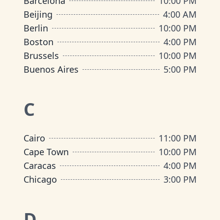
Barcelona
10:00 PM
Beijing
4:00 AM
Berlin
10:00 PM
Boston
4:00 PM
Brussels
10:00 PM
Buenos Aires
5:00 PM
C
Cairo
11:00 PM
Cape Town
10:00 PM
Caracas
4:00 PM
Chicago
3:00 PM
D