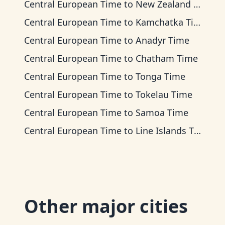
Central European Time
to
New Zealand Time
Central European Time
to
Kamchatka Time
Central European Time
to
Anadyr Time
Central European Time
to
Chatham Time
Central European Time
to
Tonga Time
Central European Time
to
Tokelau Time
Central European Time
to
Samoa Time
Central European Time
to
Line Islands Time
Other major cities