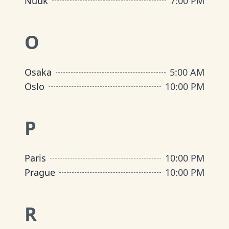
Nuuk
7:00 PM
O
Osaka
5:00 AM
Oslo
10:00 PM
P
Paris
10:00 PM
Prague
10:00 PM
R