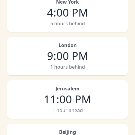
New York
4:00 PM
6 hours behind
London
9:00 PM
1 hours behind
Jerusalem
11:00 PM
1 hour ahead
Beijing