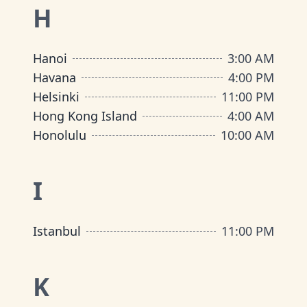
H
Hanoi
3:00 AM
Havana
4:00 PM
Helsinki
11:00 PM
Hong Kong Island
4:00 AM
Honolulu
10:00 AM
I
Istanbul
11:00 PM
K