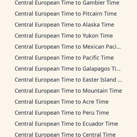
Central European Time
to
Gambier Time
Central European Time
to
Pitcairn Time
Central European Time
to
Alaska Time
Central European Time
to
Yukon Time
Central European Time
to
Mexican Pacific Time
Central European Time
to
Pacific Time
Central European Time
to
Galapagos Time
Central European Time
to
Easter Island Time
Central European Time
to
Mountain Time
Central European Time
to
Acre Time
Central European Time
to
Peru Time
Central European Time
to
Ecuador Time
Central European Time
to
Central Time