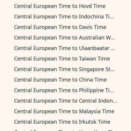
Central European Time
to
Hovd Time
Central European Time
to
Indochina Time
Central European Time
to
Davis Time
Central European Time
to
Australian Western Time
Central European Time
to
Ulaanbaatar Time
Central European Time
to
Taiwan Time
Central European Time
to
Singapore Standard Time
Central European Time
to
China Time
Central European Time
to
Philippine Time
Central European Time
to
Central Indonesia Time
Central European Time
to
Malaysia Time
Central European Time
to
Irkutsk Time