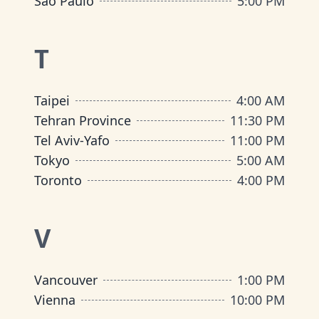
São Paulo
5:00 PM
T
Taipei
4:00 AM
Tehran Province
11:30 PM
Tel Aviv-Yafo
11:00 PM
Tokyo
5:00 AM
Toronto
4:00 PM
V
Vancouver
1:00 PM
Vienna
10:00 PM