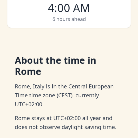
4:00 AM
6 hours ahead
About
the time in
Rome
Rome, Italy is in the Central European
Time time zone (CEST), currently
UTC+02:00.
Rome stays at UTC+02:00 all year and
does not observe daylight saving time.