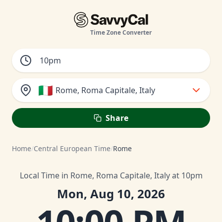
Time Zone Converter
🇮🇹
Rome, Roma Capitale, Italy
Share
Home
/
Central European Time
/
Rome
Local Time in Rome, Roma Capitale, Italy at 10pm
Mon, Aug 10, 2026