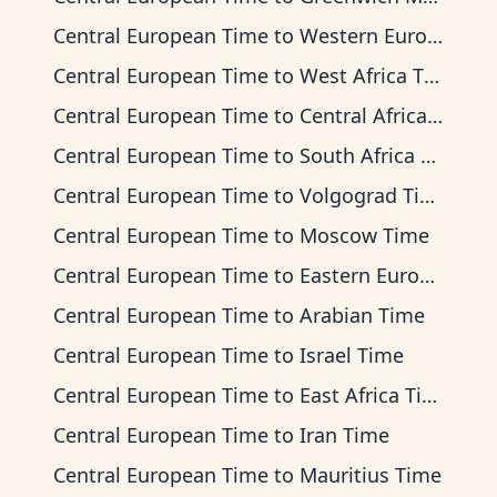
Central European Time
to
Western European Time
Central European Time
to
West Africa Time
Central European Time
to
Central Africa Time
Central European Time
to
South Africa Standard Time
Central European Time
to
Volgograd Time
Central European Time
to
Moscow Time
Central European Time
to
Eastern European Time
Central European Time
to
Arabian Time
Central European Time
to
Israel Time
Central European Time
to
East Africa Time
Central European Time
to
Iran Time
Central European Time
to
Mauritius Time