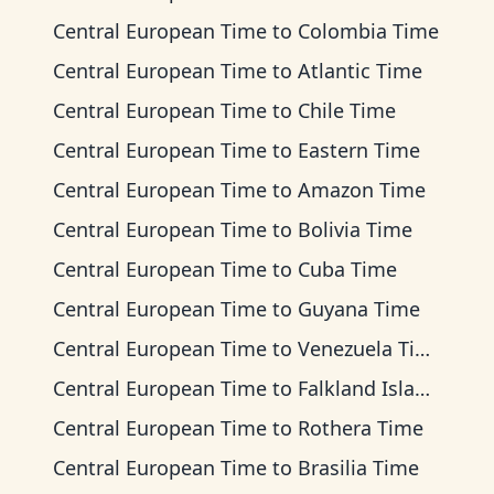
Central European Time
to
Colombia Time
Central European Time
to
Atlantic Time
Central European Time
to
Chile Time
Central European Time
to
Eastern Time
Central European Time
to
Amazon Time
Central European Time
to
Bolivia Time
Central European Time
to
Cuba Time
Central European Time
to
Guyana Time
Central European Time
to
Venezuela Time
Central European Time
to
Falkland Islands Time
Central European Time
to
Rothera Time
Central European Time
to
Brasilia Time