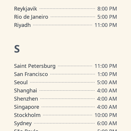
Reykjavik
8:00 PM
Rio de Janeiro
5:00 PM
Riyadh
11:00 PM
S
Saint Petersburg
11:00 PM
San Francisco
1:00 PM
Seoul
5:00 AM
Shanghai
4:00 AM
Shenzhen
4:00 AM
Singapore
4:00 AM
Stockholm
10:00 PM
Sydney
6:00 AM