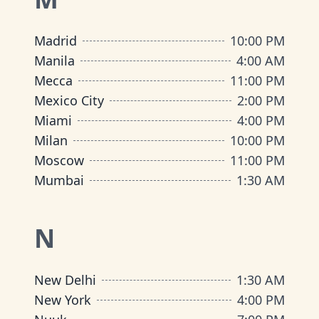
Madrid
10:00 PM
Manila
4:00 AM
Mecca
11:00 PM
Mexico City
2:00 PM
Miami
4:00 PM
Milan
10:00 PM
Moscow
11:00 PM
Mumbai
1:30 AM
N
New Delhi
1:30 AM
New York
4:00 PM