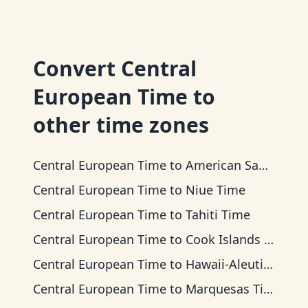
Convert
Central
European Time
to
other time zones
Central European Time
to
American Samoa Time
Central European Time
to
Niue Time
Central European Time
to
Tahiti Time
Central European Time
to
Cook Islands Time
Central European Time
to
Hawaii-Aleutian Time
Central European Time
to
Marquesas Time