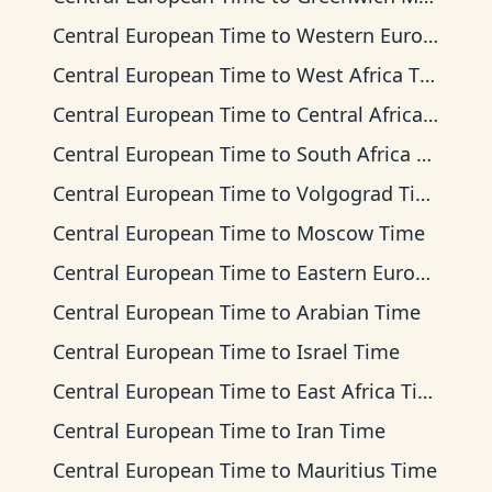
Central European Time
to
Western European Time
Central European Time
to
West Africa Time
Central European Time
to
Central Africa Time
Central European Time
to
South Africa Standard Time
Central European Time
to
Volgograd Time
Central European Time
to
Moscow Time
Central European Time
to
Eastern European Time
Central European Time
to
Arabian Time
Central European Time
to
Israel Time
Central European Time
to
East Africa Time
Central European Time
to
Iran Time
Central European Time
to
Mauritius Time