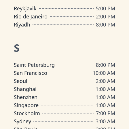
Reykjavik
5:00 PM
Rio de Janeiro
2:00 PM
Riyadh
8:00 PM
S
Saint Petersburg
8:00 PM
San Francisco
10:00 AM
Seoul
2:00 AM
Shanghai
1:00 AM
Shenzhen
1:00 AM
Singapore
1:00 AM
Stockholm
7:00 PM
Sydney
3:00 AM