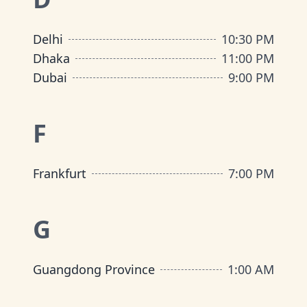
Delhi
10:30 PM
Dhaka
11:00 PM
Dubai
9:00 PM
F
Frankfurt
7:00 PM
G
Guangdong Province
1:00 AM