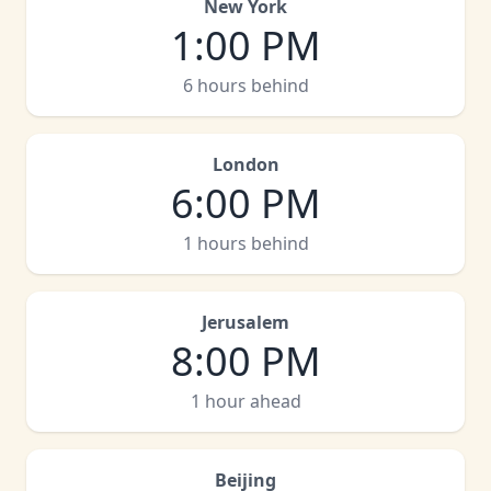
New York
1:00 PM
6 hours behind
London
6:00 PM
1 hours behind
Jerusalem
8:00 PM
1 hour ahead
Beijing