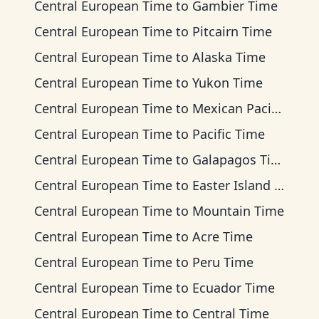
Central European Time
to
Gambier Time
Central European Time
to
Pitcairn Time
Central European Time
to
Alaska Time
Central European Time
to
Yukon Time
Central European Time
to
Mexican Pacific Time
Central European Time
to
Pacific Time
Central European Time
to
Galapagos Time
Central European Time
to
Easter Island Time
Central European Time
to
Mountain Time
Central European Time
to
Acre Time
Central European Time
to
Peru Time
Central European Time
to
Ecuador Time
Central European Time
to
Central Time