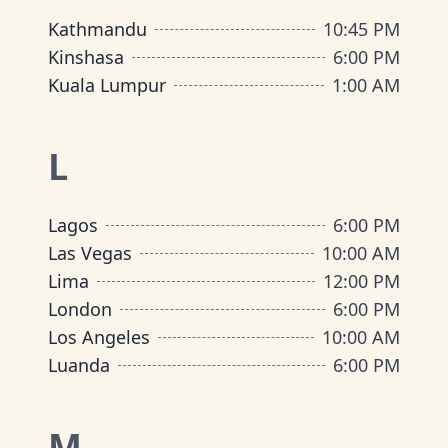
Kathmandu
10:45 PM
Kinshasa
6:00 PM
Kuala Lumpur
1:00 AM
L
Lagos
6:00 PM
Las Vegas
10:00 AM
Lima
12:00 PM
London
6:00 PM
Los Angeles
10:00 AM
Luanda
6:00 PM
M