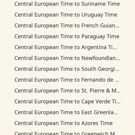
Central European Time
to
Suriname Time
Central European Time
to
Uruguay Time
Central European Time
to
French Guiana Time
Central European Time
to
Paraguay Time
Central European Time
to
Argentina Time
Central European Time
to
Newfoundland Time
Central European Time
to
South Georgia Time
Central European Time
to
Fernando de Noronha Time
Central European Time
to
St. Pierre & Miquelon Time
Central European Time
to
Cape Verde Time
Central European Time
to
East Greenland Time
Central European Time
to
Azores Time
Central European Time
to
Greenwich Mean Time