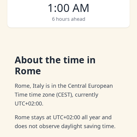
1:00 AM
6 hours ahead
About
the time in
Rome
Rome, Italy is in the Central European
Time time zone (CEST), currently
UTC+02:00.
Rome stays at UTC+02:00 all year and
does not observe daylight saving time.