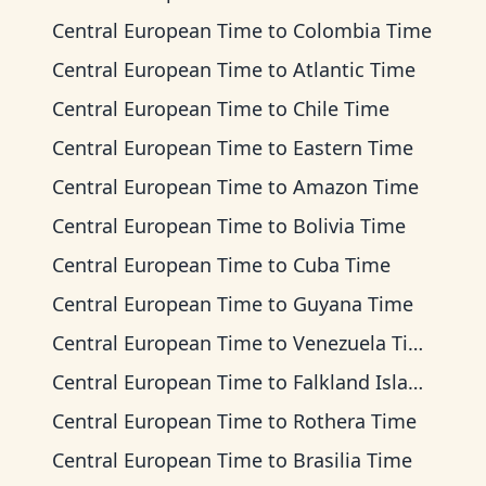
Central European Time
to
Colombia Time
Central European Time
to
Atlantic Time
Central European Time
to
Chile Time
Central European Time
to
Eastern Time
Central European Time
to
Amazon Time
Central European Time
to
Bolivia Time
Central European Time
to
Cuba Time
Central European Time
to
Guyana Time
Central European Time
to
Venezuela Time
Central European Time
to
Falkland Islands Time
Central European Time
to
Rothera Time
Central European Time
to
Brasilia Time