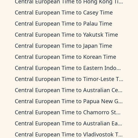
Central European Time
to
Hong Kong Time
Central European Time
to
Casey Time
Central European Time
to
Palau Time
Central European Time
to
Yakutsk Time
Central European Time
to
Japan Time
Central European Time
to
Korean Time
Central European Time
to
Eastern Indonesia Time
Central European Time
to
Timor-Leste Time
Central European Time
to
Australian Central Time
Central European Time
to
Papua New Guinea Time
Central European Time
to
Chamorro Standard Time
Central European Time
to
Australian Eastern Time
Central European Time
to
Vladivostok Time