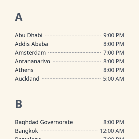
A
Abu Dhabi
9:00 PM
Addis Ababa
8:00 PM
Amsterdam
7:00 PM
Antananarivo
8:00 PM
Athens
8:00 PM
Auckland
5:00 AM
B
Baghdad Governorate
8:00 PM
Bangkok
12:00 AM