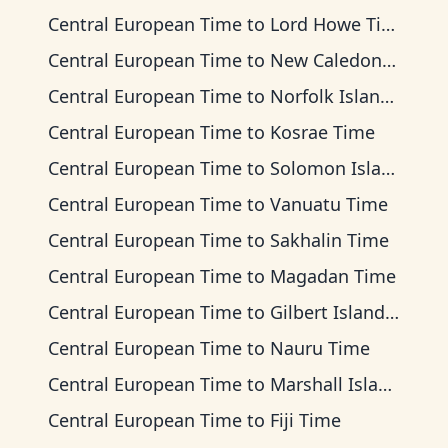
Central European Time
to
Lord Howe Time
Central European Time
to
New Caledonia Time
Central European Time
to
Norfolk Island Time
Central European Time
to
Kosrae Time
Central European Time
to
Solomon Islands Time
Central European Time
to
Vanuatu Time
Central European Time
to
Sakhalin Time
Central European Time
to
Magadan Time
Central European Time
to
Gilbert Islands Time
Central European Time
to
Nauru Time
Central European Time
to
Marshall Islands Time
Central European Time
to
Fiji Time