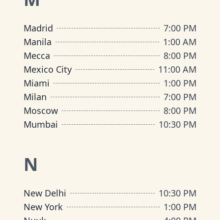
Madrid
7:00 PM
Manila
1:00 AM
Mecca
8:00 PM
Mexico City
11:00 AM
Miami
1:00 PM
Milan
7:00 PM
Moscow
8:00 PM
Mumbai
10:30 PM
N
New Delhi
10:30 PM
New York
1:00 PM