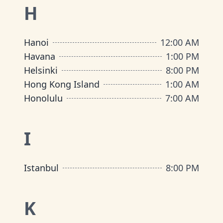
H
Hanoi
12:00 AM
Havana
1:00 PM
Helsinki
8:00 PM
Hong Kong Island
1:00 AM
Honolulu
7:00 AM
I
Istanbul
8:00 PM
K