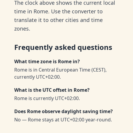
The clock above shows the current local
time in Rome. Use the converter to
translate it to other cities and time
zones.
Frequently asked questions
What time zone is Rome in?
Rome is in Central European Time (CEST),
currently UTC+02:00.
What is the UTC offset in Rome?
Rome is currently UTC+02:00.
Does Rome observe daylight saving time?
No — Rome stays at UTC+02:00 year-round.