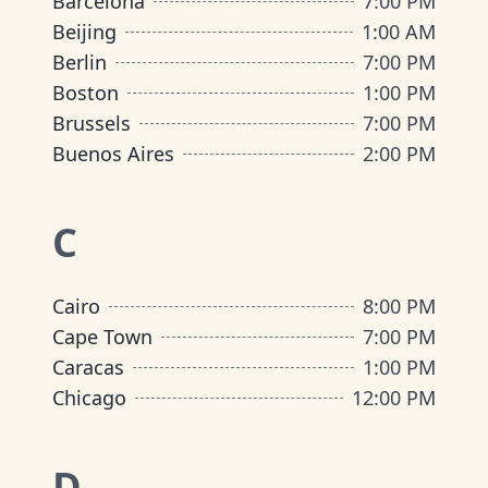
Barcelona
7:00 PM
Beijing
1:00 AM
Berlin
7:00 PM
Boston
1:00 PM
Brussels
7:00 PM
Buenos Aires
2:00 PM
C
Cairo
8:00 PM
Cape Town
7:00 PM
Caracas
1:00 PM
Chicago
12:00 PM
D