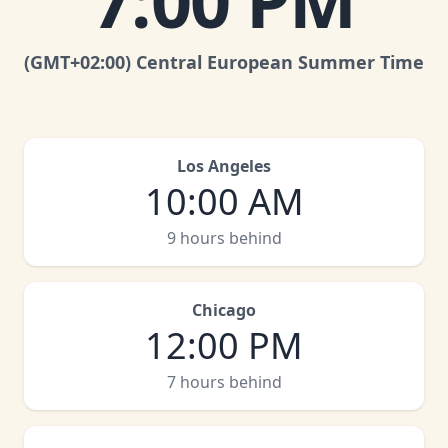
7:00 PM
(GMT
+02:00
)
Central European Summer Time
Los Angeles
10:00 AM
9 hours behind
Chicago
12:00 PM
7 hours behind