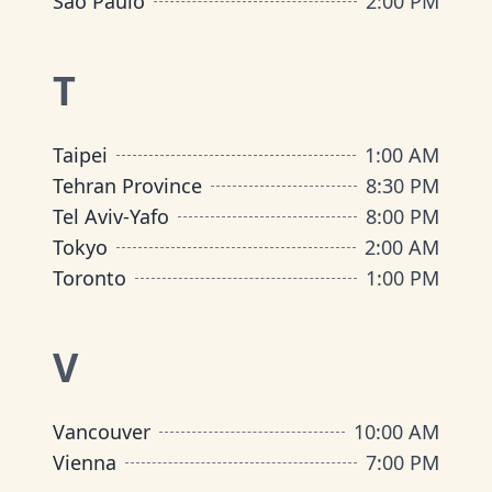
São Paulo
2:00 PM
T
Taipei
1:00 AM
Tehran Province
8:30 PM
Tel Aviv-Yafo
8:00 PM
Tokyo
2:00 AM
Toronto
1:00 PM
V
Vancouver
10:00 AM
Vienna
7:00 PM