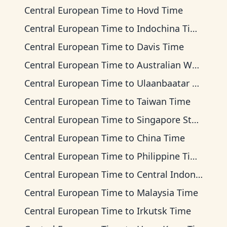
Central European Time
to
Hovd Time
Central European Time
to
Indochina Time
Central European Time
to
Davis Time
Central European Time
to
Australian Western Time
Central European Time
to
Ulaanbaatar Time
Central European Time
to
Taiwan Time
Central European Time
to
Singapore Standard Time
Central European Time
to
China Time
Central European Time
to
Philippine Time
Central European Time
to
Central Indonesia Time
Central European Time
to
Malaysia Time
Central European Time
to
Irkutsk Time