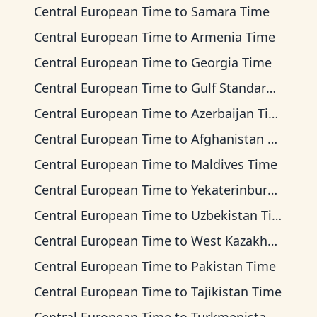
Central European Time
to
Samara Time
Central European Time
to
Armenia Time
Central European Time
to
Georgia Time
Central European Time
to
Gulf Standard Time
Central European Time
to
Azerbaijan Time
Central European Time
to
Afghanistan Time
Central European Time
to
Maldives Time
Central European Time
to
Yekaterinburg Time
Central European Time
to
Uzbekistan Time
Central European Time
to
West Kazakhstan Time
Central European Time
to
Pakistan Time
Central European Time
to
Tajikistan Time