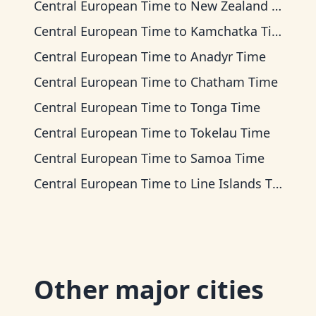
Central European Time
to
New Zealand Time
Central European Time
to
Kamchatka Time
Central European Time
to
Anadyr Time
Central European Time
to
Chatham Time
Central European Time
to
Tonga Time
Central European Time
to
Tokelau Time
Central European Time
to
Samoa Time
Central European Time
to
Line Islands Time
Other major cities