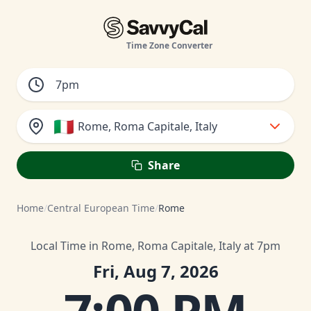
Time Zone Converter
🇮🇹
Rome, Roma Capitale, Italy
Share
Home
/
Central European Time
/
Rome
Local Time in Rome, Roma Capitale, Italy at 7pm
Fri, Aug 7, 2026