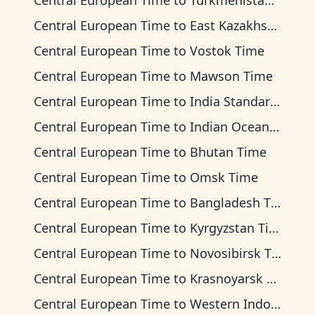
Central European Time
to
Turkmenistan Time
Central European Time
to
East Kazakhstan Time
Central European Time
to
Vostok Time
Central European Time
to
Mawson Time
Central European Time
to
India Standard Time
Central European Time
to
Indian Ocean Time
Central European Time
to
Bhutan Time
Central European Time
to
Omsk Time
Central European Time
to
Bangladesh Time
Central European Time
to
Kyrgyzstan Time
Central European Time
to
Novosibirsk Time
Central European Time
to
Krasnoyarsk Time
Central European Time
to
Western Indonesia Time