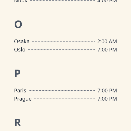
Nuuk
4:00 PM
O
Osaka
2:00 AM
Oslo
7:00 PM
P
Paris
7:00 PM
Prague
7:00 PM
R