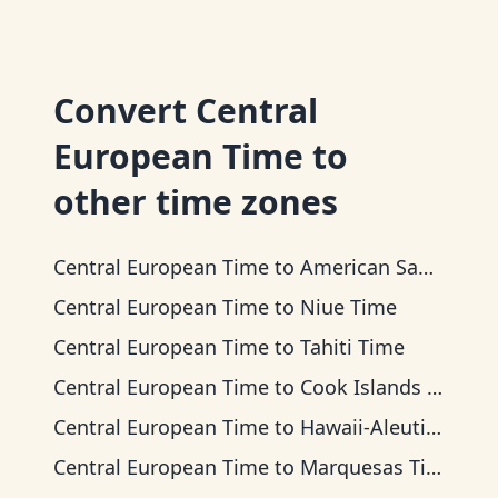
Convert
Central
European Time
to
other time zones
Central European Time
to
American Samoa Time
Central European Time
to
Niue Time
Central European Time
to
Tahiti Time
Central European Time
to
Cook Islands Time
Central European Time
to
Hawaii-Aleutian Time
Central European Time
to
Marquesas Time