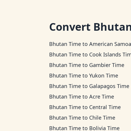
Convert
Bhutan
Bhutan Time
to
American Samoa Ti
Bhutan Time
to
Cook Islands Ti
Bhutan Time
to
Gambier Time
Bhutan Time
to
Yukon Time
Bhutan Time
to
Galapagos Time
Bhutan Time
to
Acre Time
Bhutan Time
to
Central Time
Bhutan Time
to
Chile Time
Bhutan Time
to
Bolivia Time