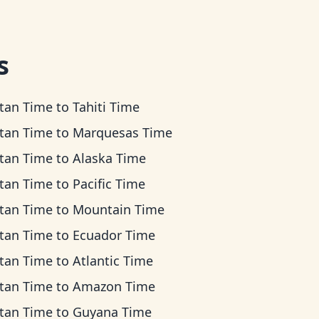
s
tan Time
to
Tahiti Time
tan Time
to
Marquesas Time
tan Time
to
Alaska Time
tan Time
to
Pacific Time
tan Time
to
Mountain Time
tan Time
to
Ecuador Time
tan Time
to
Atlantic Time
tan Time
to
Amazon Time
tan Time
to
Guyana Time