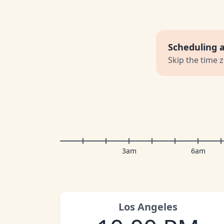
Scheduling 
Skip the time 
3am
6am
Los Angeles