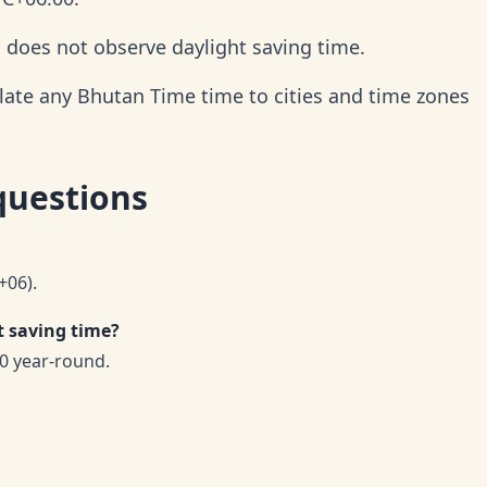
d does not observe daylight saving time.
late any Bhutan Time time to cities and time zones
questions
+06).
 saving time?
0 year-round.