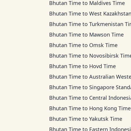
Bhutan Time
to
Maldives Time
Bhutan Time
to
West Kazakhstan T
Bhutan Time
to
Turkmenistan T
Bhutan Time
to
Mawson Time
Bhutan Time
to
Omsk Time
Bhutan Time
to
Novosibirsk Tim
Bhutan Time
to
Hovd Time
Bhutan Time
to
Australian Western T
Bhutan Time
to
Singapore Standard T
Bhutan Time
to
Central Indonesia Ti
Bhutan Time
to
Hong Kong Time
Bhutan Time
to
Yakutsk Time
Bhutan Time
to
Eastern Indonesia T