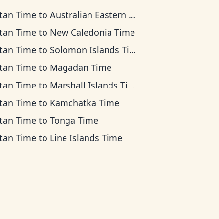
tan Time
to
Australian Eastern Time
tan Time
to
New Caledonia Time
tan Time
to
Solomon Islands Time
tan Time
to
Magadan Time
tan Time
to
Marshall Islands Time
tan Time
to
Kamchatka Time
tan Time
to
Tonga Time
tan Time
to
Line Islands Time