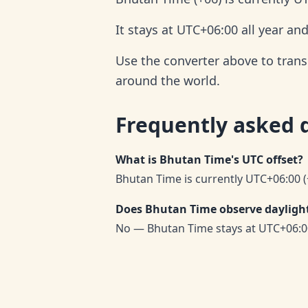
It stays at UTC+06:00 all year an
Use the converter above to trans
around the world.
Frequently asked 
What is Bhutan Time's UTC offset?
Bhutan Time is currently UTC+06:00 (
Does Bhutan Time observe daylight
No — Bhutan Time stays at UTC+06:0