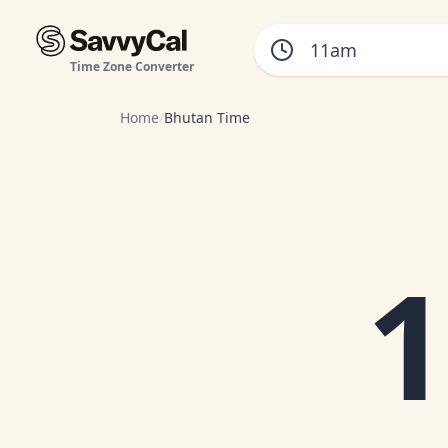
Time Zone Converter
Home
/
Bhutan Time
1