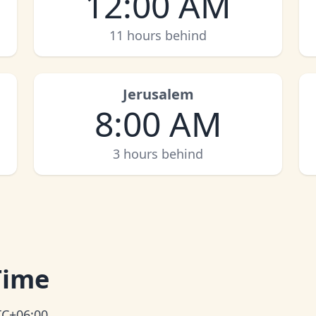
12:00 AM
11 hours behind
Jerusalem
8:00 AM
3 hours behind
Time
TC+06:00.