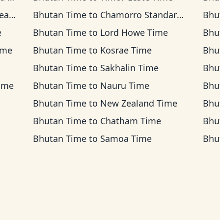
ime
Bhutan Time
to
Chamorro Standard Time
Bhu
e
Bhutan Time
to
Lord Howe Time
Bhu
ime
Bhutan Time
to
Kosrae Time
Bhu
Bhutan Time
to
Sakhalin Time
Bhu
Time
Bhutan Time
to
Nauru Time
Bhu
Bhutan Time
to
New Zealand Time
Bhu
Bhutan Time
to
Chatham Time
Bhu
Bhutan Time
to
Samoa Time
Bhu