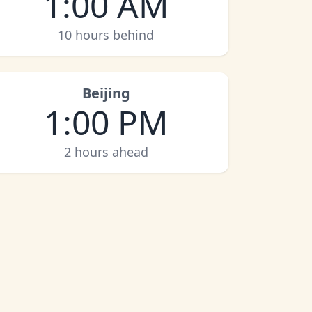
1:00 AM
10 hours behind
Beijing
1:00 PM
2 hours ahead