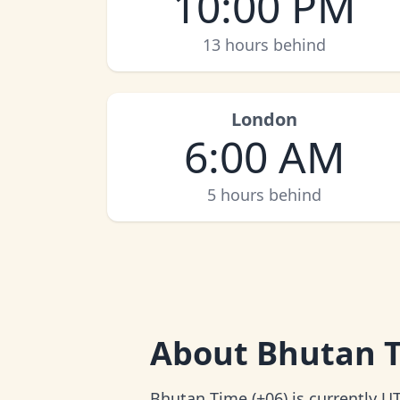
10:00 PM
13 hours behind
London
6:00 AM
5 hours behind
About
Bhutan 
Bhutan Time (+06) is currently U