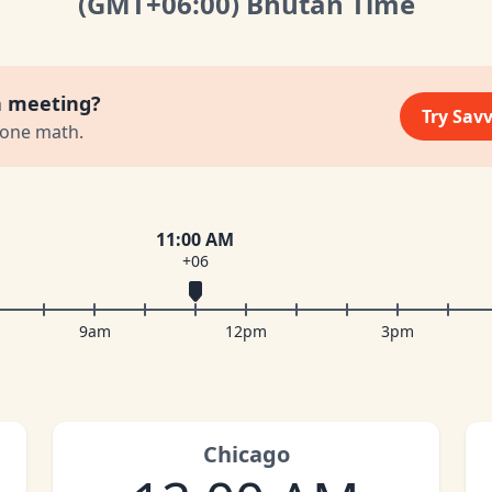
(GMT
+06:00
)
Bhutan Time
a meeting?
Try Sav
zone math.
11:00 AM
+06
9am
12pm
3pm
Chicago