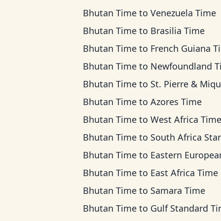
Bhutan Time
to
Venezuela Time
Bhutan Time
to
Brasilia Time
Bhutan Time
to
French Guiana T
Bhutan Time
to
Newfoundland T
Bhutan Time
to
St. Pierre & Miquelon T
Bhutan Time
to
Azores Time
Bhutan Time
to
West Africa Tim
Bhutan Time
to
South Africa Standard T
Bhutan Time
to
Eastern European Ti
Bhutan Time
to
East Africa Time
Bhutan Time
to
Samara Time
Bhutan Time
to
Gulf Standard T