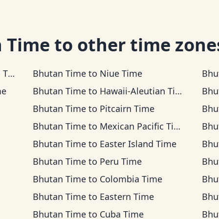
 Time
to other time zone
me
Bhutan Time
to
Niue Time
Bhu
me
Bhutan Time
to
Hawaii-Aleutian Time
Bhu
Bhutan Time
to
Pitcairn Time
Bhu
Bhutan Time
to
Mexican Pacific Time
Bhu
Bhutan Time
to
Easter Island Time
Bhu
Bhutan Time
to
Peru Time
Bhu
Bhutan Time
to
Colombia Time
Bhu
Bhutan Time
to
Eastern Time
Bhu
Bhutan Time
to
Cuba Time
Bhu