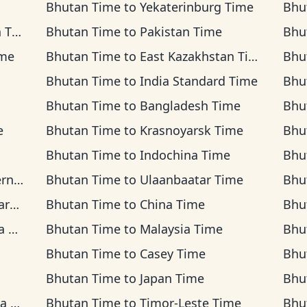
Bhutan Time
to
Yekaterinburg Time
Bhu
ime
Bhutan Time
to
Pakistan Time
Bhu
ime
Bhutan Time
to
East Kazakhstan Time
Bhu
Bhutan Time
to
India Standard Time
Bhu
Bhutan Time
to
Bangladesh Time
Bhu
e
Bhutan Time
to
Krasnoyarsk Time
Bhu
Bhutan Time
to
Indochina Time
Bhu
ime
Bhutan Time
to
Ulaanbaatar Time
Bhu
ime
Bhutan Time
to
China Time
Bhu
me
Bhutan Time
to
Malaysia Time
Bhu
Bhutan Time
to
Casey Time
Bhu
Bhutan Time
to
Japan Time
Bhu
ime
Bhutan Time
to
Timor-Leste Time
Bhu