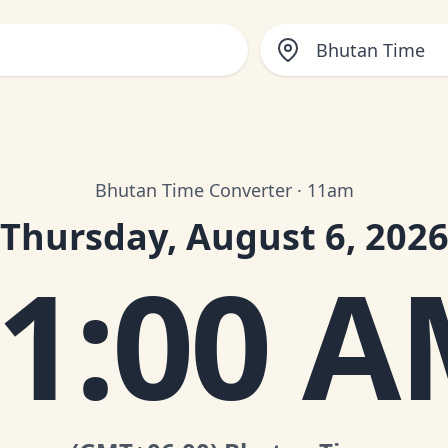
Bhutan Time
Bhutan Time Converter · 11am
Thursday, August 6, 202
1:00 