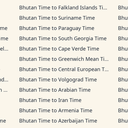
Bhutan Time
to
Falkland Islands Time
Bhu
Bhutan Time
to
Suriname Time
Bhu
ime
Bhutan Time
to
Paraguay Time
Bhu
ime
Bhutan Time
to
South Georgia Time
Bhu
ime
Bhutan Time
to
Cape Verde Time
Bhu
Bhutan Time
to
Greenwich Mean Time
Bhu
e
Bhutan Time
to
Central European Time
Bhu
ime
Bhutan Time
to
Volgograd Time
Bhu
me
Bhutan Time
to
Arabian Time
Bhu
Bhutan Time
to
Iran Time
Bhu
Bhutan Time
to
Armenia Time
Bhu
ime
Bhutan Time
to
Azerbaijan Time
Bhu