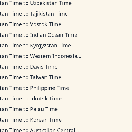
tan Time
to
Uzbekistan Time
tan Time
to
Tajikistan Time
tan Time
to
Vostok Time
tan Time
to
Indian Ocean Time
tan Time
to
Kyrgyzstan Time
tan Time
to
Western Indonesia Time
tan Time
to
Davis Time
tan Time
to
Taiwan Time
tan Time
to
Philippine Time
tan Time
to
Irkutsk Time
tan Time
to
Palau Time
tan Time
to
Korean Time
tan Time
to
Australian Central Time