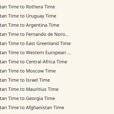
tan Time
to
Rothera Time
tan Time
to
Uruguay Time
tan Time
to
Argentina Time
tan Time
to
Fernando de Noronha Time
tan Time
to
East Greenland Time
tan Time
to
Western European Time
tan Time
to
Central Africa Time
tan Time
to
Moscow Time
tan Time
to
Israel Time
tan Time
to
Mauritius Time
tan Time
to
Georgia Time
tan Time
to
Afghanistan Time