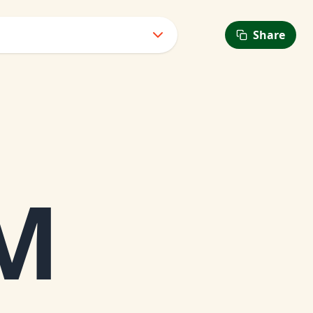
Share
6
AM