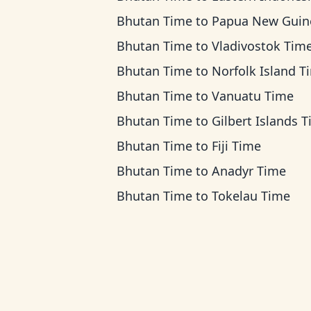
Bhutan Time
to
Papua New Guinea T
Bhutan Time
to
Vladivostok Tim
Bhutan Time
to
Norfolk Island T
Bhutan Time
to
Vanuatu Time
Bhutan Time
to
Gilbert Islands 
Bhutan Time
to
Fiji Time
Bhutan Time
to
Anadyr Time
Bhutan Time
to
Tokelau Time