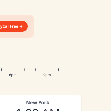
vyCal Free →
6pm
9pm
New York