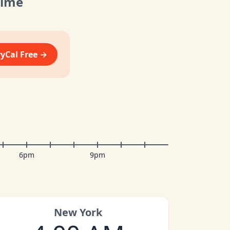
Time
vyCal Free →
6pm
9pm
New York