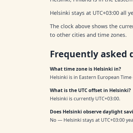
Helsinki stays at UTC+03:00 all 
The clock above shows the current
to other cities and time zones.
Frequently asked 
What time zone is Helsinki in?
Helsinki is in Eastern European Time 
What is the UTC offset in Helsinki?
Helsinki is currently UTC+03:00.
Does Helsinki observe daylight sav
No — Helsinki stays at UTC+03:00 ye