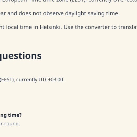
year and does not observe daylight saving time.
 local time in Helsinki. Use the converter to translat
questions
(EEST), currently UTC+03:00.
ing time?
ar-round.