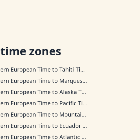
 time zones
tern European Time
to
Tahiti Time
tern European Time
to
Marquesas Time
tern European Time
to
Alaska Time
tern European Time
to
Pacific Time
tern European Time
to
Mountain Time
tern European Time
to
Ecuador Time
tern European Time
to
Atlantic Time