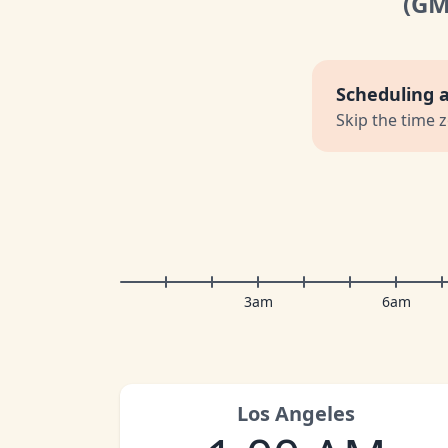
(G
Scheduling 
Skip the time 
3am
6am
Los Angeles