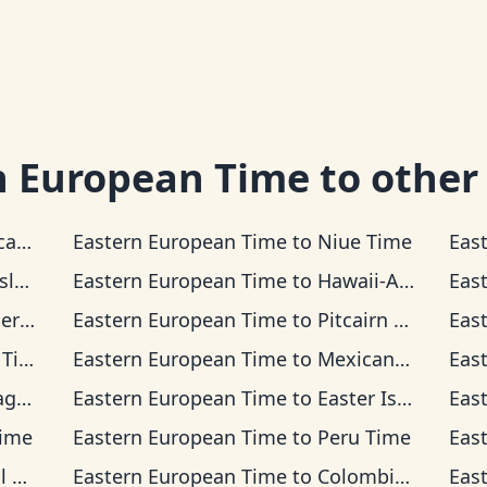
n European Time
to other
 Time
Eastern European Time
to
Niue Time
Eas
Time
Eastern European Time
to
Hawaii-Aleutian Time
Eas
ime
Eastern European Time
to
Pitcairn Time
Eas
ime
Eastern European Time
to
Mexican Pacific Time
Eas
ime
Eastern European Time
to
Easter Island Time
Eas
Time
Eastern European Time
to
Peru Time
Eas
me
Eastern European Time
to
Colombia Time
Eas