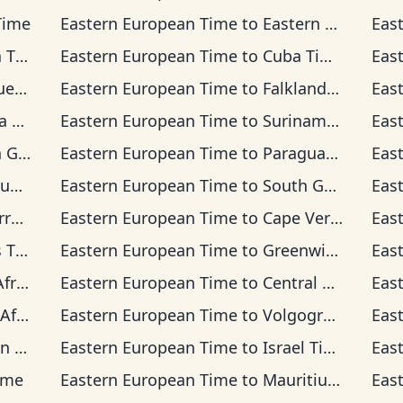
Time
Eastern European Time
to
Eastern Time
Eas
ime
Eastern European Time
to
Cuba Time
Eas
Time
Eastern European Time
to
Falkland Islands Time
Eas
ime
Eastern European Time
to
Suriname Time
Eas
 Time
Eastern European Time
to
Paraguay Time
Eas
ime
Eastern European Time
to
South Georgia Time
Eas
 Time
Eastern European Time
to
Cape Verde Time
Eas
ime
Eastern European Time
to
Greenwich Mean Time
Eas
Time
Eastern European Time
to
Central European Time
Eas
rd Time
Eastern European Time
to
Volgograd Time
Eas
ime
Eastern European Time
to
Israel Time
Eas
ime
Eastern European Time
to
Mauritius Time
Eas