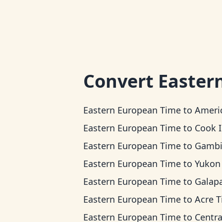
Convert
Easter
Eastern European Time
to
American Samoa
Eastern European Time
to
Cook Islands 
Eastern European Time
to
Gambier T
Eastern European Time
to
Yukon T
Eastern European Time
to
Galapagos T
Eastern European Time
to
Acre 
Eastern European Time
to
Central Ti