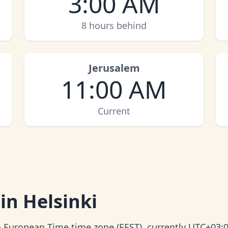
3:00 AM
8 hours behind
Jerusalem
11:00 AM
Current
in Helsinki
rn European Time time zone (EEST), currently UTC+03:0