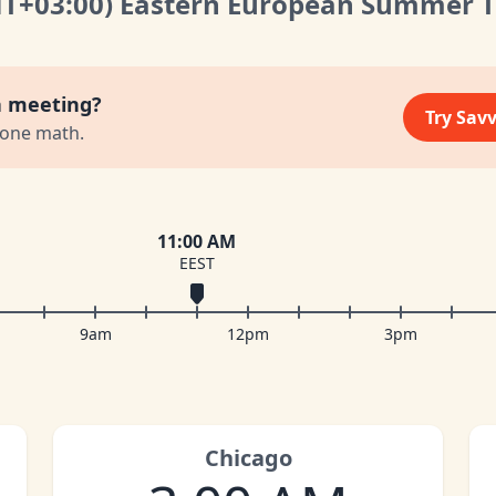
MT
+03:00
)
Eastern European Summer 
a meeting?
Try Sav
zone math.
11:00 AM
EEST
9am
12pm
3pm
Chicago