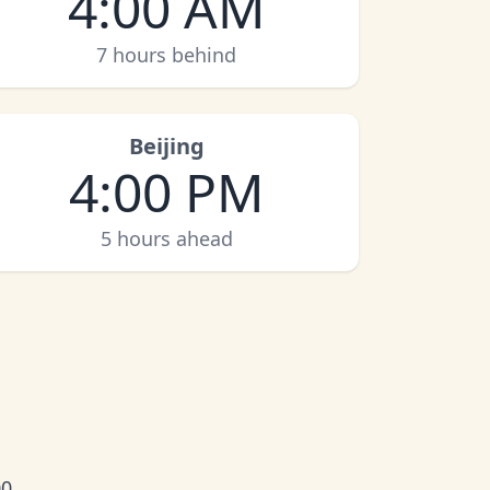
4:00 AM
7 hours behind
Beijing
4:00 PM
5 hours ahead
0.