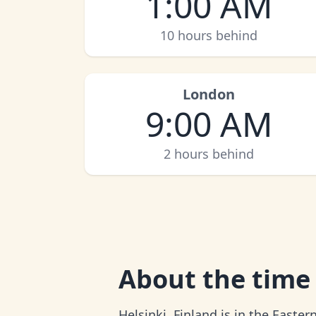
1:00 AM
10 hours behind
London
9:00 AM
2 hours behind
About
the time 
Helsinki, Finland is in the Easte