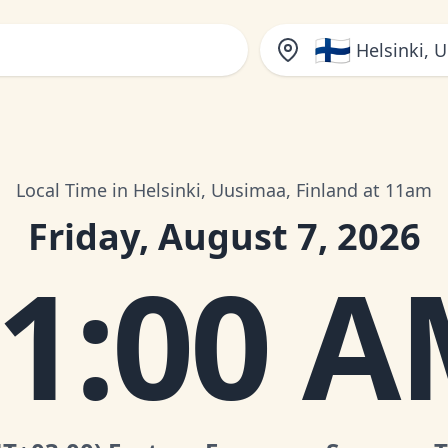
🇫🇮
Helsinki, 
Local Time in Helsinki, Uusimaa, Finland at 11am
Friday, August 7, 2026
1:00 