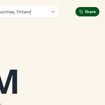
Uusimaa, Finland
Share
AM