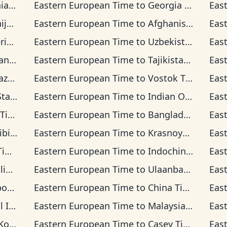
ime
Eastern European Time
to
Georgia Time
Eas
ime
Eastern European Time
to
Afghanistan Time
Eas
Time
Eastern European Time
to
Uzbekistan Time
Eas
Time
Eastern European Time
to
Tajikistan Time
Eas
 Time
Eastern European Time
to
Vostok Time
Eas
d Time
Eastern European Time
to
Indian Ocean Time
Eas
me
Eastern European Time
to
Bangladesh Time
Eas
 Time
Eastern European Time
to
Krasnoyarsk Time
Eas
me
Eastern European Time
to
Indochina Time
Eas
Time
Eastern European Time
to
Ulaanbaatar Time
Eas
 Time
Eastern European Time
to
China Time
Eas
a Time
Eastern European Time
to
Malaysia Time
Eas
Time
Eastern European Time
to
Casey Time
Eas