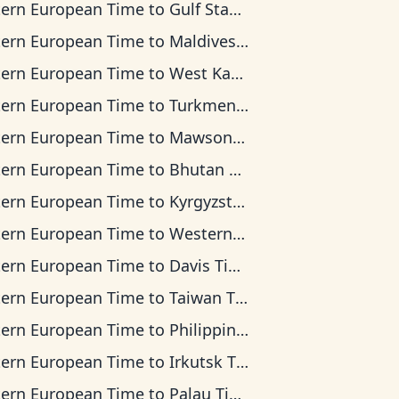
tern European Time
to
Gulf Standard Time
tern European Time
to
Maldives Time
tern European Time
to
West Kazakhstan Time
tern European Time
to
Turkmenistan Time
tern European Time
to
Mawson Time
tern European Time
to
Bhutan Time
tern European Time
to
Kyrgyzstan Time
tern European Time
to
Western Indonesia Time
tern European Time
to
Davis Time
tern European Time
to
Taiwan Time
tern European Time
to
Philippine Time
tern European Time
to
Irkutsk Time
tern European Time
to
Palau Time