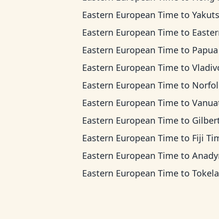
Eastern European Time
to
Yakutsk T
Eastern European Time
to
Eastern Indonesi
Eastern European Time
to
Papua New Guinea
Eastern European Time
to
Vladivostok 
Eastern European Time
to
Norfolk Islan
Eastern European Time
to
Vanuatu T
Eastern European Time
to
Gilbert Islands
Eastern European Time
to
Fiji T
Eastern European Time
to
Anadyr T
Eastern European Time
to
Tokelau T