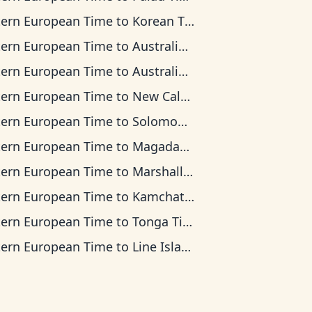
tern European Time
to
Korean Time
tern European Time
to
Australian Central Time
tern European Time
to
Australian Eastern Time
tern European Time
to
New Caledonia Time
tern European Time
to
Solomon Islands Time
tern European Time
to
Magadan Time
tern European Time
to
Marshall Islands Time
tern European Time
to
Kamchatka Time
tern European Time
to
Tonga Time
tern European Time
to
Line Islands Time