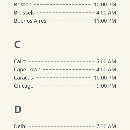
Boston
10:00 PM
Brussels
4:00 AM
Buenos Aires
11:00 PM
C
Cairo
5:00 AM
Cape Town
4:00 AM
Caracas
10:00 PM
Chicago
9:00 PM
D
Delhi
7:30 AM