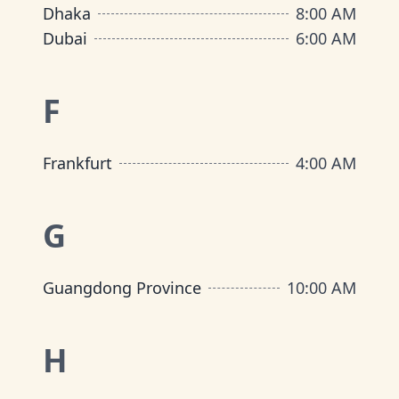
Dhaka
8:00 AM
Dubai
6:00 AM
F
Frankfurt
4:00 AM
G
Guangdong Province
10:00 AM
H