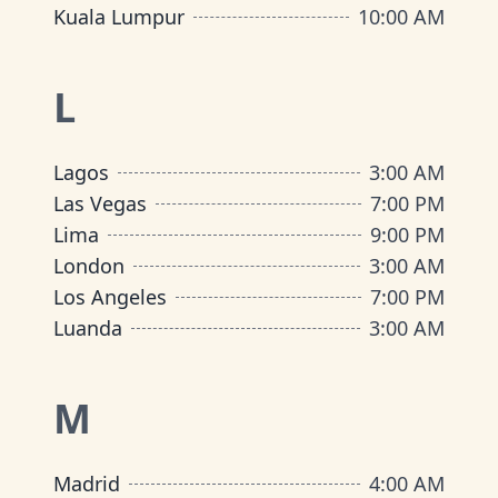
Kuala Lumpur
10:00 AM
L
Lagos
3:00 AM
Las Vegas
7:00 PM
Lima
9:00 PM
London
3:00 AM
Los Angeles
7:00 PM
Luanda
3:00 AM
M
Madrid
4:00 AM