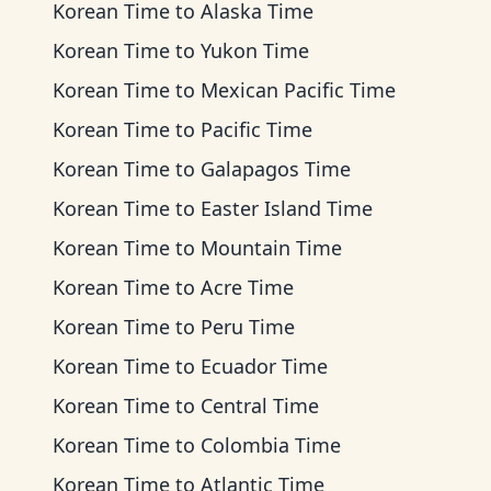
Korean Time
to
Alaska Time
Korean Time
to
Yukon Time
Korean Time
to
Mexican Pacific Time
Korean Time
to
Pacific Time
Korean Time
to
Galapagos Time
Korean Time
to
Easter Island Time
Korean Time
to
Mountain Time
Korean Time
to
Acre Time
Korean Time
to
Peru Time
Korean Time
to
Ecuador Time
Korean Time
to
Central Time
Korean Time
to
Colombia Time
Korean Time
to
Atlantic Time