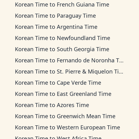
Korean Time
to
French Guiana Time
Korean Time
to
Paraguay Time
Korean Time
to
Argentina Time
Korean Time
to
Newfoundland Time
Korean Time
to
South Georgia Time
Korean Time
to
Fernando de Noronha Time
Korean Time
to
St. Pierre & Miquelon Time
Korean Time
to
Cape Verde Time
Korean Time
to
East Greenland Time
Korean Time
to
Azores Time
Korean Time
to
Greenwich Mean Time
Korean Time
to
Western European Time
Korean Time
to
West Africa Time