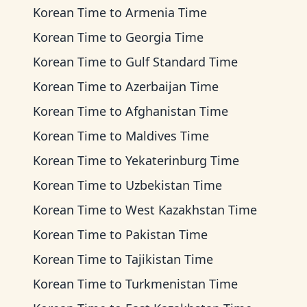
Korean Time
to
Armenia Time
Korean Time
to
Georgia Time
Korean Time
to
Gulf Standard Time
Korean Time
to
Azerbaijan Time
Korean Time
to
Afghanistan Time
Korean Time
to
Maldives Time
Korean Time
to
Yekaterinburg Time
Korean Time
to
Uzbekistan Time
Korean Time
to
West Kazakhstan Time
Korean Time
to
Pakistan Time
Korean Time
to
Tajikistan Time
Korean Time
to
Turkmenistan Time