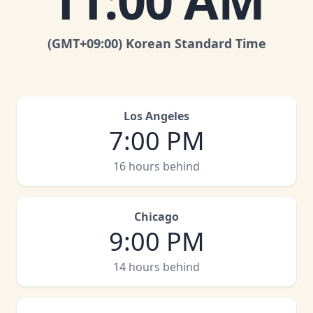
11:00 AM
(GMT
+09:00
)
Korean Standard Time
Los Angeles
7:00 PM
16 hours behind
Chicago
9:00 PM
14 hours behind