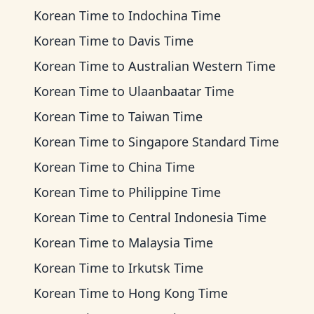
Korean Time
to
Indochina Time
Korean Time
to
Davis Time
Korean Time
to
Australian Western Time
Korean Time
to
Ulaanbaatar Time
Korean Time
to
Taiwan Time
Korean Time
to
Singapore Standard Time
Korean Time
to
China Time
Korean Time
to
Philippine Time
Korean Time
to
Central Indonesia Time
Korean Time
to
Malaysia Time
Korean Time
to
Irkutsk Time
Korean Time
to
Hong Kong Time