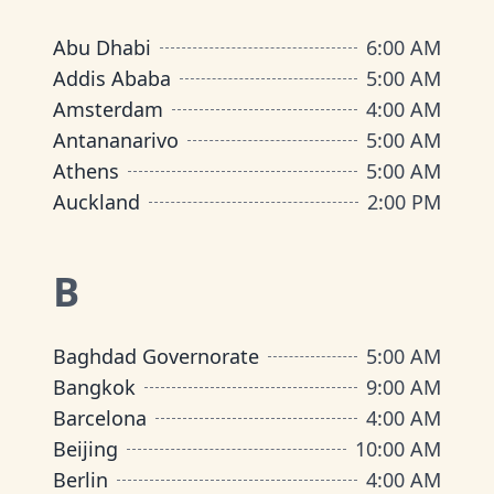
Abu Dhabi
6:00 AM
Addis Ababa
5:00 AM
Amsterdam
4:00 AM
Antananarivo
5:00 AM
Athens
5:00 AM
Auckland
2:00 PM
B
Baghdad Governorate
5:00 AM
Bangkok
9:00 AM
Barcelona
4:00 AM
Beijing
10:00 AM
Berlin
4:00 AM