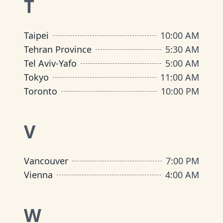
T
Taipei
10:00 AM
Tehran Province
5:30 AM
Tel Aviv-Yafo
5:00 AM
Tokyo
11:00 AM
Toronto
10:00 PM
V
Vancouver
7:00 PM
Vienna
4:00 AM
W