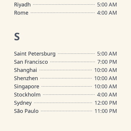
Riyadh
5:00 AM
Rome
4:00 AM
S
Saint Petersburg
5:00 AM
San Francisco
7:00 PM
Shanghai
10:00 AM
Shenzhen
10:00 AM
Singapore
10:00 AM
Stockholm
4:00 AM
Sydney
12:00 PM
São Paulo
11:00 PM