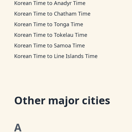
Korean Time
to
Anadyr Time
Korean Time
to
Chatham Time
Korean Time
to
Tonga Time
Korean Time
to
Tokelau Time
Korean Time
to
Samoa Time
Korean Time
to
Line Islands Time
Other major cities
A