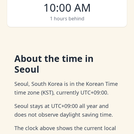
10:00 AM
1 hours behind
About
the time in
Seoul
Seoul, South Korea is in the Korean Time
time zone (KST), currently UTC+09:00.
Seoul stays at UTC+09:00 all year and
does not observe daylight saving time.
The clock above shows the current local