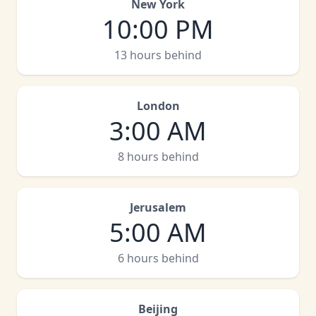
New York
10:00 PM
13 hours behind
London
3:00 AM
8 hours behind
Jerusalem
5:00 AM
6 hours behind
Beijing