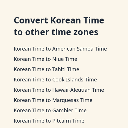
Convert
Korean Time
to other time zones
Korean Time
to
American Samoa Time
Korean Time
to
Niue Time
Korean Time
to
Tahiti Time
Korean Time
to
Cook Islands Time
Korean Time
to
Hawaii-Aleutian Time
Korean Time
to
Marquesas Time
Korean Time
to
Gambier Time
Korean Time
to
Pitcairn Time