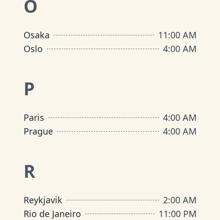
O
Osaka
11:00 AM
Oslo
4:00 AM
P
Paris
4:00 AM
Prague
4:00 AM
R
Reykjavik
2:00 AM
Rio de Janeiro
11:00 PM