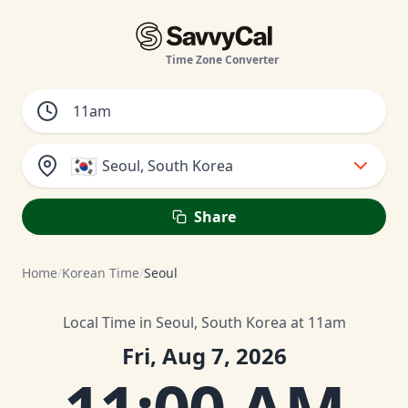
Time Zone Converter
🇰🇷
Seoul, South Korea
Share
Home
/
Korean Time
/
Seoul
Local Time in Seoul, South Korea at 11am
Fri, Aug 7, 2026