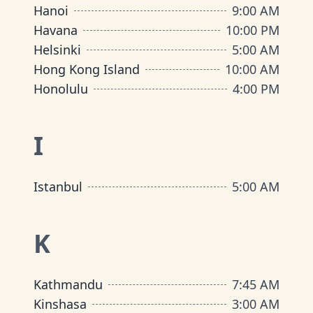
Hanoi
9:00 AM
Havana
10:00 PM
Helsinki
5:00 AM
Hong Kong Island
10:00 AM
Honolulu
4:00 PM
I
Istanbul
5:00 AM
K
Kathmandu
7:45 AM
Kinshasa
3:00 AM