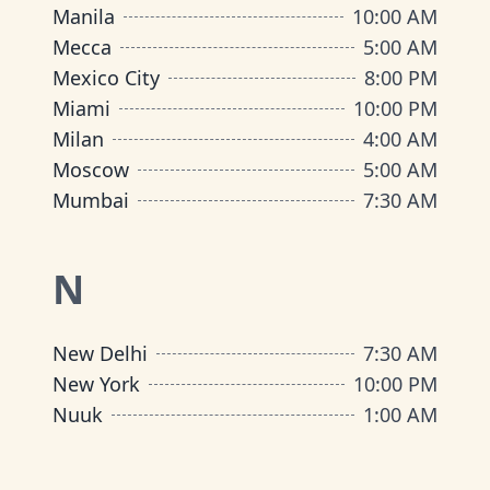
Manila
10:00 AM
Mecca
5:00 AM
Mexico City
8:00 PM
Miami
10:00 PM
Milan
4:00 AM
Moscow
5:00 AM
Mumbai
7:30 AM
N
New Delhi
7:30 AM
New York
10:00 PM
Nuuk
1:00 AM