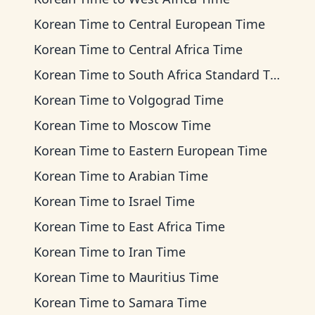
Korean Time
to
Central European Time
Korean Time
to
Central Africa Time
Korean Time
to
South Africa Standard Time
Korean Time
to
Volgograd Time
Korean Time
to
Moscow Time
Korean Time
to
Eastern European Time
Korean Time
to
Arabian Time
Korean Time
to
Israel Time
Korean Time
to
East Africa Time
Korean Time
to
Iran Time
Korean Time
to
Mauritius Time
Korean Time
to
Samara Time