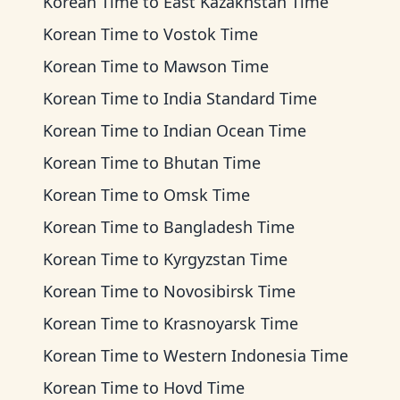
Korean Time
to
East Kazakhstan Time
Korean Time
to
Vostok Time
Korean Time
to
Mawson Time
Korean Time
to
India Standard Time
Korean Time
to
Indian Ocean Time
Korean Time
to
Bhutan Time
Korean Time
to
Omsk Time
Korean Time
to
Bangladesh Time
Korean Time
to
Kyrgyzstan Time
Korean Time
to
Novosibirsk Time
Korean Time
to
Krasnoyarsk Time
Korean Time
to
Western Indonesia Time
Korean Time
to
Hovd Time