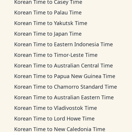
Korean Time
to
Casey Time
Korean Time
to
Palau Time
Korean Time
to
Yakutsk Time
Korean Time
to
Japan Time
Korean Time
to
Eastern Indonesia Time
Korean Time
to
Timor-Leste Time
Korean Time
to
Australian Central Time
Korean Time
to
Papua New Guinea Time
Korean Time
to
Chamorro Standard Time
Korean Time
to
Australian Eastern Time
Korean Time
to
Vladivostok Time
Korean Time
to
Lord Howe Time
Korean Time
to
New Caledonia Time