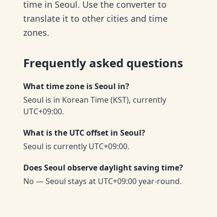
time in Seoul. Use the converter to
translate it to other cities and time
zones.
Frequently asked questions
What time zone is Seoul in?
Seoul is in Korean Time (KST), currently
UTC+09:00.
What is the UTC offset in Seoul?
Seoul is currently UTC+09:00.
Does Seoul observe daylight saving time?
No — Seoul stays at UTC+09:00 year-round.