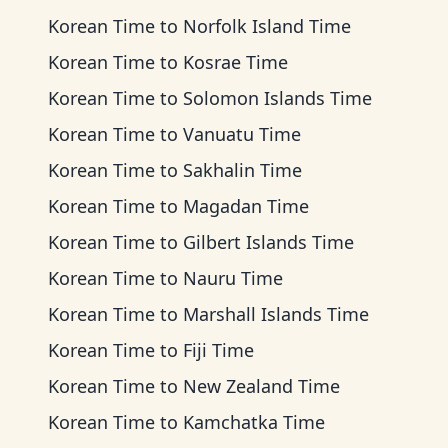
Korean Time
to
Norfolk Island Time
Korean Time
to
Kosrae Time
Korean Time
to
Solomon Islands Time
Korean Time
to
Vanuatu Time
Korean Time
to
Sakhalin Time
Korean Time
to
Magadan Time
Korean Time
to
Gilbert Islands Time
Korean Time
to
Nauru Time
Korean Time
to
Marshall Islands Time
Korean Time
to
Fiji Time
Korean Time
to
New Zealand Time
Korean Time
to
Kamchatka Time