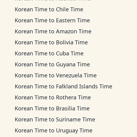
Korean Time
to
Chile Time
Korean Time
to
Eastern Time
Korean Time
to
Amazon Time
Korean Time
to
Bolivia Time
Korean Time
to
Cuba Time
Korean Time
to
Guyana Time
Korean Time
to
Venezuela Time
Korean Time
to
Falkland Islands Time
Korean Time
to
Rothera Time
Korean Time
to
Brasilia Time
Korean Time
to
Suriname Time
Korean Time
to
Uruguay Time