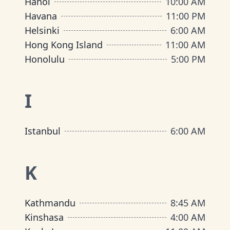
Hanoi
10:00 AM
Havana
11:00 PM
Helsinki
6:00 AM
Hong Kong Island
11:00 AM
Honolulu
5:00 PM
I
Istanbul
6:00 AM
K
Kathmandu
8:45 AM
Kinshasa
4:00 AM