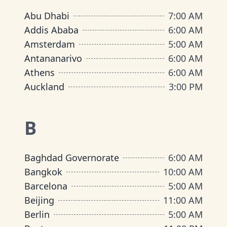
Abu Dhabi
7:00 AM
Addis Ababa
6:00 AM
Amsterdam
5:00 AM
Antananarivo
6:00 AM
Athens
6:00 AM
Auckland
3:00 PM
B
Baghdad Governorate
6:00 AM
Bangkok
10:00 AM
Barcelona
5:00 AM
Beijing
11:00 AM
Berlin
5:00 AM