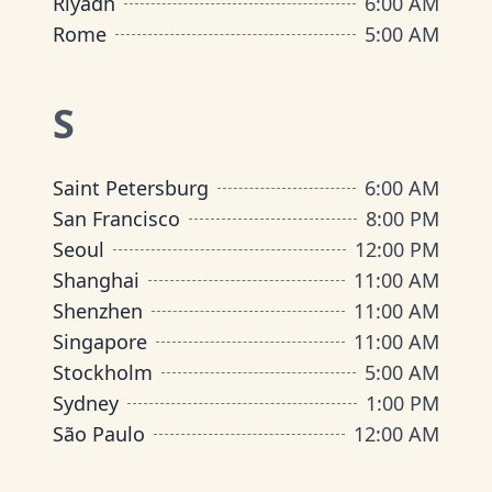
Riyadh
6:00 AM
Rome
5:00 AM
S
Saint Petersburg
6:00 AM
San Francisco
8:00 PM
Seoul
12:00 PM
Shanghai
11:00 AM
Shenzhen
11:00 AM
Singapore
11:00 AM
Stockholm
5:00 AM
Sydney
1:00 PM
São Paulo
12:00 AM