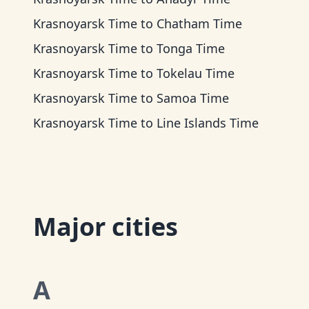
Krasnoyarsk Time
to
Chatham Time
Krasnoyarsk Time
to
Tonga Time
Krasnoyarsk Time
to
Tokelau Time
Krasnoyarsk Time
to
Samoa Time
Krasnoyarsk Time
to
Line Islands Time
Major cities
A