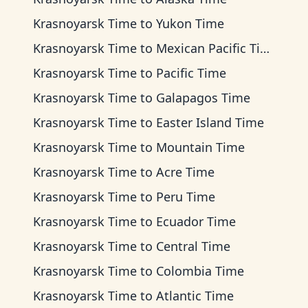
Krasnoyarsk Time
to
Yukon Time
Krasnoyarsk Time
to
Mexican Pacific Time
Krasnoyarsk Time
to
Pacific Time
Krasnoyarsk Time
to
Galapagos Time
Krasnoyarsk Time
to
Easter Island Time
Krasnoyarsk Time
to
Mountain Time
Krasnoyarsk Time
to
Acre Time
Krasnoyarsk Time
to
Peru Time
Krasnoyarsk Time
to
Ecuador Time
Krasnoyarsk Time
to
Central Time
Krasnoyarsk Time
to
Colombia Time
Krasnoyarsk Time
to
Atlantic Time