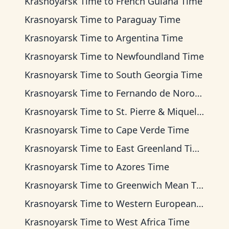
Krasnoyarsk Time
to
French Guiana Time
Krasnoyarsk Time
to
Paraguay Time
Krasnoyarsk Time
to
Argentina Time
Krasnoyarsk Time
to
Newfoundland Time
Krasnoyarsk Time
to
South Georgia Time
Krasnoyarsk Time
to
Fernando de Noronha Time
Krasnoyarsk Time
to
St. Pierre & Miquelon Time
Krasnoyarsk Time
to
Cape Verde Time
Krasnoyarsk Time
to
East Greenland Time
Krasnoyarsk Time
to
Azores Time
Krasnoyarsk Time
to
Greenwich Mean Time
Krasnoyarsk Time
to
Western European Time
Krasnoyarsk Time
to
West Africa Time