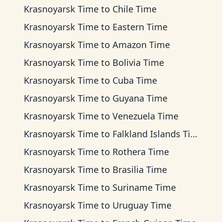
Krasnoyarsk Time
to
Chile Time
Krasnoyarsk Time
to
Eastern Time
Krasnoyarsk Time
to
Amazon Time
Krasnoyarsk Time
to
Bolivia Time
Krasnoyarsk Time
to
Cuba Time
Krasnoyarsk Time
to
Guyana Time
Krasnoyarsk Time
to
Venezuela Time
Krasnoyarsk Time
to
Falkland Islands Time
Krasnoyarsk Time
to
Rothera Time
Krasnoyarsk Time
to
Brasilia Time
Krasnoyarsk Time
to
Suriname Time
Krasnoyarsk Time
to
Uruguay Time