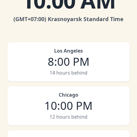
10:00 AM
(GMT
+07:00
)
Krasnoyarsk Standard Time
Los Angeles
8:00 PM
14 hours behind
Chicago
10:00 PM
12 hours behind