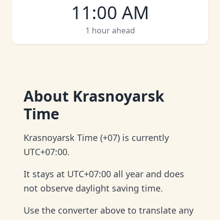
11:00 AM
1 hour ahead
About
Krasnoyarsk
Time
Krasnoyarsk Time (+07) is currently
UTC+07:00.
It stays at UTC+07:00 all year and does
not observe daylight saving time.
Use the converter above to translate any