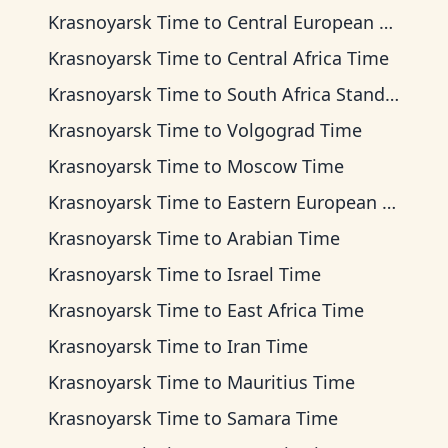
Krasnoyarsk Time
to
Central European Time
Krasnoyarsk Time
to
Central Africa Time
Krasnoyarsk Time
to
South Africa Standard Time
Krasnoyarsk Time
to
Volgograd Time
Krasnoyarsk Time
to
Moscow Time
Krasnoyarsk Time
to
Eastern European Time
Krasnoyarsk Time
to
Arabian Time
Krasnoyarsk Time
to
Israel Time
Krasnoyarsk Time
to
East Africa Time
Krasnoyarsk Time
to
Iran Time
Krasnoyarsk Time
to
Mauritius Time
Krasnoyarsk Time
to
Samara Time