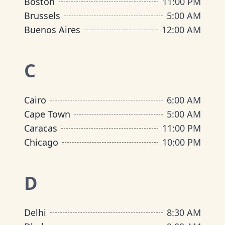
Boston
11:00 PM
Brussels
5:00 AM
Buenos Aires
12:00 AM
C
Cairo
6:00 AM
Cape Town
5:00 AM
Caracas
11:00 PM
Chicago
10:00 PM
D
Delhi
8:30 AM