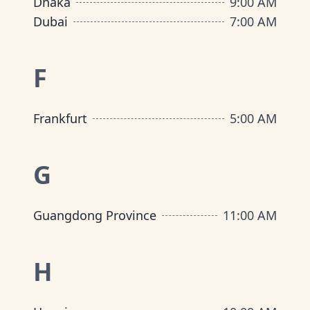
Dhaka
9:00 AM
Dubai
7:00 AM
F
Frankfurt
5:00 AM
G
Guangdong Province
11:00 AM
H