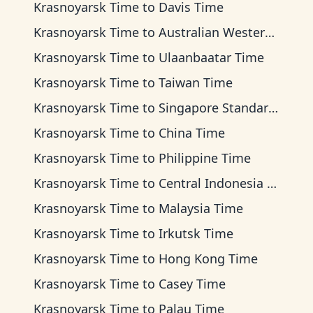
Krasnoyarsk Time
to
Davis Time
Krasnoyarsk Time
to
Australian Western Time
Krasnoyarsk Time
to
Ulaanbaatar Time
Krasnoyarsk Time
to
Taiwan Time
Krasnoyarsk Time
to
Singapore Standard Time
Krasnoyarsk Time
to
China Time
Krasnoyarsk Time
to
Philippine Time
Krasnoyarsk Time
to
Central Indonesia Time
Krasnoyarsk Time
to
Malaysia Time
Krasnoyarsk Time
to
Irkutsk Time
Krasnoyarsk Time
to
Hong Kong Time
Krasnoyarsk Time
to
Casey Time
Krasnoyarsk Time
to
Palau Time