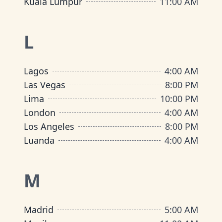
Kuala Lumpur
11:00 AM
L
Lagos
4:00 AM
Las Vegas
8:00 PM
Lima
10:00 PM
London
4:00 AM
Los Angeles
8:00 PM
Luanda
4:00 AM
M
Madrid
5:00 AM