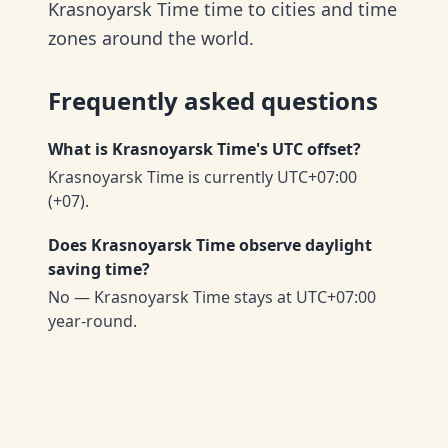
Krasnoyarsk Time time to cities and time
zones around the world.
Frequently asked questions
What is Krasnoyarsk Time's UTC offset?
Krasnoyarsk Time is currently UTC+07:00
(+07).
Does Krasnoyarsk Time observe daylight
saving time?
No — Krasnoyarsk Time stays at UTC+07:00
year-round.