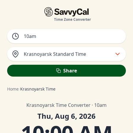
Time Zone Converter
Krasnoyarsk Standard Time
Share
Home
/
Krasnoyarsk Time
Krasnoyarsk Time Converter · 10am
Thu, Aug 6, 2026