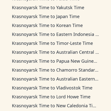
Krasnoyarsk Time
to
Yakutsk Time
Krasnoyarsk Time
to
Japan Time
Krasnoyarsk Time
to
Korean Time
Krasnoyarsk Time
to
Eastern Indonesia Time
Krasnoyarsk Time
to
Timor-Leste Time
Krasnoyarsk Time
to
Australian Central Time
Krasnoyarsk Time
to
Papua New Guinea Time
Krasnoyarsk Time
to
Chamorro Standard Time
Krasnoyarsk Time
to
Australian Eastern Time
Krasnoyarsk Time
to
Vladivostok Time
Krasnoyarsk Time
to
Lord Howe Time
Krasnoyarsk Time
to
New Caledonia Time