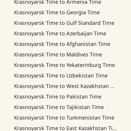
Krasnoyarsk Time
to
Armenia Time
Krasnoyarsk Time
to
Georgia Time
Krasnoyarsk Time
to
Gulf Standard Time
Krasnoyarsk Time
to
Azerbaijan Time
Krasnoyarsk Time
to
Afghanistan Time
Krasnoyarsk Time
to
Maldives Time
Krasnoyarsk Time
to
Yekaterinburg Time
Krasnoyarsk Time
to
Uzbekistan Time
Krasnoyarsk Time
to
West Kazakhstan Time
Krasnoyarsk Time
to
Pakistan Time
Krasnoyarsk Time
to
Tajikistan Time
Krasnoyarsk Time
to
Turkmenistan Time
Krasnoyarsk Time
to
East Kazakhstan Time