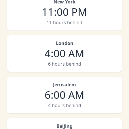
New York
11:00 PM
11 hours behind
London
4:00 AM
6 hours behind
Jerusalem
6:00 AM
4 hours behind
Beijing