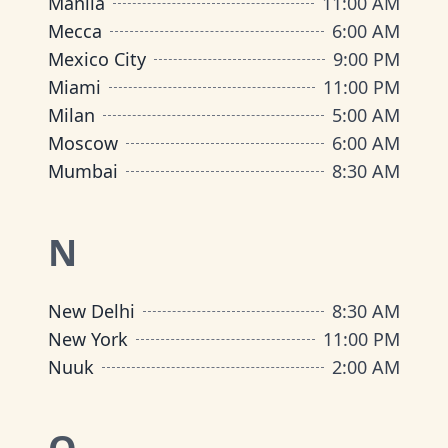
Manila
11:00 AM
Mecca
6:00 AM
Mexico City
9:00 PM
Miami
11:00 PM
Milan
5:00 AM
Moscow
6:00 AM
Mumbai
8:30 AM
N
New Delhi
8:30 AM
New York
11:00 PM
Nuuk
2:00 AM