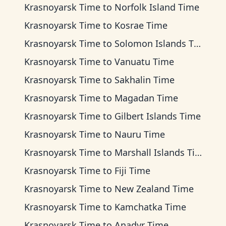
Krasnoyarsk Time
to
Norfolk Island Time
Krasnoyarsk Time
to
Kosrae Time
Krasnoyarsk Time
to
Solomon Islands Time
Krasnoyarsk Time
to
Vanuatu Time
Krasnoyarsk Time
to
Sakhalin Time
Krasnoyarsk Time
to
Magadan Time
Krasnoyarsk Time
to
Gilbert Islands Time
Krasnoyarsk Time
to
Nauru Time
Krasnoyarsk Time
to
Marshall Islands Time
Krasnoyarsk Time
to
Fiji Time
Krasnoyarsk Time
to
New Zealand Time
Krasnoyarsk Time
to
Kamchatka Time
Krasnoyarsk Time
to
Anadyr Time