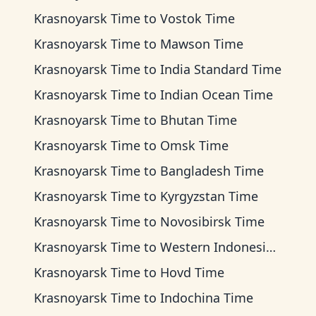
Krasnoyarsk Time
to
Vostok Time
Krasnoyarsk Time
to
Mawson Time
Krasnoyarsk Time
to
India Standard Time
Krasnoyarsk Time
to
Indian Ocean Time
Krasnoyarsk Time
to
Bhutan Time
Krasnoyarsk Time
to
Omsk Time
Krasnoyarsk Time
to
Bangladesh Time
Krasnoyarsk Time
to
Kyrgyzstan Time
Krasnoyarsk Time
to
Novosibirsk Time
Krasnoyarsk Time
to
Western Indonesia Time
Krasnoyarsk Time
to
Hovd Time
Krasnoyarsk Time
to
Indochina Time