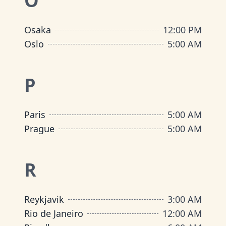
O
Osaka
12:00 PM
Oslo
5:00 AM
P
Paris
5:00 AM
Prague
5:00 AM
R
Reykjavik
3:00 AM
Rio de Janeiro
12:00 AM