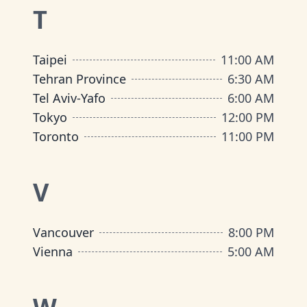
T
Taipei
11:00 AM
Tehran Province
6:30 AM
Tel Aviv-Yafo
6:00 AM
Tokyo
12:00 PM
Toronto
11:00 PM
V
Vancouver
8:00 PM
Vienna
5:00 AM