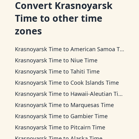
Convert
Krasnoyarsk
Time
to other time
zones
Krasnoyarsk Time
to
American Samoa Time
Krasnoyarsk Time
to
Niue Time
Krasnoyarsk Time
to
Tahiti Time
Krasnoyarsk Time
to
Cook Islands Time
Krasnoyarsk Time
to
Hawaii-Aleutian Time
Krasnoyarsk Time
to
Marquesas Time
Krasnoyarsk Time
to
Gambier Time
Krasnoyarsk Time
to
Pitcairn Time
Krasnoyarsk Time
to
Alaska Time