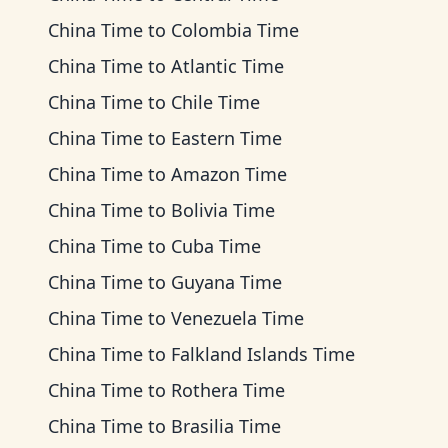
China Time
to
Colombia Time
China Time
to
Atlantic Time
China Time
to
Chile Time
China Time
to
Eastern Time
China Time
to
Amazon Time
China Time
to
Bolivia Time
China Time
to
Cuba Time
China Time
to
Guyana Time
China Time
to
Venezuela Time
China Time
to
Falkland Islands Time
China Time
to
Rothera Time
China Time
to
Brasilia Time