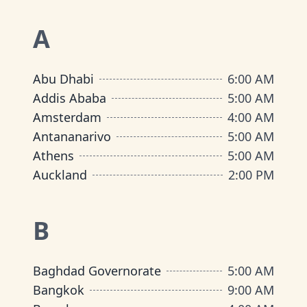
A
Abu Dhabi
6:00 AM
Addis Ababa
5:00 AM
Amsterdam
4:00 AM
Antananarivo
5:00 AM
Athens
5:00 AM
Auckland
2:00 PM
B
Baghdad Governorate
5:00 AM
Bangkok
9:00 AM