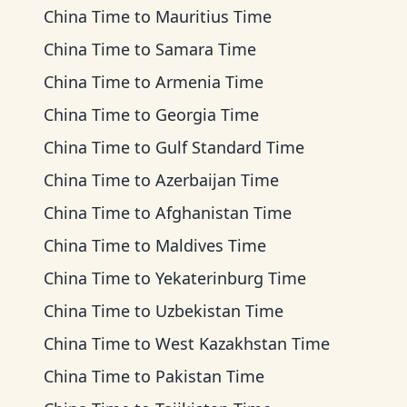
China Time
to
Mauritius Time
China Time
to
Samara Time
China Time
to
Armenia Time
China Time
to
Georgia Time
China Time
to
Gulf Standard Time
China Time
to
Azerbaijan Time
China Time
to
Afghanistan Time
China Time
to
Maldives Time
China Time
to
Yekaterinburg Time
China Time
to
Uzbekistan Time
China Time
to
West Kazakhstan Time
China Time
to
Pakistan Time