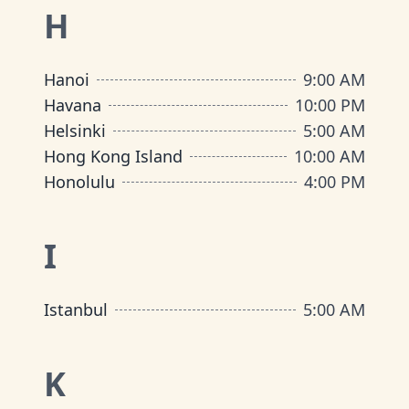
H
Hanoi
9:00 AM
Havana
10:00 PM
Helsinki
5:00 AM
Hong Kong Island
10:00 AM
Honolulu
4:00 PM
I
Istanbul
5:00 AM
K