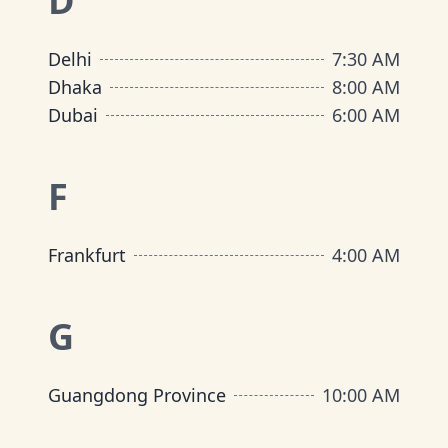
D
Delhi
7:30 AM
Dhaka
8:00 AM
Dubai
6:00 AM
F
Frankfurt
4:00 AM
G
Guangdong Province
10:00 AM