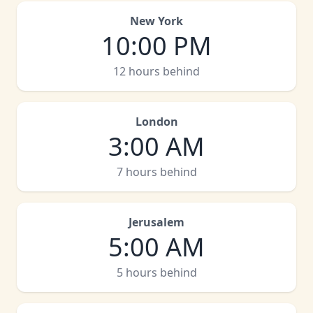
New York
10:00 PM
12 hours behind
London
3:00 AM
7 hours behind
Jerusalem
5:00 AM
5 hours behind