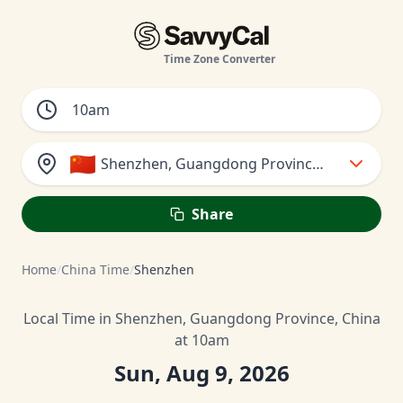
Time Zone Converter
🇨🇳
Shenzhen, Guangdong Province, China
Share
Home
/
China Time
/
Shenzhen
Local Time in Shenzhen, Guangdong Province, China
at 10am
Sun, Aug 9, 2026