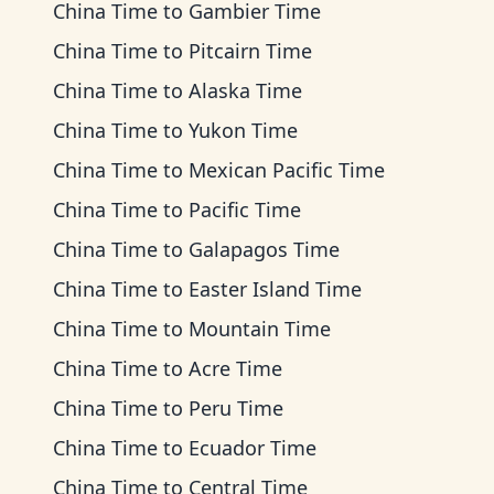
China Time
to
Gambier Time
China Time
to
Pitcairn Time
China Time
to
Alaska Time
China Time
to
Yukon Time
China Time
to
Mexican Pacific Time
China Time
to
Pacific Time
China Time
to
Galapagos Time
China Time
to
Easter Island Time
China Time
to
Mountain Time
China Time
to
Acre Time
China Time
to
Peru Time
China Time
to
Ecuador Time
China Time
to
Central Time