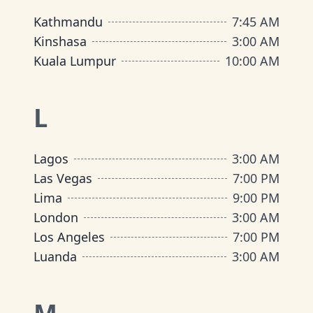
Kathmandu
7:45 AM
Kinshasa
3:00 AM
Kuala Lumpur
10:00 AM
L
Lagos
3:00 AM
Las Vegas
7:00 PM
Lima
9:00 PM
London
3:00 AM
Los Angeles
7:00 PM
Luanda
3:00 AM