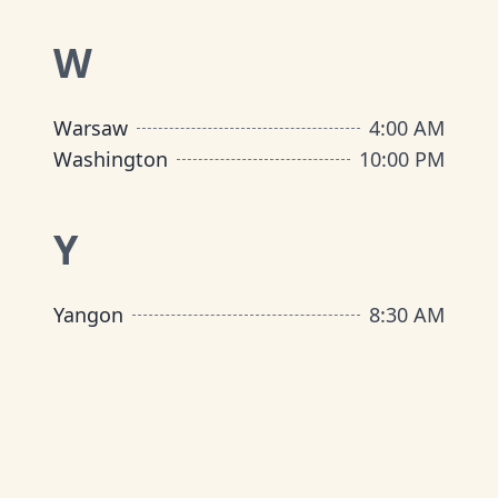
W
Warsaw
4:00 AM
Washington
10:00 PM
Y
Yangon
8:30 AM