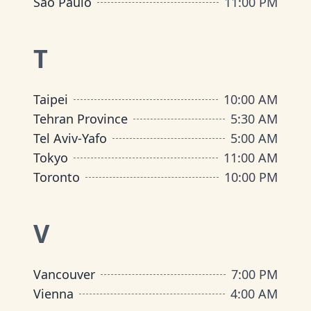
São Paulo
11:00 PM
T
Taipei
10:00 AM
Tehran Province
5:30 AM
Tel Aviv-Yafo
5:00 AM
Tokyo
11:00 AM
Toronto
10:00 PM
V
Vancouver
7:00 PM
Vienna
4:00 AM