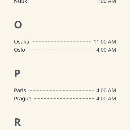
Nuuk
1:00 AM
O
Osaka
11:00 AM
Oslo
4:00 AM
P
Paris
4:00 AM
Prague
4:00 AM
R