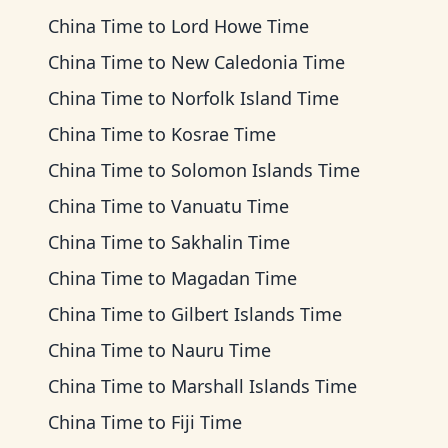
China Time
to
Lord Howe Time
China Time
to
New Caledonia Time
China Time
to
Norfolk Island Time
China Time
to
Kosrae Time
China Time
to
Solomon Islands Time
China Time
to
Vanuatu Time
China Time
to
Sakhalin Time
China Time
to
Magadan Time
China Time
to
Gilbert Islands Time
China Time
to
Nauru Time
China Time
to
Marshall Islands Time
China Time
to
Fiji Time