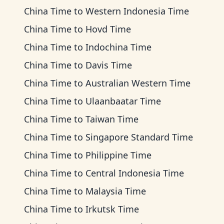
China Time
to
Western Indonesia Time
China Time
to
Hovd Time
China Time
to
Indochina Time
China Time
to
Davis Time
China Time
to
Australian Western Time
China Time
to
Ulaanbaatar Time
China Time
to
Taiwan Time
China Time
to
Singapore Standard Time
China Time
to
Philippine Time
China Time
to
Central Indonesia Time
China Time
to
Malaysia Time
China Time
to
Irkutsk Time