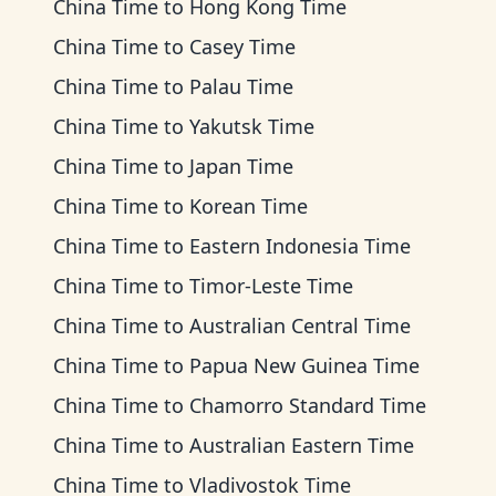
China Time
to
Hong Kong Time
China Time
to
Casey Time
China Time
to
Palau Time
China Time
to
Yakutsk Time
China Time
to
Japan Time
China Time
to
Korean Time
China Time
to
Eastern Indonesia Time
China Time
to
Timor-Leste Time
China Time
to
Australian Central Time
China Time
to
Papua New Guinea Time
China Time
to
Chamorro Standard Time
China Time
to
Australian Eastern Time
China Time
to
Vladivostok Time