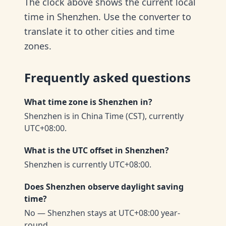
The clock above shows the current local
time in Shenzhen. Use the converter to
translate it to other cities and time
zones.
Frequently asked questions
What time zone is Shenzhen in?
Shenzhen is in China Time (CST), currently
UTC+08:00.
What is the UTC offset in Shenzhen?
Shenzhen is currently UTC+08:00.
Does Shenzhen observe daylight saving
time?
No — Shenzhen stays at UTC+08:00 year-
round.