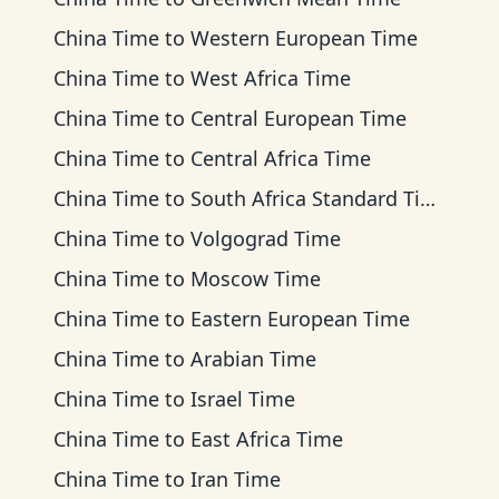
China Time
to
Western European Time
China Time
to
West Africa Time
China Time
to
Central European Time
China Time
to
Central Africa Time
China Time
to
South Africa Standard Time
China Time
to
Volgograd Time
China Time
to
Moscow Time
China Time
to
Eastern European Time
China Time
to
Arabian Time
China Time
to
Israel Time
China Time
to
East Africa Time
China Time
to
Iran Time