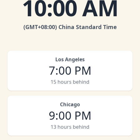
10:00 AM
(GMT
+08:00
)
China Standard Time
Los Angeles
7:00 PM
15 hours behind
Chicago
9:00 PM
13 hours behind