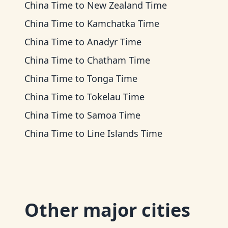
China Time
to
New Zealand Time
China Time
to
Kamchatka Time
China Time
to
Anadyr Time
China Time
to
Chatham Time
China Time
to
Tonga Time
China Time
to
Tokelau Time
China Time
to
Samoa Time
China Time
to
Line Islands Time
Other major cities