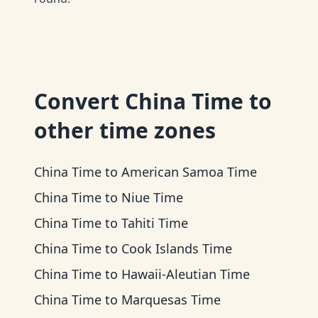
Convert
China Time
to
other time zones
China Time
to
American Samoa Time
China Time
to
Niue Time
China Time
to
Tahiti Time
China Time
to
Cook Islands Time
China Time
to
Hawaii-Aleutian Time
China Time
to
Marquesas Time