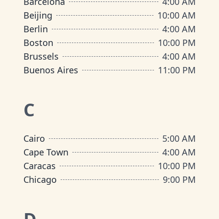
Barcelona
4:00 AM
Beijing
10:00 AM
Berlin
4:00 AM
Boston
10:00 PM
Brussels
4:00 AM
Buenos Aires
11:00 PM
C
Cairo
5:00 AM
Cape Town
4:00 AM
Caracas
10:00 PM
Chicago
9:00 PM