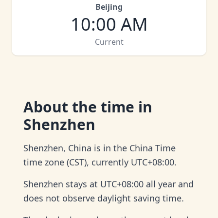
Beijing
10:00 AM
Current
About
the time in
Shenzhen
Shenzhen, China is in the China Time
time zone (CST), currently UTC+08:00.
Shenzhen stays at UTC+08:00 all year and
does not observe daylight saving time.