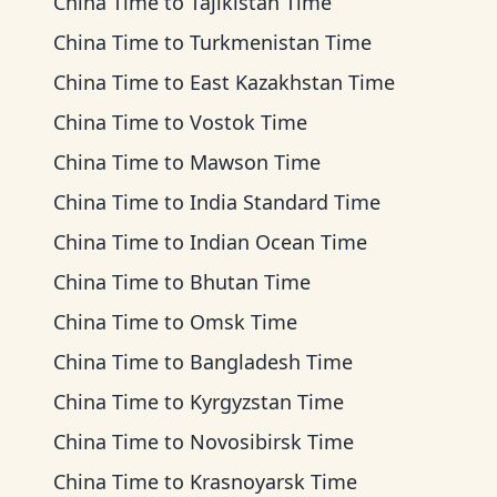
China Time
to
Tajikistan Time
China Time
to
Turkmenistan Time
China Time
to
East Kazakhstan Time
China Time
to
Vostok Time
China Time
to
Mawson Time
China Time
to
India Standard Time
China Time
to
Indian Ocean Time
China Time
to
Bhutan Time
China Time
to
Omsk Time
China Time
to
Bangladesh Time
China Time
to
Kyrgyzstan Time
China Time
to
Novosibirsk Time
China Time
to
Krasnoyarsk Time