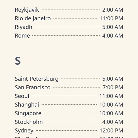
Reykjavik
2:00 AM
Rio de Janeiro
11:00 PM
Riyadh
5:00 AM
Rome
4:00 AM
S
Saint Petersburg
5:00 AM
San Francisco
7:00 PM
Seoul
11:00 AM
Shanghai
10:00 AM
Singapore
10:00 AM
Stockholm
4:00 AM
Sydney
12:00 PM