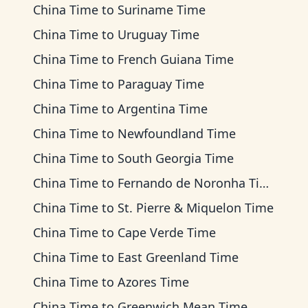
China Time
to
Suriname Time
China Time
to
Uruguay Time
China Time
to
French Guiana Time
China Time
to
Paraguay Time
China Time
to
Argentina Time
China Time
to
Newfoundland Time
China Time
to
South Georgia Time
China Time
to
Fernando de Noronha Time
China Time
to
St. Pierre & Miquelon Time
China Time
to
Cape Verde Time
China Time
to
East Greenland Time
China Time
to
Azores Time
China Time
to
Greenwich Mean Time