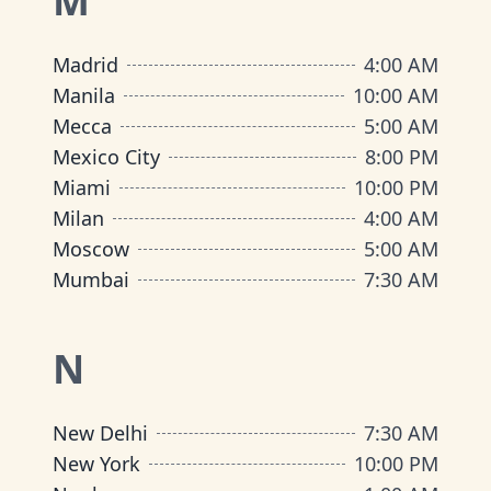
M
Madrid
4:00 AM
Manila
10:00 AM
Mecca
5:00 AM
Mexico City
8:00 PM
Miami
10:00 PM
Milan
4:00 AM
Moscow
5:00 AM
Mumbai
7:30 AM
N
New Delhi
7:30 AM
New York
10:00 PM