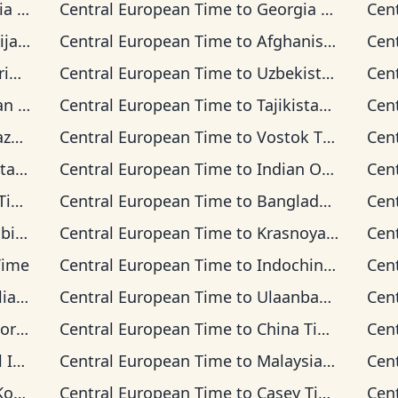
ime
Central European Time
to
Georgia Time
Cen
Time
Central European Time
to
Afghanistan Time
Cen
ime
Central European Time
to
Uzbekistan Time
Cen
Time
Central European Time
to
Tajikistan Time
Cen
Time
Central European Time
to
Vostok Time
Cen
 Time
Central European Time
to
Indian Ocean Time
Cen
me
Central European Time
to
Bangladesh Time
Cen
Time
Central European Time
to
Krasnoyarsk Time
Cen
Time
Central European Time
to
Indochina Time
Cen
n Time
Central European Time
to
Ulaanbaatar Time
Cen
d Time
Central European Time
to
China Time
Cen
 Time
Central European Time
to
Malaysia Time
Cen
ime
Central European Time
to
Casey Time
Cen