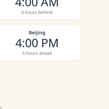
4:00 AM
6 hours behind
Beijing
4:00 PM
6 hours ahead
0.