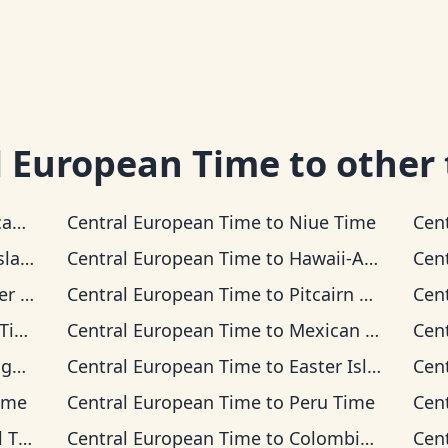
l European Time
to other
Time
Central European Time
to
Niue Time
Cen
 Time
Central European Time
to
Hawaii-Aleutian Time
Cen
Time
Central European Time
to
Pitcairn Time
Cen
me
Central European Time
to
Mexican Pacific Time
Cen
ime
Central European Time
to
Easter Island Time
Cen
ime
Central European Time
to
Peru Time
Cen
ime
Central European Time
to
Colombia Time
Cen