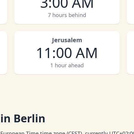
3:00 AM
7 hours behind
Jerusalem
11:00 AM
1 hour ahead
in Berlin
l European Time time zone (CEST), currently UTC+02:0