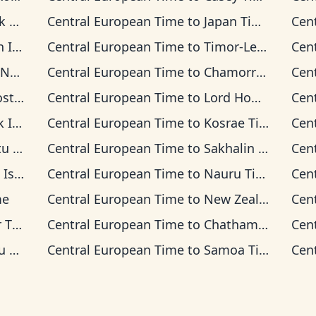
ime
Central European Time
to
Japan Time
Cen
 Time
Central European Time
to
Timor-Leste Time
Cen
 Time
Central European Time
to
Chamorro Standard Time
Cen
 Time
Central European Time
to
Lord Howe Time
Cen
 Time
Central European Time
to
Kosrae Time
Cen
ime
Central European Time
to
Sakhalin Time
Cen
s Time
Central European Time
to
Nauru Time
Cen
me
Central European Time
to
New Zealand Time
Cen
ime
Central European Time
to
Chatham Time
Cen
ime
Central European Time
to
Samoa Time
Cen