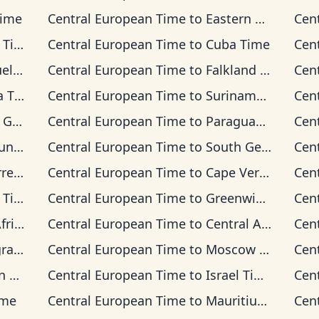
Time
Central European Time
to
Eastern Time
Cen
ime
Central European Time
to
Cuba Time
Cen
Time
Central European Time
to
Falkland Islands Time
Cen
Time
Central European Time
to
Suriname Time
Cen
 Time
Central European Time
to
Paraguay Time
Cen
 Time
Central European Time
to
South Georgia Time
Cen
on Time
Central European Time
to
Cape Verde Time
Cen
ime
Central European Time
to
Greenwich Mean Time
Cen
 Time
Central European Time
to
Central Africa Time
Cen
Time
Central European Time
to
Moscow Time
Cen
ime
Central European Time
to
Israel Time
Cen
ime
Central European Time
to
Mauritius Time
Cen