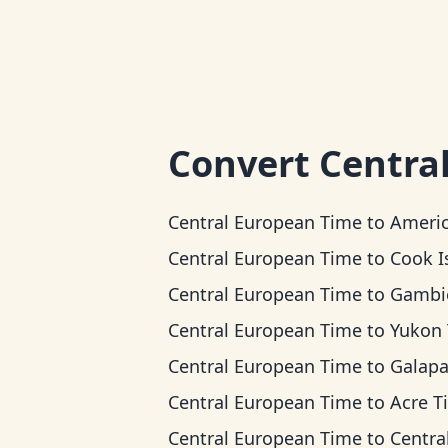
Convert
Centra
Central European Time
to
American Samoa 
Central European Time
to
Cook Islands
Central European Time
to
Gambier 
Central European Time
to
Yukon Ti
Central European Time
to
Galapagos T
Central European Time
to
Acre T
Central European Time
to
Central T