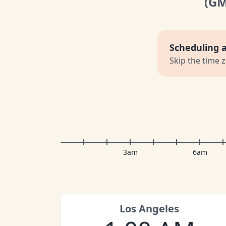
(G
Scheduling 
Skip the time 
3am
6am
Los Angeles