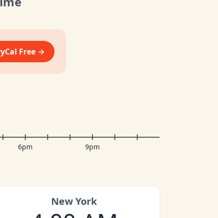
Time
vyCal Free →
6pm
9pm
New York