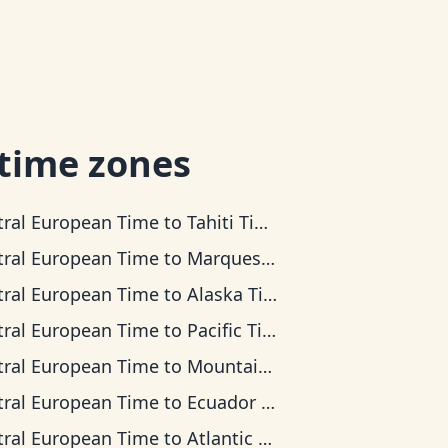
 time zones
tral European Time
to
Tahiti Time
tral European Time
to
Marquesas Time
tral European Time
to
Alaska Time
tral European Time
to
Pacific Time
tral European Time
to
Mountain Time
tral European Time
to
Ecuador Time
tral European Time
to
Atlantic Time