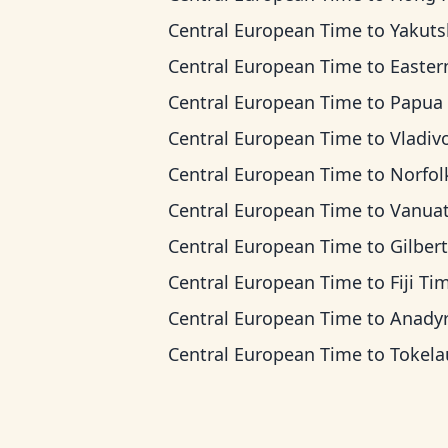
Central European Time
to
Yakutsk T
Central European Time
to
Eastern Indonesia
Central European Time
to
Papua New Guinea
Central European Time
to
Vladivostok
Central European Time
to
Norfolk Island
Central European Time
to
Vanuatu T
Central European Time
to
Gilbert Island
Central European Time
to
Fiji Ti
Central European Time
to
Anadyr T
Central European Time
to
Tokelau T