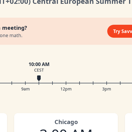
MT
+02:00
)
Central European Summer 
a meeting?
Try Sav
zone math.
10:00 AM
CEST
9am
12pm
3pm
Chicago