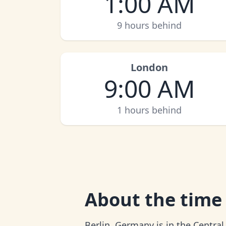
1:00 AM
9 hours behind
London
9:00 AM
1 hours behind
About
the time 
Berlin, Germany is in the Centra