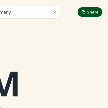
rmany
Share
AM