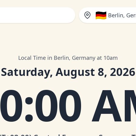
🇩🇪
Berlin, Ge
Local Time in Berlin, Germany at 10am
Saturday, August 8, 2026
0:00 