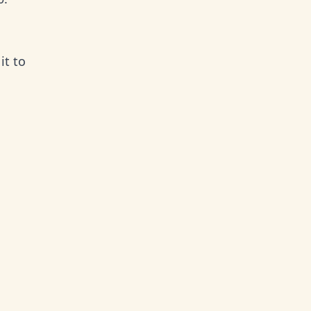
it to