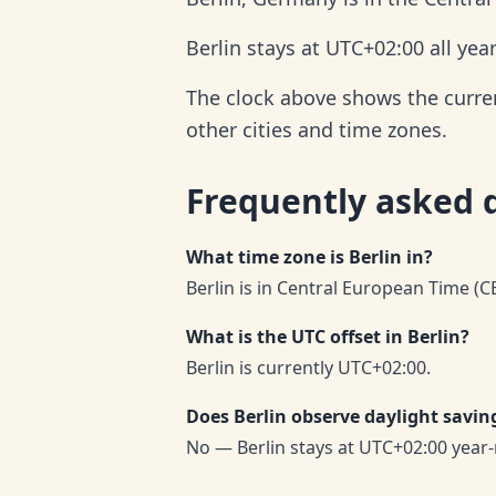
Berlin stays at UTC+02:00 all yea
The clock above shows the current
other cities and time zones.
Frequently asked 
What time zone is Berlin in?
Berlin is in Central European Time (C
What is the UTC offset in Berlin?
Berlin is currently UTC+02:00.
Does Berlin observe daylight savin
No — Berlin stays at UTC+02:00 year