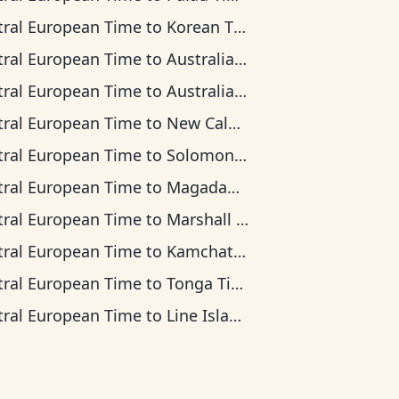
tral European Time
to
Korean Time
tral European Time
to
Australian Central Time
tral European Time
to
Australian Eastern Time
tral European Time
to
New Caledonia Time
tral European Time
to
Solomon Islands Time
tral European Time
to
Magadan Time
tral European Time
to
Marshall Islands Time
tral European Time
to
Kamchatka Time
tral European Time
to
Tonga Time
tral European Time
to
Line Islands Time