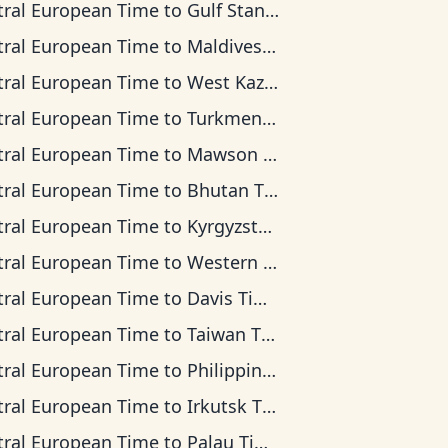
tral European Time
to
Gulf Standard Time
tral European Time
to
Maldives Time
tral European Time
to
West Kazakhstan Time
tral European Time
to
Turkmenistan Time
tral European Time
to
Mawson Time
tral European Time
to
Bhutan Time
tral European Time
to
Kyrgyzstan Time
tral European Time
to
Western Indonesia Time
tral European Time
to
Davis Time
tral European Time
to
Taiwan Time
tral European Time
to
Philippine Time
tral European Time
to
Irkutsk Time
tral European Time
to
Palau Time