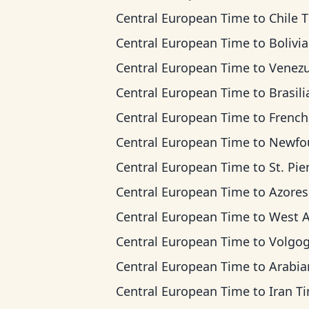
Central European Time
to
Chile 
Central European Time
to
Bolivia T
Central European Time
to
Venezuela 
Central European Time
to
Brasilia 
Central European Time
to
French Guiana
Central European Time
to
Newfoundland
Central European Time
to
St. Pierre & Miquel
Central European Time
to
Azores T
Central European Time
to
West Africa
Central European Time
to
Volgograd 
Central European Time
to
Arabian T
Central European Time
to
Iran T