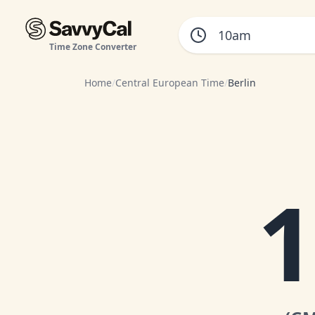
Time Zone Converter
Home
/
Central European Time
/
Berlin
1