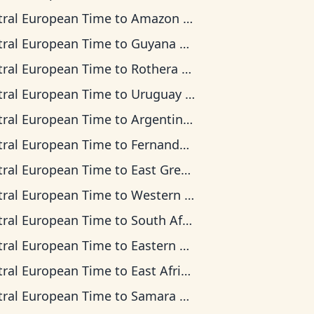
tral European Time
to
Amazon Time
tral European Time
to
Guyana Time
tral European Time
to
Rothera Time
tral European Time
to
Uruguay Time
tral European Time
to
Argentina Time
tral European Time
to
Fernando de Noronha Time
tral European Time
to
East Greenland Time
tral European Time
to
Western European Time
tral European Time
to
South Africa Standard Time
tral European Time
to
Eastern European Time
tral European Time
to
East Africa Time
tral European Time
to
Samara Time