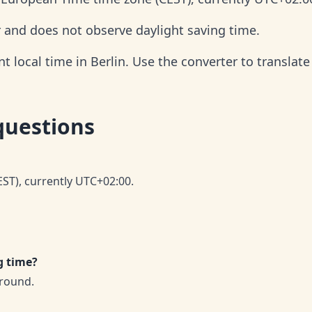
r and does not observe daylight saving time.
 local time in Berlin. Use the converter to translate 
questions
EST), currently UTC+02:00.
g time?
-round.