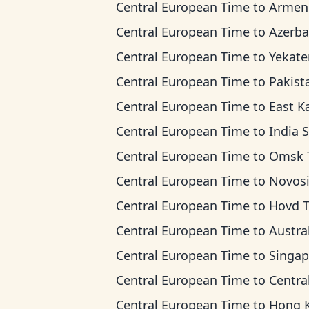
Central European Time
to
Armenia T
Central European Time
to
Azerbaijan 
Central European Time
to
Yekaterinburg T
Central European Time
to
Pakistan 
Central European Time
to
East Kazakhstan 
Central European Time
to
India Standard
Central European Time
to
Omsk Ti
Central European Time
to
Novosibirsk 
Central European Time
to
Hovd 
Central European Time
to
Australian Wester
Central European Time
to
Singapore Standar
Central European Time
to
Central Indonesia
Central European Time
to
Hong Kong T