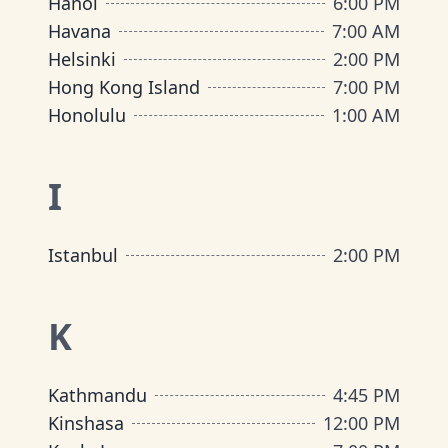
Hanoi
6:00 PM
Havana
7:00 AM
Helsinki
2:00 PM
Hong Kong Island
7:00 PM
Honolulu
1:00 AM
I
Istanbul
2:00 PM
K
Kathmandu
4:45 PM
Kinshasa
12:00 PM