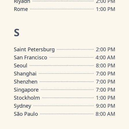
Riyadh
2:00 PM
Rome
1:00 PM
S
Saint Petersburg
2:00 PM
San Francisco
4:00 AM
Seoul
8:00 PM
Shanghai
7:00 PM
Shenzhen
7:00 PM
Singapore
7:00 PM
Stockholm
1:00 PM
Sydney
9:00 PM
São Paulo
8:00 AM