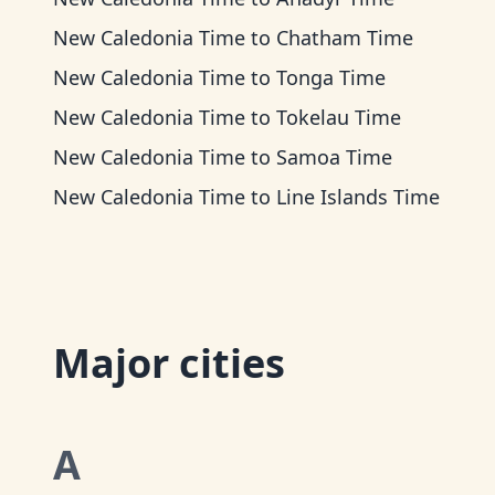
New Caledonia Time
to
Chatham Time
New Caledonia Time
to
Tonga Time
New Caledonia Time
to
Tokelau Time
New Caledonia Time
to
Samoa Time
New Caledonia Time
to
Line Islands Time
Major cities
A