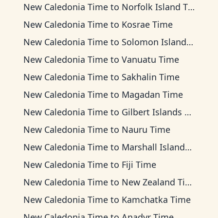
New Caledonia Time
to
Norfolk Island Time
New Caledonia Time
to
Kosrae Time
New Caledonia Time
to
Solomon Islands Time
New Caledonia Time
to
Vanuatu Time
New Caledonia Time
to
Sakhalin Time
New Caledonia Time
to
Magadan Time
New Caledonia Time
to
Gilbert Islands Time
New Caledonia Time
to
Nauru Time
New Caledonia Time
to
Marshall Islands Time
New Caledonia Time
to
Fiji Time
New Caledonia Time
to
New Zealand Time
New Caledonia Time
to
Kamchatka Time
New Caledonia Time
to
Anadyr Time