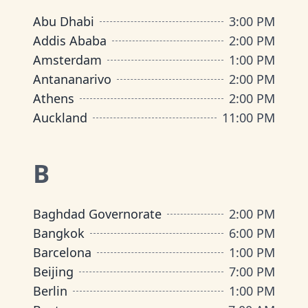
Abu Dhabi
3:00 PM
Addis Ababa
2:00 PM
Amsterdam
1:00 PM
Antananarivo
2:00 PM
Athens
2:00 PM
Auckland
11:00 PM
B
Baghdad Governorate
2:00 PM
Bangkok
6:00 PM
Barcelona
1:00 PM
Beijing
7:00 PM
Berlin
1:00 PM