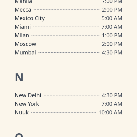
Manila
7:00 PM
Mecca
2:00 PM
Mexico City
5:00 AM
Miami
7:00 AM
Milan
1:00 PM
Moscow
2:00 PM
Mumbai
4:30 PM
N
New Delhi
4:30 PM
New York
7:00 AM
Nuuk
10:00 AM