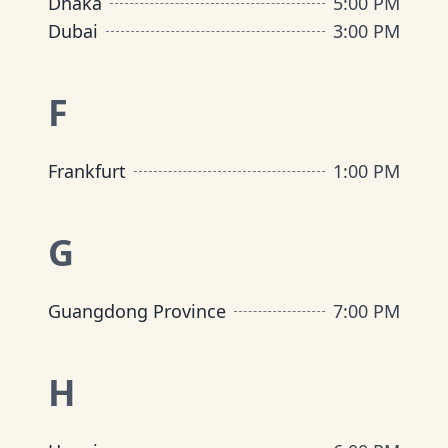
Dhaka
5:00 PM
Dubai
3:00 PM
F
Frankfurt
1:00 PM
G
Guangdong Province
7:00 PM
H