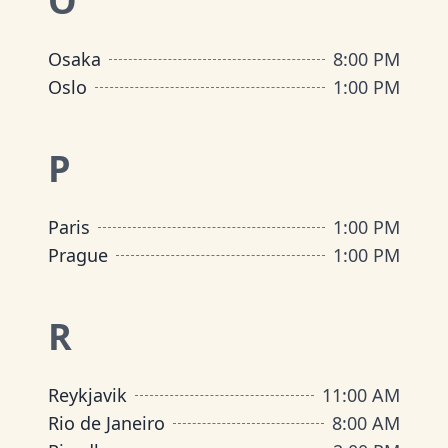
O
Osaka
8:00 PM
Oslo
1:00 PM
P
Paris
1:00 PM
Prague
1:00 PM
R
Reykjavik
11:00 AM
Rio de Janeiro
8:00 AM