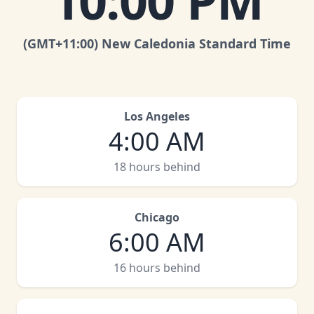
10:00 PM
(GMT
+11:00
)
New Caledonia Standard Time
Los Angeles
4:00 AM
18 hours behind
Chicago
6:00 AM
16 hours behind