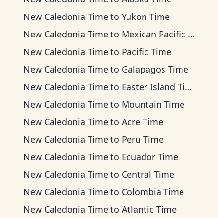
New Caledonia Time
to
Yukon Time
New Caledonia Time
to
Mexican Pacific Time
New Caledonia Time
to
Pacific Time
New Caledonia Time
to
Galapagos Time
New Caledonia Time
to
Easter Island Time
New Caledonia Time
to
Mountain Time
New Caledonia Time
to
Acre Time
New Caledonia Time
to
Peru Time
New Caledonia Time
to
Ecuador Time
New Caledonia Time
to
Central Time
New Caledonia Time
to
Colombia Time
New Caledonia Time
to
Atlantic Time