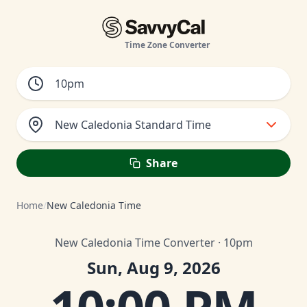
Time Zone Converter
New Caledonia Standard Time
Share
Home
/
New Caledonia Time
New Caledonia Time Converter · 10pm
Sun, Aug 9, 2026