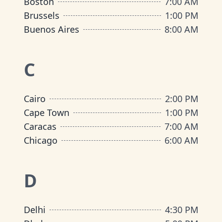
Boston
7:00 AM
Brussels
1:00 PM
Buenos Aires
8:00 AM
C
Cairo
2:00 PM
Cape Town
1:00 PM
Caracas
7:00 AM
Chicago
6:00 AM
D
Delhi
4:30 PM