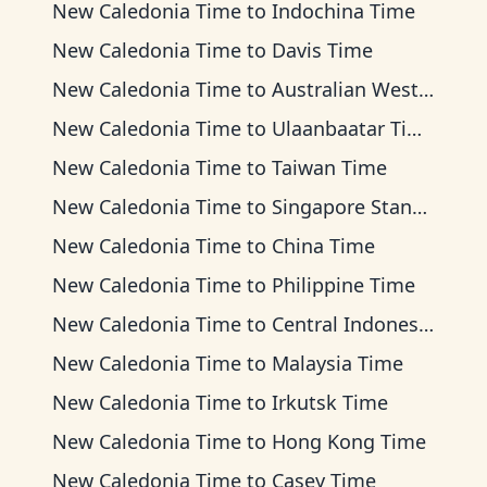
New Caledonia Time
to
Indochina Time
New Caledonia Time
to
Davis Time
New Caledonia Time
to
Australian Western Time
New Caledonia Time
to
Ulaanbaatar Time
New Caledonia Time
to
Taiwan Time
New Caledonia Time
to
Singapore Standard Time
New Caledonia Time
to
China Time
New Caledonia Time
to
Philippine Time
New Caledonia Time
to
Central Indonesia Time
New Caledonia Time
to
Malaysia Time
New Caledonia Time
to
Irkutsk Time
New Caledonia Time
to
Hong Kong Time
New Caledonia Time
to
Casey Time