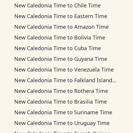
New Caledonia Time
to
Chile Time
New Caledonia Time
to
Eastern Time
New Caledonia Time
to
Amazon Time
New Caledonia Time
to
Bolivia Time
New Caledonia Time
to
Cuba Time
New Caledonia Time
to
Guyana Time
New Caledonia Time
to
Venezuela Time
New Caledonia Time
to
Falkland Islands Time
New Caledonia Time
to
Rothera Time
New Caledonia Time
to
Brasilia Time
New Caledonia Time
to
Suriname Time
New Caledonia Time
to
Uruguay Time