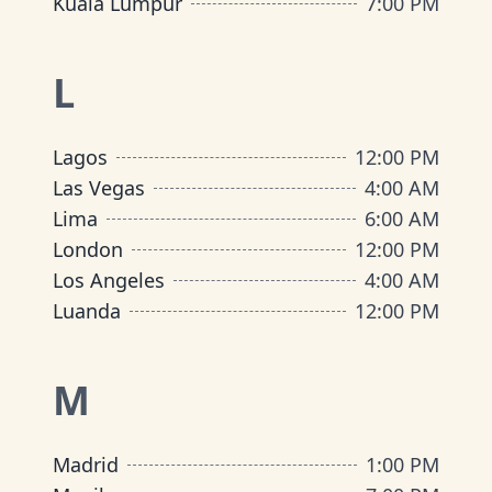
Kuala Lumpur
7:00 PM
L
Lagos
12:00 PM
Las Vegas
4:00 AM
Lima
6:00 AM
London
12:00 PM
Los Angeles
4:00 AM
Luanda
12:00 PM
M
Madrid
1:00 PM