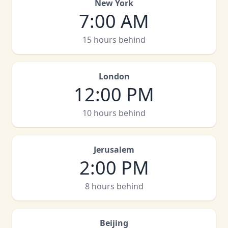
New York
7:00 AM
15 hours behind
London
12:00 PM
10 hours behind
Jerusalem
2:00 PM
8 hours behind
Beijing