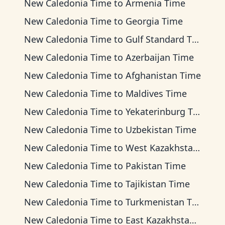
New Caledonia Time
to
Armenia Time
New Caledonia Time
to
Georgia Time
New Caledonia Time
to
Gulf Standard Time
New Caledonia Time
to
Azerbaijan Time
New Caledonia Time
to
Afghanistan Time
New Caledonia Time
to
Maldives Time
New Caledonia Time
to
Yekaterinburg Time
New Caledonia Time
to
Uzbekistan Time
New Caledonia Time
to
West Kazakhstan Time
New Caledonia Time
to
Pakistan Time
New Caledonia Time
to
Tajikistan Time
New Caledonia Time
to
Turkmenistan Time
New Caledonia Time
to
East Kazakhstan Time