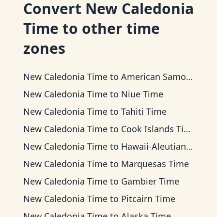
Convert
New Caledonia
Time
to other time
zones
New Caledonia Time
to
American Samoa Time
New Caledonia Time
to
Niue Time
New Caledonia Time
to
Tahiti Time
New Caledonia Time
to
Cook Islands Time
New Caledonia Time
to
Hawaii-Aleutian Time
New Caledonia Time
to
Marquesas Time
New Caledonia Time
to
Gambier Time
New Caledonia Time
to
Pitcairn Time
New Caledonia Time
to
Alaska Time