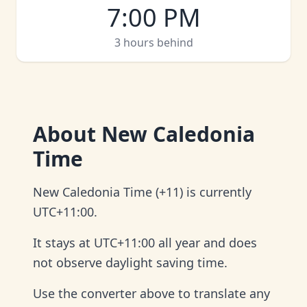
7:00 PM
3 hours behind
About
New Caledonia
Time
New Caledonia Time (+11) is currently
UTC+11:00.
It stays at UTC+11:00 all year and does
not observe daylight saving time.
Use the converter above to translate any