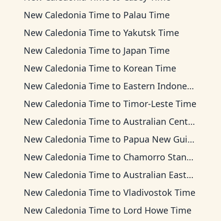
New Caledonia Time
to
Palau Time
New Caledonia Time
to
Yakutsk Time
New Caledonia Time
to
Japan Time
New Caledonia Time
to
Korean Time
New Caledonia Time
to
Eastern Indonesia Time
New Caledonia Time
to
Timor-Leste Time
New Caledonia Time
to
Australian Central Time
New Caledonia Time
to
Papua New Guinea Time
New Caledonia Time
to
Chamorro Standard Time
New Caledonia Time
to
Australian Eastern Time
New Caledonia Time
to
Vladivostok Time
New Caledonia Time
to
Lord Howe Time