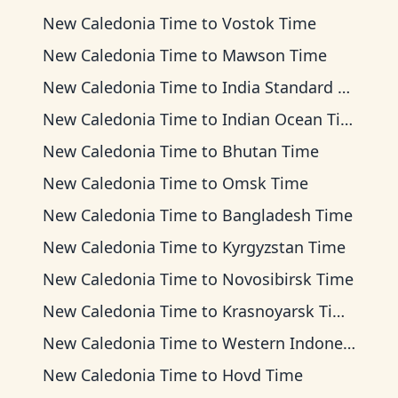
New Caledonia Time
to
Vostok Time
New Caledonia Time
to
Mawson Time
New Caledonia Time
to
India Standard Time
New Caledonia Time
to
Indian Ocean Time
New Caledonia Time
to
Bhutan Time
New Caledonia Time
to
Omsk Time
New Caledonia Time
to
Bangladesh Time
New Caledonia Time
to
Kyrgyzstan Time
New Caledonia Time
to
Novosibirsk Time
New Caledonia Time
to
Krasnoyarsk Time
New Caledonia Time
to
Western Indonesia Time
New Caledonia Time
to
Hovd Time