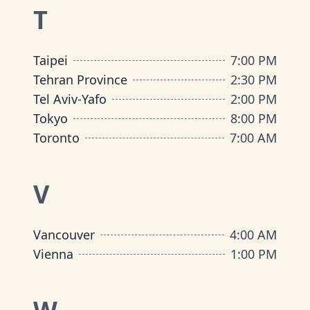
T
Taipei
7:00 PM
Tehran Province
2:30 PM
Tel Aviv-Yafo
2:00 PM
Tokyo
8:00 PM
Toronto
7:00 AM
V
Vancouver
4:00 AM
Vienna
1:00 PM