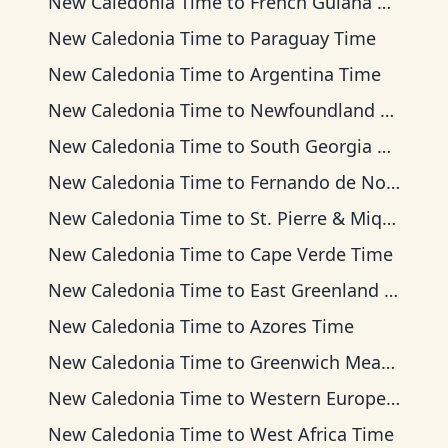
New Caledonia Time
to
French Guiana Time
New Caledonia Time
to
Paraguay Time
New Caledonia Time
to
Argentina Time
New Caledonia Time
to
Newfoundland Time
New Caledonia Time
to
South Georgia Time
New Caledonia Time
to
Fernando de Noronha Time
New Caledonia Time
to
St. Pierre & Miquelon Time
New Caledonia Time
to
Cape Verde Time
New Caledonia Time
to
East Greenland Time
New Caledonia Time
to
Azores Time
New Caledonia Time
to
Greenwich Mean Time
New Caledonia Time
to
Western European Time
New Caledonia Time
to
West Africa Time