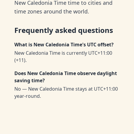
New Caledonia Time time to cities and
time zones around the world.
Frequently asked questions
What is New Caledonia Time's UTC offset?
New Caledonia Time is currently UTC+11:00
(+11).
Does New Caledonia Time observe daylight
saving time?
No — New Caledonia Time stays at UTC+11:00
year-round.