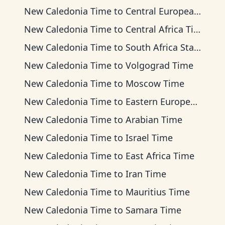
New Caledonia Time
to
Central European Time
New Caledonia Time
to
Central Africa Time
New Caledonia Time
to
South Africa Standard Time
New Caledonia Time
to
Volgograd Time
New Caledonia Time
to
Moscow Time
New Caledonia Time
to
Eastern European Time
New Caledonia Time
to
Arabian Time
New Caledonia Time
to
Israel Time
New Caledonia Time
to
East Africa Time
New Caledonia Time
to
Iran Time
New Caledonia Time
to
Mauritius Time
New Caledonia Time
to
Samara Time