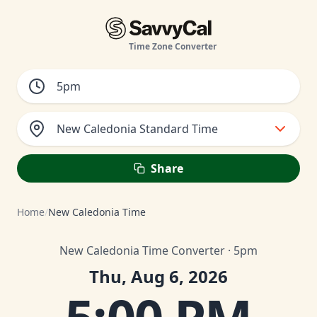
Time Zone Converter
New Caledonia Standard Time
Share
Home
/
New Caledonia Time
New Caledonia Time Converter · 5pm
Thu, Aug 6, 2026