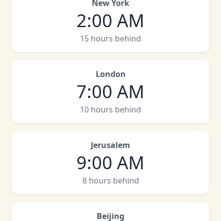
New York
2:00 AM
15 hours behind
London
7:00 AM
10 hours behind
Jerusalem
9:00 AM
8 hours behind
Beijing