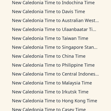
New Caledonia Time
to
Indochina Time
New Caledonia Time
to
Davis Time
New Caledonia Time
to
Australian Western Time
New Caledonia Time
to
Ulaanbaatar Time
New Caledonia Time
to
Taiwan Time
New Caledonia Time
to
Singapore Standard Time
New Caledonia Time
to
China Time
New Caledonia Time
to
Philippine Time
New Caledonia Time
to
Central Indonesia Time
New Caledonia Time
to
Malaysia Time
New Caledonia Time
to
Irkutsk Time
New Caledonia Time
to
Hong Kong Time
New Caledonia Time
to
Casey Time