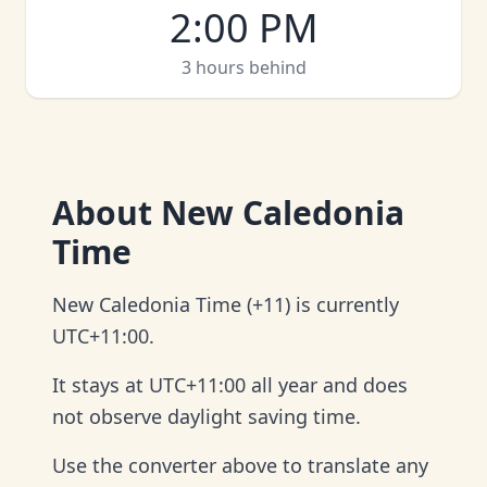
2:00 PM
3 hours behind
About
New Caledonia
Time
New Caledonia Time (+11) is currently
UTC+11:00.
It stays at UTC+11:00 all year and does
not observe daylight saving time.
Use the converter above to translate any