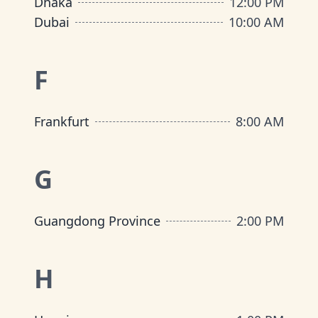
Dhaka
12:00 PM
Dubai
10:00 AM
F
Frankfurt
8:00 AM
G
Guangdong Province
2:00 PM
H