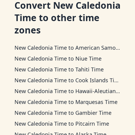
Convert
New Caledonia
Time
to other time
zones
New Caledonia Time
to
American Samoa Time
New Caledonia Time
to
Niue Time
New Caledonia Time
to
Tahiti Time
New Caledonia Time
to
Cook Islands Time
New Caledonia Time
to
Hawaii-Aleutian Time
New Caledonia Time
to
Marquesas Time
New Caledonia Time
to
Gambier Time
New Caledonia Time
to
Pitcairn Time
New Caledonia Time
to
Alaska Time