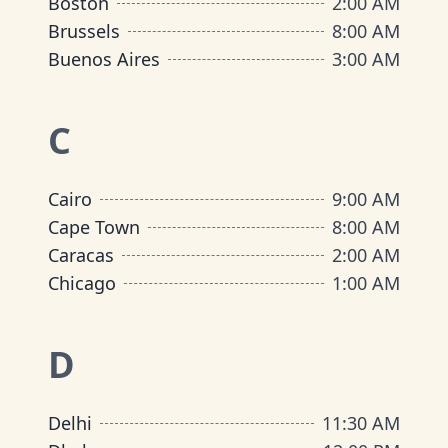
Boston
2:00 AM
Brussels
8:00 AM
Buenos Aires
3:00 AM
C
Cairo
9:00 AM
Cape Town
8:00 AM
Caracas
2:00 AM
Chicago
1:00 AM
D
Delhi
11:30 AM