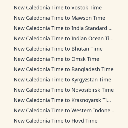
New Caledonia Time
to
Vostok Time
New Caledonia Time
to
Mawson Time
New Caledonia Time
to
India Standard Time
New Caledonia Time
to
Indian Ocean Time
New Caledonia Time
to
Bhutan Time
New Caledonia Time
to
Omsk Time
New Caledonia Time
to
Bangladesh Time
New Caledonia Time
to
Kyrgyzstan Time
New Caledonia Time
to
Novosibirsk Time
New Caledonia Time
to
Krasnoyarsk Time
New Caledonia Time
to
Western Indonesia Time
New Caledonia Time
to
Hovd Time