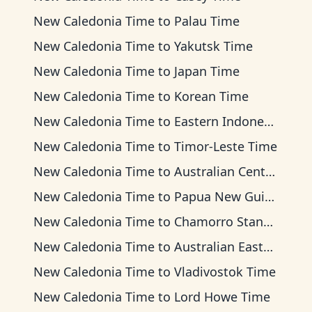
New Caledonia Time
to
Palau Time
New Caledonia Time
to
Yakutsk Time
New Caledonia Time
to
Japan Time
New Caledonia Time
to
Korean Time
New Caledonia Time
to
Eastern Indonesia Time
New Caledonia Time
to
Timor-Leste Time
New Caledonia Time
to
Australian Central Time
New Caledonia Time
to
Papua New Guinea Time
New Caledonia Time
to
Chamorro Standard Time
New Caledonia Time
to
Australian Eastern Time
New Caledonia Time
to
Vladivostok Time
New Caledonia Time
to
Lord Howe Time