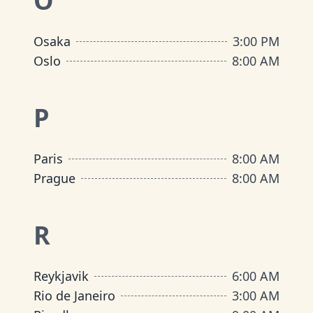
O
Osaka
3:00 PM
Oslo
8:00 AM
P
Paris
8:00 AM
Prague
8:00 AM
R
Reykjavik
6:00 AM
Rio de Janeiro
3:00 AM