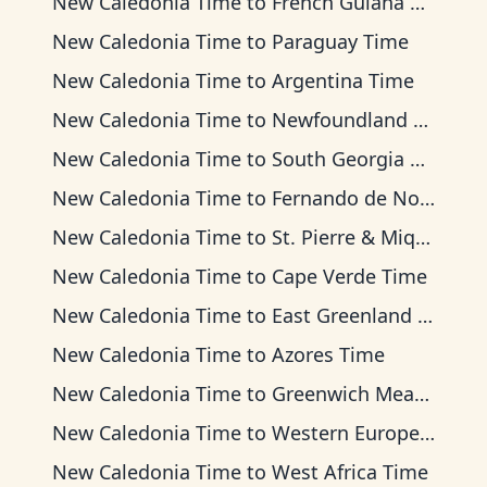
New Caledonia Time
to
French Guiana Time
New Caledonia Time
to
Paraguay Time
New Caledonia Time
to
Argentina Time
New Caledonia Time
to
Newfoundland Time
New Caledonia Time
to
South Georgia Time
New Caledonia Time
to
Fernando de Noronha Time
New Caledonia Time
to
St. Pierre & Miquelon Time
New Caledonia Time
to
Cape Verde Time
New Caledonia Time
to
East Greenland Time
New Caledonia Time
to
Azores Time
New Caledonia Time
to
Greenwich Mean Time
New Caledonia Time
to
Western European Time
New Caledonia Time
to
West Africa Time