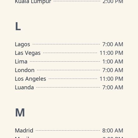
Kuala Lumpur
2:00 PM
L
Lagos
7:00 AM
Las Vegas
11:00 PM
Lima
1:00 AM
London
7:00 AM
Los Angeles
11:00 PM
Luanda
7:00 AM
M
Madrid
8:00 AM