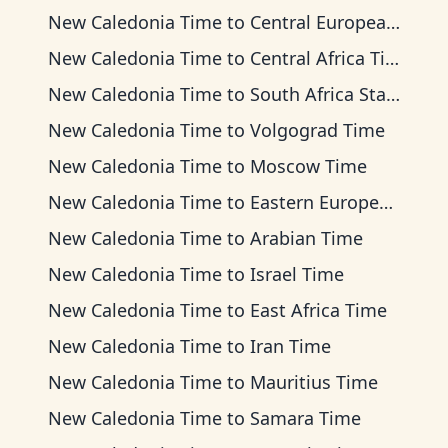
New Caledonia Time
to
Central European Time
New Caledonia Time
to
Central Africa Time
New Caledonia Time
to
South Africa Standard Time
New Caledonia Time
to
Volgograd Time
New Caledonia Time
to
Moscow Time
New Caledonia Time
to
Eastern European Time
New Caledonia Time
to
Arabian Time
New Caledonia Time
to
Israel Time
New Caledonia Time
to
East Africa Time
New Caledonia Time
to
Iran Time
New Caledonia Time
to
Mauritius Time
New Caledonia Time
to
Samara Time