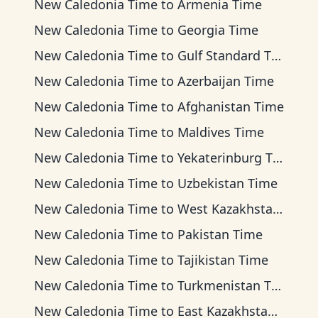
New Caledonia Time
to
Armenia Time
New Caledonia Time
to
Georgia Time
New Caledonia Time
to
Gulf Standard Time
New Caledonia Time
to
Azerbaijan Time
New Caledonia Time
to
Afghanistan Time
New Caledonia Time
to
Maldives Time
New Caledonia Time
to
Yekaterinburg Time
New Caledonia Time
to
Uzbekistan Time
New Caledonia Time
to
West Kazakhstan Time
New Caledonia Time
to
Pakistan Time
New Caledonia Time
to
Tajikistan Time
New Caledonia Time
to
Turkmenistan Time
New Caledonia Time
to
East Kazakhstan Time