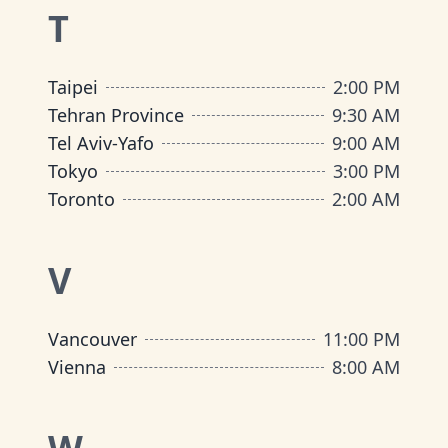
T
Taipei
2:00 PM
Tehran Province
9:30 AM
Tel Aviv-Yafo
9:00 AM
Tokyo
3:00 PM
Toronto
2:00 AM
V
Vancouver
11:00 PM
Vienna
8:00 AM