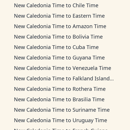
New Caledonia Time
to
Chile Time
New Caledonia Time
to
Eastern Time
New Caledonia Time
to
Amazon Time
New Caledonia Time
to
Bolivia Time
New Caledonia Time
to
Cuba Time
New Caledonia Time
to
Guyana Time
New Caledonia Time
to
Venezuela Time
New Caledonia Time
to
Falkland Islands Time
New Caledonia Time
to
Rothera Time
New Caledonia Time
to
Brasilia Time
New Caledonia Time
to
Suriname Time
New Caledonia Time
to
Uruguay Time