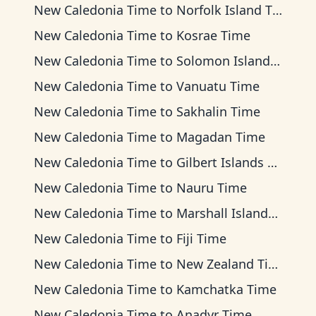
New Caledonia Time
to
Norfolk Island Time
New Caledonia Time
to
Kosrae Time
New Caledonia Time
to
Solomon Islands Time
New Caledonia Time
to
Vanuatu Time
New Caledonia Time
to
Sakhalin Time
New Caledonia Time
to
Magadan Time
New Caledonia Time
to
Gilbert Islands Time
New Caledonia Time
to
Nauru Time
New Caledonia Time
to
Marshall Islands Time
New Caledonia Time
to
Fiji Time
New Caledonia Time
to
New Zealand Time
New Caledonia Time
to
Kamchatka Time
New Caledonia Time
to
Anadyr Time