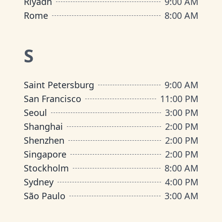
Riyadh
9:00 AM
Rome
8:00 AM
S
Saint Petersburg
9:00 AM
San Francisco
11:00 PM
Seoul
3:00 PM
Shanghai
2:00 PM
Shenzhen
2:00 PM
Singapore
2:00 PM
Stockholm
8:00 AM
Sydney
4:00 PM
São Paulo
3:00 AM