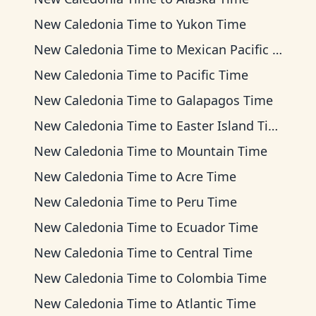
New Caledonia Time
to
Yukon Time
New Caledonia Time
to
Mexican Pacific Time
New Caledonia Time
to
Pacific Time
New Caledonia Time
to
Galapagos Time
New Caledonia Time
to
Easter Island Time
New Caledonia Time
to
Mountain Time
New Caledonia Time
to
Acre Time
New Caledonia Time
to
Peru Time
New Caledonia Time
to
Ecuador Time
New Caledonia Time
to
Central Time
New Caledonia Time
to
Colombia Time
New Caledonia Time
to
Atlantic Time