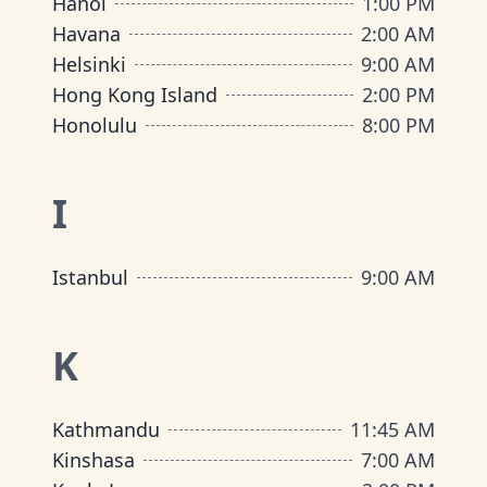
Hanoi
1:00 PM
Havana
2:00 AM
Helsinki
9:00 AM
Hong Kong Island
2:00 PM
Honolulu
8:00 PM
I
Istanbul
9:00 AM
K
Kathmandu
11:45 AM
Kinshasa
7:00 AM