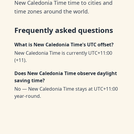
New Caledonia Time time to cities and
time zones around the world.
Frequently asked questions
What is New Caledonia Time's UTC offset?
New Caledonia Time is currently UTC+11:00
(+11).
Does New Caledonia Time observe daylight
saving time?
No — New Caledonia Time stays at UTC+11:00
year-round.