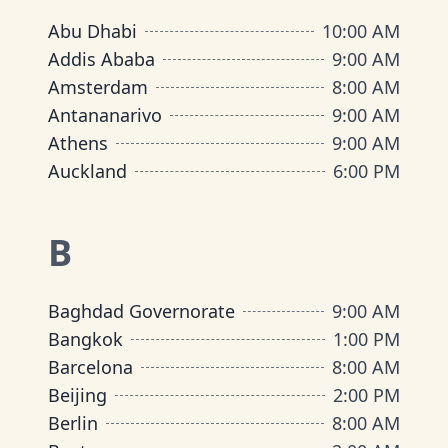
Abu Dhabi
10:00 AM
Addis Ababa
9:00 AM
Amsterdam
8:00 AM
Antananarivo
9:00 AM
Athens
9:00 AM
Auckland
6:00 PM
B
Baghdad Governorate
9:00 AM
Bangkok
1:00 PM
Barcelona
8:00 AM
Beijing
2:00 PM
Berlin
8:00 AM