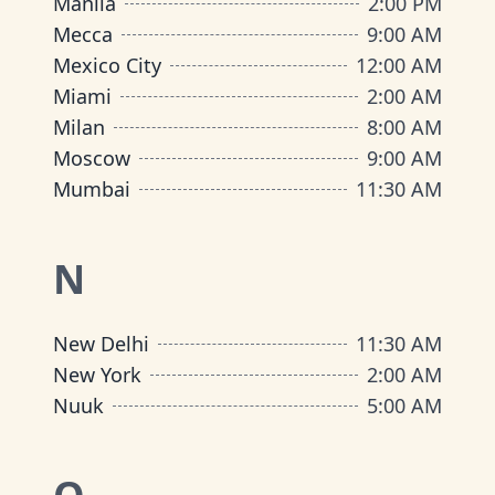
Manila
2:00 PM
Mecca
9:00 AM
Mexico City
12:00 AM
Miami
2:00 AM
Milan
8:00 AM
Moscow
9:00 AM
Mumbai
11:30 AM
N
New Delhi
11:30 AM
New York
2:00 AM
Nuuk
5:00 AM