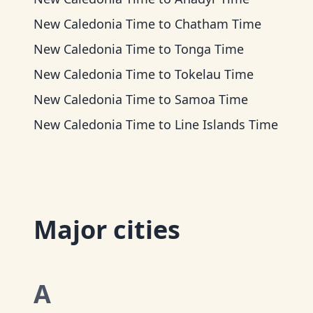
New Caledonia Time
to
Chatham Time
New Caledonia Time
to
Tonga Time
New Caledonia Time
to
Tokelau Time
New Caledonia Time
to
Samoa Time
New Caledonia Time
to
Line Islands Time
Major cities
A