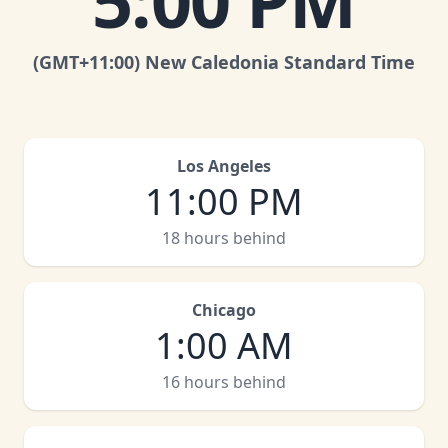
5:00 PM
(GMT
+11:00
)
New Caledonia Standard Time
Los Angeles
11:00 PM
18 hours behind
Chicago
1:00 AM
16 hours behind