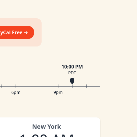
vyCal Free →
10:00 PM
PDT
6pm
9pm
New York