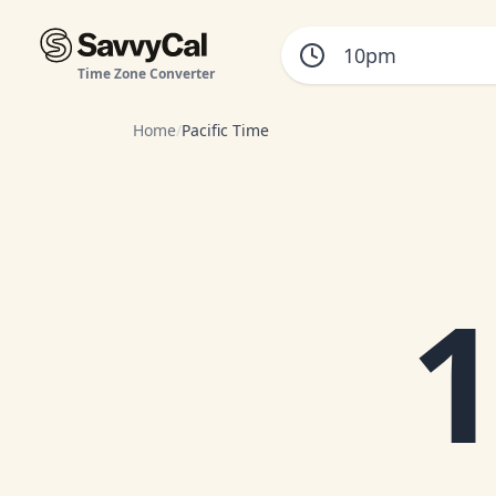
Time Zone Converter
Home
/
Pacific Time
1