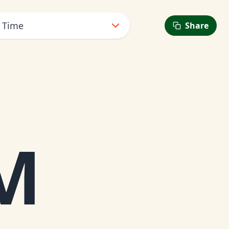
t Time
Share
PM