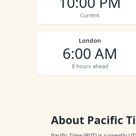
10:00 PM
Current
London
6:00 AM
8 hours ahead
About
Pacific 
Pacific Time (PDT) is currently UT