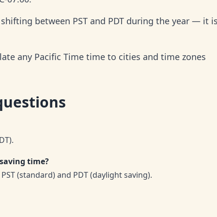
, shifting between PST and PDT during the year — it i
late any Pacific Time time to cities and time zones
questions
DT).
 saving time?
PST (standard) and PDT (daylight saving).