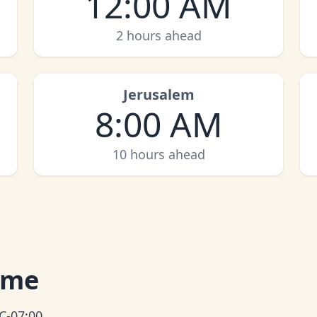
12:00 AM
2 hours ahead
Jerusalem
8:00 AM
10 hours ahead
Time
C-07:00.