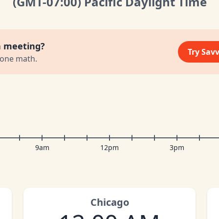
(GMT
-07:00
)
Pacific Daylight Time
a meeting?
Try Sav
zone math.
9am
12pm
3pm
Chicago