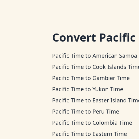
Convert
Pacific
Pacific Time
to
American Samoa Ti
Pacific Time
to
Cook Islands Tim
Pacific Time
to
Gambier Time
Pacific Time
to
Yukon Time
Pacific Time
to
Easter Island Tim
Pacific Time
to
Peru Time
Pacific Time
to
Colombia Time
Pacific Time
to
Eastern Time