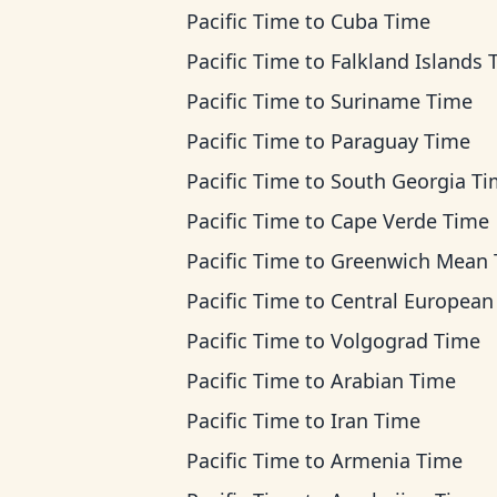
Pacific Time
to
Cuba Time
Pacific Time
to
Falkland Islands 
Pacific Time
to
Suriname Time
Pacific Time
to
Paraguay Time
Pacific Time
to
South Georgia T
Pacific Time
to
Cape Verde Time
Pacific Time
to
Greenwich Mean Ti
Pacific Time
to
Central European T
Pacific Time
to
Volgograd Time
Pacific Time
to
Arabian Time
Pacific Time
to
Iran Time
Pacific Time
to
Armenia Time