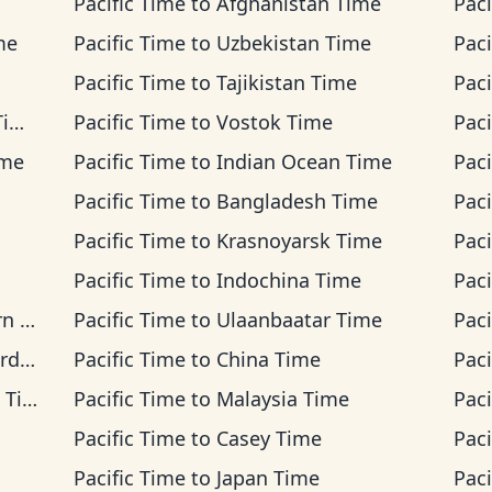
Pacific Time
to
Afghanistan Time
Paci
me
Pacific Time
to
Uzbekistan Time
Paci
Pacific Time
to
Tajikistan Time
Paci
me
Pacific Time
to
Vostok Time
Paci
ime
Pacific Time
to
Indian Ocean Time
Paci
Pacific Time
to
Bangladesh Time
Paci
Pacific Time
to
Krasnoyarsk Time
Paci
Pacific Time
to
Indochina Time
Paci
ime
Pacific Time
to
Ulaanbaatar Time
Paci
ime
Pacific Time
to
China Time
Paci
ime
Pacific Time
to
Malaysia Time
Paci
Pacific Time
to
Casey Time
Paci
Pacific Time
to
Japan Time
Paci