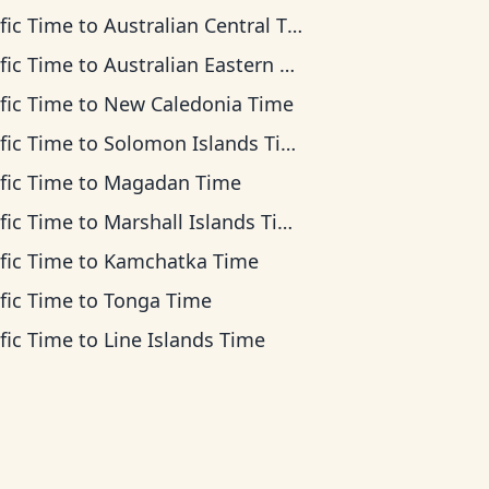
fic Time
to
Australian Central Time
fic Time
to
Australian Eastern Time
fic Time
to
New Caledonia Time
fic Time
to
Solomon Islands Time
fic Time
to
Magadan Time
fic Time
to
Marshall Islands Time
fic Time
to
Kamchatka Time
fic Time
to
Tonga Time
fic Time
to
Line Islands Time