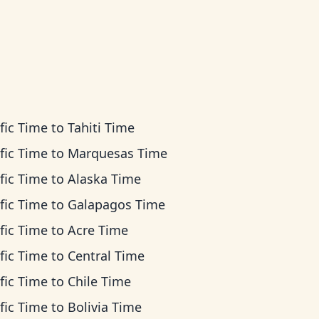
fic Time
to
Tahiti Time
fic Time
to
Marquesas Time
fic Time
to
Alaska Time
fic Time
to
Galapagos Time
fic Time
to
Acre Time
fic Time
to
Central Time
fic Time
to
Chile Time
fic Time
to
Bolivia Time