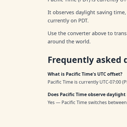
It observes daylight saving time
currently on PDT.
Use the converter above to trans
around the world.
Frequently asked 
What is Pacific Time's UTC offset?
Pacific Time is currently UTC-07:00 (P
Does Pacific Time observe daylight
Yes — Pacific Time switches between 