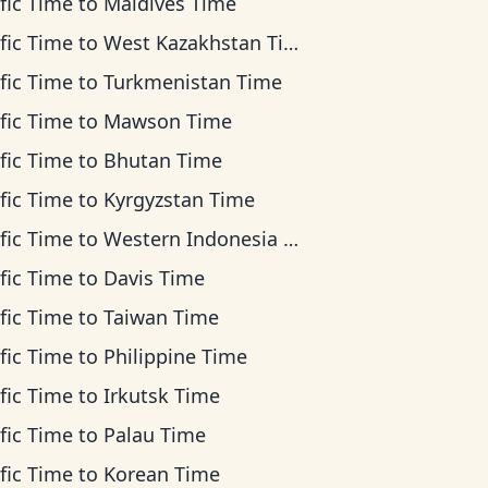
fic Time
to
Maldives Time
fic Time
to
West Kazakhstan Time
fic Time
to
Turkmenistan Time
fic Time
to
Mawson Time
fic Time
to
Bhutan Time
fic Time
to
Kyrgyzstan Time
fic Time
to
Western Indonesia Time
fic Time
to
Davis Time
fic Time
to
Taiwan Time
fic Time
to
Philippine Time
fic Time
to
Irkutsk Time
fic Time
to
Palau Time
fic Time
to
Korean Time