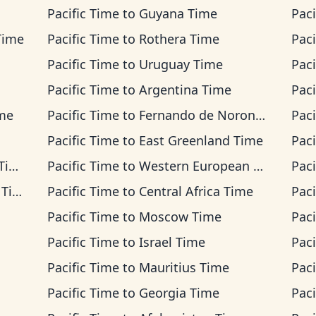
Pacific Time
to
Guyana Time
Paci
Time
Pacific Time
to
Rothera Time
Paci
Pacific Time
to
Uruguay Time
Paci
Pacific Time
to
Argentina Time
Paci
ime
Pacific Time
to
Fernando de Noronha Time
Paci
Pacific Time
to
East Greenland Time
Paci
me
Pacific Time
to
Western European Time
Paci
ime
Pacific Time
to
Central Africa Time
Paci
Pacific Time
to
Moscow Time
Paci
Pacific Time
to
Israel Time
Paci
Pacific Time
to
Mauritius Time
Paci
Pacific Time
to
Georgia Time
Paci