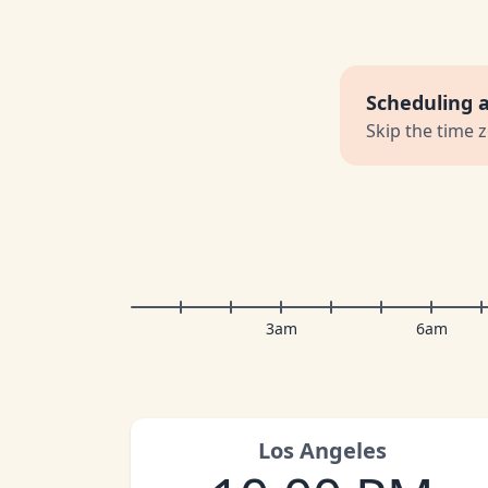
Scheduling 
Skip the time 
3am
6am
Los Angeles