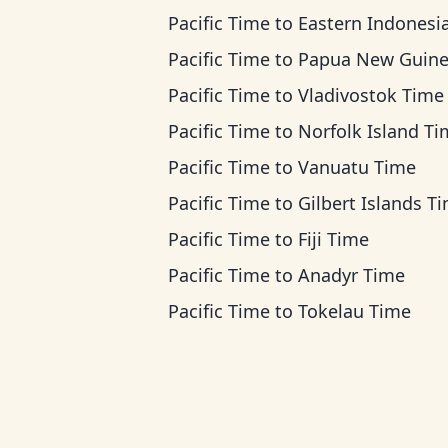
Pacific Time
to
Eastern Indonesia T
Pacific Time
to
Papua New Guinea T
Pacific Time
to
Vladivostok Time
Pacific Time
to
Norfolk Island T
Pacific Time
to
Vanuatu Time
Pacific Time
to
Gilbert Islands T
Pacific Time
to
Fiji Time
Pacific Time
to
Anadyr Time
Pacific Time
to
Tokelau Time