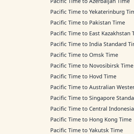
Pacific Time
to
Azerbaijan Time
Pacific Time
to
Yekaterinburg Ti
Pacific Time
to
Pakistan Time
Pacific Time
to
East Kazakhstan Ti
Pacific Time
to
India Standard T
Pacific Time
to
Omsk Time
Pacific Time
to
Novosibirsk Time
Pacific Time
to
Hovd Time
Pacific Time
to
Australian Western T
Pacific Time
to
Singapore Standard T
Pacific Time
to
Central Indonesia T
Pacific Time
to
Hong Kong Time
Pacific Time
to
Yakutsk Time