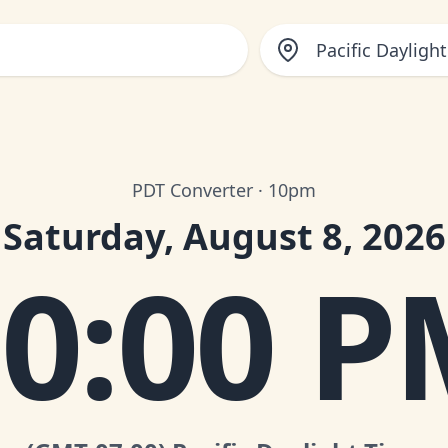
Pacific Dayligh
PDT Converter · 10pm
Saturday, August 8, 2026
0:00 