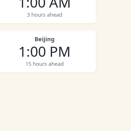
1:00 AM
3 hours ahead
Beijing
1:00 PM
15 hours ahead