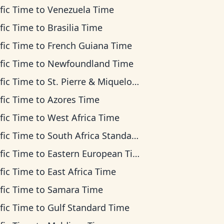
fic Time
to
Venezuela Time
fic Time
to
Brasilia Time
fic Time
to
French Guiana Time
fic Time
to
Newfoundland Time
fic Time
to
St. Pierre & Miquelon Time
fic Time
to
Azores Time
fic Time
to
West Africa Time
fic Time
to
South Africa Standard Time
fic Time
to
Eastern European Time
fic Time
to
East Africa Time
fic Time
to
Samara Time
fic Time
to
Gulf Standard Time