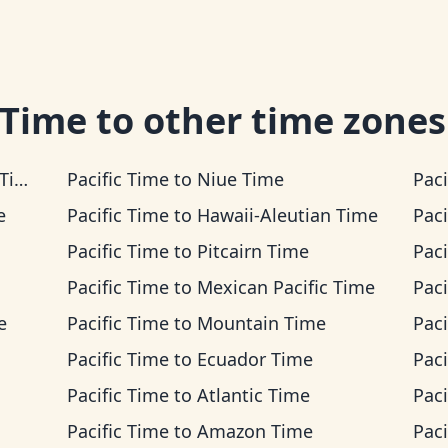
 Time
to other time zones
me
Pacific Time
to
Niue Time
Paci
e
Pacific Time
to
Hawaii-Aleutian Time
Paci
Pacific Time
to
Pitcairn Time
Paci
Pacific Time
to
Mexican Pacific Time
Paci
e
Pacific Time
to
Mountain Time
Paci
Pacific Time
to
Ecuador Time
Paci
Pacific Time
to
Atlantic Time
Paci
Pacific Time
to
Amazon Time
Paci