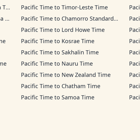
ime
Pacific Time
to
Timor-Leste Time
Paci
ime
Pacific Time
to
Chamorro Standard Time
Paci
Pacific Time
to
Lord Howe Time
Paci
ime
Pacific Time
to
Kosrae Time
Paci
Pacific Time
to
Sakhalin Time
Paci
ime
Pacific Time
to
Nauru Time
Paci
Pacific Time
to
New Zealand Time
Paci
Pacific Time
to
Chatham Time
Paci
Pacific Time
to
Samoa Time
Paci