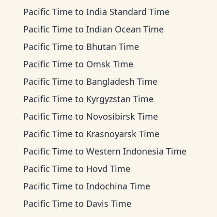
Pacific Time
to
India Standard Time
Pacific Time
to
Indian Ocean Time
Pacific Time
to
Bhutan Time
Pacific Time
to
Omsk Time
Pacific Time
to
Bangladesh Time
Pacific Time
to
Kyrgyzstan Time
Pacific Time
to
Novosibirsk Time
Pacific Time
to
Krasnoyarsk Time
Pacific Time
to
Western Indonesia Time
Pacific Time
to
Hovd Time
Pacific Time
to
Indochina Time
Pacific Time
to
Davis Time