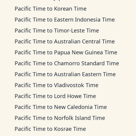
Pacific Time
to
Korean Time
Pacific Time
to
Eastern Indonesia Time
Pacific Time
to
Timor-Leste Time
Pacific Time
to
Australian Central Time
Pacific Time
to
Papua New Guinea Time
Pacific Time
to
Chamorro Standard Time
Pacific Time
to
Australian Eastern Time
Pacific Time
to
Vladivostok Time
Pacific Time
to
Lord Howe Time
Pacific Time
to
New Caledonia Time
Pacific Time
to
Norfolk Island Time
Pacific Time
to
Kosrae Time