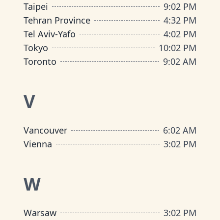
Taipei
9
:
02 PM
Tehran Province
4
:
32 PM
Tel Aviv-Yafo
4
:
02 PM
Tokyo
10
:
02 PM
Toronto
9
:
02 AM
V
Vancouver
6
:
02 AM
Vienna
3
:
02 PM
W
Warsaw
3
:
02 PM