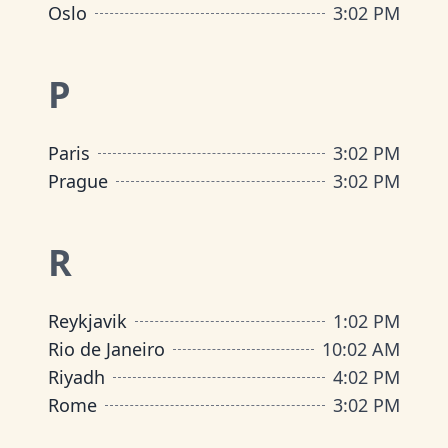
Oslo
3
:
02 PM
P
Paris
3
:
02 PM
Prague
3
:
02 PM
R
Reykjavik
1
:
02 PM
Rio de Janeiro
10
:
02 AM
Riyadh
4
:
02 PM
Rome
3
:
02 PM