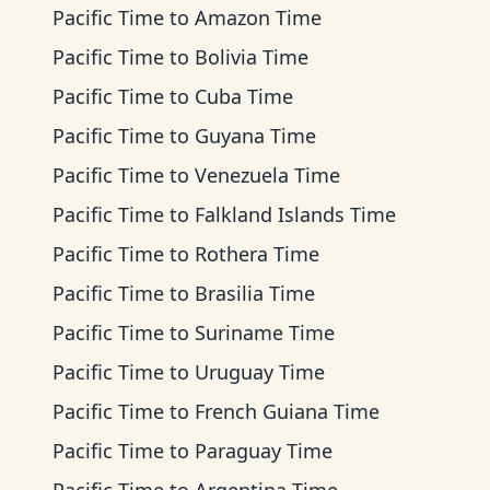
Pacific Time
to
Amazon Time
Pacific Time
to
Bolivia Time
Pacific Time
to
Cuba Time
Pacific Time
to
Guyana Time
Pacific Time
to
Venezuela Time
Pacific Time
to
Falkland Islands Time
Pacific Time
to
Rothera Time
Pacific Time
to
Brasilia Time
Pacific Time
to
Suriname Time
Pacific Time
to
Uruguay Time
Pacific Time
to
French Guiana Time
Pacific Time
to
Paraguay Time