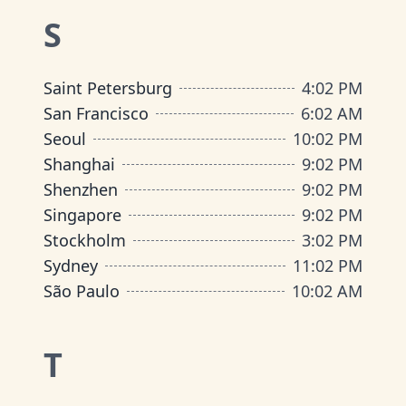
S
Saint Petersburg
4
:
02 PM
San Francisco
6
:
02 AM
Seoul
10
:
02 PM
Shanghai
9
:
02 PM
Shenzhen
9
:
02 PM
Singapore
9
:
02 PM
Stockholm
3
:
02 PM
Sydney
11
:
02 PM
São Paulo
10
:
02 AM
T