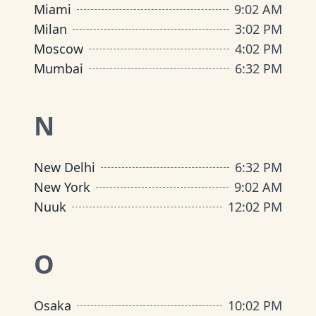
Miami
9
:
02 AM
Milan
3
:
02 PM
Moscow
4
:
02 PM
Mumbai
6
:
32 PM
N
New Delhi
6
:
32 PM
New York
9
:
02 AM
Nuuk
12
:
02 PM
O
Osaka
10
:
02 PM