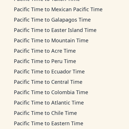
Pacific Time
to
Mexican Pacific Time
Pacific Time
to
Galapagos Time
Pacific Time
to
Easter Island Time
Pacific Time
to
Mountain Time
Pacific Time
to
Acre Time
Pacific Time
to
Peru Time
Pacific Time
to
Ecuador Time
Pacific Time
to
Central Time
Pacific Time
to
Colombia Time
Pacific Time
to
Atlantic Time
Pacific Time
to
Chile Time
Pacific Time
to
Eastern Time