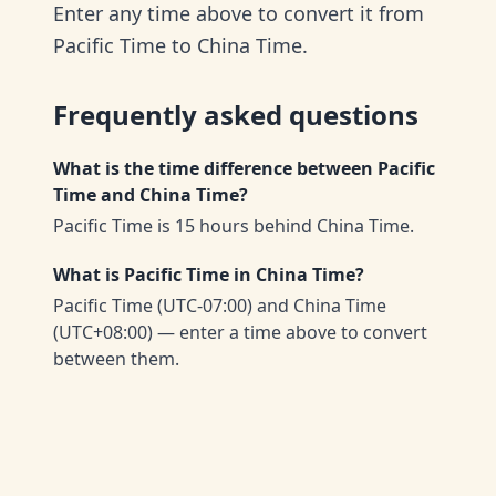
Enter any time above to convert it from
Pacific Time to China Time.
Frequently asked questions
What is the time difference between Pacific
Time and China Time?
Pacific Time is 15 hours behind China Time.
What is Pacific Time in China Time?
Pacific Time (UTC-07:00) and China Time
(UTC+08:00) — enter a time above to convert
between them.