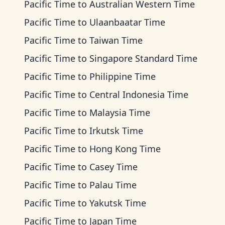
Pacific Time
to
Australian Western Time
Pacific Time
to
Ulaanbaatar Time
Pacific Time
to
Taiwan Time
Pacific Time
to
Singapore Standard Time
Pacific Time
to
Philippine Time
Pacific Time
to
Central Indonesia Time
Pacific Time
to
Malaysia Time
Pacific Time
to
Irkutsk Time
Pacific Time
to
Hong Kong Time
Pacific Time
to
Casey Time
Pacific Time
to
Palau Time
Pacific Time
to
Yakutsk Time
Pacific Time
to
Japan Time