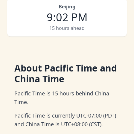
Beijing
9
:
02 PM
15 hours ahead
About
Pacific Time and
China Time
Pacific Time is 15 hours behind China
Time.
Pacific Time is currently UTC-07:00 (PDT)
and China Time is UTC+08:00 (CST).