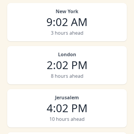
New York
9
:
02 AM
3 hours ahead
London
2
:
02 PM
8 hours ahead
Jerusalem
4
:
02 PM
10 hours ahead