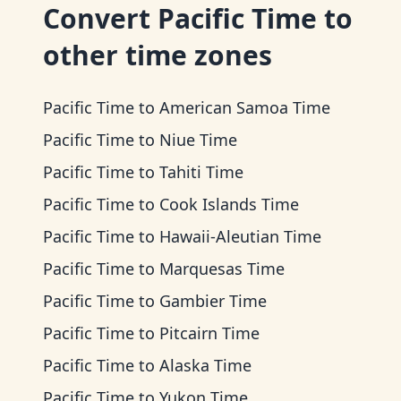
Convert
Pacific Time
to
other time zones
Pacific Time
to
American Samoa Time
Pacific Time
to
Niue Time
Pacific Time
to
Tahiti Time
Pacific Time
to
Cook Islands Time
Pacific Time
to
Hawaii-Aleutian Time
Pacific Time
to
Marquesas Time
Pacific Time
to
Gambier Time
Pacific Time
to
Pitcairn Time
Pacific Time
to
Alaska Time
Pacific Time
to
Yukon Time