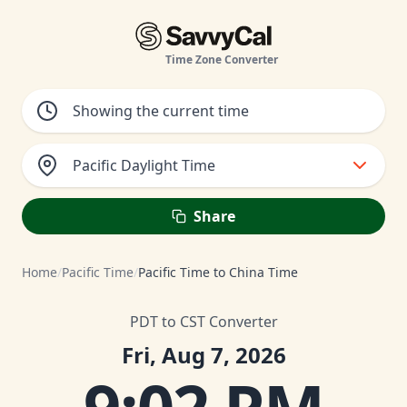
Time Zone Converter
Pacific Daylight Time
Share
Home
/
Pacific Time
/
Pacific Time to China Time
PDT to CST Converter
Fri, Aug 7, 2026