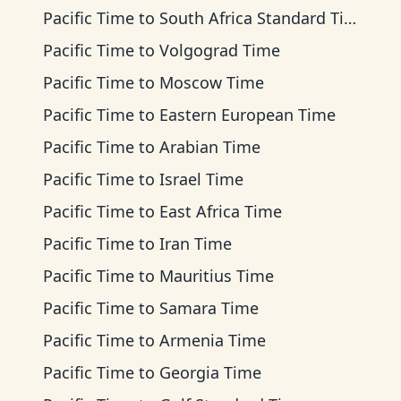
Pacific Time
to
South Africa Standard Time
Pacific Time
to
Volgograd Time
Pacific Time
to
Moscow Time
Pacific Time
to
Eastern European Time
Pacific Time
to
Arabian Time
Pacific Time
to
Israel Time
Pacific Time
to
East Africa Time
Pacific Time
to
Iran Time
Pacific Time
to
Mauritius Time
Pacific Time
to
Samara Time
Pacific Time
to
Armenia Time
Pacific Time
to
Georgia Time