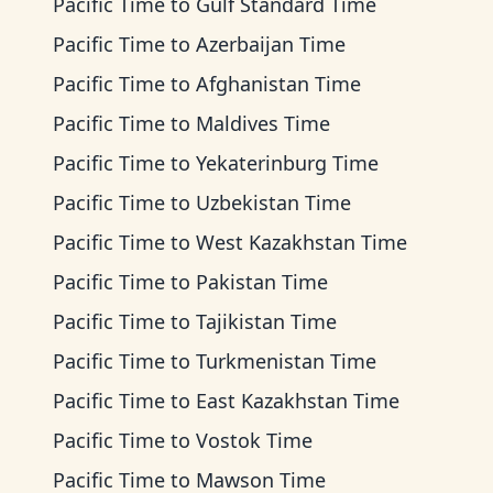
Pacific Time
to
Gulf Standard Time
Pacific Time
to
Azerbaijan Time
Pacific Time
to
Afghanistan Time
Pacific Time
to
Maldives Time
Pacific Time
to
Yekaterinburg Time
Pacific Time
to
Uzbekistan Time
Pacific Time
to
West Kazakhstan Time
Pacific Time
to
Pakistan Time
Pacific Time
to
Tajikistan Time
Pacific Time
to
Turkmenistan Time
Pacific Time
to
East Kazakhstan Time
Pacific Time
to
Vostok Time
Pacific Time
to
Mawson Time