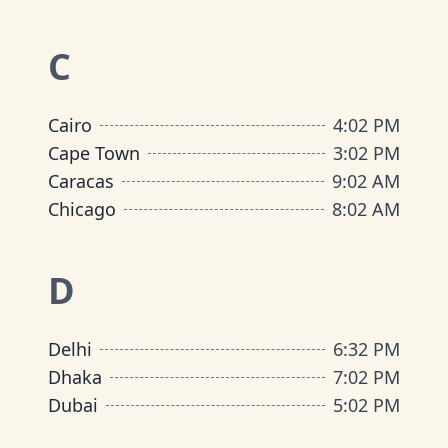
C
Cairo
4
:
02 PM
Cape Town
3
:
02 PM
Caracas
9
:
02 AM
Chicago
8
:
02 AM
D
Delhi
6
:
32 PM
Dhaka
7
:
02 PM
Dubai
5
:
02 PM