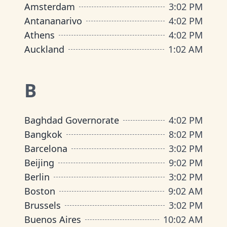
Amsterdam
3
:
02 PM
Antananarivo
4
:
02 PM
Athens
4
:
02 PM
Auckland
1
:
02 AM
B
Baghdad Governorate
4
:
02 PM
Bangkok
8
:
02 PM
Barcelona
3
:
02 PM
Beijing
9
:
02 PM
Berlin
3
:
02 PM
Boston
9
:
02 AM
Brussels
3
:
02 PM
Buenos Aires
10
:
02 AM