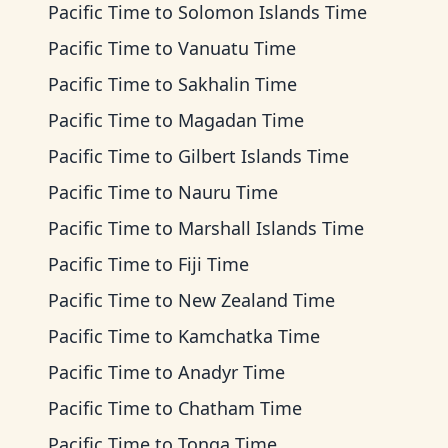
Pacific Time
to
Solomon Islands Time
Pacific Time
to
Vanuatu Time
Pacific Time
to
Sakhalin Time
Pacific Time
to
Magadan Time
Pacific Time
to
Gilbert Islands Time
Pacific Time
to
Nauru Time
Pacific Time
to
Marshall Islands Time
Pacific Time
to
Fiji Time
Pacific Time
to
New Zealand Time
Pacific Time
to
Kamchatka Time
Pacific Time
to
Anadyr Time
Pacific Time
to
Chatham Time
Pacific Time
to
Tonga Time