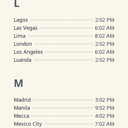
L
Lagos
2
:
02 PM
Las Vegas
6
:
02 AM
Lima
8
:
02 AM
London
2
:
02 PM
Los Angeles
6
:
02 AM
Luanda
2
:
02 PM
M
Madrid
3
:
02 PM
Manila
9
:
02 PM
Mecca
4
:
02 PM
Mexico City
7
:
02 AM