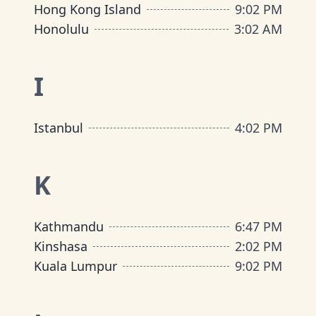
Hong Kong Island
9
:
02 PM
Honolulu
3
:
02 AM
I
Istanbul
4
:
02 PM
K
Kathmandu
6
:
47 PM
Kinshasa
2
:
02 PM
Kuala Lumpur
9
:
02 PM