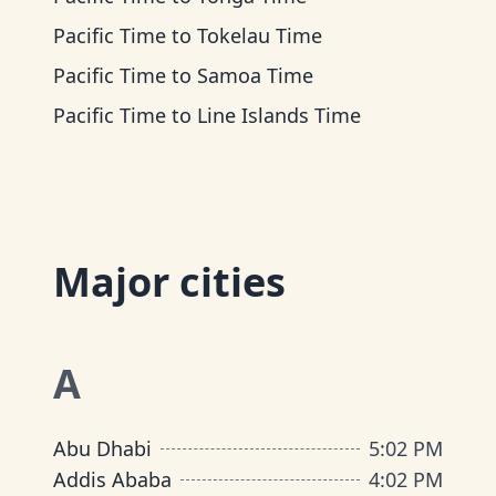
Pacific Time
to
Tokelau Time
Pacific Time
to
Samoa Time
Pacific Time
to
Line Islands Time
Major cities
A
Abu Dhabi
5
:
02 PM
Addis Ababa
4
:
02 PM