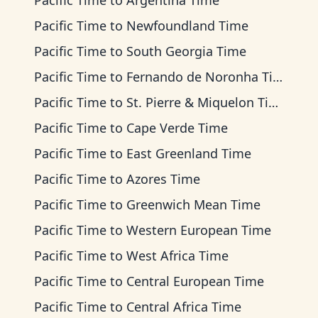
Pacific Time
to
Argentina Time
Pacific Time
to
Newfoundland Time
Pacific Time
to
South Georgia Time
Pacific Time
to
Fernando de Noronha Time
Pacific Time
to
St. Pierre & Miquelon Time
Pacific Time
to
Cape Verde Time
Pacific Time
to
East Greenland Time
Pacific Time
to
Azores Time
Pacific Time
to
Greenwich Mean Time
Pacific Time
to
Western European Time
Pacific Time
to
West Africa Time
Pacific Time
to
Central European Time
Pacific Time
to
Central Africa Time