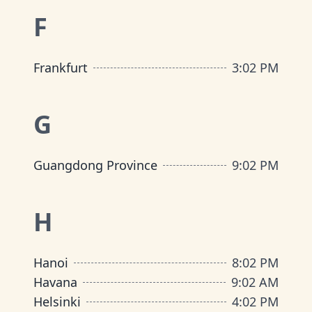
F
Frankfurt
3
:
02 PM
G
Guangdong Province
9
:
02 PM
H
Hanoi
8
:
02 PM
Havana
9
:
02 AM
Helsinki
4
:
02 PM