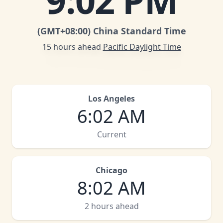
9
:
02 PM
(GMT
+08:00
)
China Standard Time
15 hours ahead
Pacific Daylight Time
Los Angeles
6
:
02 AM
Current
Chicago
8
:
02 AM
2 hours ahead