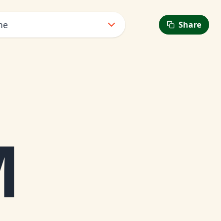
me
Share
M