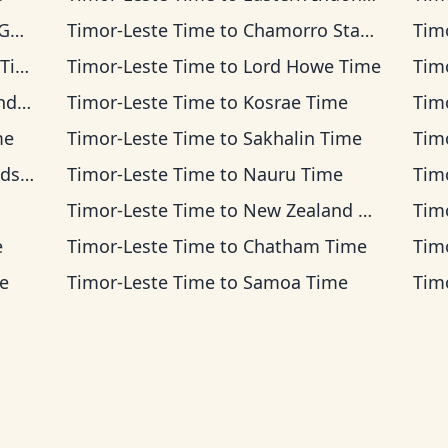
me
Timor-Leste Time
to
Chamorro Standard Time
Tim
ime
Timor-Leste Time
to
Lord Howe Time
Tim
ime
Timor-Leste Time
to
Kosrae Time
Tim
me
Timor-Leste Time
to
Sakhalin Time
Tim
Time
Timor-Leste Time
to
Nauru Time
Tim
Timor-Leste Time
to
New Zealand Time
Tim
e
Timor-Leste Time
to
Chatham Time
Tim
e
Timor-Leste Time
to
Samoa Time
Tim