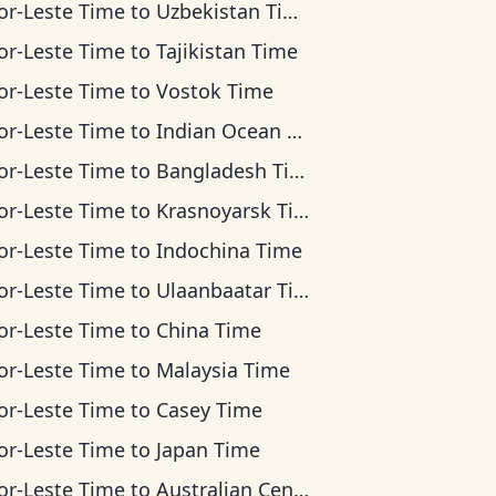
or-Leste Time
to
Uzbekistan Time
or-Leste Time
to
Tajikistan Time
or-Leste Time
to
Vostok Time
or-Leste Time
to
Indian Ocean Time
or-Leste Time
to
Bangladesh Time
or-Leste Time
to
Krasnoyarsk Time
or-Leste Time
to
Indochina Time
or-Leste Time
to
Ulaanbaatar Time
or-Leste Time
to
China Time
or-Leste Time
to
Malaysia Time
or-Leste Time
to
Casey Time
or-Leste Time
to
Japan Time
or-Leste Time
to
Australian Central Time