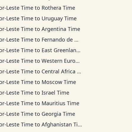
or-Leste Time
to
Rothera Time
or-Leste Time
to
Uruguay Time
or-Leste Time
to
Argentina Time
or-Leste Time
to
Fernando de Noronha Time
or-Leste Time
to
East Greenland Time
or-Leste Time
to
Western European Time
or-Leste Time
to
Central Africa Time
or-Leste Time
to
Moscow Time
or-Leste Time
to
Israel Time
or-Leste Time
to
Mauritius Time
or-Leste Time
to
Georgia Time
or-Leste Time
to
Afghanistan Time