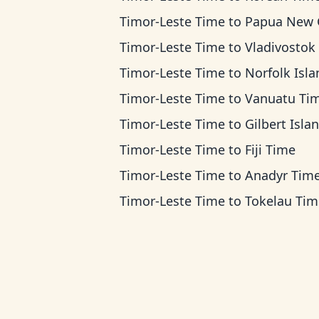
Timor-Leste Time
to
Papua New Guinea Ti
Timor-Leste Time
to
Vladivostok T
Timor-Leste Time
to
Norfolk Island T
Timor-Leste Time
to
Vanuatu Ti
Timor-Leste Time
to
Gilbert Islands 
Timor-Leste Time
to
Fiji Time
Timor-Leste Time
to
Anadyr Tim
Timor-Leste Time
to
Tokelau Tim