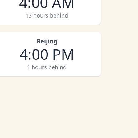
4:00 AM
13 hours behind
Beijing
4:00 PM
1 hours behind