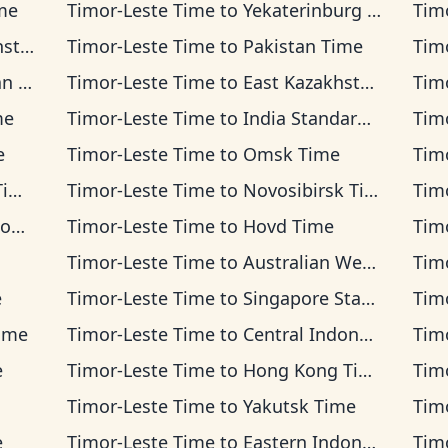
me
Timor-Leste Time
to
Yekaterinburg Time
Tim
Time
Timor-Leste Time
to
Pakistan Time
Tim
ime
Timor-Leste Time
to
East Kazakhstan Time
Tim
me
Timor-Leste Time
to
India Standard Time
Tim
e
Timor-Leste Time
to
Omsk Time
Tim
me
Timor-Leste Time
to
Novosibirsk Time
Tim
ime
Timor-Leste Time
to
Hovd Time
Tim
Timor-Leste Time
to
Australian Western Time
Tim
e
Timor-Leste Time
to
Singapore Standard Time
Tim
Time
Timor-Leste Time
to
Central Indonesia Time
Tim
e
Timor-Leste Time
to
Hong Kong Time
Tim
Timor-Leste Time
to
Yakutsk Time
Tim
e
Timor-Leste Time
to
Eastern Indonesia Time
Tim