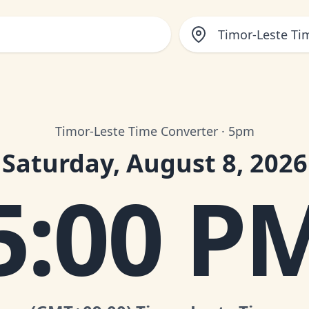
Timor-Leste Ti
Timor-Leste Time Converter · 5pm
Saturday, August 8, 2026
5:00 P