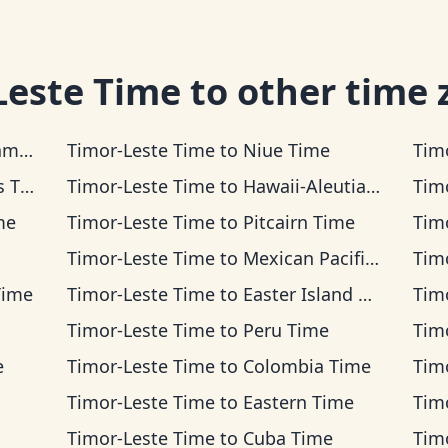
Leste Time
to other time 
ime
Timor-Leste Time
to
Niue Time
Tim
ime
Timor-Leste Time
to
Hawaii-Aleutian Time
Tim
me
Timor-Leste Time
to
Pitcairn Time
Tim
Timor-Leste Time
to
Mexican Pacific Time
Tim
Time
Timor-Leste Time
to
Easter Island Time
Tim
Timor-Leste Time
to
Peru Time
Tim
e
Timor-Leste Time
to
Colombia Time
Tim
Timor-Leste Time
to
Eastern Time
Tim
Timor-Leste Time
to
Cuba Time
Tim