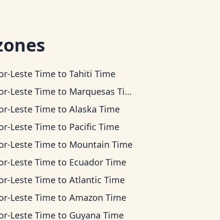
zones
or-Leste Time
to
Tahiti Time
or-Leste Time
to
Marquesas Time
or-Leste Time
to
Alaska Time
or-Leste Time
to
Pacific Time
or-Leste Time
to
Mountain Time
or-Leste Time
to
Ecuador Time
or-Leste Time
to
Atlantic Time
or-Leste Time
to
Amazon Time
or-Leste Time
to
Guyana Time