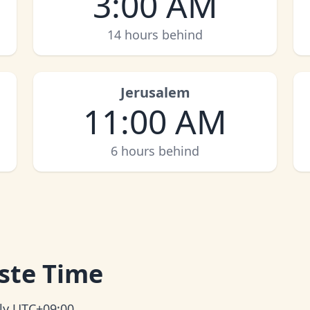
3:00 AM
14 hours behind
Jerusalem
11:00 AM
6 hours behind
ste Time
tly UTC+09:00.