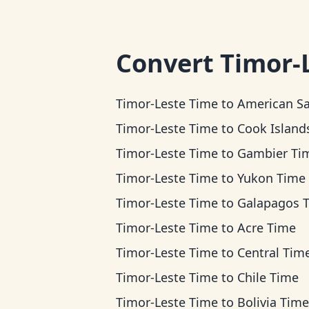
Convert
Timor-
Timor-Leste Time
to
American Samoa T
Timor-Leste Time
to
Cook Islands T
Timor-Leste Time
to
Gambier Ti
Timor-Leste Time
to
Yukon Time
Timor-Leste Time
to
Galapagos 
Timor-Leste Time
to
Acre Time
Timor-Leste Time
to
Central Tim
Timor-Leste Time
to
Chile Time
Timor-Leste Time
to
Bolivia Time