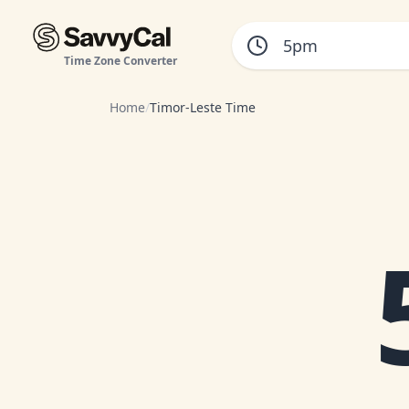
Time Zone Converter
Home
/
Timor-Leste Time