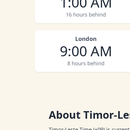
1:00 AM
16 hours behind
London
9:00 AM
8 hours behind
About
Timor-Le
Timor-Leste Time (+09) is curren