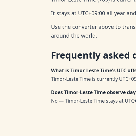
It stays at UTC+09:00 all year an
Use the converter above to trans
around the world.
Frequently asked 
What is Timor-Leste Time's UTC off
Timor-Leste Time is currently UTC+09
Does Timor-Leste Time observe day
No — Timor-Leste Time stays at UTC+