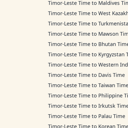
Timor-Leste Time
to
Maldives Ti
Timor-Leste Time
to
West Kazakhstan 
Timor-Leste Time
to
Turkmenistan T
Timor-Leste Time
to
Mawson Ti
Timor-Leste Time
to
Bhutan Tim
Timor-Leste Time
to
Kyrgyzstan Ti
Timor-Leste Time
to
Western Indonesia T
Timor-Leste Time
to
Davis Time
Timor-Leste Time
to
Taiwan Tim
Timor-Leste Time
to
Philippine 
Timor-Leste Time
to
Irkutsk Tim
Timor-Leste Time
to
Palau Time
Timor-Leste Time
to
Korean Tim