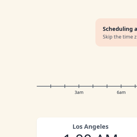
Scheduling 
Skip the time 
3am
6am
Los Angeles