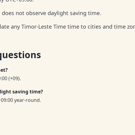
d does not observe daylight saving time.
late any Timor-Leste Time time to cities and time zo
questions
set?
:00 (+09).
light saving time?
09:00 year-round.