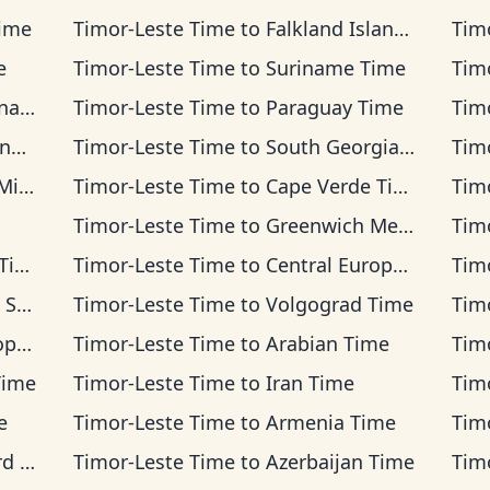
Time
Timor-Leste Time
to
Falkland Islands Time
Tim
e
Timor-Leste Time
to
Suriname Time
Tim
ime
Timor-Leste Time
to
Paraguay Time
Tim
me
Timor-Leste Time
to
South Georgia Time
Tim
Time
Timor-Leste Time
to
Cape Verde Time
Tim
Timor-Leste Time
to
Greenwich Mean Time
Tim
me
Timor-Leste Time
to
Central European Time
Tim
Time
Timor-Leste Time
to
Volgograd Time
Tim
ime
Timor-Leste Time
to
Arabian Time
Tim
Time
Timor-Leste Time
to
Iran Time
Tim
e
Timor-Leste Time
to
Armenia Time
Tim
ime
Timor-Leste Time
to
Azerbaijan Time
Tim