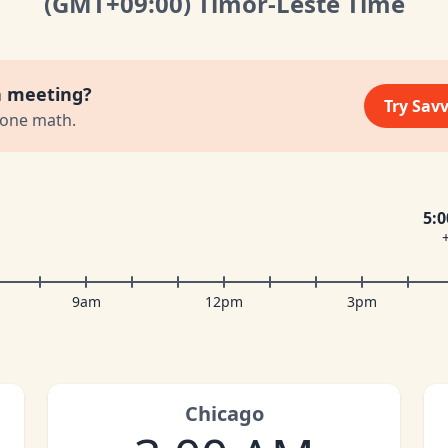
(GMT
+09:00
)
Timor-Leste Time
a meeting?
Try Sav
zone math.
5:
9am
12pm
3pm
Chicago