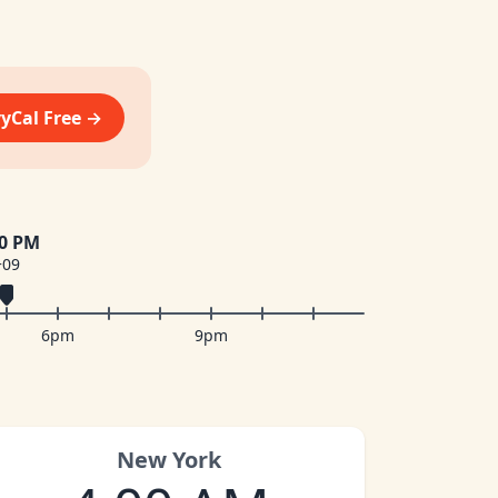
vyCal Free →
00 PM
+09
6pm
9pm
New York