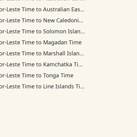
or-Leste Time
to
Australian Eastern Time
or-Leste Time
to
New Caledonia Time
or-Leste Time
to
Solomon Islands Time
or-Leste Time
to
Magadan Time
or-Leste Time
to
Marshall Islands Time
or-Leste Time
to
Kamchatka Time
or-Leste Time
to
Tonga Time
or-Leste Time
to
Line Islands Time