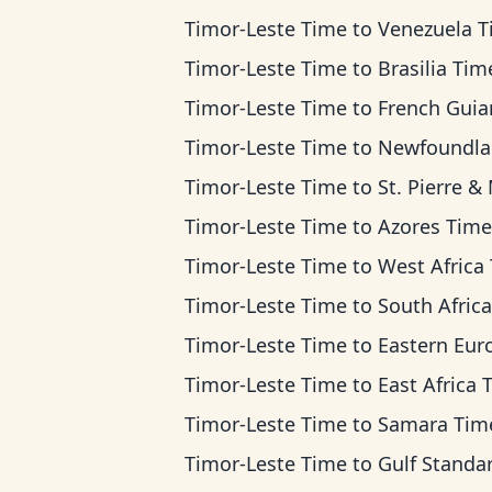
Timor-Leste Time
to
Venezuela 
Timor-Leste Time
to
Brasilia Tim
Timor-Leste Time
to
French Guiana T
Timor-Leste Time
to
Newfoundland Ti
Timor-Leste Time
to
St. Pierre & Miquelon 
Timor-Leste Time
to
Azores Time
Timor-Leste Time
to
West Africa Ti
Timor-Leste Time
to
South Africa Standard 
Timor-Leste Time
to
Eastern European T
Timor-Leste Time
to
East Africa 
Timor-Leste Time
to
Samara Tim
Timor-Leste Time
to
Gulf Standard T