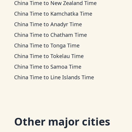
China Time
to
New Zealand Time
China Time
to
Kamchatka Time
China Time
to
Anadyr Time
China Time
to
Chatham Time
China Time
to
Tonga Time
China Time
to
Tokelau Time
China Time
to
Samoa Time
China Time
to
Line Islands Time
Other major cities