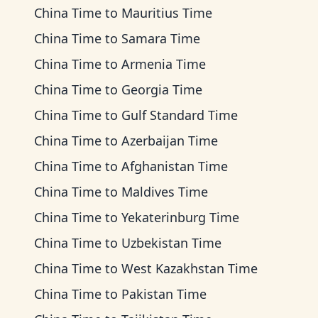
China Time
to
Mauritius Time
China Time
to
Samara Time
China Time
to
Armenia Time
China Time
to
Georgia Time
China Time
to
Gulf Standard Time
China Time
to
Azerbaijan Time
China Time
to
Afghanistan Time
China Time
to
Maldives Time
China Time
to
Yekaterinburg Time
China Time
to
Uzbekistan Time
China Time
to
West Kazakhstan Time
China Time
to
Pakistan Time