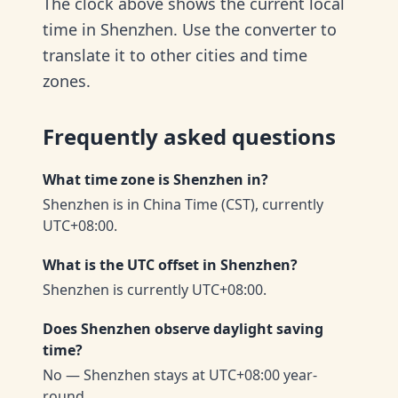
The clock above shows the current local
time in Shenzhen. Use the converter to
translate it to other cities and time
zones.
Frequently asked questions
What time zone is Shenzhen in?
Shenzhen is in China Time (CST), currently
UTC+08:00.
What is the UTC offset in Shenzhen?
Shenzhen is currently UTC+08:00.
Does Shenzhen observe daylight saving
time?
No — Shenzhen stays at UTC+08:00 year-
round.