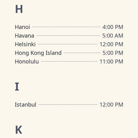
H
Hanoi
4:00 PM
Havana
5:00 AM
Helsinki
12:00 PM
Hong Kong Island
5:00 PM
Honolulu
11:00 PM
I
Istanbul
12:00 PM
K