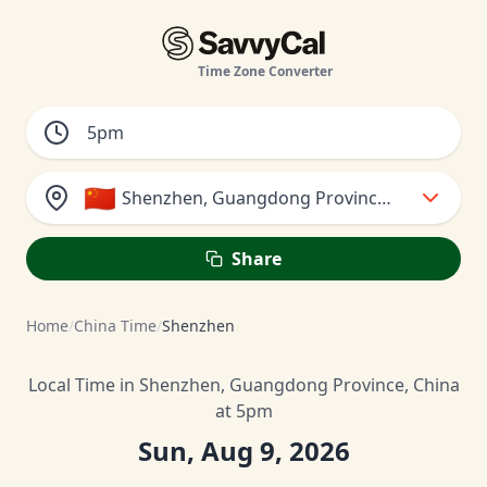
Time Zone Converter
🇨🇳
Shenzhen, Guangdong Province, China
Share
Home
/
China Time
/
Shenzhen
Local Time in Shenzhen, Guangdong Province, China
at 5pm
Sun, Aug 9, 2026