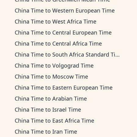
China Time
to
Western European Time
China Time
to
West Africa Time
China Time
to
Central European Time
China Time
to
Central Africa Time
China Time
to
South Africa Standard Time
China Time
to
Volgograd Time
China Time
to
Moscow Time
China Time
to
Eastern European Time
China Time
to
Arabian Time
China Time
to
Israel Time
China Time
to
East Africa Time
China Time
to
Iran Time