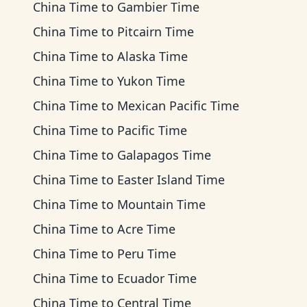
China Time
to
Gambier Time
China Time
to
Pitcairn Time
China Time
to
Alaska Time
China Time
to
Yukon Time
China Time
to
Mexican Pacific Time
China Time
to
Pacific Time
China Time
to
Galapagos Time
China Time
to
Easter Island Time
China Time
to
Mountain Time
China Time
to
Acre Time
China Time
to
Peru Time
China Time
to
Ecuador Time
China Time
to
Central Time