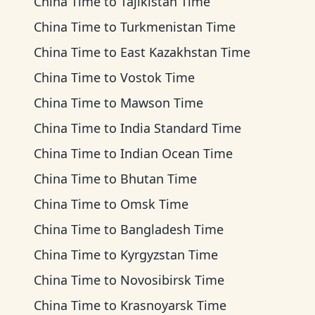
China Time
to
Tajikistan Time
China Time
to
Turkmenistan Time
China Time
to
East Kazakhstan Time
China Time
to
Vostok Time
China Time
to
Mawson Time
China Time
to
India Standard Time
China Time
to
Indian Ocean Time
China Time
to
Bhutan Time
China Time
to
Omsk Time
China Time
to
Bangladesh Time
China Time
to
Kyrgyzstan Time
China Time
to
Novosibirsk Time
China Time
to
Krasnoyarsk Time