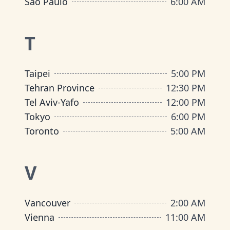
São Paulo
6:00 AM
T
Taipei
5:00 PM
Tehran Province
12:30 PM
Tel Aviv-Yafo
12:00 PM
Tokyo
6:00 PM
Toronto
5:00 AM
V
Vancouver
2:00 AM
Vienna
11:00 AM