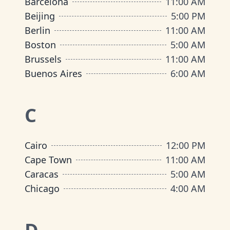
Barcelona
11:00 AM
Beijing
5:00 PM
Berlin
11:00 AM
Boston
5:00 AM
Brussels
11:00 AM
Buenos Aires
6:00 AM
C
Cairo
12:00 PM
Cape Town
11:00 AM
Caracas
5:00 AM
Chicago
4:00 AM