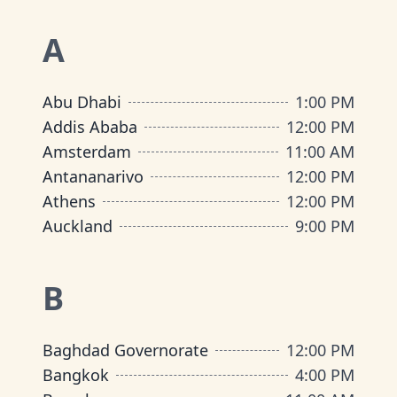
A
Abu Dhabi
1:00 PM
Addis Ababa
12:00 PM
Amsterdam
11:00 AM
Antananarivo
12:00 PM
Athens
12:00 PM
Auckland
9:00 PM
B
Baghdad Governorate
12:00 PM
Bangkok
4:00 PM