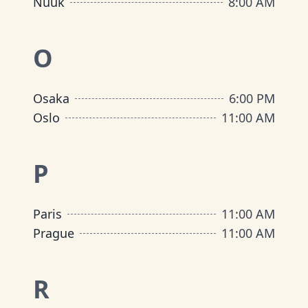
Nuuk
8:00 AM
O
Osaka
6:00 PM
Oslo
11:00 AM
P
Paris
11:00 AM
Prague
11:00 AM
R