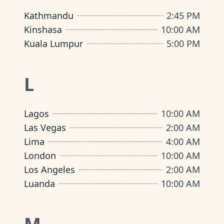
Kathmandu
2:45 PM
Kinshasa
10:00 AM
Kuala Lumpur
5:00 PM
L
Lagos
10:00 AM
Las Vegas
2:00 AM
Lima
4:00 AM
London
10:00 AM
Los Angeles
2:00 AM
Luanda
10:00 AM