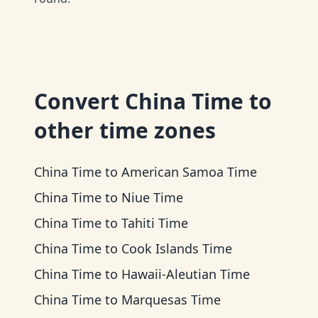
Convert
China Time
to
other time zones
China Time
to
American Samoa Time
China Time
to
Niue Time
China Time
to
Tahiti Time
China Time
to
Cook Islands Time
China Time
to
Hawaii-Aleutian Time
China Time
to
Marquesas Time