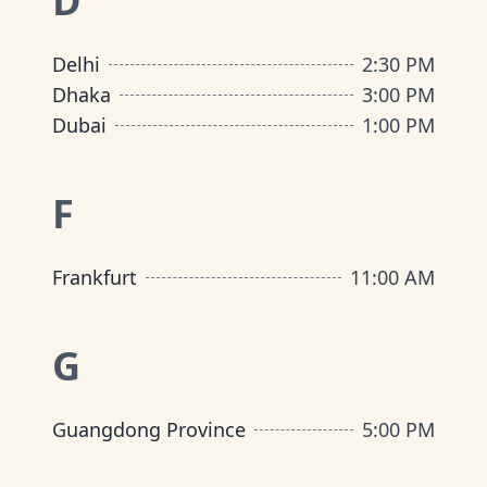
D
Delhi
2:30 PM
Dhaka
3:00 PM
Dubai
1:00 PM
F
Frankfurt
11:00 AM
G
Guangdong Province
5:00 PM