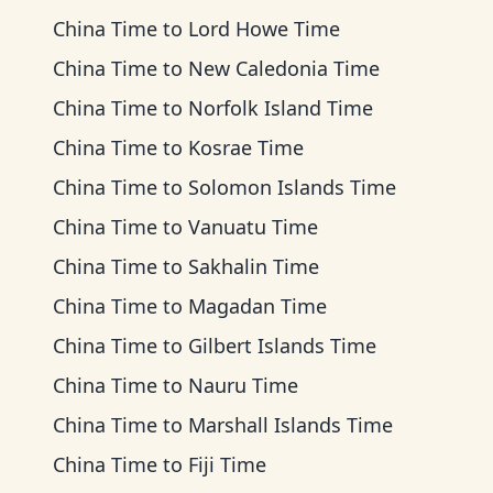
China Time
to
Lord Howe Time
China Time
to
New Caledonia Time
China Time
to
Norfolk Island Time
China Time
to
Kosrae Time
China Time
to
Solomon Islands Time
China Time
to
Vanuatu Time
China Time
to
Sakhalin Time
China Time
to
Magadan Time
China Time
to
Gilbert Islands Time
China Time
to
Nauru Time
China Time
to
Marshall Islands Time
China Time
to
Fiji Time