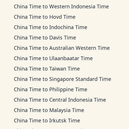
China Time
to
Western Indonesia Time
China Time
to
Hovd Time
China Time
to
Indochina Time
China Time
to
Davis Time
China Time
to
Australian Western Time
China Time
to
Ulaanbaatar Time
China Time
to
Taiwan Time
China Time
to
Singapore Standard Time
China Time
to
Philippine Time
China Time
to
Central Indonesia Time
China Time
to
Malaysia Time
China Time
to
Irkutsk Time