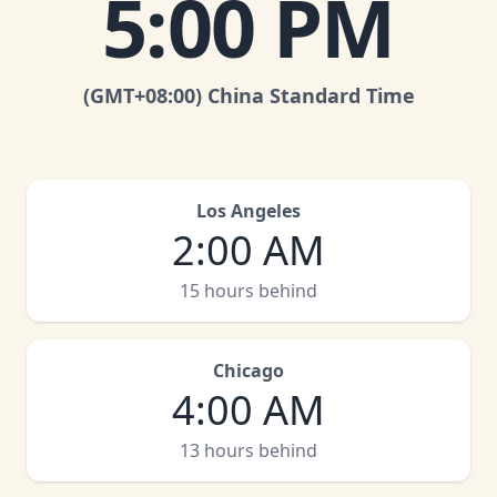
5:00 PM
(GMT
+08:00
)
China Standard Time
Los Angeles
2:00 AM
15 hours behind
Chicago
4:00 AM
13 hours behind