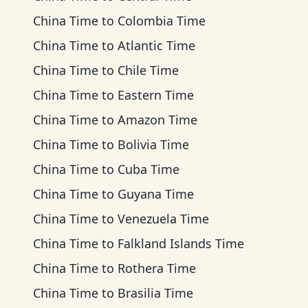
China Time
to
Colombia Time
China Time
to
Atlantic Time
China Time
to
Chile Time
China Time
to
Eastern Time
China Time
to
Amazon Time
China Time
to
Bolivia Time
China Time
to
Cuba Time
China Time
to
Guyana Time
China Time
to
Venezuela Time
China Time
to
Falkland Islands Time
China Time
to
Rothera Time
China Time
to
Brasilia Time