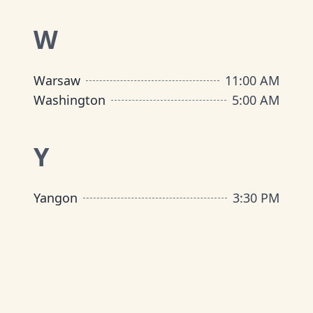
W
Warsaw
11:00 AM
Washington
5:00 AM
Y
Yangon
3:30 PM