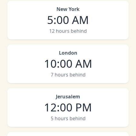
New York
5:00 AM
12 hours behind
London
10:00 AM
7 hours behind
Jerusalem
12:00 PM
5 hours behind