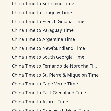
China Time
to
Suriname Time
China Time
to
Uruguay Time
China Time
to
French Guiana Time
China Time
to
Paraguay Time
China Time
to
Argentina Time
China Time
to
Newfoundland Time
China Time
to
South Georgia Time
China Time
to
Fernando de Noronha Time
China Time
to
St. Pierre & Miquelon Time
China Time
to
Cape Verde Time
China Time
to
East Greenland Time
China Time
to
Azores Time
China Time
to
Greenwich Mean Time