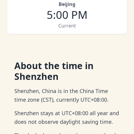
Beijing
5:00 PM
Current
About
the time in
Shenzhen
Shenzhen, China is in the China Time
time zone (CST), currently UTC+08:00.
Shenzhen stays at UTC+08:00 all year and
does not observe daylight saving time.