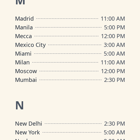
M
Madrid
11:00 AM
Manila
5:00 PM
Mecca
12:00 PM
Mexico City
3:00 AM
Miami
5:00 AM
Milan
11:00 AM
Moscow
12:00 PM
Mumbai
2:30 PM
N
New Delhi
2:30 PM
New York
5:00 AM