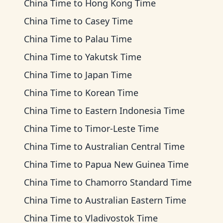
China Time
to
Hong Kong Time
China Time
to
Casey Time
China Time
to
Palau Time
China Time
to
Yakutsk Time
China Time
to
Japan Time
China Time
to
Korean Time
China Time
to
Eastern Indonesia Time
China Time
to
Timor-Leste Time
China Time
to
Australian Central Time
China Time
to
Papua New Guinea Time
China Time
to
Chamorro Standard Time
China Time
to
Australian Eastern Time
China Time
to
Vladivostok Time