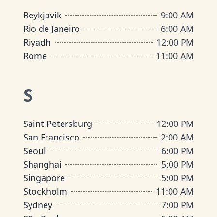
Reykjavik
9:00 AM
Rio de Janeiro
6:00 AM
Riyadh
12:00 PM
Rome
11:00 AM
S
Saint Petersburg
12:00 PM
San Francisco
2:00 AM
Seoul
6:00 PM
Shanghai
5:00 PM
Singapore
5:00 PM
Stockholm
11:00 AM
Sydney
7:00 PM