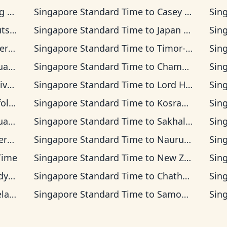
Time
Singapore Standard Time
to
Casey Time
Sin
 Time
Singapore Standard Time
to
Japan Time
Sin
ia Time
Singapore Standard Time
to
Timor-Leste Time
Sin
ea Time
Singapore Standard Time
to
Chamorro Standard Time
Sin
 Time
Singapore Standard Time
to
Lord Howe Time
Sin
d Time
Singapore Standard Time
to
Kosrae Time
Sin
Time
Singapore Standard Time
to
Sakhalin Time
Sin
s Time
Singapore Standard Time
to
Nauru Time
Sin
 Time
Singapore Standard Time
to
New Zealand Time
Sin
Time
Singapore Standard Time
to
Chatham Time
Sin
Time
Singapore Standard Time
to
Samoa Time
Sin