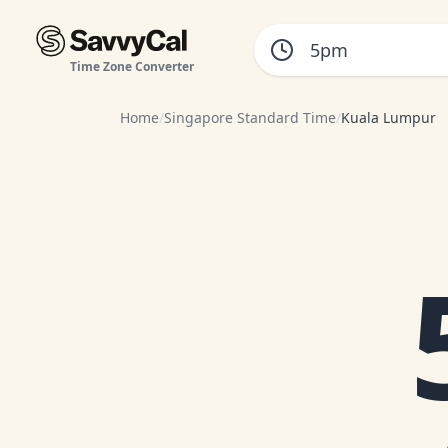
Time Zone Converter
Home
/
Singapore Standard Time
/
Kuala Lumpur