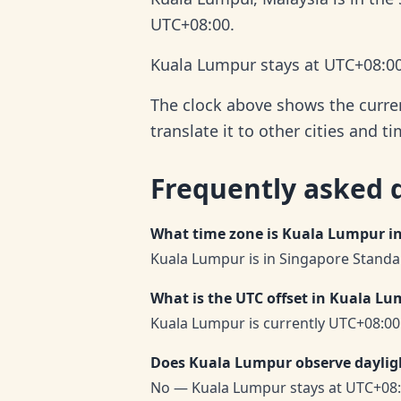
UTC+08:00.
Kuala Lumpur stays at UTC+08:00 
The clock above shows the curren
translate it to other cities and t
Frequently asked 
What time zone is Kuala Lumpur i
Kuala Lumpur is in Singapore Standar
What is the UTC offset in Kuala L
Kuala Lumpur is currently UTC+08:00
Does Kuala Lumpur observe daylig
No — Kuala Lumpur stays at UTC+08: