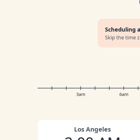
Scheduling 
Skip the time 
3am
6am
Los Angeles