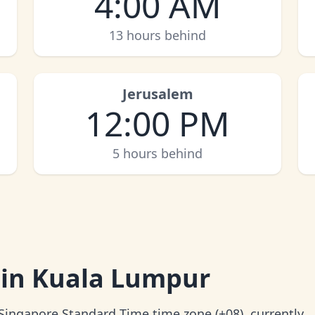
4:00 AM
13 hours behind
Jerusalem
12:00 PM
5 hours behind
 in Kuala Lumpur
 Singapore Standard Time time zone (+08), currently