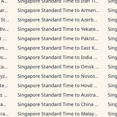
 Time
Singapore Standard Time
to
Iran Time
Sin
Time
Singapore Standard Time
to
Armenia Time
Sin
rd Time
Singapore Standard Time
to
Azerbaijan Time
Sin
 Time
Singapore Standard Time
to
Yekaterinburg Time
Sin
 Time
Singapore Standard Time
to
Pakistan Time
Sin
n Time
Singapore Standard Time
to
East Kazakhstan Time
Sin
ime
Singapore Standard Time
to
India Standard Time
Sin
Time
Singapore Standard Time
to
Omsk Time
Sin
 Time
Singapore Standard Time
to
Novosibirsk Time
Sin
ia Time
Singapore Standard Time
to
Hovd Time
Sin
ime
Singapore Standard Time
to
Australian Western Time
Sin
ime
Singapore Standard Time
to
China Time
Sin
sia Time
Singapore Standard Time
to
Malaysia Time
Sin