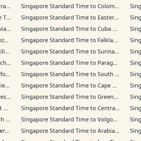
 Time
Singapore Standard Time
to
Colombia Time
Sin
Time
Singapore Standard Time
to
Eastern Time
Sin
 Time
Singapore Standard Time
to
Cuba Time
Sin
Time
Singapore Standard Time
to
Falkland Islands Time
Sin
Time
Singapore Standard Time
to
Suriname Time
Sin
na Time
Singapore Standard Time
to
Paraguay Time
Sin
d Time
Singapore Standard Time
to
South Georgia Time
Sin
lon Time
Singapore Standard Time
to
Cape Verde Time
Sin
Time
Singapore Standard Time
to
Greenwich Mean Time
Sin
Time
Singapore Standard Time
to
Central European Time
Sin
dard Time
Singapore Standard Time
to
Volgograd Time
Sin
an Time
Singapore Standard Time
to
Arabian Time
Sin