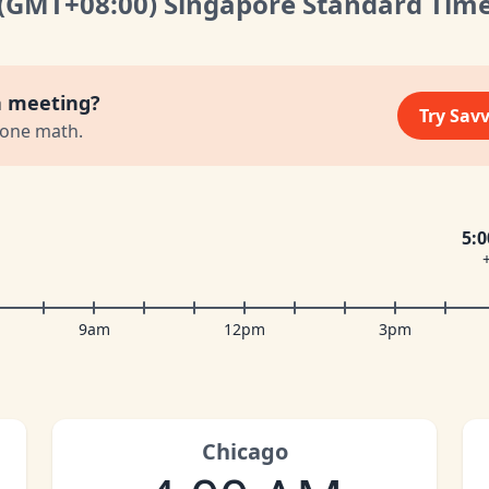
(GMT
+08:00
)
Singapore Standard Tim
a meeting?
Try Sav
zone math.
5:
9am
12pm
3pm
Chicago