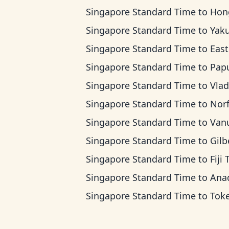
Singapore Standard Time
to
Hong Kong 
Singapore Standard Time
to
Yakutsk
Singapore Standard Time
to
Eastern Indones
Singapore Standard Time
to
Papua New Guin
Singapore Standard Time
to
Vladivostok
Singapore Standard Time
to
Norfolk Islan
Singapore Standard Time
to
Vanuatu 
Singapore Standard Time
to
Gilbert Island
Singapore Standard Time
to
Fiji
Singapore Standard Time
to
Anadyr 
Singapore Standard Time
to
Tokelau 