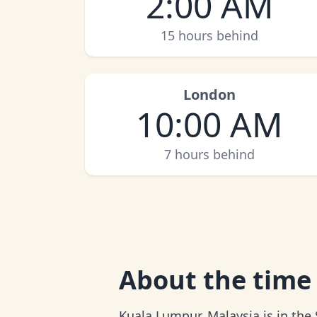
2:00 AM
15 hours behind
London
10:00 AM
7 hours behind
About
the time
Kuala Lumpur, Malaysia is in the