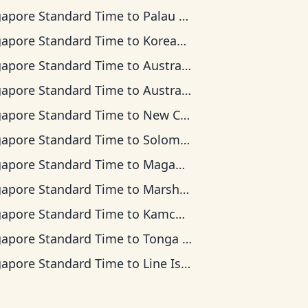
gapore Standard Time
to
Palau Time
gapore Standard Time
to
Korean Time
gapore Standard Time
to
Australian Central Time
gapore Standard Time
to
Australian Eastern Time
gapore Standard Time
to
New Caledonia Time
gapore Standard Time
to
Solomon Islands Time
gapore Standard Time
to
Magadan Time
gapore Standard Time
to
Marshall Islands Time
gapore Standard Time
to
Kamchatka Time
gapore Standard Time
to
Tonga Time
gapore Standard Time
to
Line Islands Time