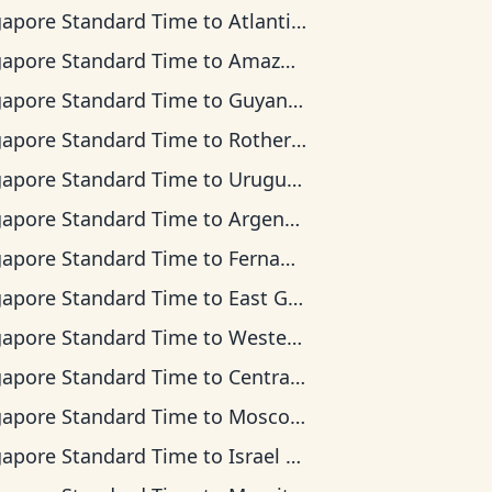
gapore Standard Time
to
Atlantic Time
gapore Standard Time
to
Amazon Time
gapore Standard Time
to
Guyana Time
gapore Standard Time
to
Rothera Time
gapore Standard Time
to
Uruguay Time
gapore Standard Time
to
Argentina Time
gapore Standard Time
to
Fernando de Noronha Time
gapore Standard Time
to
East Greenland Time
gapore Standard Time
to
Western European Time
gapore Standard Time
to
Central Africa Time
gapore Standard Time
to
Moscow Time
gapore Standard Time
to
Israel Time