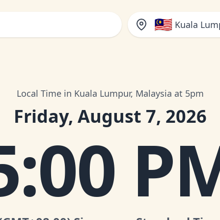
🇲🇾
Kuala Lump
Local Time in Kuala Lumpur, Malaysia at 5pm
Friday, August 7, 2026
5:00 P