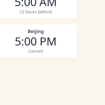
5:00 AM
12 hours behind
Beijing
5:00 PM
Current