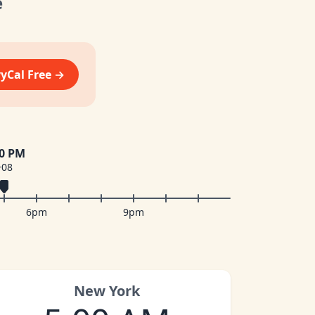
e
vyCal Free →
00 PM
+08
6pm
9pm
New York