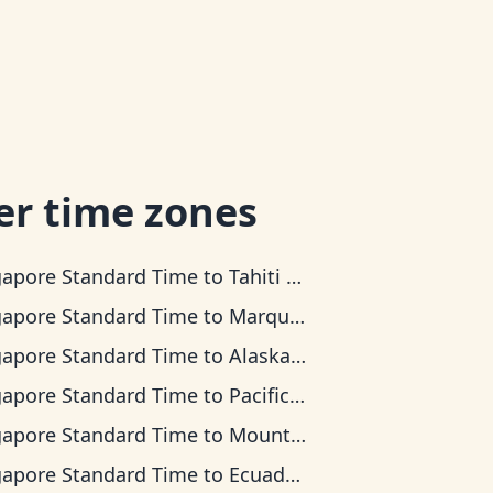
er time zones
gapore Standard Time
to
Tahiti Time
gapore Standard Time
to
Marquesas Time
gapore Standard Time
to
Alaska Time
gapore Standard Time
to
Pacific Time
gapore Standard Time
to
Mountain Time
gapore Standard Time
to
Ecuador Time