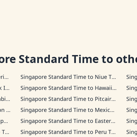
ore Standard Time
to oth
a Time
Singapore Standard Time
to
Niue Time
Sin
s Time
Singapore Standard Time
to
Hawaii-Aleutian Time
Sin
 Time
Singapore Standard Time
to
Pitcairn Time
Sin
Time
Singapore Standard Time
to
Mexican Pacific Time
Sin
Time
Singapore Standard Time
to
Easter Island Time
Sin
ime
Singapore Standard Time
to
Peru Time
Sin