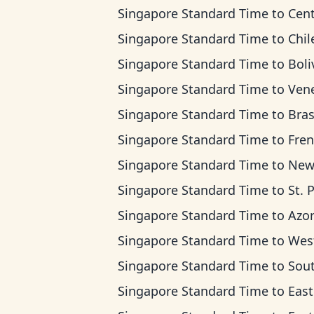
Singapore Standard Time
to
Central
Singapore Standard Time
to
Chile 
Singapore Standard Time
to
Bolivia
Singapore Standard Time
to
Venezuela 
Singapore Standard Time
to
Brasilia 
Singapore Standard Time
to
French Guia
Singapore Standard Time
to
Newfoundlan
Singapore Standard Time
to
St. Pierre & Mique
Singapore Standard Time
to
Azores 
Singapore Standard Time
to
West Africa 
Singapore Standard Time
to
South Africa Stan
Singapore Standard Time
to
Eastern Europe