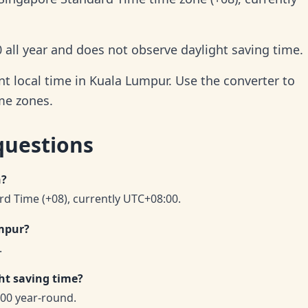
all year and does not observe daylight saving time.
t local time in Kuala Lumpur. Use the converter to
ime zones.
questions
n?
d Time (+08), currently UTC+08:00.
umpur?
.
ht saving time?
00 year-round.