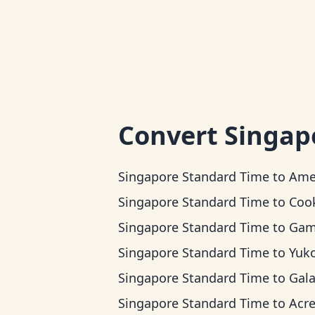
Convert
Singap
Singapore Standard Time
to
American Samo
Singapore Standard Time
to
Cook Island
Singapore Standard Time
to
Gambier
Singapore Standard Time
to
Yukon 
Singapore Standard Time
to
Galapagos 
Singapore Standard Time
to
Acre T