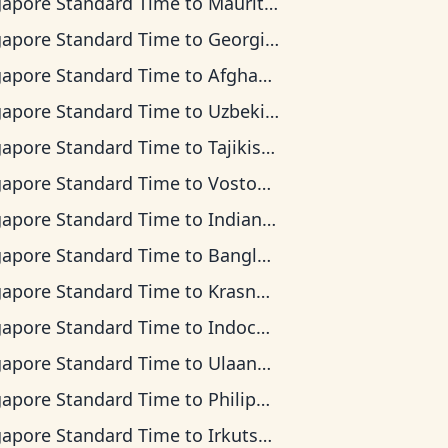
gapore Standard Time
to
Mauritius Time
gapore Standard Time
to
Georgia Time
gapore Standard Time
to
Afghanistan Time
gapore Standard Time
to
Uzbekistan Time
gapore Standard Time
to
Tajikistan Time
gapore Standard Time
to
Vostok Time
gapore Standard Time
to
Indian Ocean Time
gapore Standard Time
to
Bangladesh Time
gapore Standard Time
to
Krasnoyarsk Time
gapore Standard Time
to
Indochina Time
gapore Standard Time
to
Ulaanbaatar Time
gapore Standard Time
to
Philippine Time
gapore Standard Time
to
Irkutsk Time