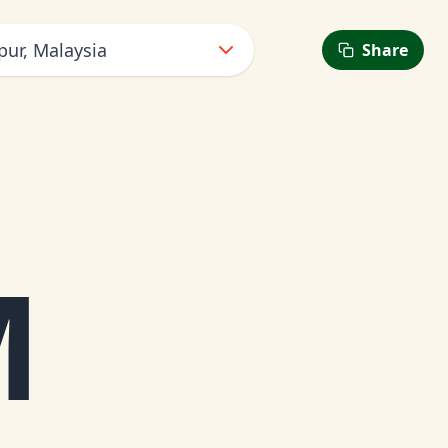
ur, Malaysia
Share
M