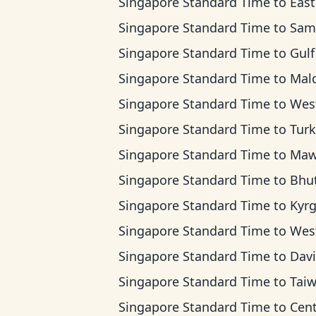
Singapore Standard Time
to
East Africa
Singapore Standard Time
to
Samara 
Singapore Standard Time
to
Gulf Standa
Singapore Standard Time
to
Maldives
Singapore Standard Time
to
West Kazakhstan
Singapore Standard Time
to
Turkmenista
Singapore Standard Time
to
Mawson T
Singapore Standard Time
to
Bhutan 
Singapore Standard Time
to
Kyrgyzstan
Singapore Standard Time
to
Western Indones
Singapore Standard Time
to
Davis T
Singapore Standard Time
to
Taiwan T
Singapore Standard Time
to
Central Indone