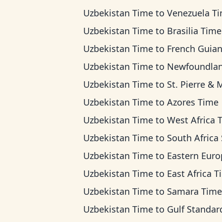
Uzbekistan Time
to
Venezuela T
Uzbekistan Time
to
Brasilia Time
Uzbekistan Time
to
French Guiana T
Uzbekistan Time
to
Newfoundland T
Uzbekistan Time
to
St. Pierre & Miquelon T
Uzbekistan Time
to
Azores Time
Uzbekistan Time
to
West Africa 
Uzbekistan Time
to
South Africa Standard 
Uzbekistan Time
to
Eastern European T
Uzbekistan Time
to
East Africa 
Uzbekistan Time
to
Samara Time
Uzbekistan Time
to
Gulf Standard Ti