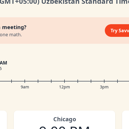
(GMT
+05:00
)
Uzbekistan Standard Tim
a meeting?
Try Sav
zone math.
 AM
5
9am
12pm
3pm
Chicago