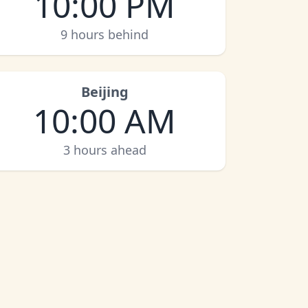
10:00 PM
9 hours behind
Beijing
10:00 AM
3 hours ahead