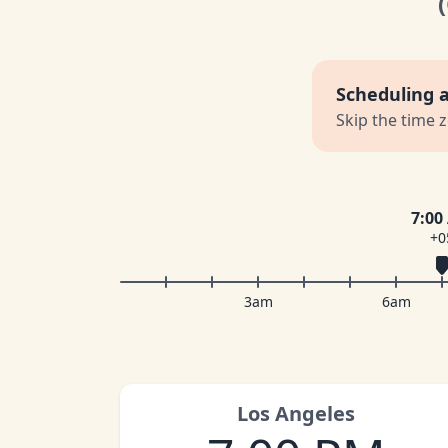
Scheduling 
Skip the time 
7:00
+0
3am
6am
Los Angeles