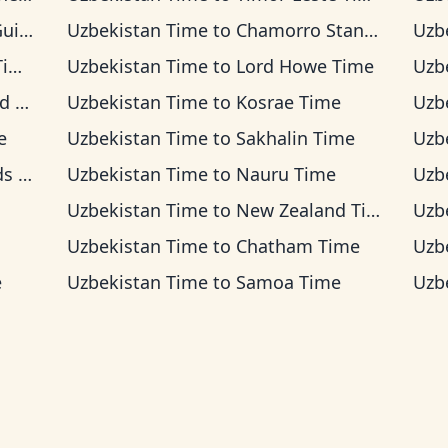
Time
Uzbekistan Time
to
Chamorro Standard Time
Uzb
me
Uzbekistan Time
to
Lord Howe Time
Uzb
ime
Uzbekistan Time
to
Kosrae Time
Uzb
e
Uzbekistan Time
to
Sakhalin Time
Uzb
ime
Uzbekistan Time
to
Nauru Time
Uzb
Uzbekistan Time
to
New Zealand Time
Uzb
Uzbekistan Time
to
Chatham Time
Uzb
e
Uzbekistan Time
to
Samoa Time
Uzb