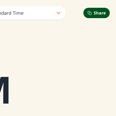
ndard Time
Share
M