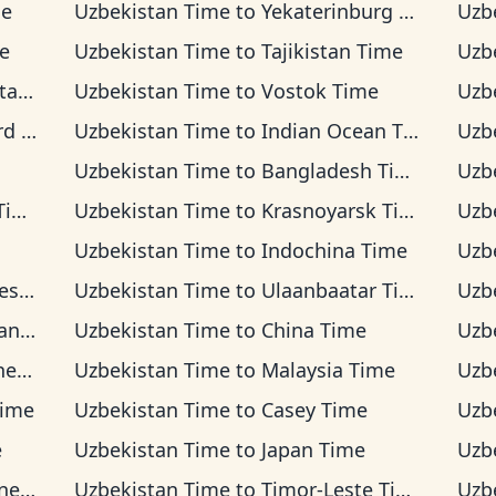
me
Uzbekistan Time
to
Yekaterinburg Time
Uzb
e
Uzbekistan Time
to
Tajikistan Time
Uzb
ime
Uzbekistan Time
to
Vostok Time
Uzb
ime
Uzbekistan Time
to
Indian Ocean Time
Uzb
Uzbekistan Time
to
Bangladesh Time
Uzb
me
Uzbekistan Time
to
Krasnoyarsk Time
Uzb
Uzbekistan Time
to
Indochina Time
Uzb
Time
Uzbekistan Time
to
Ulaanbaatar Time
Uzb
Time
Uzbekistan Time
to
China Time
Uzb
ime
Uzbekistan Time
to
Malaysia Time
Uzb
Time
Uzbekistan Time
to
Casey Time
Uzb
e
Uzbekistan Time
to
Japan Time
Uzb
Time
Uzbekistan Time
to
Timor-Leste Time
Uzb