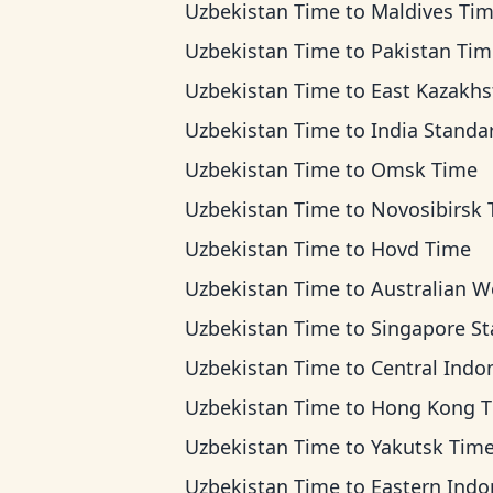
Uzbekistan Time
to
Maldives Ti
Uzbekistan Time
to
Pakistan Tim
Uzbekistan Time
to
East Kazakhstan T
Uzbekistan Time
to
India Standard T
Uzbekistan Time
to
Omsk Time
Uzbekistan Time
to
Novosibirsk Ti
Uzbekistan Time
to
Hovd Time
Uzbekistan Time
to
Australian Western 
Uzbekistan Time
to
Singapore Standard 
Uzbekistan Time
to
Central Indonesia T
Uzbekistan Time
to
Hong Kong 
Uzbekistan Time
to
Yakutsk Tim
Uzbekistan Time
to
Eastern Indonesia 