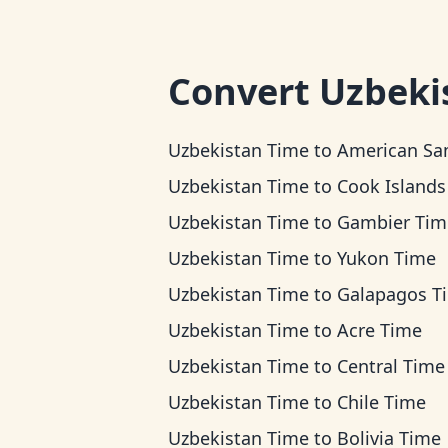
Convert
Uzbeki
Uzbekistan Time
to
American Samoa Ti
Uzbekistan Time
to
Cook Islands T
Uzbekistan Time
to
Gambier Tim
Uzbekistan Time
to
Yukon Time
Uzbekistan Time
to
Galapagos T
Uzbekistan Time
to
Acre Time
Uzbekistan Time
to
Central Time
Uzbekistan Time
to
Chile Time
Uzbekistan Time
to
Bolivia Time