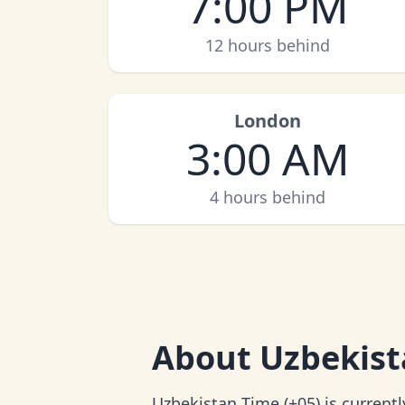
7:00 PM
12 hours behind
London
3:00 AM
4 hours behind
About
Uzbekist
Uzbekistan Time (+05) is current