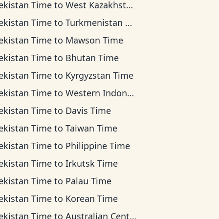
ekistan Time
to
West Kazakhstan Time
ekistan Time
to
Turkmenistan Time
ekistan Time
to
Mawson Time
ekistan Time
to
Bhutan Time
ekistan Time
to
Kyrgyzstan Time
ekistan Time
to
Western Indonesia Time
ekistan Time
to
Davis Time
ekistan Time
to
Taiwan Time
ekistan Time
to
Philippine Time
ekistan Time
to
Irkutsk Time
ekistan Time
to
Palau Time
ekistan Time
to
Korean Time
ekistan Time
to
Australian Central Time