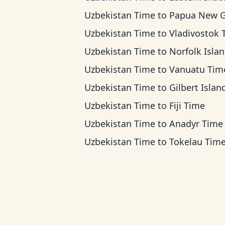
Uzbekistan Time
to
Papua New Guinea 
Uzbekistan Time
to
Vladivostok Ti
Uzbekistan Time
to
Norfolk Island T
Uzbekistan Time
to
Vanuatu Tim
Uzbekistan Time
to
Gilbert Islands T
Uzbekistan Time
to
Fiji Time
Uzbekistan Time
to
Anadyr Time
Uzbekistan Time
to
Tokelau Tim