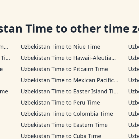
stan Time
to other time 
me
Uzbekistan Time
to
Niue Time
Uzb
ime
Uzbekistan Time
to
Hawaii-Aleutian Time
Uzb
e
Uzbekistan Time
to
Pitcairn Time
Uzb
Uzbekistan Time
to
Mexican Pacific Time
Uzb
ime
Uzbekistan Time
to
Easter Island Time
Uzb
Uzbekistan Time
to
Peru Time
Uzb
Uzbekistan Time
to
Colombia Time
Uzb
Uzbekistan Time
to
Eastern Time
Uzb
Uzbekistan Time
to
Cuba Time
Uzb