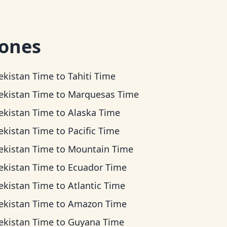
zones
ekistan Time
to
Tahiti Time
ekistan Time
to
Marquesas Time
ekistan Time
to
Alaska Time
ekistan Time
to
Pacific Time
ekistan Time
to
Mountain Time
ekistan Time
to
Ecuador Time
ekistan Time
to
Atlantic Time
ekistan Time
to
Amazon Time
ekistan Time
to
Guyana Time