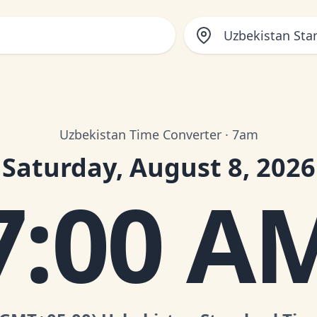
Uzbekistan Sta
Uzbekistan Time Converter · 7am
Saturday, August 8, 2026
7:00 A