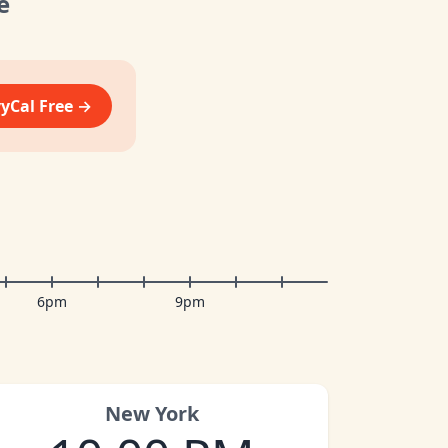
e
vyCal Free →
6pm
9pm
New York