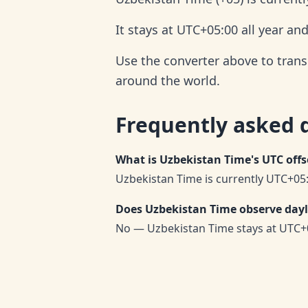
It stays at UTC+05:00 all year an
Use the converter above to trans
around the world.
Frequently asked 
What is Uzbekistan Time's UTC offs
Uzbekistan Time is currently UTC+05:
Does Uzbekistan Time observe dayl
No — Uzbekistan Time stays at UTC+