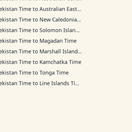
ekistan Time
to
Australian Eastern Time
ekistan Time
to
New Caledonia Time
ekistan Time
to
Solomon Islands Time
ekistan Time
to
Magadan Time
ekistan Time
to
Marshall Islands Time
ekistan Time
to
Kamchatka Time
ekistan Time
to
Tonga Time
ekistan Time
to
Line Islands Time