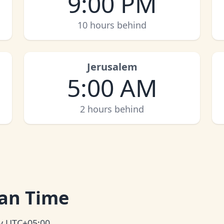
9:00 PM
10 hours behind
Jerusalem
5:00 AM
2 hours behind
an Time
ly UTC+05:00.