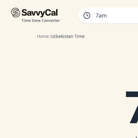
Time Zone Converter
Home
/
Uzbekistan Time