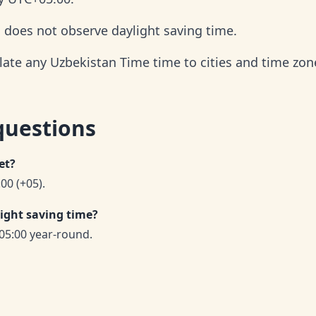
d does not observe daylight saving time.
late any Uzbekistan Time time to cities and time zon
questions
et?
00 (+05).
ight saving time?
05:00 year-round.