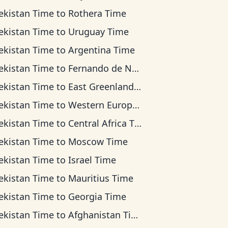
ekistan Time
to
Rothera Time
ekistan Time
to
Uruguay Time
ekistan Time
to
Argentina Time
ekistan Time
to
Fernando de Noronha Time
ekistan Time
to
East Greenland Time
ekistan Time
to
Western European Time
ekistan Time
to
Central Africa Time
ekistan Time
to
Moscow Time
ekistan Time
to
Israel Time
ekistan Time
to
Mauritius Time
ekistan Time
to
Georgia Time
ekistan Time
to
Afghanistan Time