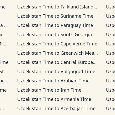
ime
Uzbekistan Time
to
Falkland Islands Time
Uzb
Uzbekistan Time
to
Suriname Time
Uzb
ime
Uzbekistan Time
to
Paraguay Time
Uzb
ime
Uzbekistan Time
to
South Georgia Time
Uzb
ime
Uzbekistan Time
to
Cape Verde Time
Uzb
Uzbekistan Time
to
Greenwich Mean Time
Uzb
Time
Uzbekistan Time
to
Central European Time
Uzb
Time
Uzbekistan Time
to
Volgograd Time
Uzb
ime
Uzbekistan Time
to
Arabian Time
Uzb
Time
Uzbekistan Time
to
Iran Time
Uzb
Uzbekistan Time
to
Armenia Time
Uzb
me
Uzbekistan Time
to
Azerbaijan Time
Uzb