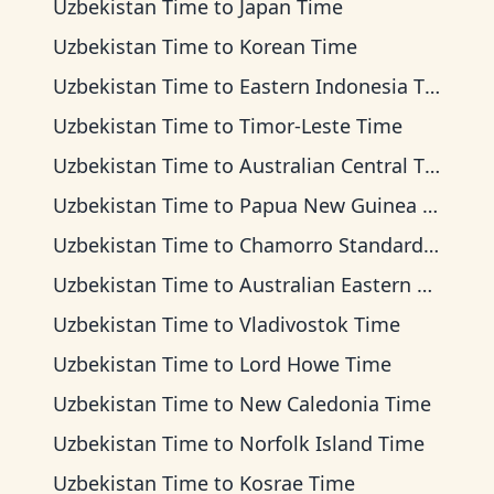
Uzbekistan Time
to
Japan Time
Uzbekistan Time
to
Korean Time
Uzbekistan Time
to
Eastern Indonesia Time
Uzbekistan Time
to
Timor-Leste Time
Uzbekistan Time
to
Australian Central Time
Uzbekistan Time
to
Papua New Guinea Time
Uzbekistan Time
to
Chamorro Standard Time
Uzbekistan Time
to
Australian Eastern Time
Uzbekistan Time
to
Vladivostok Time
Uzbekistan Time
to
Lord Howe Time
Uzbekistan Time
to
New Caledonia Time
Uzbekistan Time
to
Norfolk Island Time
Uzbekistan Time
to
Kosrae Time