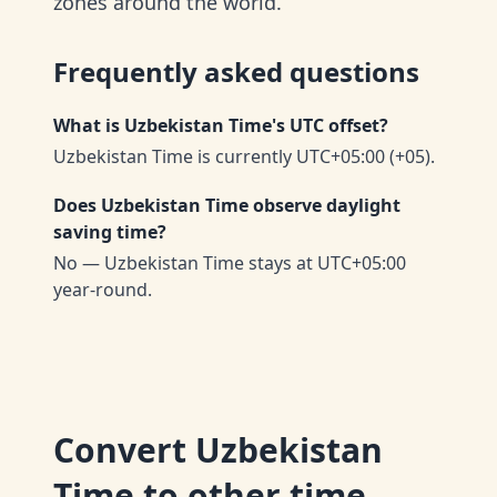
zones around the world.
Frequently asked questions
What is Uzbekistan Time's UTC offset?
Uzbekistan Time is currently UTC+05:00 (+05).
Does Uzbekistan Time observe daylight
saving time?
No — Uzbekistan Time stays at UTC+05:00
year-round.
Convert
Uzbekistan
Time
to other time