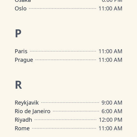
Oslo
11:00 AM
P
Paris
11:00 AM
Prague
11:00 AM
R
Reykjavik
9:00 AM
Rio de Janeiro
6:00 AM
Riyadh
12:00 PM
Rome
11:00 AM