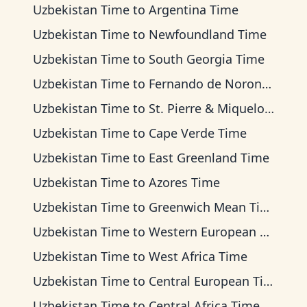
Uzbekistan Time
to
Argentina Time
Uzbekistan Time
to
Newfoundland Time
Uzbekistan Time
to
South Georgia Time
Uzbekistan Time
to
Fernando de Noronha Time
Uzbekistan Time
to
St. Pierre & Miquelon Time
Uzbekistan Time
to
Cape Verde Time
Uzbekistan Time
to
East Greenland Time
Uzbekistan Time
to
Azores Time
Uzbekistan Time
to
Greenwich Mean Time
Uzbekistan Time
to
Western European Time
Uzbekistan Time
to
West Africa Time
Uzbekistan Time
to
Central European Time
Uzbekistan Time
to
Central Africa Time