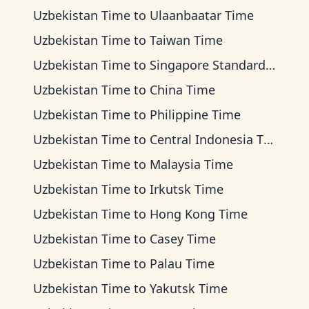
Uzbekistan Time
to
Ulaanbaatar Time
Uzbekistan Time
to
Taiwan Time
Uzbekistan Time
to
Singapore Standard Time
Uzbekistan Time
to
China Time
Uzbekistan Time
to
Philippine Time
Uzbekistan Time
to
Central Indonesia Time
Uzbekistan Time
to
Malaysia Time
Uzbekistan Time
to
Irkutsk Time
Uzbekistan Time
to
Hong Kong Time
Uzbekistan Time
to
Casey Time
Uzbekistan Time
to
Palau Time
Uzbekistan Time
to
Yakutsk Time