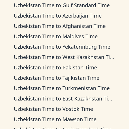
Uzbekistan Time
to
Gulf Standard Time
Uzbekistan Time
to
Azerbaijan Time
Uzbekistan Time
to
Afghanistan Time
Uzbekistan Time
to
Maldives Time
Uzbekistan Time
to
Yekaterinburg Time
Uzbekistan Time
to
West Kazakhstan Time
Uzbekistan Time
to
Pakistan Time
Uzbekistan Time
to
Tajikistan Time
Uzbekistan Time
to
Turkmenistan Time
Uzbekistan Time
to
East Kazakhstan Time
Uzbekistan Time
to
Vostok Time
Uzbekistan Time
to
Mawson Time