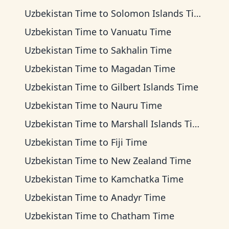
Uzbekistan Time
to
Solomon Islands Time
Uzbekistan Time
to
Vanuatu Time
Uzbekistan Time
to
Sakhalin Time
Uzbekistan Time
to
Magadan Time
Uzbekistan Time
to
Gilbert Islands Time
Uzbekistan Time
to
Nauru Time
Uzbekistan Time
to
Marshall Islands Time
Uzbekistan Time
to
Fiji Time
Uzbekistan Time
to
New Zealand Time
Uzbekistan Time
to
Kamchatka Time
Uzbekistan Time
to
Anadyr Time
Uzbekistan Time
to
Chatham Time