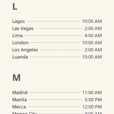
L
Lagos
10:00 AM
Las Vegas
2:00 AM
Lima
4:00 AM
London
10:00 AM
Los Angeles
2:00 AM
Luanda
10:00 AM
M
Madrid
11:00 AM
Manila
5:00 PM
Mecca
12:00 PM
Mexico City
3:00 AM