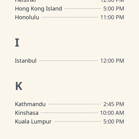
Hong Kong Island
5:00 PM
Honolulu
11:00 PM
I
Istanbul
12:00 PM
K
Kathmandu
2:45 PM
Kinshasa
10:00 AM
Kuala Lumpur
5:00 PM