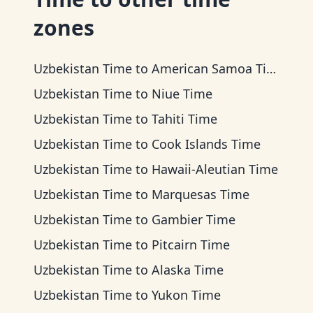
zones
Uzbekistan Time
to
American Samoa Time
Uzbekistan Time
to
Niue Time
Uzbekistan Time
to
Tahiti Time
Uzbekistan Time
to
Cook Islands Time
Uzbekistan Time
to
Hawaii-Aleutian Time
Uzbekistan Time
to
Marquesas Time
Uzbekistan Time
to
Gambier Time
Uzbekistan Time
to
Pitcairn Time
Uzbekistan Time
to
Alaska Time
Uzbekistan Time
to
Yukon Time