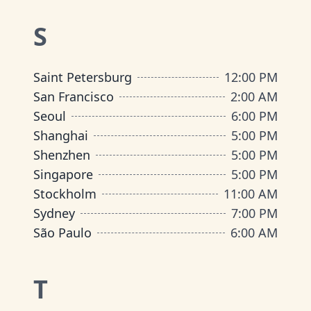
S
Saint Petersburg
12:00 PM
San Francisco
2:00 AM
Seoul
6:00 PM
Shanghai
5:00 PM
Shenzhen
5:00 PM
Singapore
5:00 PM
Stockholm
11:00 AM
Sydney
7:00 PM
São Paulo
6:00 AM
T