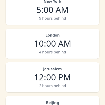
New York
5:00 AM
9 hours behind
London
10:00 AM
4 hours behind
Jerusalem
12:00 PM
2 hours behind
Beijing