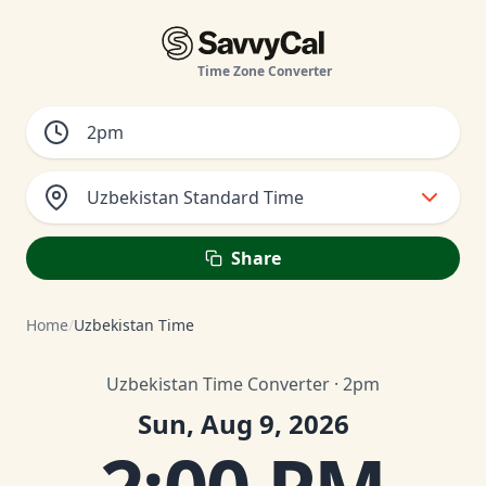
Time Zone Converter
Uzbekistan Standard Time
Share
Home
/
Uzbekistan Time
Uzbekistan Time Converter · 2pm
Sun, Aug 9, 2026