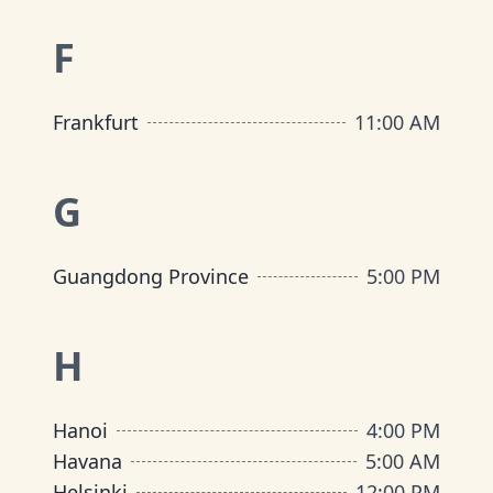
F
Frankfurt
11:00 AM
G
Guangdong Province
5:00 PM
H
Hanoi
4:00 PM
Havana
5:00 AM
Helsinki
12:00 PM