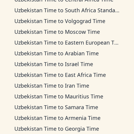
Uzbekistan Time
to
South Africa Standard Time
Uzbekistan Time
to
Volgograd Time
Uzbekistan Time
to
Moscow Time
Uzbekistan Time
to
Eastern European Time
Uzbekistan Time
to
Arabian Time
Uzbekistan Time
to
Israel Time
Uzbekistan Time
to
East Africa Time
Uzbekistan Time
to
Iran Time
Uzbekistan Time
to
Mauritius Time
Uzbekistan Time
to
Samara Time
Uzbekistan Time
to
Armenia Time
Uzbekistan Time
to
Georgia Time