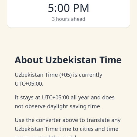
5:00 PM
3 hours ahead
About
Uzbekistan Time
Uzbekistan Time (+05) is currently
UTC+05:00.
It stays at UTC+05:00 all year and does
not observe daylight saving time.
Use the converter above to translate any
Uzbekistan Time time to cities and time