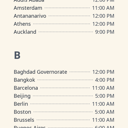
Amsterdam
11:00 AM
Antananarivo
12:00 PM
Athens
12:00 PM
Auckland
9:00 PM
B
Baghdad Governorate
12:00 PM
Bangkok
4:00 PM
Barcelona
11:00 AM
Beijing
5:00 PM
Berlin
11:00 AM
Boston
5:00 AM
Brussels
11:00 AM
Buenos Aires
6:00 AM