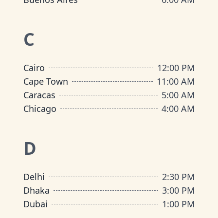
C
Cairo
12:00 PM
Cape Town
11:00 AM
Caracas
5:00 AM
Chicago
4:00 AM
D
Delhi
2:30 PM
Dhaka
3:00 PM
Dubai
1:00 PM