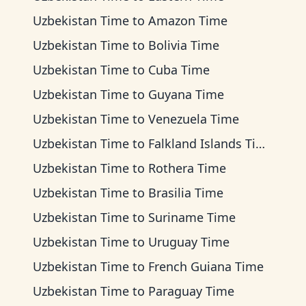
Uzbekistan Time
to
Amazon Time
Uzbekistan Time
to
Bolivia Time
Uzbekistan Time
to
Cuba Time
Uzbekistan Time
to
Guyana Time
Uzbekistan Time
to
Venezuela Time
Uzbekistan Time
to
Falkland Islands Time
Uzbekistan Time
to
Rothera Time
Uzbekistan Time
to
Brasilia Time
Uzbekistan Time
to
Suriname Time
Uzbekistan Time
to
Uruguay Time
Uzbekistan Time
to
French Guiana Time
Uzbekistan Time
to
Paraguay Time