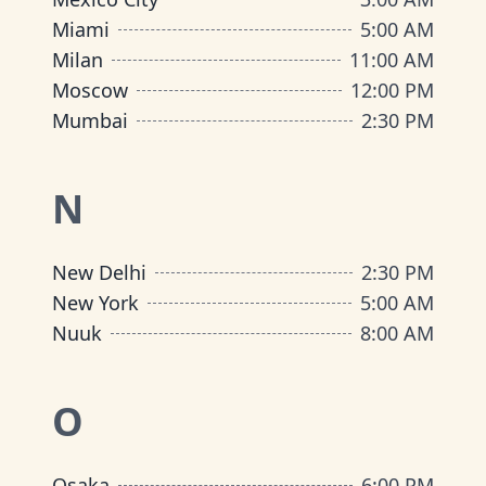
Miami
5:00 AM
Milan
11:00 AM
Moscow
12:00 PM
Mumbai
2:30 PM
N
New Delhi
2:30 PM
New York
5:00 AM
Nuuk
8:00 AM
O
Osaka
6:00 PM