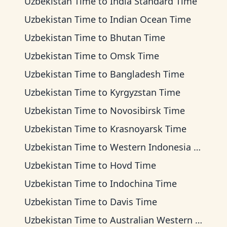
Uzbekistan Time
to
India Standard Time
Uzbekistan Time
to
Indian Ocean Time
Uzbekistan Time
to
Bhutan Time
Uzbekistan Time
to
Omsk Time
Uzbekistan Time
to
Bangladesh Time
Uzbekistan Time
to
Kyrgyzstan Time
Uzbekistan Time
to
Novosibirsk Time
Uzbekistan Time
to
Krasnoyarsk Time
Uzbekistan Time
to
Western Indonesia Time
Uzbekistan Time
to
Hovd Time
Uzbekistan Time
to
Indochina Time
Uzbekistan Time
to
Davis Time
Uzbekistan Time
to
Australian Western Time