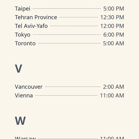
Taipei
5:00 PM
Tehran Province
12:30 PM
Tel Aviv-Yafo
12:00 PM
Tokyo
6:00 PM
Toronto
5:00 AM
V
Vancouver
2:00 AM
Vienna
11:00 AM
W
Warsaw
11:00 AM