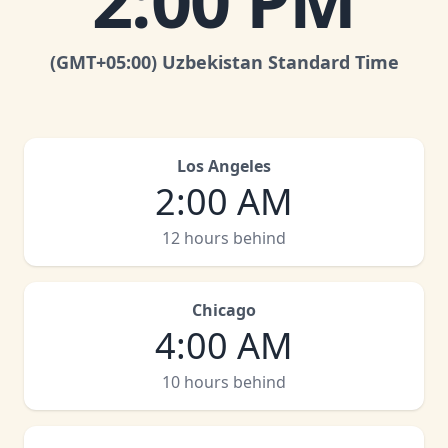
2:00 PM
(GMT
+05:00
)
Uzbekistan Standard Time
Los Angeles
2:00 AM
12 hours behind
Chicago
4:00 AM
10 hours behind