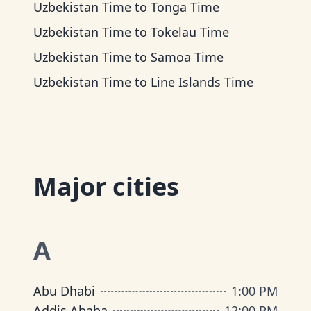
Uzbekistan Time
to
Tonga Time
Uzbekistan Time
to
Tokelau Time
Uzbekistan Time
to
Samoa Time
Uzbekistan Time
to
Line Islands Time
Major cities
A
Abu Dhabi
1:00 PM
Addis Ababa
12:00 PM