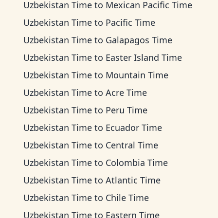
Uzbekistan Time
to
Mexican Pacific Time
Uzbekistan Time
to
Pacific Time
Uzbekistan Time
to
Galapagos Time
Uzbekistan Time
to
Easter Island Time
Uzbekistan Time
to
Mountain Time
Uzbekistan Time
to
Acre Time
Uzbekistan Time
to
Peru Time
Uzbekistan Time
to
Ecuador Time
Uzbekistan Time
to
Central Time
Uzbekistan Time
to
Colombia Time
Uzbekistan Time
to
Atlantic Time
Uzbekistan Time
to
Chile Time
Uzbekistan Time
to
Eastern Time