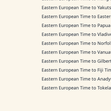
Eastern European Time
to
Yakutsk T
Eastern European Time
to
Eastern Indonesi
Eastern European Time
to
Papua New Guinea
Eastern European Time
to
Vladivostok 
Eastern European Time
to
Norfolk Islan
Eastern European Time
to
Vanuatu T
Eastern European Time
to
Gilbert Islands
Eastern European Time
to
Fiji T
Eastern European Time
to
Anadyr T
Eastern European Time
to
Tokelau T