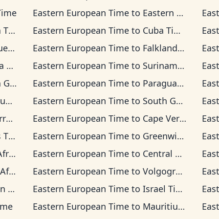
Time
Eastern European Time
to
Eastern Time
Eas
ime
Eastern European Time
to
Cuba Time
Eas
Time
Eastern European Time
to
Falkland Islands Time
Eas
ime
Eastern European Time
to
Suriname Time
Eas
 Time
Eastern European Time
to
Paraguay Time
Eas
ime
Eastern European Time
to
South Georgia Time
Eas
 Time
Eastern European Time
to
Cape Verde Time
Eas
ime
Eastern European Time
to
Greenwich Mean Time
Eas
Time
Eastern European Time
to
Central European Time
Eas
rd Time
Eastern European Time
to
Volgograd Time
Eas
ime
Eastern European Time
to
Israel Time
Eas
ime
Eastern European Time
to
Mauritius Time
Eas