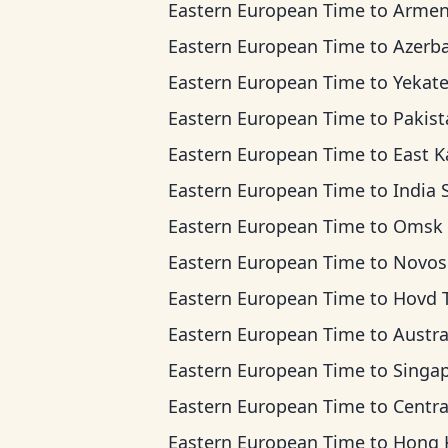
Eastern European Time
to
Armenia T
Eastern European Time
to
Azerbaijan T
Eastern European Time
to
Yekaterinburg 
Eastern European Time
to
Pakistan 
Eastern European Time
to
East Kazakhstan
Eastern European Time
to
India Standar
Eastern European Time
to
Omsk Ti
Eastern European Time
to
Novosibirsk
Eastern European Time
to
Hovd Ti
Eastern European Time
to
Australian Western 
Eastern European Time
to
Singapore Standard
Eastern European Time
to
Central Indonesi
Eastern European Time
to
Hong Kong 