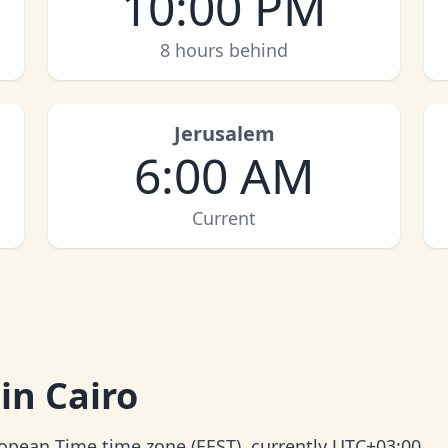
10:00 PM
8 hours behind
Jerusalem
6:00 AM
Current
in Cairo
uropean Time time zone (EEST), currently UTC+03:00.