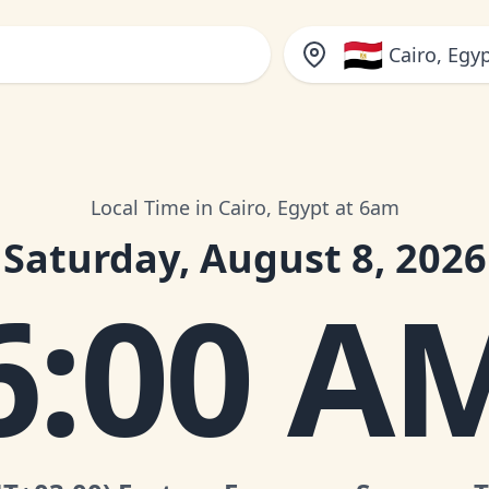
🇪🇬
Cairo, Egy
Local Time in Cairo, Egypt at 6am
Saturday, August 8, 2026
6:00 A