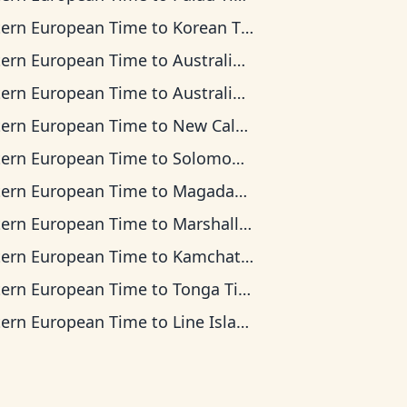
tern European Time
to
Korean Time
tern European Time
to
Australian Central Time
tern European Time
to
Australian Eastern Time
tern European Time
to
New Caledonia Time
tern European Time
to
Solomon Islands Time
tern European Time
to
Magadan Time
tern European Time
to
Marshall Islands Time
tern European Time
to
Kamchatka Time
tern European Time
to
Tonga Time
tern European Time
to
Line Islands Time