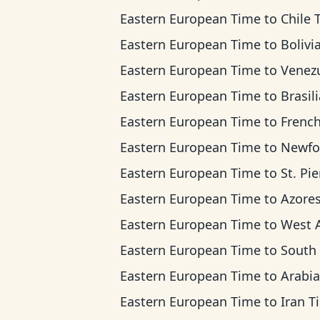
Eastern European Time
to
Chile 
Eastern European Time
to
Bolivia T
Eastern European Time
to
Venezuela 
Eastern European Time
to
Brasilia T
Eastern European Time
to
French Guiana
Eastern European Time
to
Newfoundland T
Eastern European Time
to
St. Pierre & Miquelon
Eastern European Time
to
Azores T
Eastern European Time
to
West Africa 
Eastern European Time
to
South Africa Standa
Eastern European Time
to
Arabian T
Eastern European Time
to
Iran T