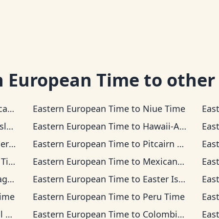
n European Time
to other
 Time
Eastern European Time
to
Niue Time
Eas
Time
Eastern European Time
to
Hawaii-Aleutian Time
Eas
ime
Eastern European Time
to
Pitcairn Time
Eas
ime
Eastern European Time
to
Mexican Pacific Time
Eas
ime
Eastern European Time
to
Easter Island Time
Eas
Time
Eastern European Time
to
Peru Time
Eas
me
Eastern European Time
to
Colombia Time
Eas