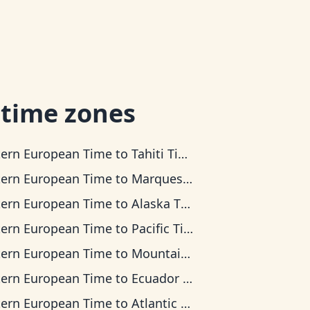
 time zones
tern European Time
to
Tahiti Time
tern European Time
to
Marquesas Time
tern European Time
to
Alaska Time
tern European Time
to
Pacific Time
tern European Time
to
Mountain Time
tern European Time
to
Ecuador Time
tern European Time
to
Atlantic Time