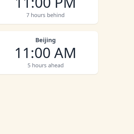
11:00 PM
7 hours behind
Beijing
11:00 AM
5 hours ahead