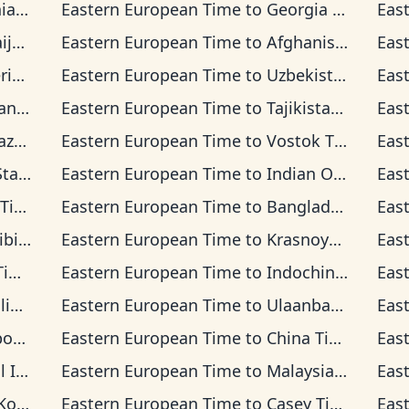
ime
Eastern European Time
to
Georgia Time
Eas
ime
Eastern European Time
to
Afghanistan Time
Eas
Time
Eastern European Time
to
Uzbekistan Time
Eas
Time
Eastern European Time
to
Tajikistan Time
Eas
 Time
Eastern European Time
to
Vostok Time
Eas
d Time
Eastern European Time
to
Indian Ocean Time
Eas
me
Eastern European Time
to
Bangladesh Time
Eas
 Time
Eastern European Time
to
Krasnoyarsk Time
Eas
me
Eastern European Time
to
Indochina Time
Eas
Time
Eastern European Time
to
Ulaanbaatar Time
Eas
 Time
Eastern European Time
to
China Time
Eas
a Time
Eastern European Time
to
Malaysia Time
Eas
Time
Eastern European Time
to
Casey Time
Eas