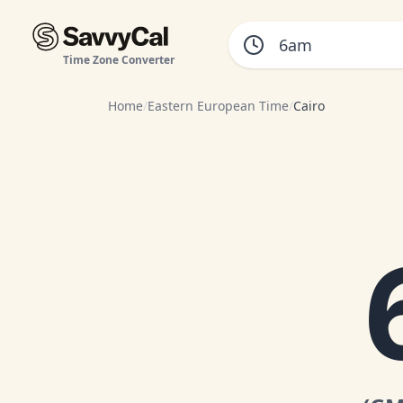
Time Zone Converter
Home
/
Eastern European Time
/
Cairo