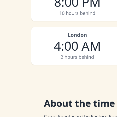
8:00 PM
10 hours behind
London
4:00 AM
2 hours behind
About
the time 
Cairo, Egypt is in the Eastern E