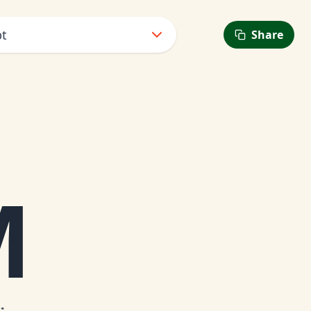
pt
Share
M