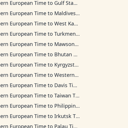
tern European Time
to
Gulf Standard Time
tern European Time
to
Maldives Time
tern European Time
to
West Kazakhstan Time
tern European Time
to
Turkmenistan Time
tern European Time
to
Mawson Time
tern European Time
to
Bhutan Time
tern European Time
to
Kyrgyzstan Time
tern European Time
to
Western Indonesia Time
tern European Time
to
Davis Time
tern European Time
to
Taiwan Time
tern European Time
to
Philippine Time
tern European Time
to
Irkutsk Time
tern European Time
to
Palau Time