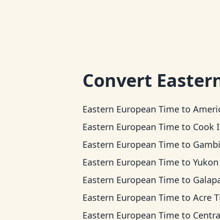
Convert
Easter
Eastern European Time
to
American Samoa
Eastern European Time
to
Cook Islands 
Eastern European Time
to
Gambier T
Eastern European Time
to
Yukon T
Eastern European Time
to
Galapagos T
Eastern European Time
to
Acre 
Eastern European Time
to
Central Ti