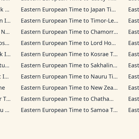
ime
Eastern European Time
to
Japan Time
Eas
a Time
Eastern European Time
to
Timor-Leste Time
Eas
 Time
Eastern European Time
to
Chamorro Standard Time
Eas
Time
Eastern European Time
to
Lord Howe Time
Eas
d Time
Eastern European Time
to
Kosrae Time
Eas
ime
Eastern European Time
to
Sakhalin Time
Eas
 Time
Eastern European Time
to
Nauru Time
Eas
ime
Eastern European Time
to
New Zealand Time
Eas
ime
Eastern European Time
to
Chatham Time
Eas
ime
Eastern European Time
to
Samoa Time
Eas