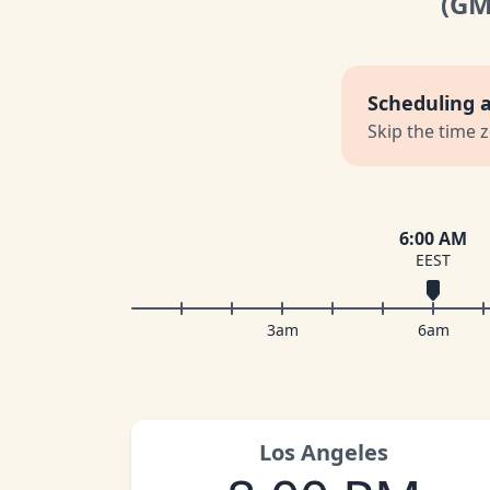
(G
Scheduling 
Skip the time 
6:00 AM
EEST
3am
6am
Los Angeles