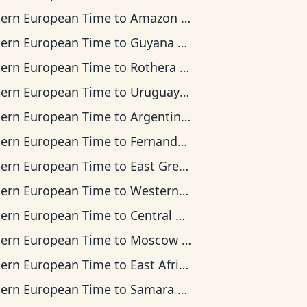
tern European Time
to
Amazon Time
tern European Time
to
Guyana Time
tern European Time
to
Rothera Time
tern European Time
to
Uruguay Time
tern European Time
to
Argentina Time
tern European Time
to
Fernando de Noronha Time
tern European Time
to
East Greenland Time
tern European Time
to
Western European Time
tern European Time
to
Central Africa Time
tern European Time
to
Moscow Time
tern European Time
to
East Africa Time
tern European Time
to
Samara Time