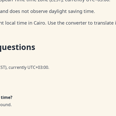
r and does not observe daylight saving time.
 local time in Cairo. Use the converter to translate i
questions
EST), currently UTC+03:00.
 time?
round.