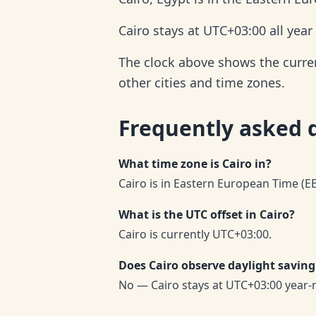
Cairo stays at UTC+03:00 all yea
The clock above shows the current
other cities and time zones.
Frequently asked 
What time zone is Cairo in?
Cairo is in Eastern European Time (E
What is the UTC offset in Cairo?
Cairo is currently UTC+03:00.
Does Cairo observe daylight saving
No — Cairo stays at UTC+03:00 year-