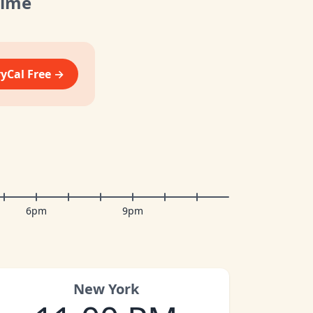
Time
vyCal Free →
6pm
9pm
New York