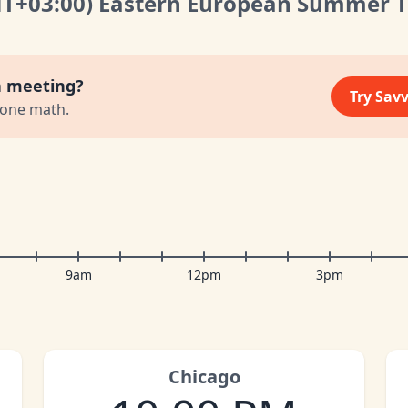
MT
+03:00
)
Eastern European Summer 
a meeting?
Try Sav
zone math.
9am
12pm
3pm
Chicago