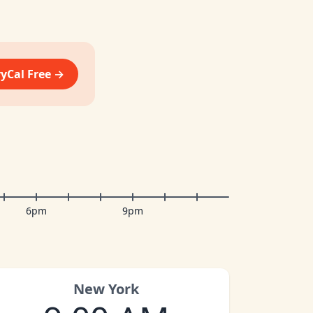
vyCal Free →
6pm
9pm
New York