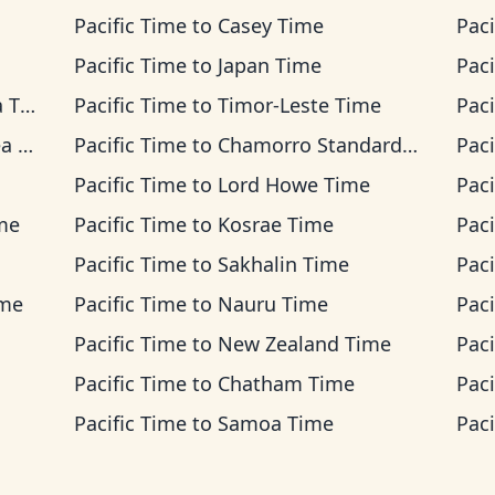
Pacific Time
to
Casey Time
Paci
Pacific Time
to
Japan Time
Paci
ime
Pacific Time
to
Timor-Leste Time
Paci
ime
Pacific Time
to
Chamorro Standard Time
Paci
Pacific Time
to
Lord Howe Time
Paci
ime
Pacific Time
to
Kosrae Time
Paci
Pacific Time
to
Sakhalin Time
Paci
ime
Pacific Time
to
Nauru Time
Paci
Pacific Time
to
New Zealand Time
Paci
Pacific Time
to
Chatham Time
Paci
Pacific Time
to
Samoa Time
Paci