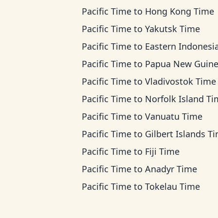
Pacific Time
to
Hong Kong Time
Pacific Time
to
Yakutsk Time
Pacific Time
to
Eastern Indonesia T
Pacific Time
to
Papua New Guinea T
Pacific Time
to
Vladivostok Time
Pacific Time
to
Norfolk Island T
Pacific Time
to
Vanuatu Time
Pacific Time
to
Gilbert Islands T
Pacific Time
to
Fiji Time
Pacific Time
to
Anadyr Time
Pacific Time
to
Tokelau Time