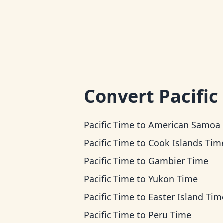
Convert
Pacific
Pacific Time
to
American Samoa Ti
Pacific Time
to
Cook Islands Tim
Pacific Time
to
Gambier Time
Pacific Time
to
Yukon Time
Pacific Time
to
Easter Island Tim
Pacific Time
to
Peru Time