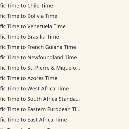
fic Time
to
Chile Time
fic Time
to
Bolivia Time
fic Time
to
Venezuela Time
fic Time
to
Brasilia Time
fic Time
to
French Guiana Time
fic Time
to
Newfoundland Time
fic Time
to
St. Pierre & Miquelon Time
fic Time
to
Azores Time
fic Time
to
West Africa Time
fic Time
to
South Africa Standard Time
fic Time
to
Eastern European Time
fic Time
to
East Africa Time