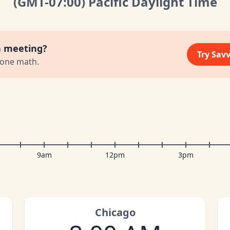
(GMT
-07:00
)
Pacific Daylight Time
a meeting?
Try Sav
zone math.
9am
12pm
3pm
Chicago