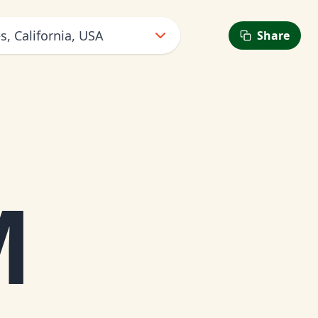
s, California, USA
Share
M