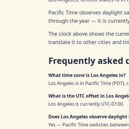
Pacific Time observes daylight s
through the year — it is currentl
The clock above shows the curren
translate it to other cities and t
Frequently asked 
What time zone is Los Angeles in?
Los Angeles is in Pacific Time (PDT), 
What is the UTC offset in Los Angel
Los Angeles is currently UTC-07:00.
Does Los Angeles observe daylight
Yes — Pacific Time switches between 