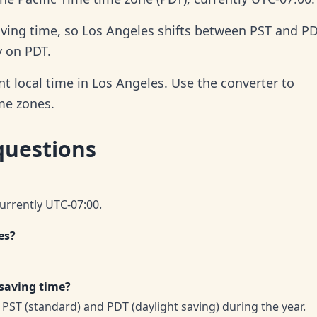
aving time, so Los Angeles shifts between PST and P
y on PDT.
t local time in Los Angeles. Use the converter to
ime zones.
questions
currently UTC-07:00.
es?
 saving time?
PST (standard) and PDT (daylight saving) during the year.