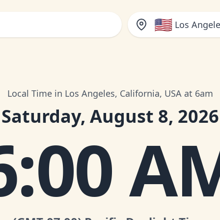
🇺🇸
Los Angele
Local Time in Los Angeles, California, USA at 6am
Saturday, August 8, 2026
6:00 A