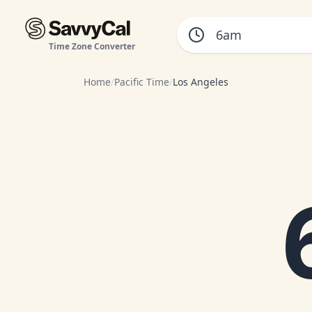
Time Zone Converter
Home
/
Pacific Time
/
Los Angeles