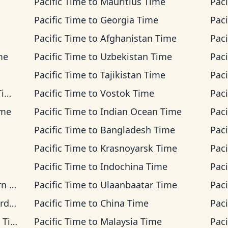
Pacific Time
to
Mauritius Time
Paci
Pacific Time
to
Georgia Time
Paci
Pacific Time
to
Afghanistan Time
Paci
me
Pacific Time
to
Uzbekistan Time
Paci
Pacific Time
to
Tajikistan Time
Paci
me
Pacific Time
to
Vostok Time
Paci
ime
Pacific Time
to
Indian Ocean Time
Paci
Pacific Time
to
Bangladesh Time
Paci
Pacific Time
to
Krasnoyarsk Time
Paci
Pacific Time
to
Indochina Time
Paci
ime
Pacific Time
to
Ulaanbaatar Time
Paci
ime
Pacific Time
to
China Time
Paci
ime
Pacific Time
to
Malaysia Time
Paci