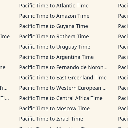
Pacific Time
to
Atlantic Time
Paci
Pacific Time
to
Amazon Time
Paci
Pacific Time
to
Guyana Time
Paci
Time
Pacific Time
to
Rothera Time
Paci
Pacific Time
to
Uruguay Time
Paci
Pacific Time
to
Argentina Time
Paci
ime
Pacific Time
to
Fernando de Noronha Time
Paci
Pacific Time
to
East Greenland Time
Paci
me
Pacific Time
to
Western European Time
Paci
ime
Pacific Time
to
Central Africa Time
Paci
Pacific Time
to
Moscow Time
Paci
Pacific Time
to
Israel Time
Paci