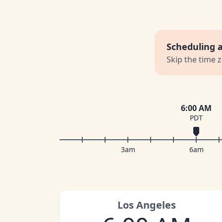
Scheduling 
Skip the time 
6:00 AM
PDT
3am
6am
Los Angeles