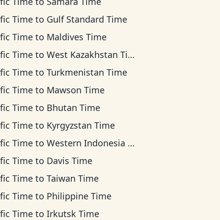
fic Time
to
Samara Time
fic Time
to
Gulf Standard Time
fic Time
to
Maldives Time
fic Time
to
West Kazakhstan Time
fic Time
to
Turkmenistan Time
fic Time
to
Mawson Time
fic Time
to
Bhutan Time
fic Time
to
Kyrgyzstan Time
fic Time
to
Western Indonesia Time
fic Time
to
Davis Time
fic Time
to
Taiwan Time
fic Time
to
Philippine Time
fic Time
to
Irkutsk Time