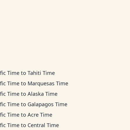
fic Time
to
Tahiti Time
fic Time
to
Marquesas Time
fic Time
to
Alaska Time
fic Time
to
Galapagos Time
fic Time
to
Acre Time
fic Time
to
Central Time