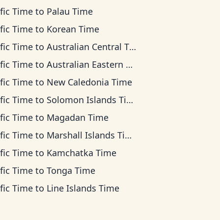
fic Time
to
Palau Time
fic Time
to
Korean Time
fic Time
to
Australian Central Time
fic Time
to
Australian Eastern Time
fic Time
to
New Caledonia Time
fic Time
to
Solomon Islands Time
fic Time
to
Magadan Time
fic Time
to
Marshall Islands Time
fic Time
to
Kamchatka Time
fic Time
to
Tonga Time
fic Time
to
Line Islands Time