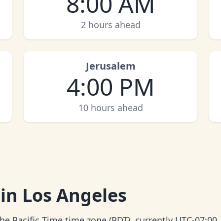
8:00 AM
2 hours ahead
Jerusalem
4:00 PM
10 hours ahead
 in Los Angeles
the Pacific Time time zone (PDT), currently UTC-07:00.