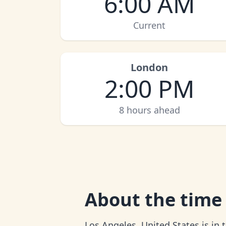
6:00 AM
Current
London
2:00 PM
8 hours ahead
About
the time
Los Angeles, United States is in 