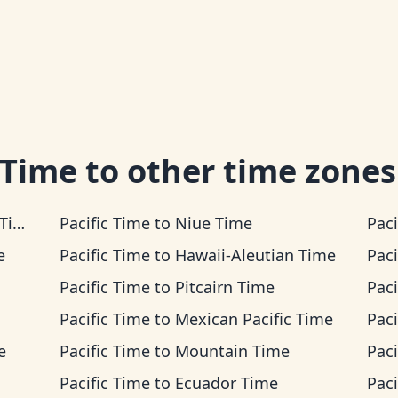
 Time
to other time zones
me
Pacific Time
to
Niue Time
Paci
e
Pacific Time
to
Hawaii-Aleutian Time
Paci
Pacific Time
to
Pitcairn Time
Paci
Pacific Time
to
Mexican Pacific Time
Paci
e
Pacific Time
to
Mountain Time
Paci
Pacific Time
to
Ecuador Time
Paci