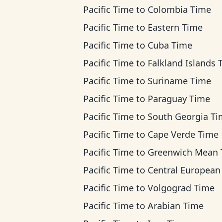
Pacific Time
to
Colombia Time
Pacific Time
to
Eastern Time
Pacific Time
to
Cuba Time
Pacific Time
to
Falkland Islands 
Pacific Time
to
Suriname Time
Pacific Time
to
Paraguay Time
Pacific Time
to
South Georgia T
Pacific Time
to
Cape Verde Time
Pacific Time
to
Greenwich Mean Ti
Pacific Time
to
Central European T
Pacific Time
to
Volgograd Time
Pacific Time
to
Arabian Time