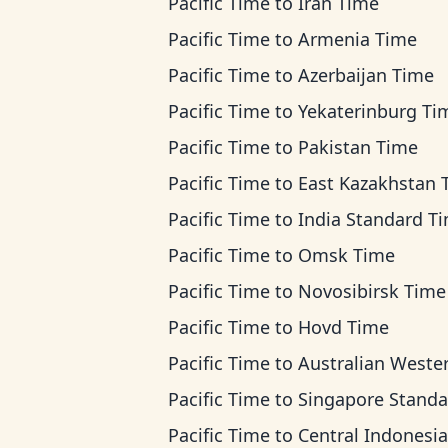
Pacific Time
to
Iran Time
Pacific Time
to
Armenia Time
Pacific Time
to
Azerbaijan Time
Pacific Time
to
Yekaterinburg Ti
Pacific Time
to
Pakistan Time
Pacific Time
to
East Kazakhstan Ti
Pacific Time
to
India Standard T
Pacific Time
to
Omsk Time
Pacific Time
to
Novosibirsk Time
Pacific Time
to
Hovd Time
Pacific Time
to
Australian Western T
Pacific Time
to
Singapore Standard T
Pacific Time
to
Central Indonesia T