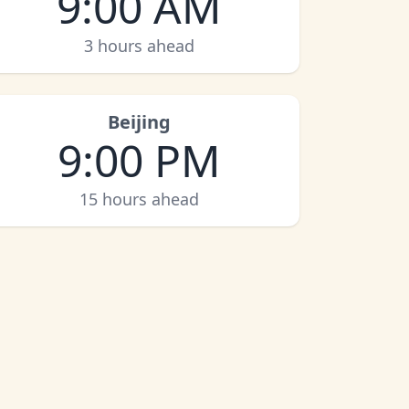
9:00 AM
3 hours ahead
Beijing
9:00 PM
15 hours ahead