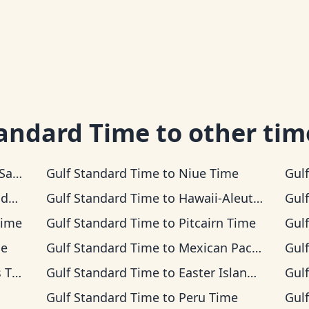
tandard Time
to other tim
Time
Gulf Standard Time
to
Niue Time
Gul
ime
Gulf Standard Time
to
Hawaii-Aleutian Time
Gul
Time
Gulf Standard Time
to
Pitcairn Time
Gul
me
Gulf Standard Time
to
Mexican Pacific Time
Gul
ime
Gulf Standard Time
to
Easter Island Time
Gul
Gulf Standard Time
to
Peru Time
Gul