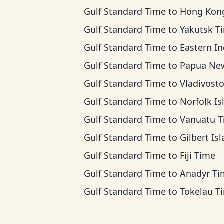
Gulf Standard Time
to
Hong Kong Ti
Gulf Standard Time
to
Yakutsk T
Gulf Standard Time
to
Eastern Indonesia
Gulf Standard Time
to
Papua New Guinea T
Gulf Standard Time
to
Vladivostok T
Gulf Standard Time
to
Norfolk Island T
Gulf Standard Time
to
Vanuatu 
Gulf Standard Time
to
Gilbert Islands 
Gulf Standard Time
to
Fiji Time
Gulf Standard Time
to
Anadyr Ti
Gulf Standard Time
to
Tokelau T