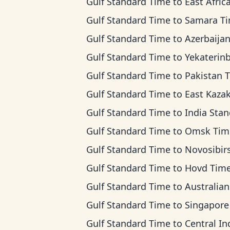
Gulf Standard Time
to
East Africa T
Gulf Standard Time
to
Samara T
Gulf Standard Time
to
Azerbaijan T
Gulf Standard Time
to
Yekaterinburg 
Gulf Standard Time
to
Pakistan 
Gulf Standard Time
to
East Kazakhstan T
Gulf Standard Time
to
India Standard 
Gulf Standard Time
to
Omsk Tim
Gulf Standard Time
to
Novosibirsk T
Gulf Standard Time
to
Hovd Tim
Gulf Standard Time
to
Australian Western Tim
Gulf Standard Time
to
Singapore Standard
Gulf Standard Time
to
Central Indonesia 