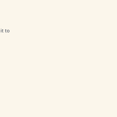
it to