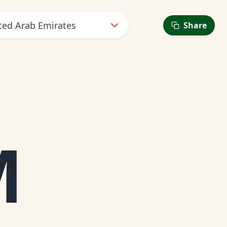
ted Arab Emirates
Share
M