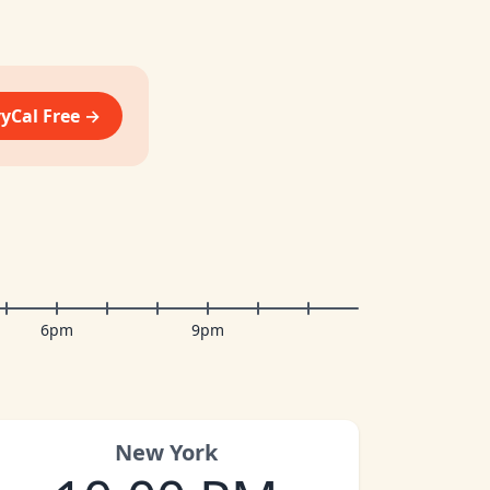
vyCal Free →
6pm
9pm
New York