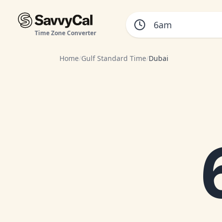
Time Zone Converter
Home
/
Gulf Standard Time
/
Dubai