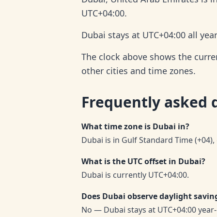
UTC+04:00.
Dubai stays at UTC+04:00 all yea
The clock above shows the current
other cities and time zones.
Frequently asked 
What time zone is Dubai in?
Dubai is in Gulf Standard Time (+04),
What is the UTC offset in Dubai?
Dubai is currently UTC+04:00.
Does Dubai observe daylight savin
No — Dubai stays at UTC+04:00 year