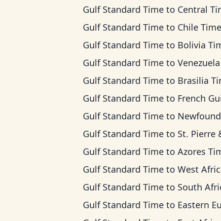
Gulf Standard Time
to
Central T
Gulf Standard Time
to
Chile Tim
Gulf Standard Time
to
Bolivia Ti
Gulf Standard Time
to
Venezuela T
Gulf Standard Time
to
Brasilia T
Gulf Standard Time
to
French Guiana T
Gulf Standard Time
to
Newfoundland T
Gulf Standard Time
to
St. Pierre & Miquelon 
Gulf Standard Time
to
Azores Ti
Gulf Standard Time
to
West Africa T
Gulf Standard Time
to
South Africa Standard 
Gulf Standard Time
to
Eastern European 