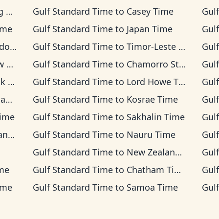
me
Gulf Standard Time
to
Casey Time
Gul
ime
Gulf Standard Time
to
Japan Time
Gul
 Time
Gulf Standard Time
to
Timor-Leste Time
Gul
ime
Gulf Standard Time
to
Chamorro Standard Time
Gul
ime
Gulf Standard Time
to
Lord Howe Time
Gul
ime
Gulf Standard Time
to
Kosrae Time
Gul
Time
Gulf Standard Time
to
Sakhalin Time
Gul
Time
Gulf Standard Time
to
Nauru Time
Gul
Gulf Standard Time
to
New Zealand Time
Gul
me
Gulf Standard Time
to
Chatham Time
Gul
ime
Gulf Standard Time
to
Samoa Time
Gul