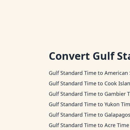
Convert
Gulf S
Gulf Standard Time
to
American Samoa 
Gulf Standard Time
to
Cook Islands T
Gulf Standard Time
to
Gambier 
Gulf Standard Time
to
Yukon Ti
Gulf Standard Time
to
Galapagos T
Gulf Standard Time
to
Acre Time