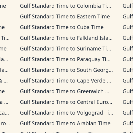
ime
Gulf Standard Time
to
Colombia Time
Gul
e
Gulf Standard Time
to
Eastern Time
Gul
me
Gulf Standard Time
to
Cuba Time
Gul
ime
Gulf Standard Time
to
Falkland Islands Time
Gul
ime
Gulf Standard Time
to
Suriname Time
Gul
ime
Gulf Standard Time
to
Paraguay Time
Gul
ime
Gulf Standard Time
to
South Georgia Time
Gul
Time
Gulf Standard Time
to
Cape Verde Time
Gul
me
Gulf Standard Time
to
Greenwich Mean Time
Gul
ime
Gulf Standard Time
to
Central European Time
Gul
Time
Gulf Standard Time
to
Volgograd Time
Gul
Time
Gulf Standard Time
to
Arabian Time
Gul