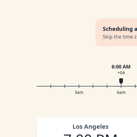
Scheduling 
Skip the time 
6:00 AM
+04
3am
6am
Los Angeles