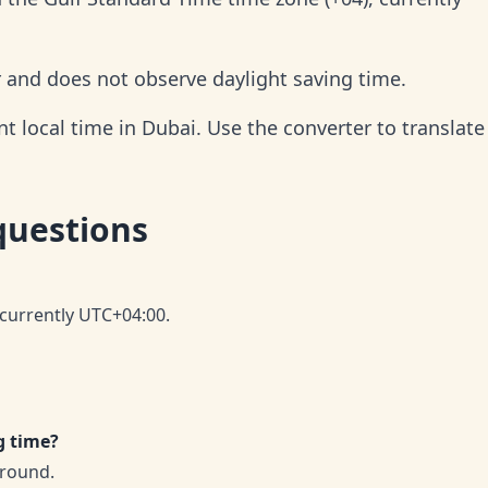
r and does not observe daylight saving time.
 local time in Dubai. Use the converter to translate 
questions
 currently UTC+04:00.
g time?
-round.