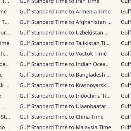
ime
Gulf Standard Time
to
Iran Time
Gul
ime
Gulf Standard Time
to
Armenia Time
Gul
ime
Gulf Standard Time
to
Afghanistan Time
Gul
Time
Gulf Standard Time
to
Uzbekistan Time
Gul
Time
Gulf Standard Time
to
Tajikistan Time
Gul
ime
Gulf Standard Time
to
Vostok Time
Gul
Time
Gulf Standard Time
to
Indian Ocean Time
Gul
e
Gulf Standard Time
to
Bangladesh Time
Gul
ime
Gulf Standard Time
to
Krasnoyarsk Time
Gul
e
Gulf Standard Time
to
Indochina Time
Gul
e
Gulf Standard Time
to
Ulaanbaatar Time
Gul
 Time
Gulf Standard Time
to
China Time
Gul
Time
Gulf Standard Time
to
Malaysia Time
Gul