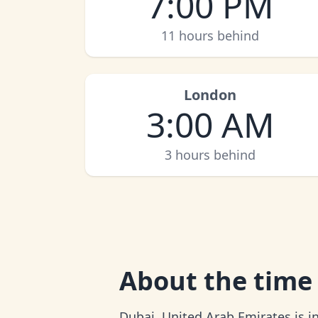
7:00 PM
11 hours behind
London
3:00 AM
3 hours behind
About
the time
Dubai, United Arab Emirates is in