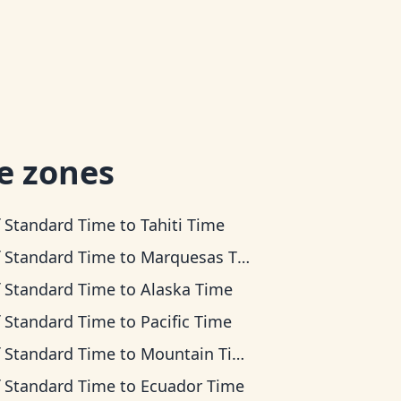
e zones
f Standard Time
to
Tahiti Time
f Standard Time
to
Marquesas Time
f Standard Time
to
Alaska Time
f Standard Time
to
Pacific Time
f Standard Time
to
Mountain Time
f Standard Time
to
Ecuador Time