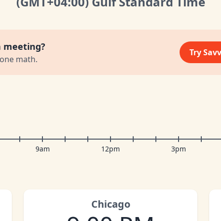
(GMT
+04:00
)
Gulf Standard Time
a meeting?
Try Sav
zone math.
9am
12pm
3pm
Chicago