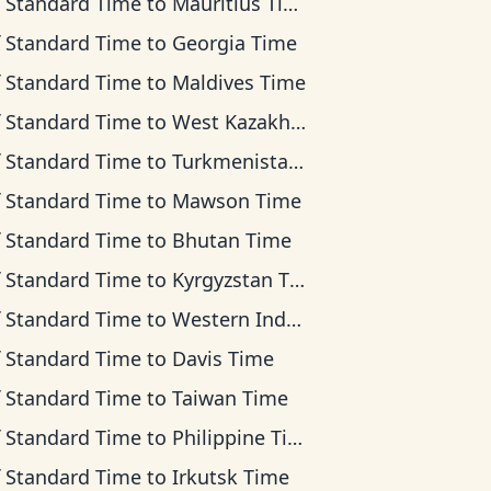
f Standard Time
to
Mauritius Time
f Standard Time
to
Georgia Time
f Standard Time
to
Maldives Time
f Standard Time
to
West Kazakhstan Time
f Standard Time
to
Turkmenistan Time
f Standard Time
to
Mawson Time
f Standard Time
to
Bhutan Time
f Standard Time
to
Kyrgyzstan Time
f Standard Time
to
Western Indonesia Time
f Standard Time
to
Davis Time
f Standard Time
to
Taiwan Time
f Standard Time
to
Philippine Time
f Standard Time
to
Irkutsk Time