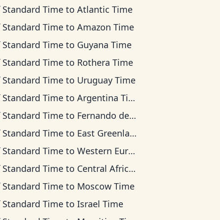
f Standard Time
to
Atlantic Time
f Standard Time
to
Amazon Time
f Standard Time
to
Guyana Time
f Standard Time
to
Rothera Time
f Standard Time
to
Uruguay Time
f Standard Time
to
Argentina Time
f Standard Time
to
Fernando de Noronha Time
f Standard Time
to
East Greenland Time
f Standard Time
to
Western European Time
f Standard Time
to
Central Africa Time
f Standard Time
to
Moscow Time
f Standard Time
to
Israel Time