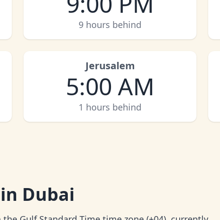
9:00 PM
9 hours behind
Jerusalem
5:00 AM
1 hours behind
 in Dubai
 the Gulf Standard Time time zone (+04), currently