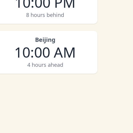
10:00 PM
8 hours behind
Beijing
10:00 AM
4 hours ahead