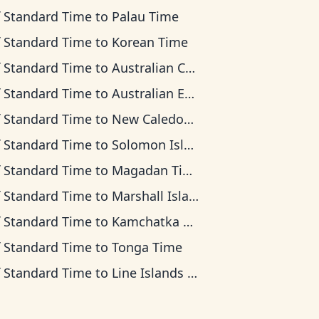
f Standard Time
to
Palau Time
f Standard Time
to
Korean Time
f Standard Time
to
Australian Central Time
f Standard Time
to
Australian Eastern Time
f Standard Time
to
New Caledonia Time
f Standard Time
to
Solomon Islands Time
f Standard Time
to
Magadan Time
f Standard Time
to
Marshall Islands Time
f Standard Time
to
Kamchatka Time
f Standard Time
to
Tonga Time
f Standard Time
to
Line Islands Time