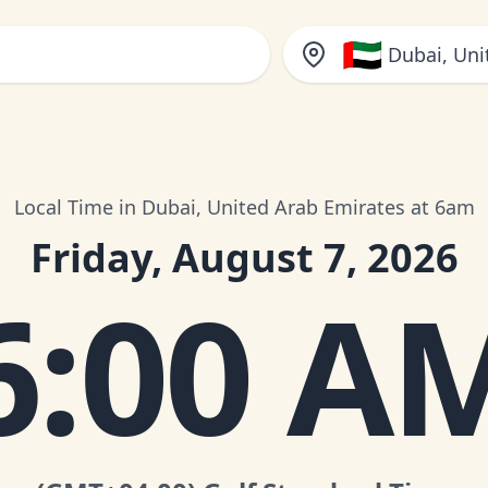
🇦🇪
Dubai, Uni
Local Time in Dubai, United Arab Emirates at 6am
Friday, August 7, 2026
6:00 A