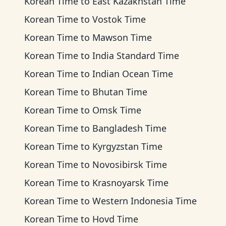
Korean Time
to
East Kazakhstan Time
Korean Time
to
Vostok Time
Korean Time
to
Mawson Time
Korean Time
to
India Standard Time
Korean Time
to
Indian Ocean Time
Korean Time
to
Bhutan Time
Korean Time
to
Omsk Time
Korean Time
to
Bangladesh Time
Korean Time
to
Kyrgyzstan Time
Korean Time
to
Novosibirsk Time
Korean Time
to
Krasnoyarsk Time
Korean Time
to
Western Indonesia Time
Korean Time
to
Hovd Time