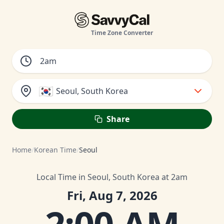
Time Zone Converter
🇰🇷
Seoul, South Korea
Share
Home
/
Korean Time
/
Seoul
Local Time in Seoul, South Korea at 2am
Fri, Aug 7, 2026