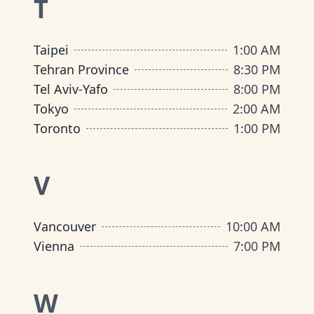
T
Taipei
1:00 AM
Tehran Province
8:30 PM
Tel Aviv-Yafo
8:00 PM
Tokyo
2:00 AM
Toronto
1:00 PM
V
Vancouver
10:00 AM
Vienna
7:00 PM
W