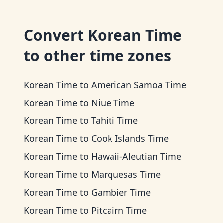
Convert
Korean Time
to other time zones
Korean Time
to
American Samoa Time
Korean Time
to
Niue Time
Korean Time
to
Tahiti Time
Korean Time
to
Cook Islands Time
Korean Time
to
Hawaii-Aleutian Time
Korean Time
to
Marquesas Time
Korean Time
to
Gambier Time
Korean Time
to
Pitcairn Time