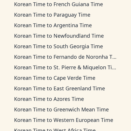
Korean Time
to
French Guiana Time
Korean Time
to
Paraguay Time
Korean Time
to
Argentina Time
Korean Time
to
Newfoundland Time
Korean Time
to
South Georgia Time
Korean Time
to
Fernando de Noronha Time
Korean Time
to
St. Pierre & Miquelon Time
Korean Time
to
Cape Verde Time
Korean Time
to
East Greenland Time
Korean Time
to
Azores Time
Korean Time
to
Greenwich Mean Time
Korean Time
to
Western European Time
Korean Time
to
West Africa Time