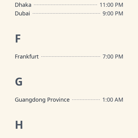
Dhaka
11:00 PM
Dubai
9:00 PM
F
Frankfurt
7:00 PM
G
Guangdong Province
1:00 AM
H