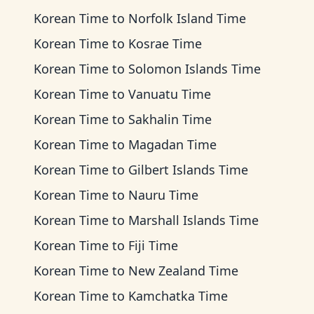
Korean Time
to
Norfolk Island Time
Korean Time
to
Kosrae Time
Korean Time
to
Solomon Islands Time
Korean Time
to
Vanuatu Time
Korean Time
to
Sakhalin Time
Korean Time
to
Magadan Time
Korean Time
to
Gilbert Islands Time
Korean Time
to
Nauru Time
Korean Time
to
Marshall Islands Time
Korean Time
to
Fiji Time
Korean Time
to
New Zealand Time
Korean Time
to
Kamchatka Time