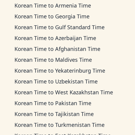
Korean Time
to
Armenia Time
Korean Time
to
Georgia Time
Korean Time
to
Gulf Standard Time
Korean Time
to
Azerbaijan Time
Korean Time
to
Afghanistan Time
Korean Time
to
Maldives Time
Korean Time
to
Yekaterinburg Time
Korean Time
to
Uzbekistan Time
Korean Time
to
West Kazakhstan Time
Korean Time
to
Pakistan Time
Korean Time
to
Tajikistan Time
Korean Time
to
Turkmenistan Time