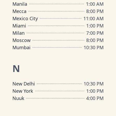
Manila
1:00 AM
Mecca
8:00 PM
Mexico City
11:00 AM
Miami
1:00 PM
Milan
7:00 PM
Moscow
8:00 PM
Mumbai
10:30 PM
N
New Delhi
10:30 PM
New York
1:00 PM
Nuuk
4:00 PM