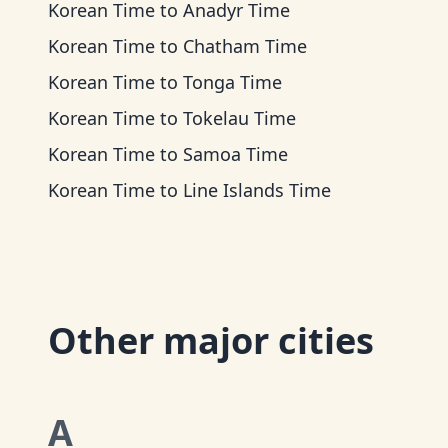
Korean Time
to
Anadyr Time
Korean Time
to
Chatham Time
Korean Time
to
Tonga Time
Korean Time
to
Tokelau Time
Korean Time
to
Samoa Time
Korean Time
to
Line Islands Time
Other major cities
A