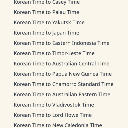
Korean Time
to
Casey Time
Korean Time
to
Palau Time
Korean Time
to
Yakutsk Time
Korean Time
to
Japan Time
Korean Time
to
Eastern Indonesia Time
Korean Time
to
Timor-Leste Time
Korean Time
to
Australian Central Time
Korean Time
to
Papua New Guinea Time
Korean Time
to
Chamorro Standard Time
Korean Time
to
Australian Eastern Time
Korean Time
to
Vladivostok Time
Korean Time
to
Lord Howe Time
Korean Time
to
New Caledonia Time