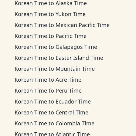
Korean Time
to
Alaska Time
Korean Time
to
Yukon Time
Korean Time
to
Mexican Pacific Time
Korean Time
to
Pacific Time
Korean Time
to
Galapagos Time
Korean Time
to
Easter Island Time
Korean Time
to
Mountain Time
Korean Time
to
Acre Time
Korean Time
to
Peru Time
Korean Time
to
Ecuador Time
Korean Time
to
Central Time
Korean Time
to
Colombia Time
Korean Time
to
Atlantic Time