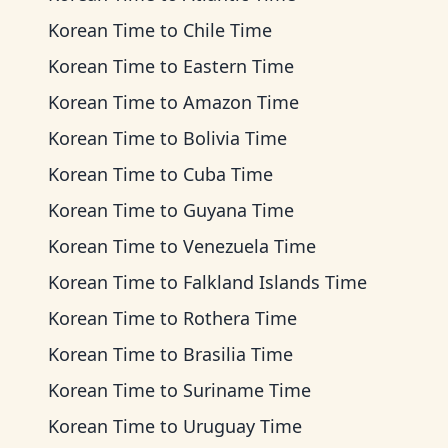
Korean Time
to
Chile Time
Korean Time
to
Eastern Time
Korean Time
to
Amazon Time
Korean Time
to
Bolivia Time
Korean Time
to
Cuba Time
Korean Time
to
Guyana Time
Korean Time
to
Venezuela Time
Korean Time
to
Falkland Islands Time
Korean Time
to
Rothera Time
Korean Time
to
Brasilia Time
Korean Time
to
Suriname Time
Korean Time
to
Uruguay Time