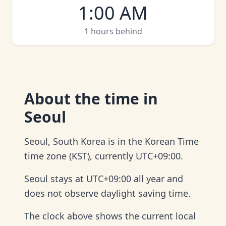
1:00 AM
1 hours behind
About
the time in
Seoul
Seoul, South Korea is in the Korean Time
time zone (KST), currently UTC+09:00.
Seoul stays at UTC+09:00 all year and
does not observe daylight saving time.
The clock above shows the current local