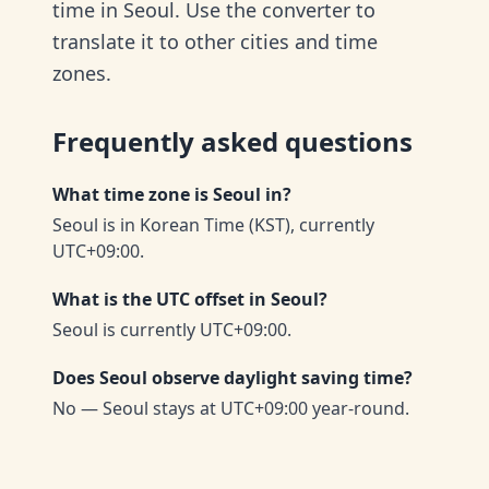
time in Seoul. Use the converter to
translate it to other cities and time
zones.
Frequently asked questions
What time zone is Seoul in?
Seoul is in Korean Time (KST), currently
UTC+09:00.
What is the UTC offset in Seoul?
Seoul is currently UTC+09:00.
Does Seoul observe daylight saving time?
No — Seoul stays at UTC+09:00 year-round.