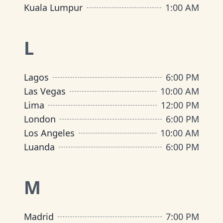
Kuala Lumpur
1:00 AM
L
Lagos
6:00 PM
Las Vegas
10:00 AM
Lima
12:00 PM
London
6:00 PM
Los Angeles
10:00 AM
Luanda
6:00 PM
M
Madrid
7:00 PM