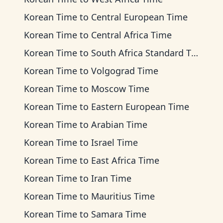
Korean Time
to
Central European Time
Korean Time
to
Central Africa Time
Korean Time
to
South Africa Standard Time
Korean Time
to
Volgograd Time
Korean Time
to
Moscow Time
Korean Time
to
Eastern European Time
Korean Time
to
Arabian Time
Korean Time
to
Israel Time
Korean Time
to
East Africa Time
Korean Time
to
Iran Time
Korean Time
to
Mauritius Time
Korean Time
to
Samara Time