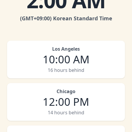
2:00 AM
(GMT
+09:00
)
Korean Standard Time
Los Angeles
10:00 AM
16 hours behind
Chicago
12:00 PM
14 hours behind