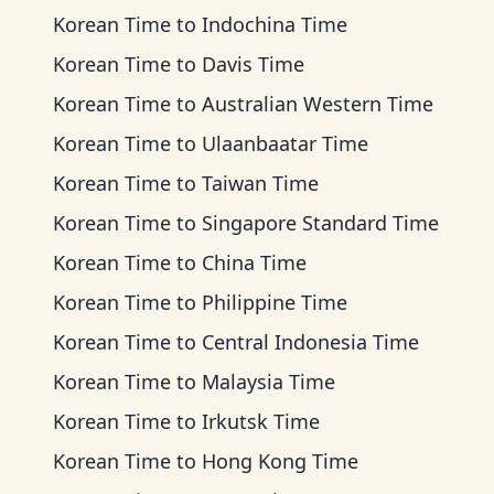
Korean Time
to
Indochina Time
Korean Time
to
Davis Time
Korean Time
to
Australian Western Time
Korean Time
to
Ulaanbaatar Time
Korean Time
to
Taiwan Time
Korean Time
to
Singapore Standard Time
Korean Time
to
China Time
Korean Time
to
Philippine Time
Korean Time
to
Central Indonesia Time
Korean Time
to
Malaysia Time
Korean Time
to
Irkutsk Time
Korean Time
to
Hong Kong Time