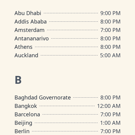
Abu Dhabi
9:00 PM
Addis Ababa
8:00 PM
Amsterdam
7:00 PM
Antananarivo
8:00 PM
Athens
8:00 PM
Auckland
5:00 AM
B
Baghdad Governorate
8:00 PM
Bangkok
12:00 AM
Barcelona
7:00 PM
Beijing
1:00 AM
Berlin
7:00 PM