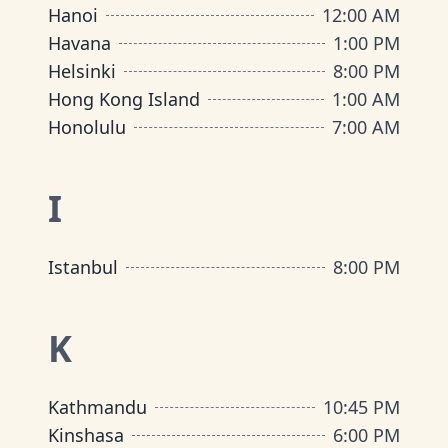
Hanoi
12:00 AM
Havana
1:00 PM
Helsinki
8:00 PM
Hong Kong Island
1:00 AM
Honolulu
7:00 AM
I
Istanbul
8:00 PM
K
Kathmandu
10:45 PM
Kinshasa
6:00 PM