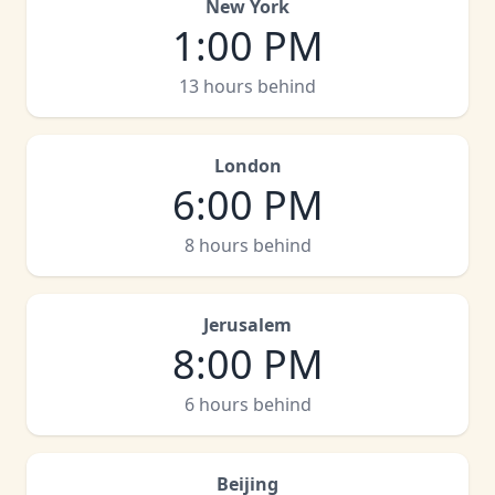
New York
1:00 PM
13 hours behind
London
6:00 PM
8 hours behind
Jerusalem
8:00 PM
6 hours behind
Beijing