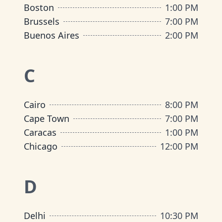
Boston
1:00 PM
Brussels
7:00 PM
Buenos Aires
2:00 PM
C
Cairo
8:00 PM
Cape Town
7:00 PM
Caracas
1:00 PM
Chicago
12:00 PM
D
Delhi
10:30 PM