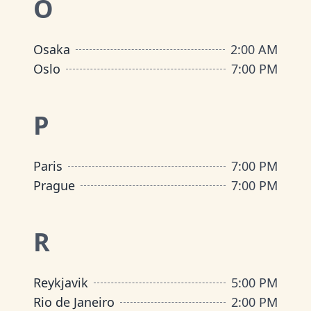
O
Osaka
2:00 AM
Oslo
7:00 PM
P
Paris
7:00 PM
Prague
7:00 PM
R
Reykjavik
5:00 PM
Rio de Janeiro
2:00 PM