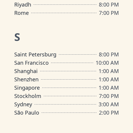
Riyadh
8:00 PM
Rome
7:00 PM
S
Saint Petersburg
8:00 PM
San Francisco
10:00 AM
Shanghai
1:00 AM
Shenzhen
1:00 AM
Singapore
1:00 AM
Stockholm
7:00 PM
Sydney
3:00 AM
São Paulo
2:00 PM