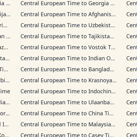
ime
Central European Time
to
Georgia Time
Cen
Time
Central European Time
to
Afghanistan Time
Cen
ime
Central European Time
to
Uzbekistan Time
Cen
Time
Central European Time
to
Tajikistan Time
Cen
Time
Central European Time
to
Vostok Time
Cen
 Time
Central European Time
to
Indian Ocean Time
Cen
me
Central European Time
to
Bangladesh Time
Cen
Time
Central European Time
to
Krasnoyarsk Time
Cen
Time
Central European Time
to
Indochina Time
Cen
n Time
Central European Time
to
Ulaanbaatar Time
Cen
d Time
Central European Time
to
China Time
Cen
 Time
Central European Time
to
Malaysia Time
Cen
ime
Central European Time
to
Casey Time
Cen