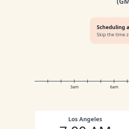
(G
Scheduling 
Skip the time 
3am
6am
Los Angeles