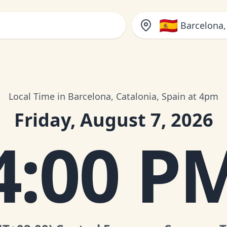
🇪🇸
Barcelona,
Local Time in Barcelona, Catalonia, Spain at 4pm
Friday, August 7, 2026
4:00 P