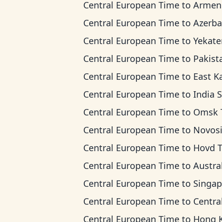
Central European Time
to
Armenia T
Central European Time
to
Azerbaijan 
Central European Time
to
Yekaterinburg T
Central European Time
to
Pakistan 
Central European Time
to
East Kazakhstan 
Central European Time
to
India Standard
Central European Time
to
Omsk Ti
Central European Time
to
Novosibirsk 
Central European Time
to
Hovd 
Central European Time
to
Australian Wester
Central European Time
to
Singapore Standar
Central European Time
to
Central Indonesia
Central European Time
to
Hong Kong T