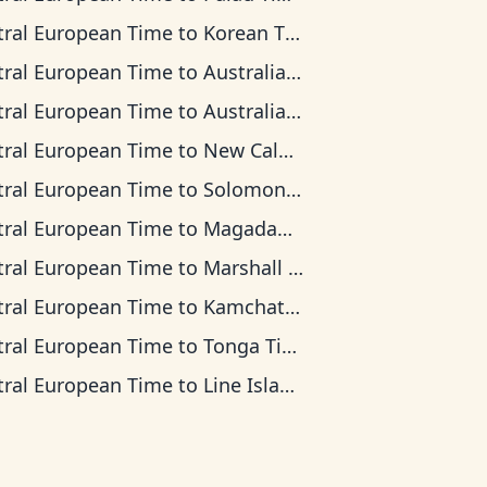
tral European Time
to
Korean Time
tral European Time
to
Australian Central Time
tral European Time
to
Australian Eastern Time
tral European Time
to
New Caledonia Time
tral European Time
to
Solomon Islands Time
tral European Time
to
Magadan Time
tral European Time
to
Marshall Islands Time
tral European Time
to
Kamchatka Time
tral European Time
to
Tonga Time
tral European Time
to
Line Islands Time