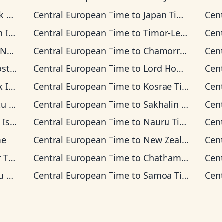
ime
Central European Time
to
Japan Time
Cen
 Time
Central European Time
to
Timor-Leste Time
Cen
 Time
Central European Time
to
Chamorro Standard Time
Cen
 Time
Central European Time
to
Lord Howe Time
Cen
 Time
Central European Time
to
Kosrae Time
Cen
ime
Central European Time
to
Sakhalin Time
Cen
s Time
Central European Time
to
Nauru Time
Cen
me
Central European Time
to
New Zealand Time
Cen
ime
Central European Time
to
Chatham Time
Cen
ime
Central European Time
to
Samoa Time
Cen