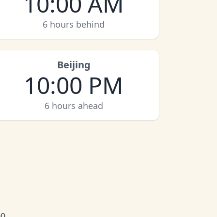
10:00 AM
6 hours behind
Beijing
10:00 PM
6 hours ahead
0.