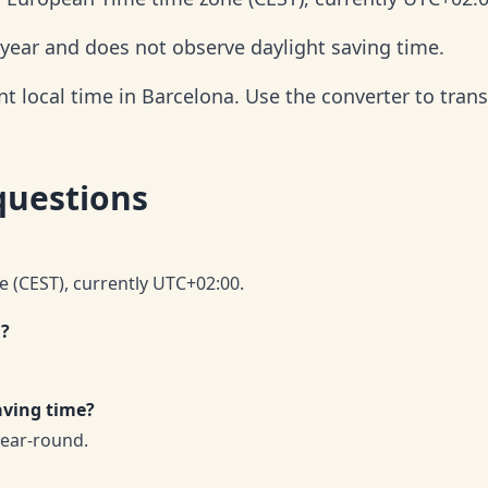
 year and does not observe daylight saving time.
t local time in Barcelona. Use the converter to trans
questions
e (CEST), currently UTC+02:00.
a?
aving time?
year-round.