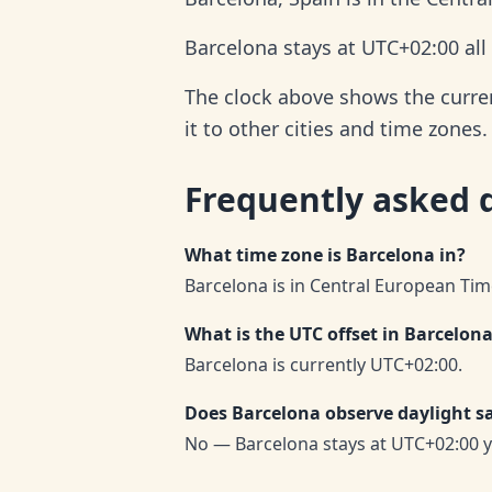
Barcelona stays at UTC+02:00 all
The clock above shows the curren
it to other cities and time zones.
Frequently asked 
What time zone is Barcelona in?
Barcelona is in Central European Tim
What is the UTC offset in Barcelon
Barcelona is currently UTC+02:00.
Does Barcelona observe daylight s
No — Barcelona stays at UTC+02:00 