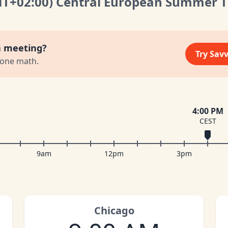
MT
+02:00
)
Central European Summer 
a meeting?
Try Sav
zone math.
4:00 PM
CEST
9am
12pm
3pm
Chicago