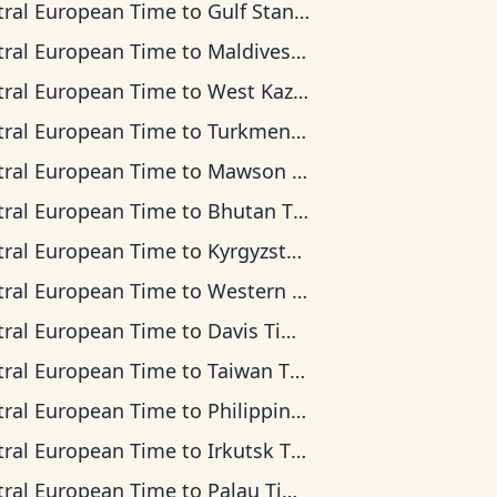
tral European Time
to
Gulf Standard Time
tral European Time
to
Maldives Time
tral European Time
to
West Kazakhstan Time
tral European Time
to
Turkmenistan Time
tral European Time
to
Mawson Time
tral European Time
to
Bhutan Time
tral European Time
to
Kyrgyzstan Time
tral European Time
to
Western Indonesia Time
tral European Time
to
Davis Time
tral European Time
to
Taiwan Time
tral European Time
to
Philippine Time
tral European Time
to
Irkutsk Time
tral European Time
to
Palau Time