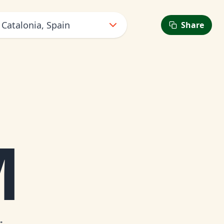
 Catalonia, Spain
Share
M