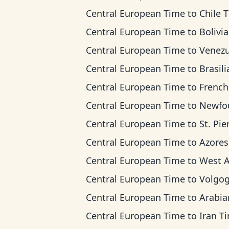
Central European Time
to
Chile 
Central European Time
to
Bolivia T
Central European Time
to
Venezuela 
Central European Time
to
Brasilia 
Central European Time
to
French Guiana
Central European Time
to
Newfoundland
Central European Time
to
St. Pierre & Miquel
Central European Time
to
Azores T
Central European Time
to
West Africa
Central European Time
to
Volgograd 
Central European Time
to
Arabian T
Central European Time
to
Iran T