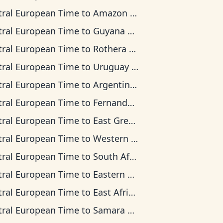
tral European Time
to
Amazon Time
tral European Time
to
Guyana Time
tral European Time
to
Rothera Time
tral European Time
to
Uruguay Time
tral European Time
to
Argentina Time
tral European Time
to
Fernando de Noronha Time
tral European Time
to
East Greenland Time
tral European Time
to
Western European Time
tral European Time
to
South Africa Standard Time
tral European Time
to
Eastern European Time
tral European Time
to
East Africa Time
tral European Time
to
Samara Time