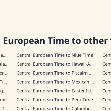
l European Time
to other
Time
Central European Time
to
Niue Time
Cen
 Time
Central European Time
to
Hawaii-Aleutian Time
Cen
Time
Central European Time
to
Pitcairn Time
Cen
me
Central European Time
to
Mexican Pacific Time
Cen
ime
Central European Time
to
Easter Island Time
Cen
ime
Central European Time
to
Peru Time
Cen
ime
Central European Time
to
Colombia Time
Cen