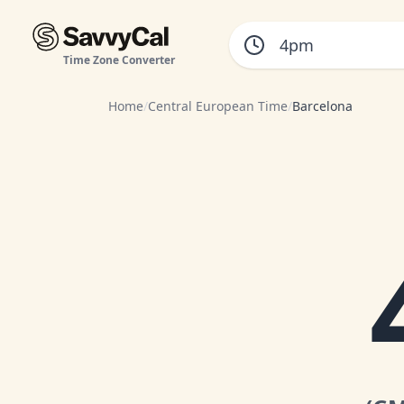
Time Zone Converter
Home
/
Central European Time
/
Barcelona