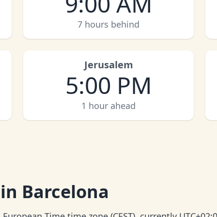
9:00 AM
7 hours behind
Jerusalem
5:00 PM
1 hour ahead
 in Barcelona
al European Time time zone (CEST), currently UTC+02:0