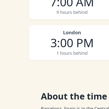
7:00 AM
9 hours behind
London
3:00 PM
1 hours behind
About
the time
Barcelona, Spain is in the Centr