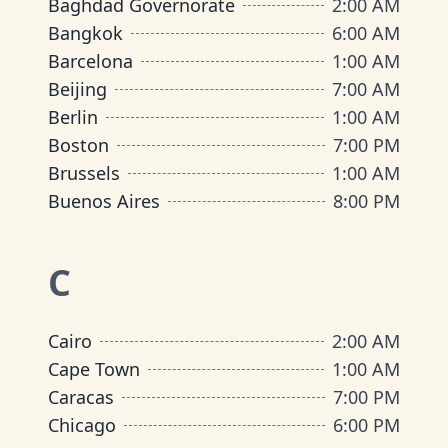
Baghdad Governorate
2:00 AM
Bangkok
6:00 AM
Barcelona
1:00 AM
Beijing
7:00 AM
Berlin
1:00 AM
Boston
7:00 PM
Brussels
1:00 AM
Buenos Aires
8:00 PM
C
Cairo
2:00 AM
Cape Town
1:00 AM
Caracas
7:00 PM
Chicago
6:00 PM