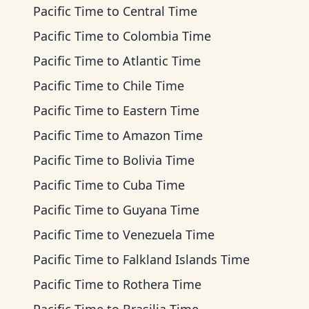
Pacific Time
to
Central Time
Pacific Time
to
Colombia Time
Pacific Time
to
Atlantic Time
Pacific Time
to
Chile Time
Pacific Time
to
Eastern Time
Pacific Time
to
Amazon Time
Pacific Time
to
Bolivia Time
Pacific Time
to
Cuba Time
Pacific Time
to
Guyana Time
Pacific Time
to
Venezuela Time
Pacific Time
to
Falkland Islands Time
Pacific Time
to
Rothera Time