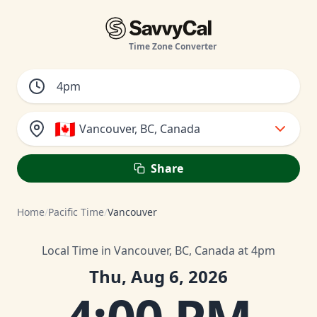
Time Zone Converter
🇨🇦
Vancouver, BC, Canada
Share
Home
/
Pacific Time
/
Vancouver
Local Time in Vancouver, BC, Canada at 4pm
Thu, Aug 6, 2026