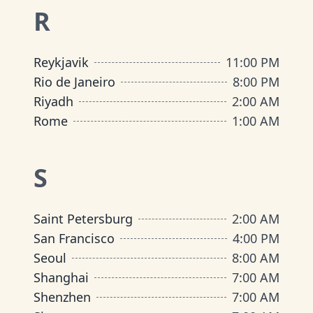
R
Reykjavik
11:00 PM
Rio de Janeiro
8:00 PM
Riyadh
2:00 AM
Rome
1:00 AM
S
Saint Petersburg
2:00 AM
San Francisco
4:00 PM
Seoul
8:00 AM
Shanghai
7:00 AM
Shenzhen
7:00 AM