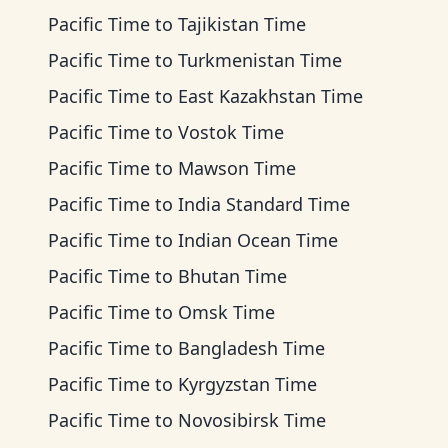
Pacific Time
to
Tajikistan Time
Pacific Time
to
Turkmenistan Time
Pacific Time
to
East Kazakhstan Time
Pacific Time
to
Vostok Time
Pacific Time
to
Mawson Time
Pacific Time
to
India Standard Time
Pacific Time
to
Indian Ocean Time
Pacific Time
to
Bhutan Time
Pacific Time
to
Omsk Time
Pacific Time
to
Bangladesh Time
Pacific Time
to
Kyrgyzstan Time
Pacific Time
to
Novosibirsk Time