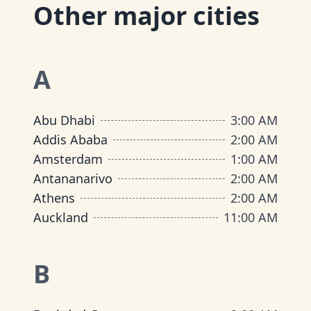
Other major cities
A
Abu Dhabi
3:00 AM
Addis Ababa
2:00 AM
Amsterdam
1:00 AM
Antananarivo
2:00 AM
Athens
2:00 AM
Auckland
11:00 AM
B