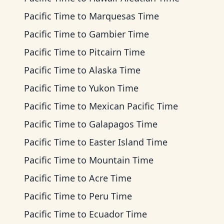
Pacific Time
to
Marquesas Time
Pacific Time
to
Gambier Time
Pacific Time
to
Pitcairn Time
Pacific Time
to
Alaska Time
Pacific Time
to
Yukon Time
Pacific Time
to
Mexican Pacific Time
Pacific Time
to
Galapagos Time
Pacific Time
to
Easter Island Time
Pacific Time
to
Mountain Time
Pacific Time
to
Acre Time
Pacific Time
to
Peru Time
Pacific Time
to
Ecuador Time