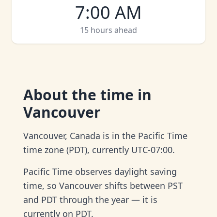
7:00 AM
15 hours ahead
About
the time in
Vancouver
Vancouver, Canada is in the Pacific Time
time zone (PDT), currently UTC-07:00.
Pacific Time observes daylight saving
time, so Vancouver shifts between PST
and PDT through the year — it is
currently on PDT.