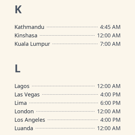
K
Kathmandu
4:45 AM
Kinshasa
12:00 AM
Kuala Lumpur
7:00 AM
L
Lagos
12:00 AM
Las Vegas
4:00 PM
Lima
6:00 PM
London
12:00 AM
Los Angeles
4:00 PM
Luanda
12:00 AM