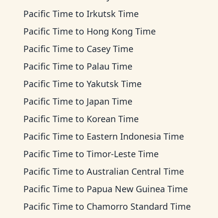
Pacific Time
to
Irkutsk Time
Pacific Time
to
Hong Kong Time
Pacific Time
to
Casey Time
Pacific Time
to
Palau Time
Pacific Time
to
Yakutsk Time
Pacific Time
to
Japan Time
Pacific Time
to
Korean Time
Pacific Time
to
Eastern Indonesia Time
Pacific Time
to
Timor-Leste Time
Pacific Time
to
Australian Central Time
Pacific Time
to
Papua New Guinea Time
Pacific Time
to
Chamorro Standard Time