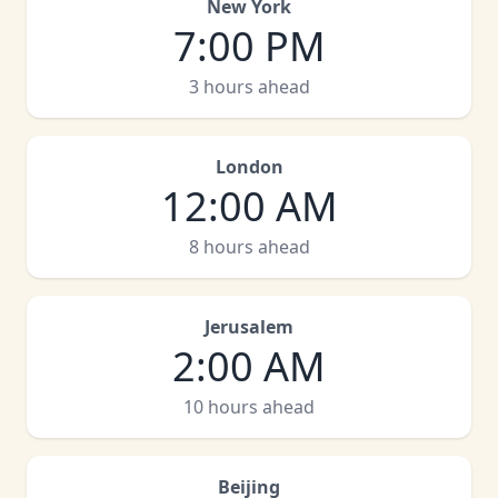
New York
7:00 PM
3 hours ahead
London
12:00 AM
8 hours ahead
Jerusalem
2:00 AM
10 hours ahead
Beijing