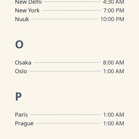
New Delhi
4:30 AM
New York
7:00 PM
Nuuk
10:00 PM
O
Osaka
8:00 AM
Oslo
1:00 AM
P
Paris
1:00 AM
Prague
1:00 AM