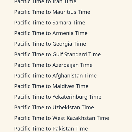
Pacific Time
to
Iran Time
Pacific Time
to
Mauritius Time
Pacific Time
to
Samara Time
Pacific Time
to
Armenia Time
Pacific Time
to
Georgia Time
Pacific Time
to
Gulf Standard Time
Pacific Time
to
Azerbaijan Time
Pacific Time
to
Afghanistan Time
Pacific Time
to
Maldives Time
Pacific Time
to
Yekaterinburg Time
Pacific Time
to
Uzbekistan Time
Pacific Time
to
West Kazakhstan Time
Pacific Time
to
Pakistan Time