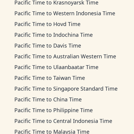
Pacific Time
to
Krasnoyarsk Time
Pacific Time
to
Western Indonesia Time
Pacific Time
to
Hovd Time
Pacific Time
to
Indochina Time
Pacific Time
to
Davis Time
Pacific Time
to
Australian Western Time
Pacific Time
to
Ulaanbaatar Time
Pacific Time
to
Taiwan Time
Pacific Time
to
Singapore Standard Time
Pacific Time
to
China Time
Pacific Time
to
Philippine Time
Pacific Time
to
Central Indonesia Time
Pacific Time
to
Malaysia Time