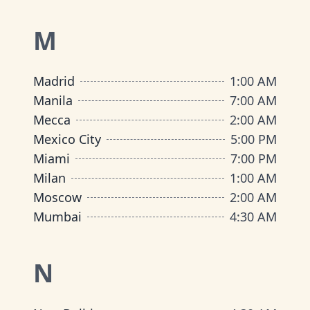
M
Madrid
1:00 AM
Manila
7:00 AM
Mecca
2:00 AM
Mexico City
5:00 PM
Miami
7:00 PM
Milan
1:00 AM
Moscow
2:00 AM
Mumbai
4:30 AM
N