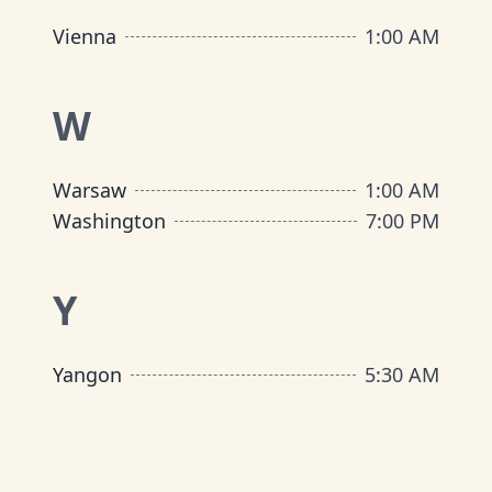
Vienna
1:00 AM
W
Warsaw
1:00 AM
Washington
7:00 PM
Y
Yangon
5:30 AM