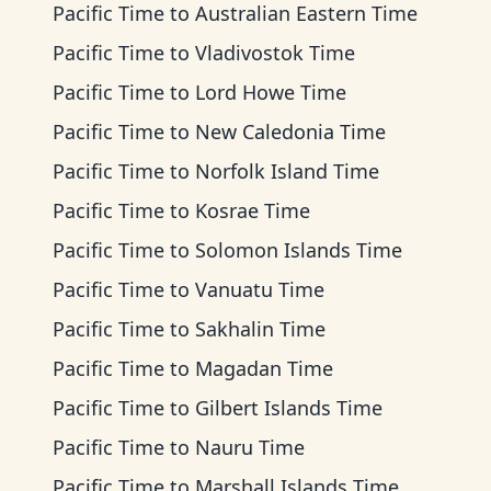
Pacific Time
to
Australian Eastern Time
Pacific Time
to
Vladivostok Time
Pacific Time
to
Lord Howe Time
Pacific Time
to
New Caledonia Time
Pacific Time
to
Norfolk Island Time
Pacific Time
to
Kosrae Time
Pacific Time
to
Solomon Islands Time
Pacific Time
to
Vanuatu Time
Pacific Time
to
Sakhalin Time
Pacific Time
to
Magadan Time
Pacific Time
to
Gilbert Islands Time
Pacific Time
to
Nauru Time
Pacific Time
to
Marshall Islands Time