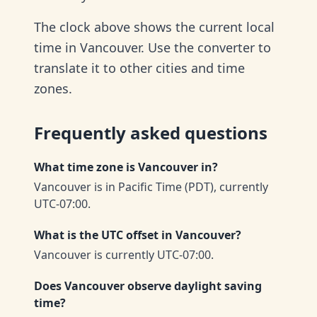
The clock above shows the current local
time in Vancouver. Use the converter to
translate it to other cities and time
zones.
Frequently asked questions
What time zone is Vancouver in?
Vancouver is in Pacific Time (PDT), currently
UTC-07:00.
What is the UTC offset in Vancouver?
Vancouver is currently UTC-07:00.
Does Vancouver observe daylight saving
time?