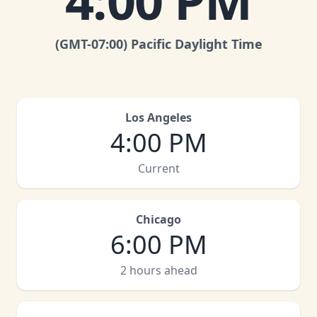
4:00 PM
(GMT
-07:00
)
Pacific Daylight Time
Los Angeles
4:00 PM
Current
Chicago
6:00 PM
2 hours ahead