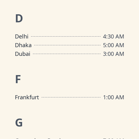
D
Delhi
4:30 AM
Dhaka
5:00 AM
Dubai
3:00 AM
F
Frankfurt
1:00 AM
G