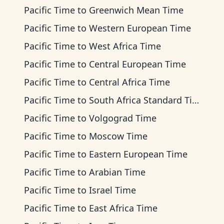
Pacific Time
to
Greenwich Mean Time
Pacific Time
to
Western European Time
Pacific Time
to
West Africa Time
Pacific Time
to
Central European Time
Pacific Time
to
Central Africa Time
Pacific Time
to
South Africa Standard Time
Pacific Time
to
Volgograd Time
Pacific Time
to
Moscow Time
Pacific Time
to
Eastern European Time
Pacific Time
to
Arabian Time
Pacific Time
to
Israel Time
Pacific Time
to
East Africa Time