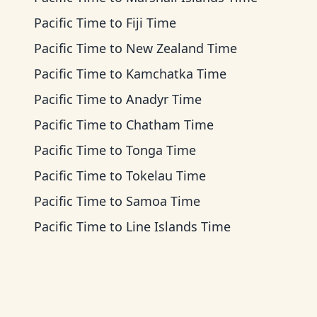
Pacific Time
to
Fiji Time
Pacific Time
to
New Zealand Time
Pacific Time
to
Kamchatka Time
Pacific Time
to
Anadyr Time
Pacific Time
to
Chatham Time
Pacific Time
to
Tonga Time
Pacific Time
to
Tokelau Time
Pacific Time
to
Samoa Time
Pacific Time
to
Line Islands Time