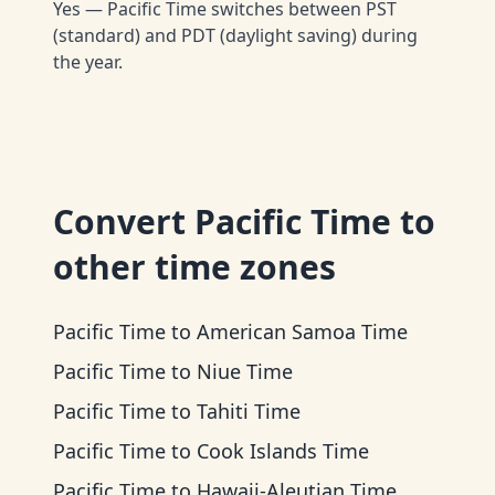
Yes — Pacific Time switches between PST
(standard) and PDT (daylight saving) during
the year.
Convert
Pacific Time
to
other time zones
Pacific Time
to
American Samoa Time
Pacific Time
to
Niue Time
Pacific Time
to
Tahiti Time
Pacific Time
to
Cook Islands Time
Pacific Time
to
Hawaii-Aleutian Time