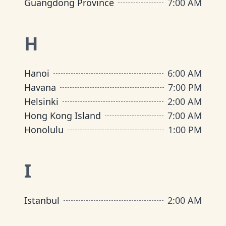
Guangdong Province
7:00 AM
H
Hanoi
6:00 AM
Havana
7:00 PM
Helsinki
2:00 AM
Hong Kong Island
7:00 AM
Honolulu
1:00 PM
I
Istanbul
2:00 AM