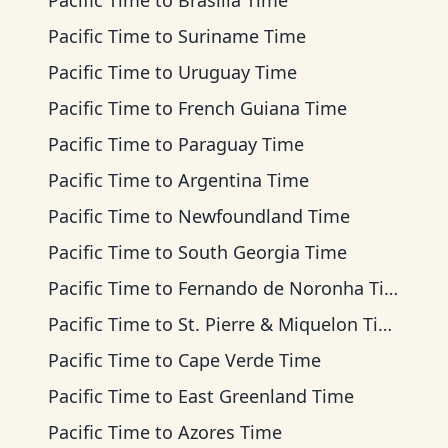
Pacific Time
to
Brasilia Time
Pacific Time
to
Suriname Time
Pacific Time
to
Uruguay Time
Pacific Time
to
French Guiana Time
Pacific Time
to
Paraguay Time
Pacific Time
to
Argentina Time
Pacific Time
to
Newfoundland Time
Pacific Time
to
South Georgia Time
Pacific Time
to
Fernando de Noronha Time
Pacific Time
to
St. Pierre & Miquelon Time
Pacific Time
to
Cape Verde Time
Pacific Time
to
East Greenland Time
Pacific Time
to
Azores Time