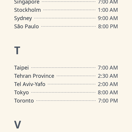
Singapore
7:00 AM
Stockholm
1:00 AM
Sydney
9:00 AM
São Paulo
8:00 PM
T
Taipei
7:00 AM
Tehran Province
2:30 AM
Tel Aviv-Yafo
2:00 AM
Tokyo
8:00 AM
Toronto
7:00 PM
V