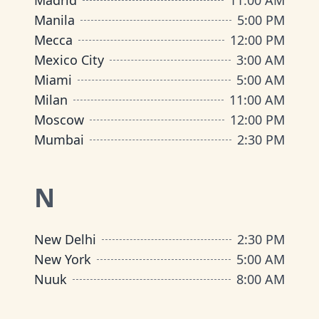
Madrid
11:00 AM
Manila
5:00 PM
Mecca
12:00 PM
Mexico City
3:00 AM
Miami
5:00 AM
Milan
11:00 AM
Moscow
12:00 PM
Mumbai
2:30 PM
N
New Delhi
2:30 PM
New York
5:00 AM
Nuuk
8:00 AM