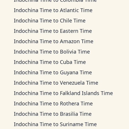
Indochina Time
to
Atlantic Time
Indochina Time
to
Chile Time
Indochina Time
to
Eastern Time
Indochina Time
to
Amazon Time
Indochina Time
to
Bolivia Time
Indochina Time
to
Cuba Time
Indochina Time
to
Guyana Time
Indochina Time
to
Venezuela Time
Indochina Time
to
Falkland Islands Time
Indochina Time
to
Rothera Time
Indochina Time
to
Brasilia Time
Indochina Time
to
Suriname Time