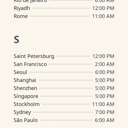
Rio de Janeiro
6:00 AM
Riyadh
12:00 PM
Rome
11:00 AM
S
Saint Petersburg
12:00 PM
San Francisco
2:00 AM
Seoul
6:00 PM
Shanghai
5:00 PM
Shenzhen
5:00 PM
Singapore
5:00 PM
Stockholm
11:00 AM
Sydney
7:00 PM
São Paulo
6:00 AM