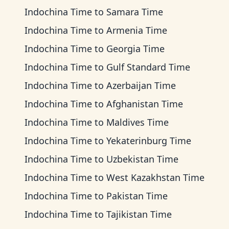
Indochina Time
to
Samara Time
Indochina Time
to
Armenia Time
Indochina Time
to
Georgia Time
Indochina Time
to
Gulf Standard Time
Indochina Time
to
Azerbaijan Time
Indochina Time
to
Afghanistan Time
Indochina Time
to
Maldives Time
Indochina Time
to
Yekaterinburg Time
Indochina Time
to
Uzbekistan Time
Indochina Time
to
West Kazakhstan Time
Indochina Time
to
Pakistan Time
Indochina Time
to
Tajikistan Time