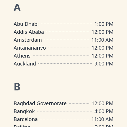
A
Abu Dhabi
1:00 PM
Addis Ababa
12:00 PM
Amsterdam
11:00 AM
Antananarivo
12:00 PM
Athens
12:00 PM
Auckland
9:00 PM
B
Baghdad Governorate
12:00 PM
Bangkok
4:00 PM
Barcelona
11:00 AM