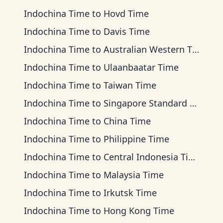
Indochina Time
to
Hovd Time
Indochina Time
to
Davis Time
Indochina Time
to
Australian Western Time
Indochina Time
to
Ulaanbaatar Time
Indochina Time
to
Taiwan Time
Indochina Time
to
Singapore Standard Time
Indochina Time
to
China Time
Indochina Time
to
Philippine Time
Indochina Time
to
Central Indonesia Time
Indochina Time
to
Malaysia Time
Indochina Time
to
Irkutsk Time
Indochina Time
to
Hong Kong Time