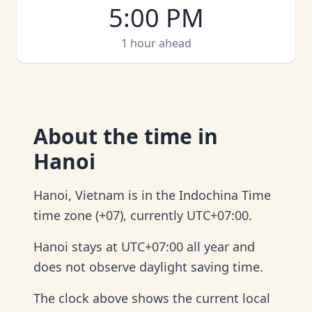
5:00 PM
1 hour ahead
About
the time in
Hanoi
Hanoi, Vietnam is in the Indochina Time
time zone (+07), currently UTC+07:00.
Hanoi stays at UTC+07:00 all year and
does not observe daylight saving time.
The clock above shows the current local