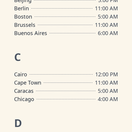
Beijing
5:00 PM
Berlin
11:00 AM
Boston
5:00 AM
Brussels
11:00 AM
Buenos Aires
6:00 AM
C
Cairo
12:00 PM
Cape Town
11:00 AM
Caracas
5:00 AM
Chicago
4:00 AM
D