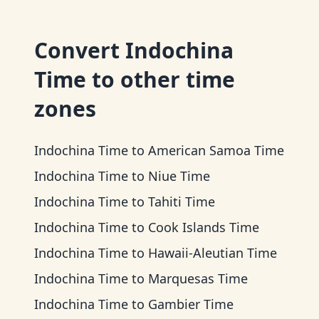
Convert
Indochina
Time
to other time
zones
Indochina Time
to
American Samoa Time
Indochina Time
to
Niue Time
Indochina Time
to
Tahiti Time
Indochina Time
to
Cook Islands Time
Indochina Time
to
Hawaii-Aleutian Time
Indochina Time
to
Marquesas Time
Indochina Time
to
Gambier Time