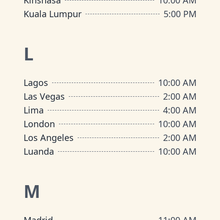
Kinshasa
10:00 AM
Kuala Lumpur
5:00 PM
L
Lagos
10:00 AM
Las Vegas
2:00 AM
Lima
4:00 AM
London
10:00 AM
Los Angeles
2:00 AM
Luanda
10:00 AM
M