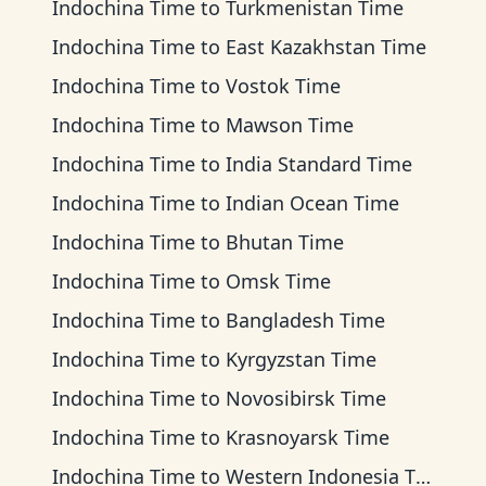
Indochina Time
to
Turkmenistan Time
Indochina Time
to
East Kazakhstan Time
Indochina Time
to
Vostok Time
Indochina Time
to
Mawson Time
Indochina Time
to
India Standard Time
Indochina Time
to
Indian Ocean Time
Indochina Time
to
Bhutan Time
Indochina Time
to
Omsk Time
Indochina Time
to
Bangladesh Time
Indochina Time
to
Kyrgyzstan Time
Indochina Time
to
Novosibirsk Time
Indochina Time
to
Krasnoyarsk Time
Indochina Time
to
Western Indonesia Time