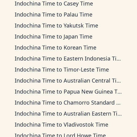
Indochina Time
to
Casey Time
Indochina Time
to
Palau Time
Indochina Time
to
Yakutsk Time
Indochina Time
to
Japan Time
Indochina Time
to
Korean Time
Indochina Time
to
Eastern Indonesia Time
Indochina Time
to
Timor-Leste Time
Indochina Time
to
Australian Central Time
Indochina Time
to
Papua New Guinea Time
Indochina Time
to
Chamorro Standard Time
Indochina Time
to
Australian Eastern Time
Indochina Time
to
Vladivostok Time
Indochina Time
to
Lord Howe Time