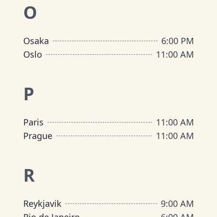
O
Osaka
6:00 PM
Oslo
11:00 AM
P
Paris
11:00 AM
Prague
11:00 AM
R
Reykjavik
9:00 AM