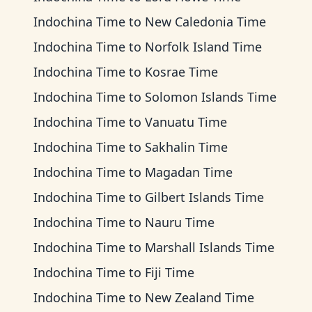
Indochina Time
to
New Caledonia Time
Indochina Time
to
Norfolk Island Time
Indochina Time
to
Kosrae Time
Indochina Time
to
Solomon Islands Time
Indochina Time
to
Vanuatu Time
Indochina Time
to
Sakhalin Time
Indochina Time
to
Magadan Time
Indochina Time
to
Gilbert Islands Time
Indochina Time
to
Nauru Time
Indochina Time
to
Marshall Islands Time
Indochina Time
to
Fiji Time
Indochina Time
to
New Zealand Time