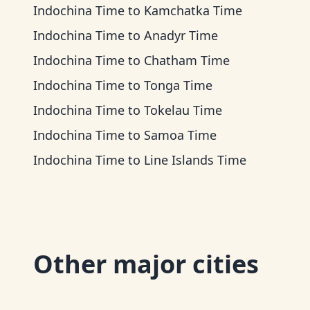
Indochina Time
to
Kamchatka Time
Indochina Time
to
Anadyr Time
Indochina Time
to
Chatham Time
Indochina Time
to
Tonga Time
Indochina Time
to
Tokelau Time
Indochina Time
to
Samoa Time
Indochina Time
to
Line Islands Time
Other major cities