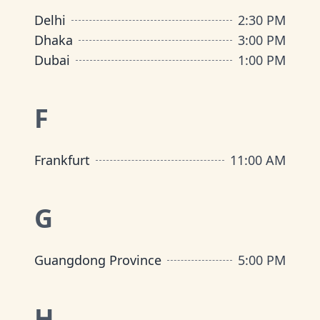
Delhi
2:30 PM
Dhaka
3:00 PM
Dubai
1:00 PM
F
Frankfurt
11:00 AM
G
Guangdong Province
5:00 PM
H