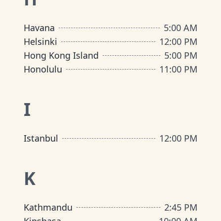
Havana
5:00 AM
Helsinki
12:00 PM
Hong Kong Island
5:00 PM
Honolulu
11:00 PM
I
Istanbul
12:00 PM
K
Kathmandu
2:45 PM