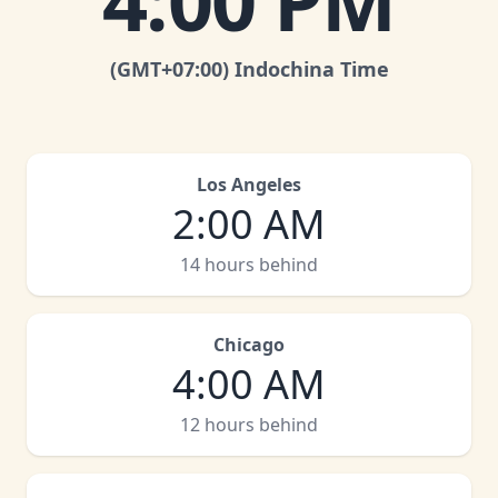
4:00 PM
(GMT
+07:00
)
Indochina Time
Los Angeles
2:00 AM
14 hours behind
Chicago
4:00 AM
12 hours behind