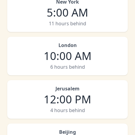
New York
5:00 AM
11 hours behind
London
10:00 AM
6 hours behind
Jerusalem
12:00 PM
4 hours behind
Beijing