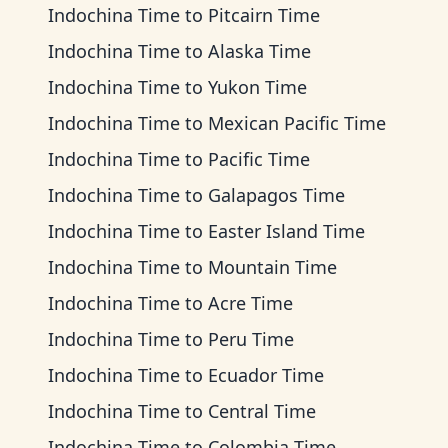
Indochina Time
to
Pitcairn Time
Indochina Time
to
Alaska Time
Indochina Time
to
Yukon Time
Indochina Time
to
Mexican Pacific Time
Indochina Time
to
Pacific Time
Indochina Time
to
Galapagos Time
Indochina Time
to
Easter Island Time
Indochina Time
to
Mountain Time
Indochina Time
to
Acre Time
Indochina Time
to
Peru Time
Indochina Time
to
Ecuador Time
Indochina Time
to
Central Time
Indochina Time
to
Colombia Time