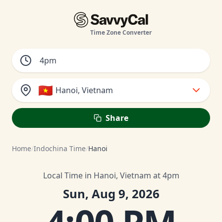
Time Zone Converter
🇻🇳
Hanoi, Vietnam
Share
Home
/
Indochina Time
/
Hanoi
Local Time in Hanoi, Vietnam at 4pm
Sun, Aug 9, 2026