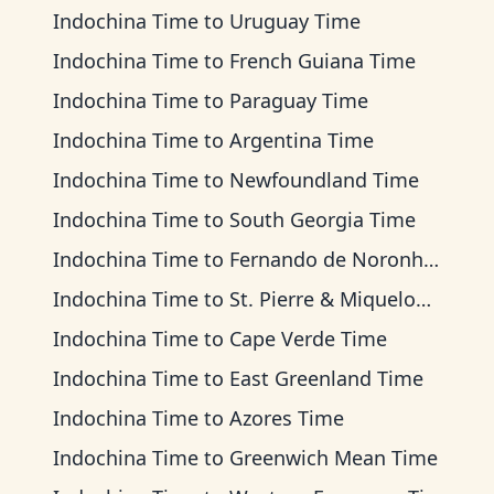
Indochina Time
to
Uruguay Time
Indochina Time
to
French Guiana Time
Indochina Time
to
Paraguay Time
Indochina Time
to
Argentina Time
Indochina Time
to
Newfoundland Time
Indochina Time
to
South Georgia Time
Indochina Time
to
Fernando de Noronha Time
Indochina Time
to
St. Pierre & Miquelon Time
Indochina Time
to
Cape Verde Time
Indochina Time
to
East Greenland Time
Indochina Time
to
Azores Time
Indochina Time
to
Greenwich Mean Time