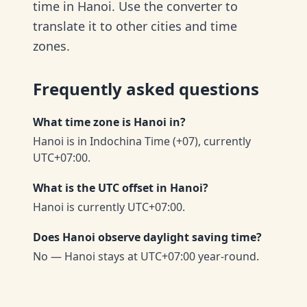
time in Hanoi. Use the converter to
translate it to other cities and time
zones.
Frequently asked questions
What time zone is Hanoi in?
Hanoi is in Indochina Time (+07), currently
UTC+07:00.
What is the UTC offset in Hanoi?
Hanoi is currently UTC+07:00.
Does Hanoi observe daylight saving time?
No — Hanoi stays at UTC+07:00 year-round.