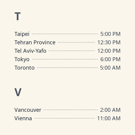
T
Taipei
5:00 PM
Tehran Province
12:30 PM
Tel Aviv-Yafo
12:00 PM
Tokyo
6:00 PM
Toronto
5:00 AM
V
Vancouver
2:00 AM
Vienna
11:00 AM