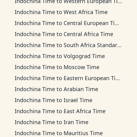
Indochina Time
to
Western European Time
Indochina Time
to
West Africa Time
Indochina Time
to
Central European Time
Indochina Time
to
Central Africa Time
Indochina Time
to
South Africa Standard Time
Indochina Time
to
Volgograd Time
Indochina Time
to
Moscow Time
Indochina Time
to
Eastern European Time
Indochina Time
to
Arabian Time
Indochina Time
to
Israel Time
Indochina Time
to
East Africa Time
Indochina Time
to
Iran Time
Indochina Time
to
Mauritius Time