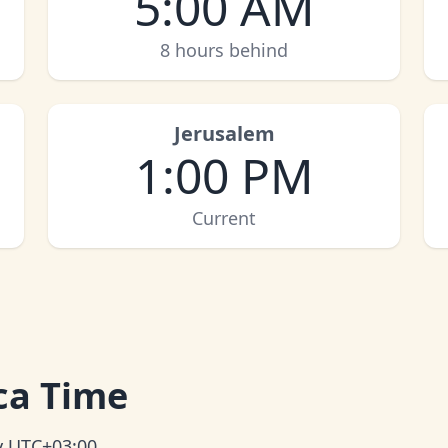
5:00 AM
8 hours behind
Jerusalem
1:00 PM
Current
ica Time
ly UTC+03:00.