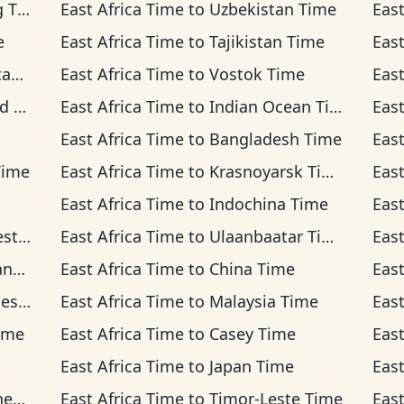
ime
East Africa Time
to
Uzbekistan Time
East
e
East Africa Time
to
Tajikistan Time
East
me
East Africa Time
to
Vostok Time
East
ime
East Africa Time
to
Indian Ocean Time
East
East Africa Time
to
Bangladesh Time
East
Time
East Africa Time
to
Krasnoyarsk Time
East
East Africa Time
to
Indochina Time
East
Time
East Africa Time
to
Ulaanbaatar Time
East
ime
East Africa Time
to
China Time
East
Time
East Africa Time
to
Malaysia Time
East
ime
East Africa Time
to
Casey Time
East
East Africa Time
to
Japan Time
East
ime
East Africa Time
to
Timor-Leste Time
East