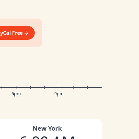
vyCal Free →
6pm
9pm
New York