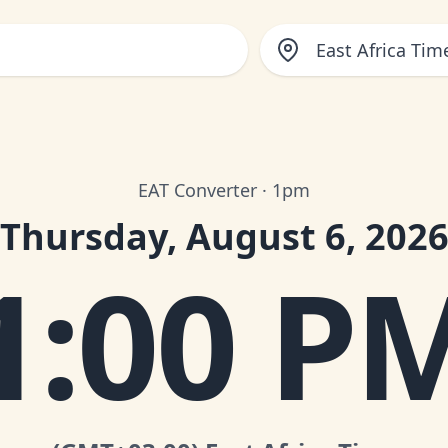
East Africa Tim
EAT Converter · 1pm
Thursday, August 6, 202
1:00 P