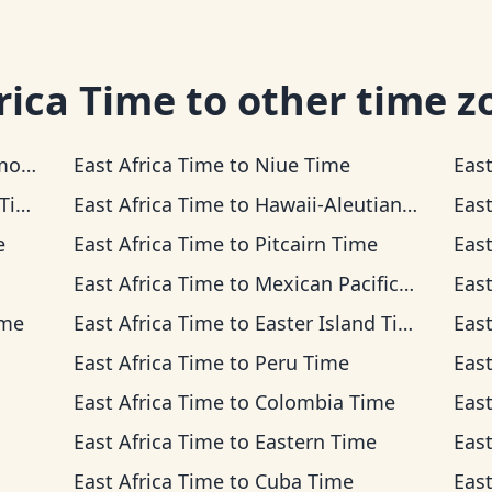
rica Time
to other time z
ime
East Africa Time
to
Niue Time
East
me
East Africa Time
to
Hawaii-Aleutian Time
East
e
East Africa Time
to
Pitcairn Time
East
East Africa Time
to
Mexican Pacific Time
East
ime
East Africa Time
to
Easter Island Time
East
East Africa Time
to
Peru Time
East
East Africa Time
to
Colombia Time
East
East Africa Time
to
Eastern Time
East
East Africa Time
to
Cuba Time
East