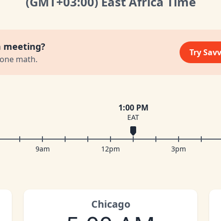
(GMT
+03:00
)
East Africa Time
a meeting?
Try Sav
zone math.
1:00 PM
EAT
9am
12pm
3pm
Chicago