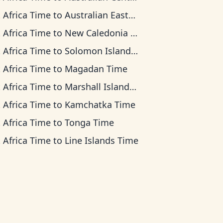
 Africa Time
to
Australian Eastern Time
 Africa Time
to
New Caledonia Time
 Africa Time
to
Solomon Islands Time
 Africa Time
to
Magadan Time
 Africa Time
to
Marshall Islands Time
 Africa Time
to
Kamchatka Time
 Africa Time
to
Tonga Time
 Africa Time
to
Line Islands Time