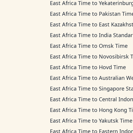
East Africa Time
to
Yekaterinburg T
East Africa Time
to
Pakistan Tim
East Africa Time
to
East Kazakhstan Ti
East Africa Time
to
India Standard T
East Africa Time
to
Omsk Time
East Africa Time
to
Novosibirsk 
East Africa Time
to
Hovd Time
East Africa Time
to
Australian Western 
East Africa Time
to
Singapore Standard T
East Africa Time
to
Central Indonesia 
East Africa Time
to
Hong Kong T
East Africa Time
to
Yakutsk Time
East Africa Time
to
Eastern Indonesia T