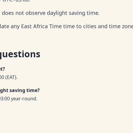
d does not observe daylight saving time.
late any East Africa Time time to cities and time zon
questions
et?
00 (EAT).
ight saving time?
03:00 year-round.