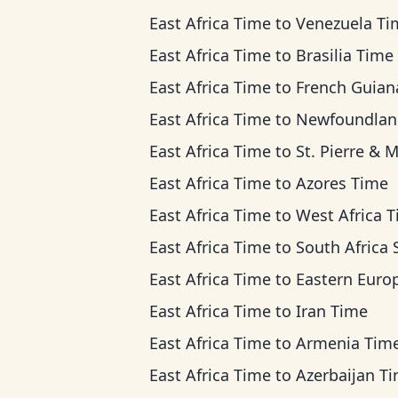
East Africa Time
to
Venezuela Ti
East Africa Time
to
Brasilia Time
East Africa Time
to
French Guiana Ti
East Africa Time
to
Newfoundland Ti
East Africa Time
to
St. Pierre & Miquelon 
East Africa Time
to
Azores Time
East Africa Time
to
West Africa 
East Africa Time
to
South Africa Standard T
East Africa Time
to
Eastern European T
East Africa Time
to
Iran Time
East Africa Time
to
Armenia Tim
East Africa Time
to
Azerbaijan T