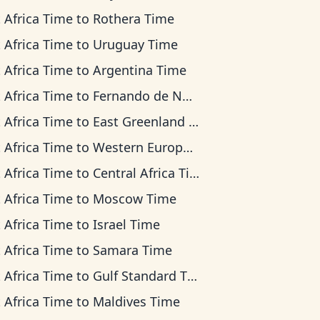
 Africa Time
to
Rothera Time
 Africa Time
to
Uruguay Time
 Africa Time
to
Argentina Time
 Africa Time
to
Fernando de Noronha Time
 Africa Time
to
East Greenland Time
 Africa Time
to
Western European Time
 Africa Time
to
Central Africa Time
 Africa Time
to
Moscow Time
 Africa Time
to
Israel Time
 Africa Time
to
Samara Time
 Africa Time
to
Gulf Standard Time
 Africa Time
to
Maldives Time