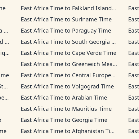
me
East Africa Time
to
Falkland Islands Time
East
East Africa Time
to
Suriname Time
East
me
East Africa Time
to
Paraguay Time
East
me
East Africa Time
to
South Georgia Time
East
Time
East Africa Time
to
Cape Verde Time
East
East Africa Time
to
Greenwich Mean Time
East
Time
East Africa Time
to
Central European Time
East
ime
East Africa Time
to
Volgograd Time
East
ime
East Africa Time
to
Arabian Time
East
East Africa Time
to
Mauritius Time
East
e
East Africa Time
to
Georgia Time
East
ime
East Africa Time
to
Afghanistan Time
East