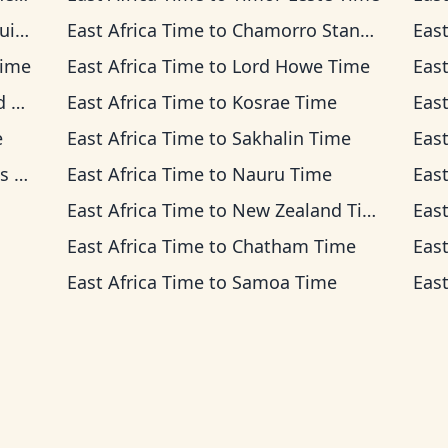
ime
East Africa Time
to
Chamorro Standard Time
East
Time
East Africa Time
to
Lord Howe Time
East
me
East Africa Time
to
Kosrae Time
East
e
East Africa Time
to
Sakhalin Time
East
ime
East Africa Time
to
Nauru Time
East
East Africa Time
to
New Zealand Time
East
East Africa Time
to
Chatham Time
East
East Africa Time
to
Samoa Time
East