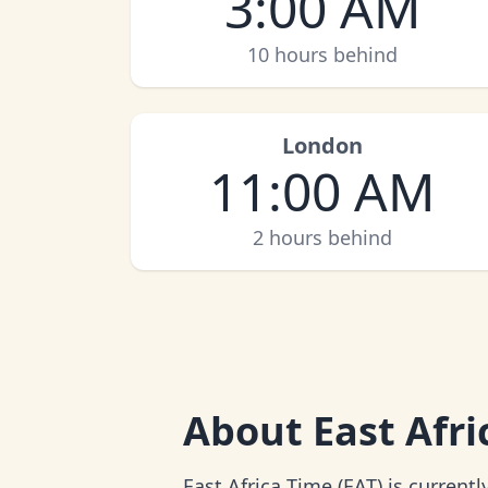
3:00 AM
10 hours behind
London
11:00 AM
2 hours behind
About
East Afr
East Africa Time (EAT) is current