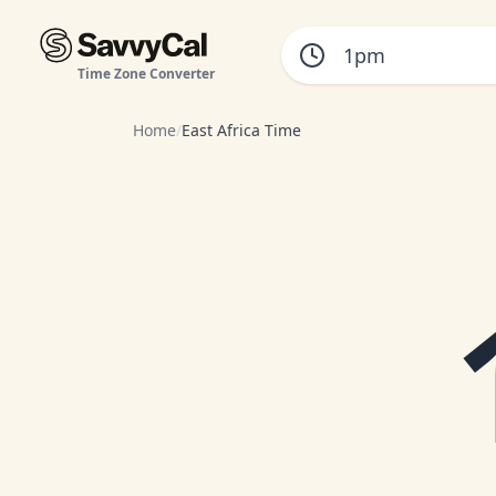
Time Zone Converter
Home
/
East Africa Time