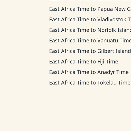
East Africa Time
to
Papua New Guinea T
East Africa Time
to
Vladivostok 
East Africa Time
to
Norfolk Island Ti
East Africa Time
to
Vanuatu Tim
East Africa Time
to
Gilbert Islands T
East Africa Time
to
Fiji Time
East Africa Time
to
Anadyr Time
East Africa Time
to
Tokelau Time