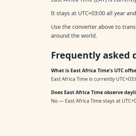
It stays at UTC+03:00 all year an
Use the converter above to trans
around the world.
Frequently asked 
What is East Africa Time's UTC offs
East Africa Time is currently UTC+03:
Does East Africa Time observe dayl
No — East Africa Time stays at UTC+