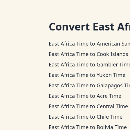
Convert
East Af
East Africa Time
to
American Samoa T
East Africa Time
to
Cook Islands Ti
East Africa Time
to
Gambier Tim
East Africa Time
to
Yukon Time
East Africa Time
to
Galapagos T
East Africa Time
to
Acre Time
East Africa Time
to
Central Time
East Africa Time
to
Chile Time
East Africa Time
to
Bolivia Time