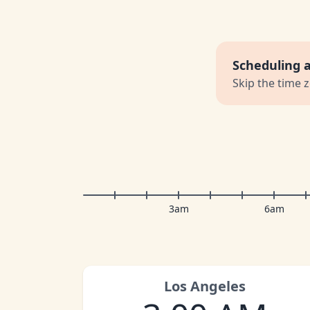
Scheduling 
Skip the time 
3am
6am
Los Angeles