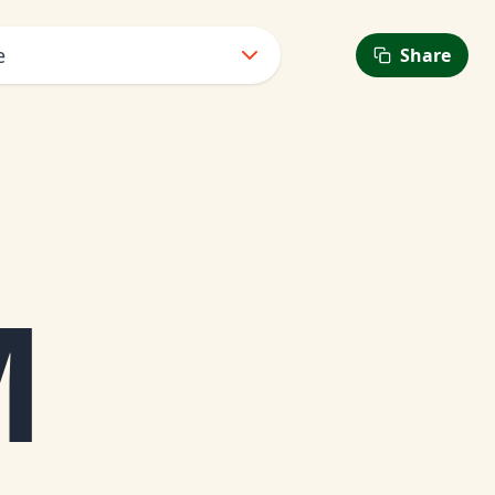
e
Share
6
M