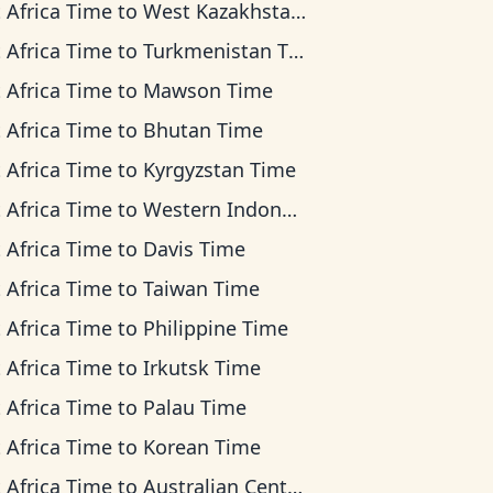
 Africa Time
to
West Kazakhstan Time
 Africa Time
to
Turkmenistan Time
 Africa Time
to
Mawson Time
 Africa Time
to
Bhutan Time
 Africa Time
to
Kyrgyzstan Time
 Africa Time
to
Western Indonesia Time
 Africa Time
to
Davis Time
 Africa Time
to
Taiwan Time
 Africa Time
to
Philippine Time
 Africa Time
to
Irkutsk Time
 Africa Time
to
Palau Time
 Africa Time
to
Korean Time
 Africa Time
to
Australian Central Time