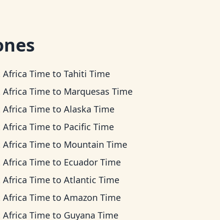
ones
 Africa Time
to
Tahiti Time
 Africa Time
to
Marquesas Time
 Africa Time
to
Alaska Time
 Africa Time
to
Pacific Time
 Africa Time
to
Mountain Time
 Africa Time
to
Ecuador Time
 Africa Time
to
Atlantic Time
 Africa Time
to
Amazon Time
 Africa Time
to
Guyana Time