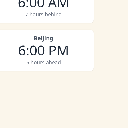
6:00 AM
7 hours behind
Beijing
6:00 PM
5 hours ahead