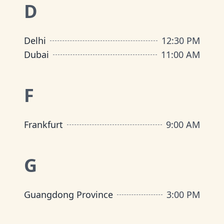
D
Delhi
12:30 PM
Dubai
11:00 AM
F
Frankfurt
9:00 AM
G
Guangdong Province
3:00 PM