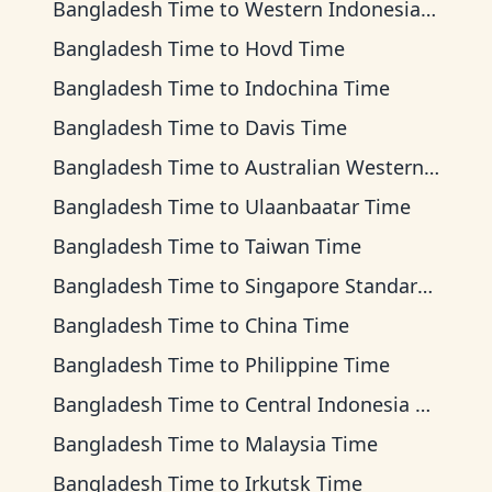
Bangladesh Time
to
Western Indonesia Time
Bangladesh Time
to
Hovd Time
Bangladesh Time
to
Indochina Time
Bangladesh Time
to
Davis Time
Bangladesh Time
to
Australian Western Time
Bangladesh Time
to
Ulaanbaatar Time
Bangladesh Time
to
Taiwan Time
Bangladesh Time
to
Singapore Standard Time
Bangladesh Time
to
China Time
Bangladesh Time
to
Philippine Time
Bangladesh Time
to
Central Indonesia Time
Bangladesh Time
to
Malaysia Time
Bangladesh Time
to
Irkutsk Time