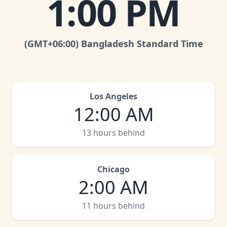
1:00 PM
(GMT
+06:00
)
Bangladesh Standard Time
Los Angeles
12:00 AM
13 hours behind
Chicago
2:00 AM
11 hours behind