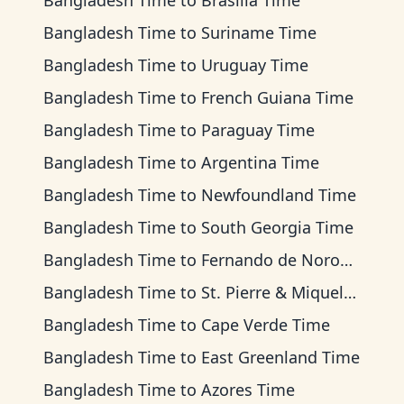
Bangladesh Time
to
Brasilia Time
Bangladesh Time
to
Suriname Time
Bangladesh Time
to
Uruguay Time
Bangladesh Time
to
French Guiana Time
Bangladesh Time
to
Paraguay Time
Bangladesh Time
to
Argentina Time
Bangladesh Time
to
Newfoundland Time
Bangladesh Time
to
South Georgia Time
Bangladesh Time
to
Fernando de Noronha Time
Bangladesh Time
to
St. Pierre & Miquelon Time
Bangladesh Time
to
Cape Verde Time
Bangladesh Time
to
East Greenland Time
Bangladesh Time
to
Azores Time