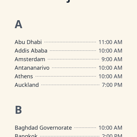
A
Abu Dhabi
11:00 AM
Addis Ababa
10:00 AM
Amsterdam
9:00 AM
Antananarivo
10:00 AM
Athens
10:00 AM
Auckland
7:00 PM
B
Baghdad Governorate
10:00 AM
Bangkok
2:00 PM