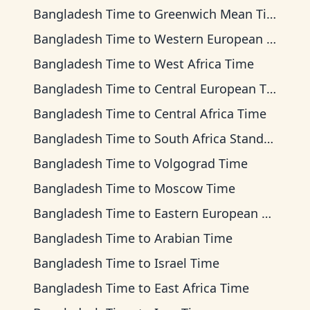
Bangladesh Time
to
Greenwich Mean Time
Bangladesh Time
to
Western European Time
Bangladesh Time
to
West Africa Time
Bangladesh Time
to
Central European Time
Bangladesh Time
to
Central Africa Time
Bangladesh Time
to
South Africa Standard Time
Bangladesh Time
to
Volgograd Time
Bangladesh Time
to
Moscow Time
Bangladesh Time
to
Eastern European Time
Bangladesh Time
to
Arabian Time
Bangladesh Time
to
Israel Time
Bangladesh Time
to
East Africa Time