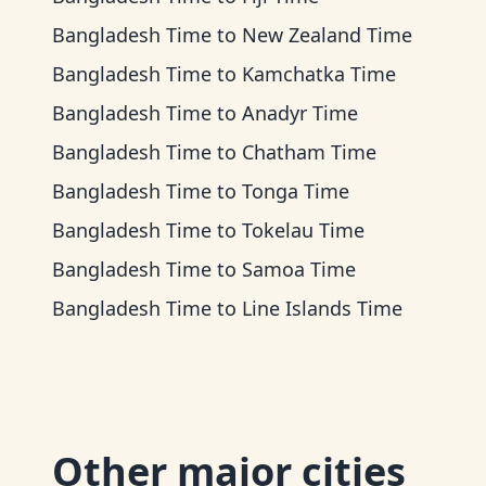
Bangladesh Time
to
New Zealand Time
Bangladesh Time
to
Kamchatka Time
Bangladesh Time
to
Anadyr Time
Bangladesh Time
to
Chatham Time
Bangladesh Time
to
Tonga Time
Bangladesh Time
to
Tokelau Time
Bangladesh Time
to
Samoa Time
Bangladesh Time
to
Line Islands Time
Other major cities