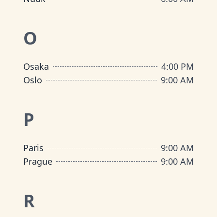
O
Osaka
4:00 PM
Oslo
9:00 AM
P
Paris
9:00 AM
Prague
9:00 AM
R