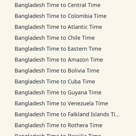
Bangladesh Time
to
Central Time
Bangladesh Time
to
Colombia Time
Bangladesh Time
to
Atlantic Time
Bangladesh Time
to
Chile Time
Bangladesh Time
to
Eastern Time
Bangladesh Time
to
Amazon Time
Bangladesh Time
to
Bolivia Time
Bangladesh Time
to
Cuba Time
Bangladesh Time
to
Guyana Time
Bangladesh Time
to
Venezuela Time
Bangladesh Time
to
Falkland Islands Time
Bangladesh Time
to
Rothera Time