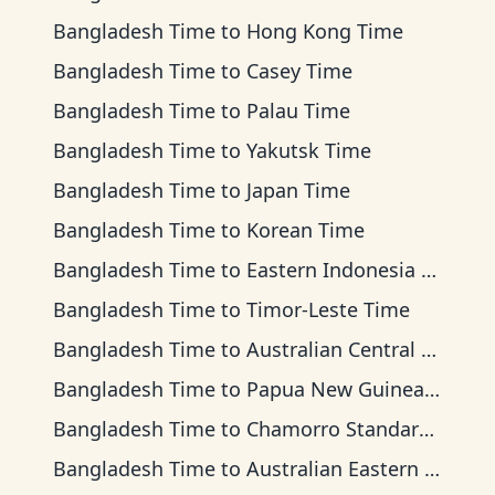
Bangladesh Time
to
Hong Kong Time
Bangladesh Time
to
Casey Time
Bangladesh Time
to
Palau Time
Bangladesh Time
to
Yakutsk Time
Bangladesh Time
to
Japan Time
Bangladesh Time
to
Korean Time
Bangladesh Time
to
Eastern Indonesia Time
Bangladesh Time
to
Timor-Leste Time
Bangladesh Time
to
Australian Central Time
Bangladesh Time
to
Papua New Guinea Time
Bangladesh Time
to
Chamorro Standard Time
Bangladesh Time
to
Australian Eastern Time