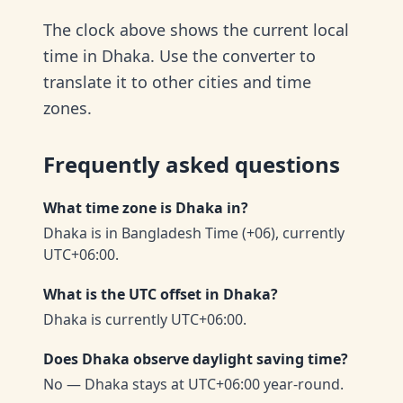
The clock above shows the current local
time in Dhaka. Use the converter to
translate it to other cities and time
zones.
Frequently asked questions
What time zone is Dhaka in?
Dhaka is in Bangladesh Time (+06), currently
UTC+06:00.
What is the UTC offset in Dhaka?
Dhaka is currently UTC+06:00.
Does Dhaka observe daylight saving time?
No — Dhaka stays at UTC+06:00 year-round.