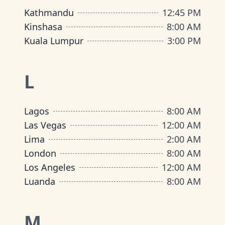
Kathmandu
12:45 PM
Kinshasa
8:00 AM
Kuala Lumpur
3:00 PM
L
Lagos
8:00 AM
Las Vegas
12:00 AM
Lima
2:00 AM
London
8:00 AM
Los Angeles
12:00 AM
Luanda
8:00 AM
M