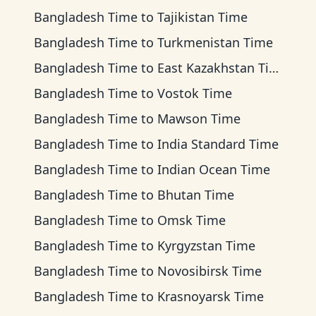
Bangladesh Time
to
Tajikistan Time
Bangladesh Time
to
Turkmenistan Time
Bangladesh Time
to
East Kazakhstan Time
Bangladesh Time
to
Vostok Time
Bangladesh Time
to
Mawson Time
Bangladesh Time
to
India Standard Time
Bangladesh Time
to
Indian Ocean Time
Bangladesh Time
to
Bhutan Time
Bangladesh Time
to
Omsk Time
Bangladesh Time
to
Kyrgyzstan Time
Bangladesh Time
to
Novosibirsk Time
Bangladesh Time
to
Krasnoyarsk Time