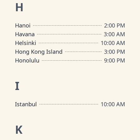
H
Hanoi
2:00 PM
Havana
3:00 AM
Helsinki
10:00 AM
Hong Kong Island
3:00 PM
Honolulu
9:00 PM
I
Istanbul
10:00 AM
K