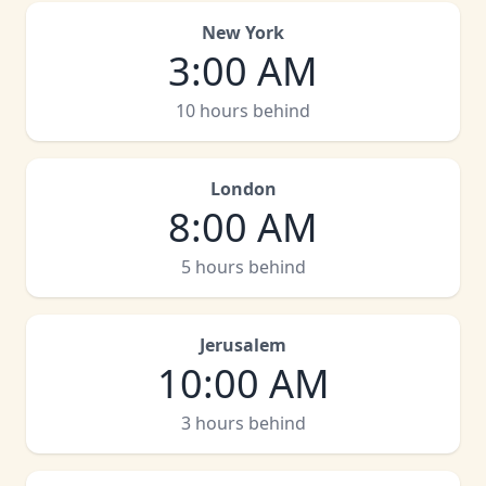
New York
3:00 AM
10 hours behind
London
8:00 AM
5 hours behind
Jerusalem
10:00 AM
3 hours behind