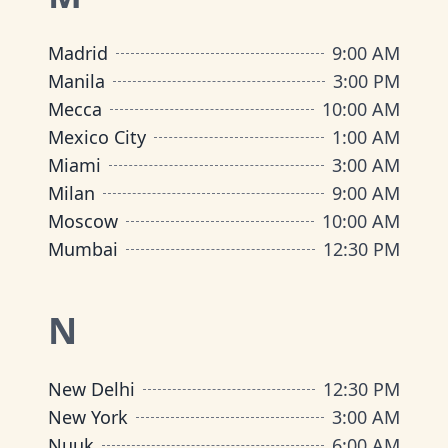
Madrid
9:00 AM
Manila
3:00 PM
Mecca
10:00 AM
Mexico City
1:00 AM
Miami
3:00 AM
Milan
9:00 AM
Moscow
10:00 AM
Mumbai
12:30 PM
N
New Delhi
12:30 PM
New York
3:00 AM
Nuuk
6:00 AM