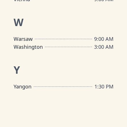
W
Warsaw
9:00 AM
Washington
3:00 AM
Y
Yangon
1:30 PM