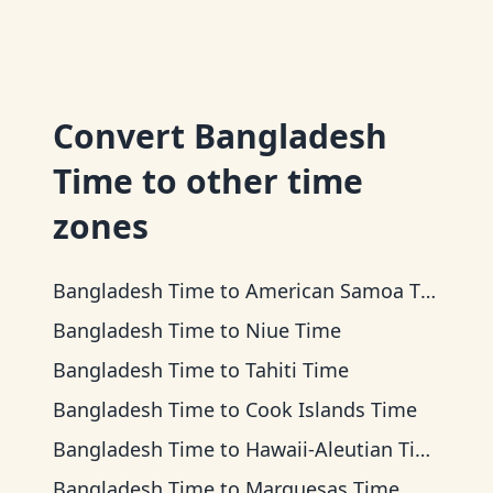
Convert
Bangladesh
Time
to other time
zones
Bangladesh Time
to
American Samoa Time
Bangladesh Time
to
Niue Time
Bangladesh Time
to
Tahiti Time
Bangladesh Time
to
Cook Islands Time
Bangladesh Time
to
Hawaii-Aleutian Time
Bangladesh Time
to
Marquesas Time