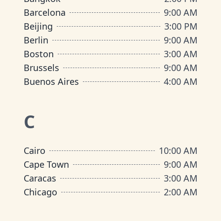
Barcelona
9:00 AM
Beijing
3:00 PM
Berlin
9:00 AM
Boston
3:00 AM
Brussels
9:00 AM
Buenos Aires
4:00 AM
C
Cairo
10:00 AM
Cape Town
9:00 AM
Caracas
3:00 AM
Chicago
2:00 AM