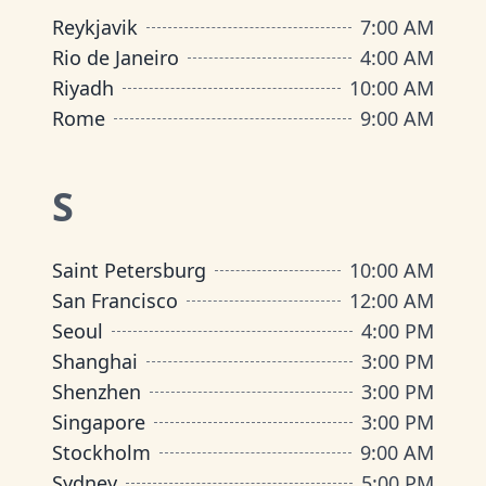
Reykjavik
7:00 AM
Rio de Janeiro
4:00 AM
Riyadh
10:00 AM
Rome
9:00 AM
S
Saint Petersburg
10:00 AM
San Francisco
12:00 AM
Seoul
4:00 PM
Shanghai
3:00 PM
Shenzhen
3:00 PM
Singapore
3:00 PM
Stockholm
9:00 AM
Sydney
5:00 PM