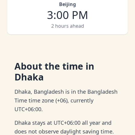
Beijing
3:00 PM
2 hours ahead
About
the time in
Dhaka
Dhaka, Bangladesh is in the Bangladesh
Time time zone (+06), currently
UTC+06:00.
Dhaka stays at UTC+06:00 all year and
does not observe daylight saving time.