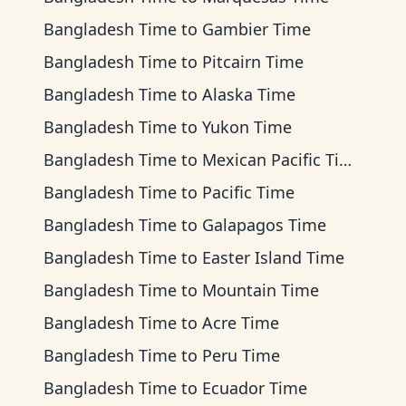
Bangladesh Time
to
Gambier Time
Bangladesh Time
to
Pitcairn Time
Bangladesh Time
to
Alaska Time
Bangladesh Time
to
Yukon Time
Bangladesh Time
to
Mexican Pacific Time
Bangladesh Time
to
Pacific Time
Bangladesh Time
to
Galapagos Time
Bangladesh Time
to
Easter Island Time
Bangladesh Time
to
Mountain Time
Bangladesh Time
to
Acre Time
Bangladesh Time
to
Peru Time
Bangladesh Time
to
Ecuador Time