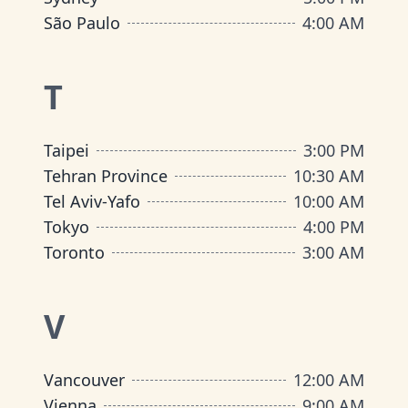
São Paulo
4:00 AM
T
Taipei
3:00 PM
Tehran Province
10:30 AM
Tel Aviv-Yafo
10:00 AM
Tokyo
4:00 PM
Toronto
3:00 AM
V
Vancouver
12:00 AM
Vienna
9:00 AM