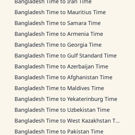
Bangladesh Time
to
Iran Time
Bangladesh Time
to
Mauritius Time
Bangladesh Time
to
Samara Time
Bangladesh Time
to
Armenia Time
Bangladesh Time
to
Georgia Time
Bangladesh Time
to
Gulf Standard Time
Bangladesh Time
to
Azerbaijan Time
Bangladesh Time
to
Afghanistan Time
Bangladesh Time
to
Maldives Time
Bangladesh Time
to
Yekaterinburg Time
Bangladesh Time
to
Uzbekistan Time
Bangladesh Time
to
West Kazakhstan Time
Bangladesh Time
to
Pakistan Time