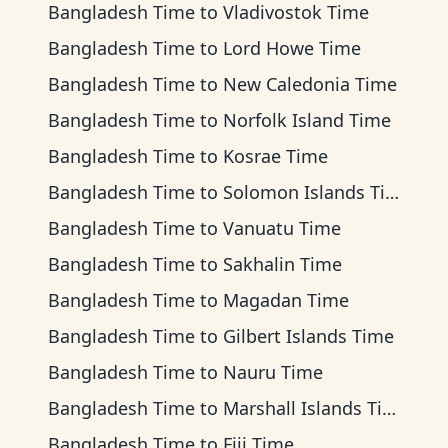
Bangladesh Time
to
Vladivostok Time
Bangladesh Time
to
Lord Howe Time
Bangladesh Time
to
New Caledonia Time
Bangladesh Time
to
Norfolk Island Time
Bangladesh Time
to
Kosrae Time
Bangladesh Time
to
Solomon Islands Time
Bangladesh Time
to
Vanuatu Time
Bangladesh Time
to
Sakhalin Time
Bangladesh Time
to
Magadan Time
Bangladesh Time
to
Gilbert Islands Time
Bangladesh Time
to
Nauru Time
Bangladesh Time
to
Marshall Islands Time
Bangladesh Time
to
Fiji Time