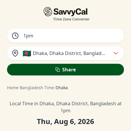
Time Zone Converter
🇧🇩
Dhaka, Dhaka District, Bangladesh
Share
Home
/
Bangladesh Time
/
Dhaka
Local Time in Dhaka, Dhaka District, Bangladesh at
1pm
Thu, Aug 6, 2026