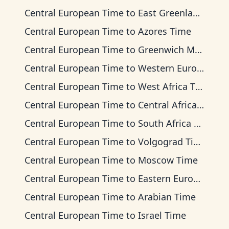
Central European Time
to
East Greenland Time
Central European Time
to
Azores Time
Central European Time
to
Greenwich Mean Time
Central European Time
to
Western European Time
Central European Time
to
West Africa Time
Central European Time
to
Central Africa Time
Central European Time
to
South Africa Standard Time
Central European Time
to
Volgograd Time
Central European Time
to
Moscow Time
Central European Time
to
Eastern European Time
Central European Time
to
Arabian Time
Central European Time
to
Israel Time