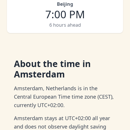
Beijing
7:00 PM
6 hours ahead
About
the time in
Amsterdam
Amsterdam, Netherlands is in the
Central European Time time zone (CEST),
currently UTC+02:00.
Amsterdam stays at UTC+02:00 all year
and does not observe daylight saving