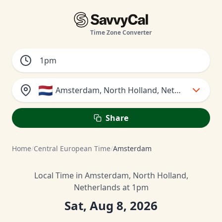
Time Zone Converter
🇳🇱
Amsterdam, North Holland, Netherlands
Share
Home
/
Central European Time
/
Amsterdam
Local Time in Amsterdam, North Holland,
Netherlands at 1pm
Sat, Aug 8, 2026