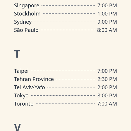
Singapore
7:00 PM
Stockholm
1:00 PM
Sydney
9:00 PM
São Paulo
8:00 AM
T
Taipei
7:00 PM
Tehran Province
2:30 PM
Tel Aviv-Yafo
2:00 PM
Tokyo
8:00 PM
Toronto
7:00 AM
V