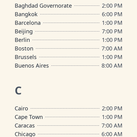
Baghdad Governorate
2:00 PM
Bangkok
6:00 PM
Barcelona
1:00 PM
Beijing
7:00 PM
Berlin
1:00 PM
Boston
7:00 AM
Brussels
1:00 PM
Buenos Aires
8:00 AM
C
Cairo
2:00 PM
Cape Town
1:00 PM
Caracas
7:00 AM
Chicago
6:00 AM