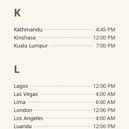
K
Kathmandu
4:45 PM
Kinshasa
12:00 PM
Kuala Lumpur
7:00 PM
L
Lagos
12:00 PM
Las Vegas
4:00 AM
Lima
6:00 AM
London
12:00 PM
Los Angeles
4:00 AM
Luanda
12:00 PM