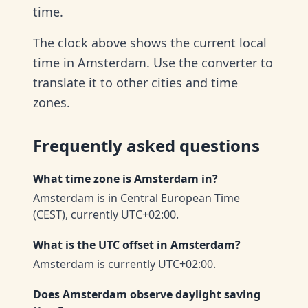
time.
The clock above shows the current local
time in Amsterdam. Use the converter to
translate it to other cities and time
zones.
Frequently asked questions
What time zone is Amsterdam in?
Amsterdam is in Central European Time
(CEST), currently UTC+02:00.
What is the UTC offset in Amsterdam?
Amsterdam is currently UTC+02:00.
Does Amsterdam observe daylight saving