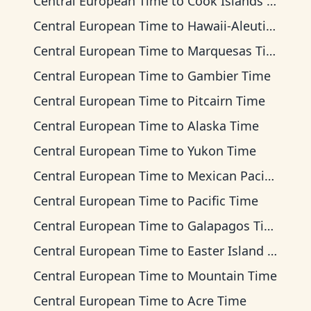
Central European Time
to
Cook Islands Time
Central European Time
to
Hawaii-Aleutian Time
Central European Time
to
Marquesas Time
Central European Time
to
Gambier Time
Central European Time
to
Pitcairn Time
Central European Time
to
Alaska Time
Central European Time
to
Yukon Time
Central European Time
to
Mexican Pacific Time
Central European Time
to
Pacific Time
Central European Time
to
Galapagos Time
Central European Time
to
Easter Island Time
Central European Time
to
Mountain Time
Central European Time
to
Acre Time