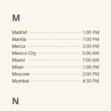
M
Madrid
1:00 PM
Manila
7:00 PM
Mecca
2:00 PM
Mexico City
5:00 AM
Miami
7:00 AM
Milan
1:00 PM
Moscow
2:00 PM
Mumbai
4:30 PM
N