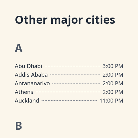
Other major cities
A
Abu Dhabi
3:00 PM
Addis Ababa
2:00 PM
Antananarivo
2:00 PM
Athens
2:00 PM
Auckland
11:00 PM
B