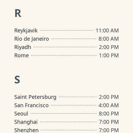
R
Reykjavik
11:00 AM
Rio de Janeiro
8:00 AM
Riyadh
2:00 PM
Rome
1:00 PM
S
Saint Petersburg
2:00 PM
San Francisco
4:00 AM
Seoul
8:00 PM
Shanghai
7:00 PM
Shenzhen
7:00 PM