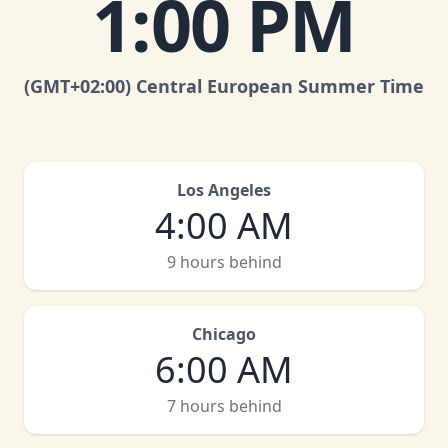
1:00 PM
(GMT
+02:00
)
Central European Summer Time
Los Angeles
4:00 AM
9 hours behind
Chicago
6:00 AM
7 hours behind