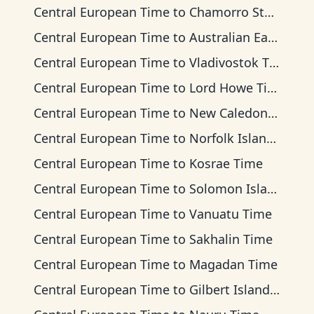
Central European Time
to
Chamorro Standard Time
Central European Time
to
Australian Eastern Time
Central European Time
to
Vladivostok Time
Central European Time
to
Lord Howe Time
Central European Time
to
New Caledonia Time
Central European Time
to
Norfolk Island Time
Central European Time
to
Kosrae Time
Central European Time
to
Solomon Islands Time
Central European Time
to
Vanuatu Time
Central European Time
to
Sakhalin Time
Central European Time
to
Magadan Time
Central European Time
to
Gilbert Islands Time