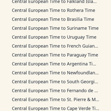
Central European Time
to
Falkland Islands Time
Central European Time
to
Rothera Time
Central European Time
to
Brasilia Time
Central European Time
to
Suriname Time
Central European Time
to
Uruguay Time
Central European Time
to
French Guiana Time
Central European Time
to
Paraguay Time
Central European Time
to
Argentina Time
Central European Time
to
Newfoundland Time
Central European Time
to
South Georgia Time
Central European Time
to
Fernando de Noronha Time
Central European Time
to
St. Pierre & Miquelon Time
Central European Time
to
Cape Verde Time