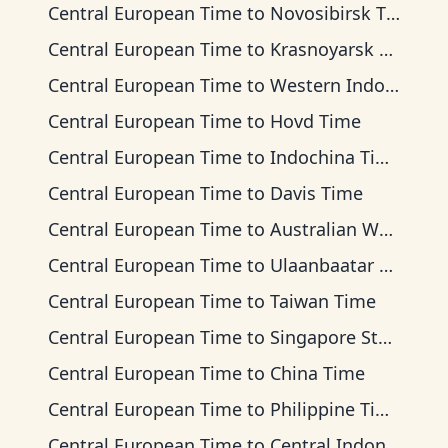
Central European Time
to
Novosibirsk Time
Central European Time
to
Krasnoyarsk Time
Central European Time
to
Western Indonesia Time
Central European Time
to
Hovd Time
Central European Time
to
Indochina Time
Central European Time
to
Davis Time
Central European Time
to
Australian Western Time
Central European Time
to
Ulaanbaatar Time
Central European Time
to
Taiwan Time
Central European Time
to
Singapore Standard Time
Central European Time
to
China Time
Central European Time
to
Philippine Time
Central European Time
to
Central Indonesia Time