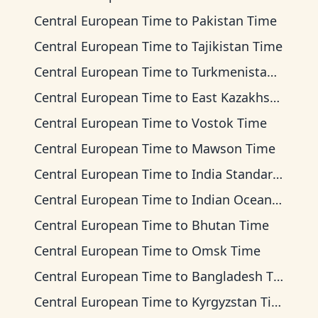
Central European Time
to
Pakistan Time
Central European Time
to
Tajikistan Time
Central European Time
to
Turkmenistan Time
Central European Time
to
East Kazakhstan Time
Central European Time
to
Vostok Time
Central European Time
to
Mawson Time
Central European Time
to
India Standard Time
Central European Time
to
Indian Ocean Time
Central European Time
to
Bhutan Time
Central European Time
to
Omsk Time
Central European Time
to
Bangladesh Time
Central European Time
to
Kyrgyzstan Time