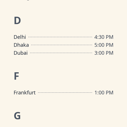
D
Delhi
4:30 PM
Dhaka
5:00 PM
Dubai
3:00 PM
F
Frankfurt
1:00 PM
G