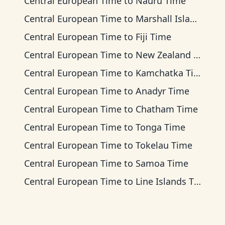
Central European Time
to
Nauru Time
Central European Time
to
Marshall Islands Time
Central European Time
to
Fiji Time
Central European Time
to
New Zealand Time
Central European Time
to
Kamchatka Time
Central European Time
to
Anadyr Time
Central European Time
to
Chatham Time
Central European Time
to
Tonga Time
Central European Time
to
Tokelau Time
Central European Time
to
Samoa Time
Central European Time
to
Line Islands Time