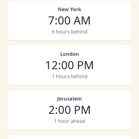
New York
7:00 AM
6 hours behind
London
12:00 PM
1 hours behind
Jerusalem
2:00 PM
1 hour ahead