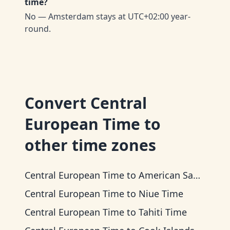
time?
No — Amsterdam stays at UTC+02:00 year-
round.
Convert
Central
European Time
to
other time zones
Central European Time
to
American Samoa Time
Central European Time
to
Niue Time
Central European Time
to
Tahiti Time