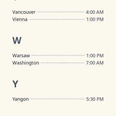
Vancouver
4:00 AM
Vienna
1:00 PM
W
Warsaw
1:00 PM
Washington
7:00 AM
Y
Yangon
5:30 PM