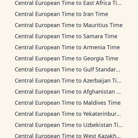
Central European Time
to
East Africa Time
Central European Time
to
Iran Time
Central European Time
to
Mauritius Time
Central European Time
to
Samara Time
Central European Time
to
Armenia Time
Central European Time
to
Georgia Time
Central European Time
to
Gulf Standard Time
Central European Time
to
Azerbaijan Time
Central European Time
to
Afghanistan Time
Central European Time
to
Maldives Time
Central European Time
to
Yekaterinburg Time
Central European Time
to
Uzbekistan Time
Central European Time
to
West Kazakhstan Time