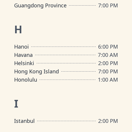
Guangdong Province
7:00 PM
H
Hanoi
6:00 PM
Havana
7:00 AM
Helsinki
2:00 PM
Hong Kong Island
7:00 PM
Honolulu
1:00 AM
I
Istanbul
2:00 PM