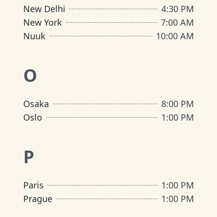
New Delhi
4:30 PM
New York
7:00 AM
Nuuk
10:00 AM
O
Osaka
8:00 PM
Oslo
1:00 PM
P
Paris
1:00 PM
Prague
1:00 PM