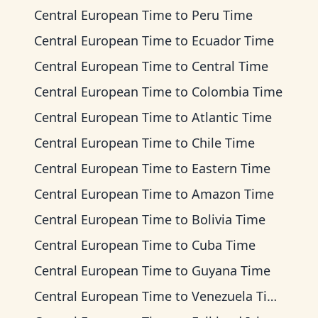
Central European Time
to
Peru Time
Central European Time
to
Ecuador Time
Central European Time
to
Central Time
Central European Time
to
Colombia Time
Central European Time
to
Atlantic Time
Central European Time
to
Chile Time
Central European Time
to
Eastern Time
Central European Time
to
Amazon Time
Central European Time
to
Bolivia Time
Central European Time
to
Cuba Time
Central European Time
to
Guyana Time
Central European Time
to
Venezuela Time