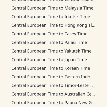
Central European Time
to
Malaysia Time
Central European Time
to
Irkutsk Time
Central European Time
to
Hong Kong Time
Central European Time
to
Casey Time
Central European Time
to
Palau Time
Central European Time
to
Yakutsk Time
Central European Time
to
Japan Time
Central European Time
to
Korean Time
Central European Time
to
Eastern Indonesia Time
Central European Time
to
Timor-Leste Time
Central European Time
to
Australian Central Time
Central European Time
to
Papua New Guinea Time