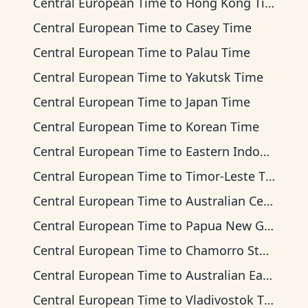
Central European Time
to
Hong Kong Time
Central European Time
to
Casey Time
Central European Time
to
Palau Time
Central European Time
to
Yakutsk Time
Central European Time
to
Japan Time
Central European Time
to
Korean Time
Central European Time
to
Eastern Indonesia Time
Central European Time
to
Timor-Leste Time
Central European Time
to
Australian Central Time
Central European Time
to
Papua New Guinea Time
Central European Time
to
Chamorro Standard Time
Central European Time
to
Australian Eastern Time
Central European Time
to
Vladivostok Time