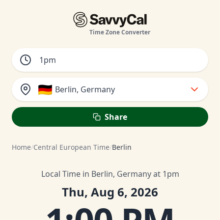
Time Zone Converter
🇩🇪
Berlin, Germany
Share
Home
/
Central European Time
/
Berlin
Local Time in Berlin, Germany at 1pm
Thu, Aug 6, 2026