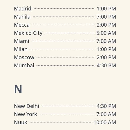
Madrid
1:00 PM
Manila
7:00 PM
Mecca
2:00 PM
Mexico City
5:00 AM
Miami
7:00 AM
Milan
1:00 PM
Moscow
2:00 PM
Mumbai
4:30 PM
N
New Delhi
4:30 PM
New York
7:00 AM
Nuuk
10:00 AM