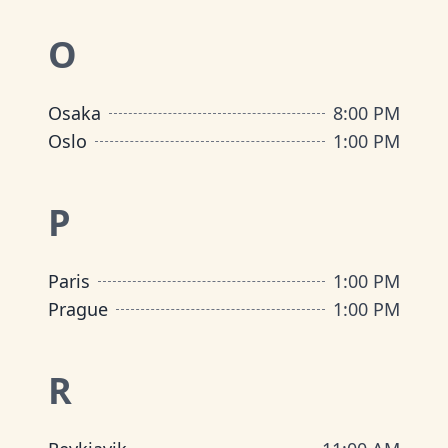
O
Osaka
8:00 PM
Oslo
1:00 PM
P
Paris
1:00 PM
Prague
1:00 PM
R