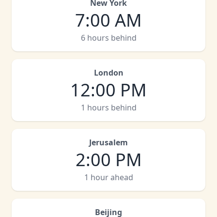
New York
7:00 AM
6 hours behind
London
12:00 PM
1 hours behind
Jerusalem
2:00 PM
1 hour ahead
Beijing