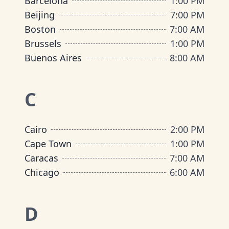
Barcelona
1:00 PM
Beijing
7:00 PM
Boston
7:00 AM
Brussels
1:00 PM
Buenos Aires
8:00 AM
C
Cairo
2:00 PM
Cape Town
1:00 PM
Caracas
7:00 AM
Chicago
6:00 AM
D