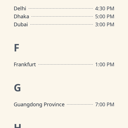
Delhi
4:30 PM
Dhaka
5:00 PM
Dubai
3:00 PM
F
Frankfurt
1:00 PM
G
Guangdong Province
7:00 PM
H