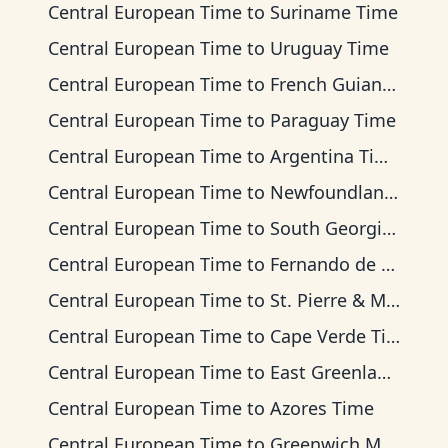
Central European Time
to
Suriname Time
Central European Time
to
Uruguay Time
Central European Time
to
French Guiana Time
Central European Time
to
Paraguay Time
Central European Time
to
Argentina Time
Central European Time
to
Newfoundland Time
Central European Time
to
South Georgia Time
Central European Time
to
Fernando de Noronha Time
Central European Time
to
St. Pierre & Miquelon Time
Central European Time
to
Cape Verde Time
Central European Time
to
East Greenland Time
Central European Time
to
Azores Time
Central European Time
to
Greenwich Mean Time