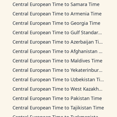
Central European Time
to
Samara Time
Central European Time
to
Armenia Time
Central European Time
to
Georgia Time
Central European Time
to
Gulf Standard Time
Central European Time
to
Azerbaijan Time
Central European Time
to
Afghanistan Time
Central European Time
to
Maldives Time
Central European Time
to
Yekaterinburg Time
Central European Time
to
Uzbekistan Time
Central European Time
to
West Kazakhstan Time
Central European Time
to
Pakistan Time
Central European Time
to
Tajikistan Time