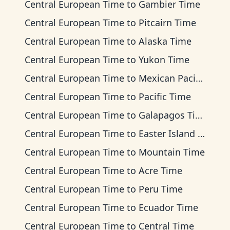
Central European Time
to
Gambier Time
Central European Time
to
Pitcairn Time
Central European Time
to
Alaska Time
Central European Time
to
Yukon Time
Central European Time
to
Mexican Pacific Time
Central European Time
to
Pacific Time
Central European Time
to
Galapagos Time
Central European Time
to
Easter Island Time
Central European Time
to
Mountain Time
Central European Time
to
Acre Time
Central European Time
to
Peru Time
Central European Time
to
Ecuador Time
Central European Time
to
Central Time