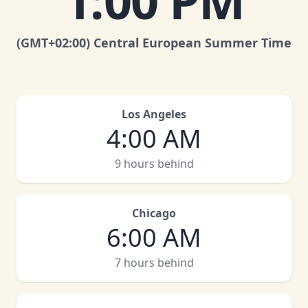
1:00 PM
(GMT
+02:00
)
Central European Summer Time
Los Angeles
4:00 AM
9 hours behind
Chicago
6:00 AM
7 hours behind