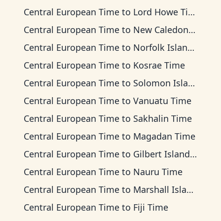
Central European Time
to
Lord Howe Time
Central European Time
to
New Caledonia Time
Central European Time
to
Norfolk Island Time
Central European Time
to
Kosrae Time
Central European Time
to
Solomon Islands Time
Central European Time
to
Vanuatu Time
Central European Time
to
Sakhalin Time
Central European Time
to
Magadan Time
Central European Time
to
Gilbert Islands Time
Central European Time
to
Nauru Time
Central European Time
to
Marshall Islands Time
Central European Time
to
Fiji Time