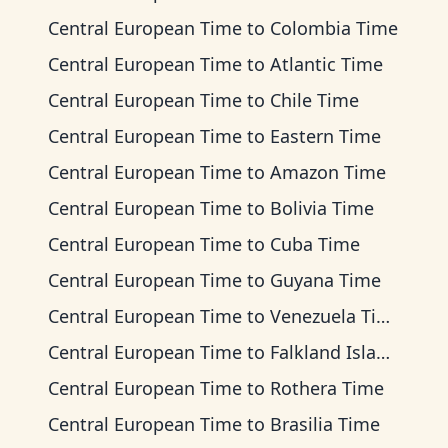
Central European Time
to
Colombia Time
Central European Time
to
Atlantic Time
Central European Time
to
Chile Time
Central European Time
to
Eastern Time
Central European Time
to
Amazon Time
Central European Time
to
Bolivia Time
Central European Time
to
Cuba Time
Central European Time
to
Guyana Time
Central European Time
to
Venezuela Time
Central European Time
to
Falkland Islands Time
Central European Time
to
Rothera Time
Central European Time
to
Brasilia Time