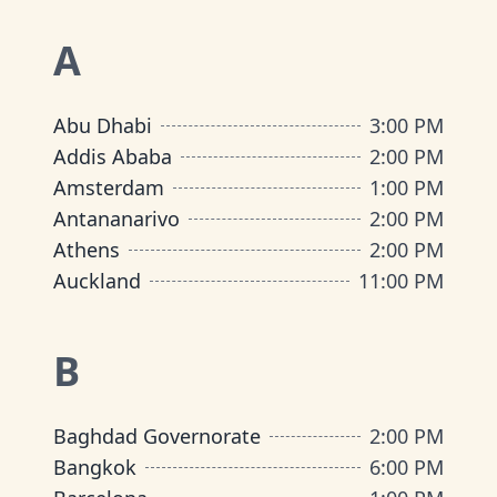
A
Abu Dhabi
3:00 PM
Addis Ababa
2:00 PM
Amsterdam
1:00 PM
Antananarivo
2:00 PM
Athens
2:00 PM
Auckland
11:00 PM
B
Baghdad Governorate
2:00 PM
Bangkok
6:00 PM