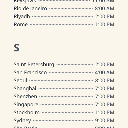
Reykjavik
11:00 AM
Rio de Janeiro
8:00 AM
Riyadh
2:00 PM
Rome
1:00 PM
S
Saint Petersburg
2:00 PM
San Francisco
4:00 AM
Seoul
8:00 PM
Shanghai
7:00 PM
Shenzhen
7:00 PM
Singapore
7:00 PM
Stockholm
1:00 PM
Sydney
9:00 PM