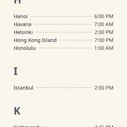
Hanoi
6:00 PM
Havana
7:00 AM
Helsinki
2:00 PM
Hong Kong Island
7:00 PM
Honolulu
1:00 AM
I
Istanbul
2:00 PM
K