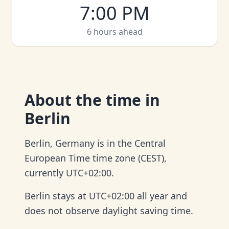
7:00 PM
6 hours ahead
About
the time in
Berlin
Berlin, Germany is in the Central
European Time time zone (CEST),
currently UTC+02:00.
Berlin stays at UTC+02:00 all year and
does not observe daylight saving time.