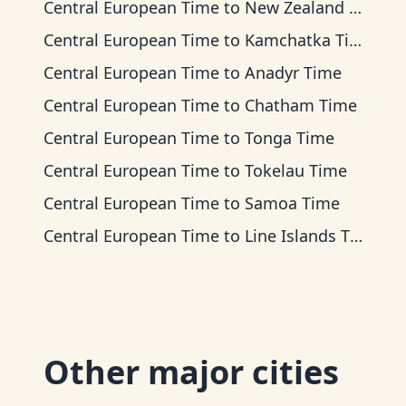
Central European Time
to
New Zealand Time
Central European Time
to
Kamchatka Time
Central European Time
to
Anadyr Time
Central European Time
to
Chatham Time
Central European Time
to
Tonga Time
Central European Time
to
Tokelau Time
Central European Time
to
Samoa Time
Central European Time
to
Line Islands Time
Other major cities