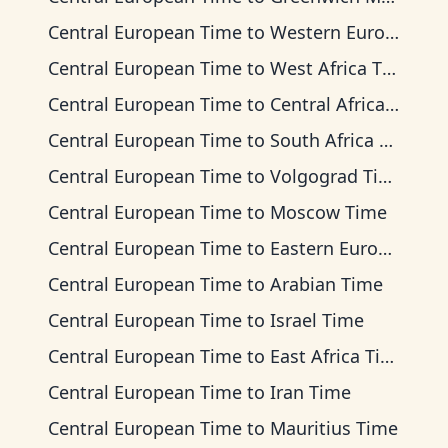
Central European Time
to
Western European Time
Central European Time
to
West Africa Time
Central European Time
to
Central Africa Time
Central European Time
to
South Africa Standard Time
Central European Time
to
Volgograd Time
Central European Time
to
Moscow Time
Central European Time
to
Eastern European Time
Central European Time
to
Arabian Time
Central European Time
to
Israel Time
Central European Time
to
East Africa Time
Central European Time
to
Iran Time
Central European Time
to
Mauritius Time