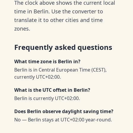
The clock above shows the current local
time in Berlin. Use the converter to
translate it to other cities and time
zones.
Frequently asked questions
What time zone is Berlin in?
Berlin is in Central European Time (CEST),
currently UTC+02:00.
What is the UTC offset in Berlin?
Berlin is currently UTC+02:00.
Does Berlin observe daylight saving time?
No — Berlin stays at UTC+02:00 year-round.