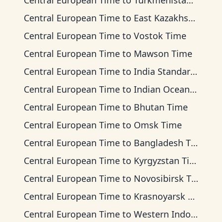
Central European Time
to
Turkmenistan Time
Central European Time
to
East Kazakhstan Time
Central European Time
to
Vostok Time
Central European Time
to
Mawson Time
Central European Time
to
India Standard Time
Central European Time
to
Indian Ocean Time
Central European Time
to
Bhutan Time
Central European Time
to
Omsk Time
Central European Time
to
Bangladesh Time
Central European Time
to
Kyrgyzstan Time
Central European Time
to
Novosibirsk Time
Central European Time
to
Krasnoyarsk Time
Central European Time
to
Western Indonesia Time