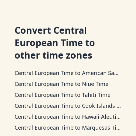
Convert
Central
European Time
to
other time zones
Central European Time
to
American Samoa Time
Central European Time
to
Niue Time
Central European Time
to
Tahiti Time
Central European Time
to
Cook Islands Time
Central European Time
to
Hawaii-Aleutian Time
Central European Time
to
Marquesas Time