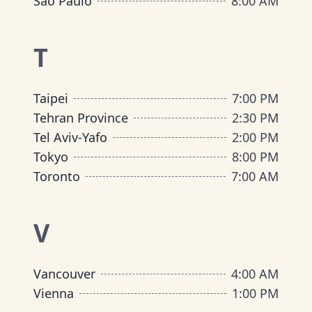
São Paulo
8:00 AM
T
Taipei
7:00 PM
Tehran Province
2:30 PM
Tel Aviv-Yafo
2:00 PM
Tokyo
8:00 PM
Toronto
7:00 AM
V
Vancouver
4:00 AM
Vienna
1:00 PM