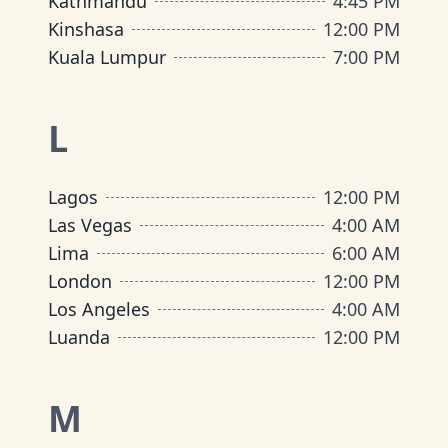
Kathmandu
4:45 PM
Kinshasa
12:00 PM
Kuala Lumpur
7:00 PM
L
Lagos
12:00 PM
Las Vegas
4:00 AM
Lima
6:00 AM
London
12:00 PM
Los Angeles
4:00 AM
Luanda
12:00 PM
M