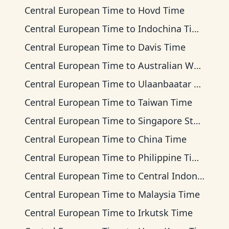
Central European Time
to
Hovd Time
Central European Time
to
Indochina Time
Central European Time
to
Davis Time
Central European Time
to
Australian Western Time
Central European Time
to
Ulaanbaatar Time
Central European Time
to
Taiwan Time
Central European Time
to
Singapore Standard Time
Central European Time
to
China Time
Central European Time
to
Philippine Time
Central European Time
to
Central Indonesia Time
Central European Time
to
Malaysia Time
Central European Time
to
Irkutsk Time