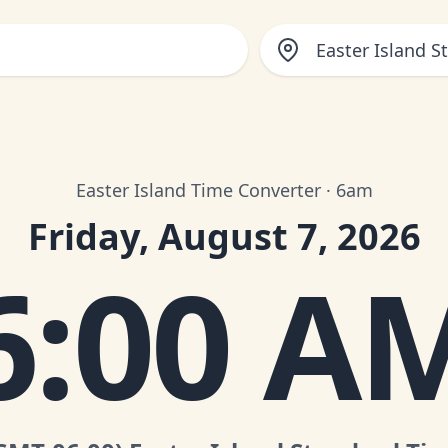
Easter Island 
Easter Island Time Converter · 6am
Friday, August 7, 2026
6:00 A