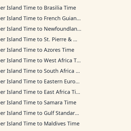
ter Island Time
to
Brasilia Time
ter Island Time
to
French Guiana Time
ter Island Time
to
Newfoundland Time
ter Island Time
to
St. Pierre & Miquelon Time
ter Island Time
to
Azores Time
ter Island Time
to
West Africa Time
ter Island Time
to
South Africa Standard Time
ter Island Time
to
Eastern European Time
ter Island Time
to
East Africa Time
ter Island Time
to
Samara Time
ter Island Time
to
Gulf Standard Time
ter Island Time
to
Maldives Time