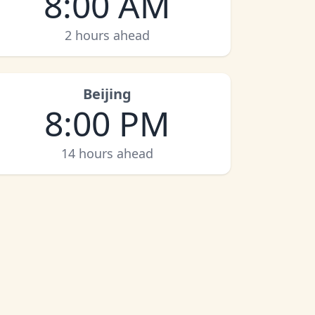
8:00 AM
2 hours ahead
Beijing
8:00 PM
14 hours ahead