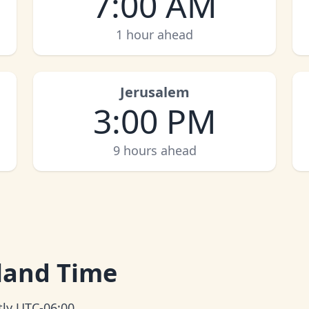
7:00 AM
1 hour ahead
Jerusalem
3:00 PM
9 hours ahead
sland Time
tly UTC-06:00.