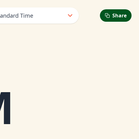
Standard Time
Share
M