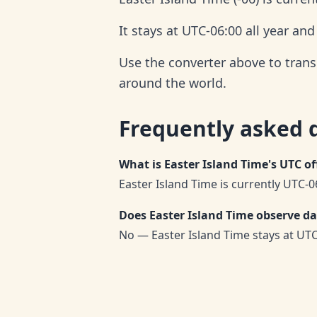
It stays at UTC-06:00 all year an
Use the converter above to trans
around the world.
Frequently asked 
What is Easter Island Time's UTC of
Easter Island Time is currently UTC-06
Does Easter Island Time observe da
No — Easter Island Time stays at UTC