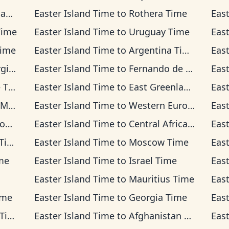
ime
Easter Island Time
to
Rothera Time
Eas
Time
Easter Island Time
to
Uruguay Time
Eas
Time
Easter Island Time
to
Argentina Time
Eas
ime
Easter Island Time
to
Fernando de Noronha Time
Eas
ime
Easter Island Time
to
East Greenland Time
Eas
ime
Easter Island Time
to
Western European Time
Eas
me
Easter Island Time
to
Central Africa Time
Eas
me
Easter Island Time
to
Moscow Time
Eas
me
Easter Island Time
to
Israel Time
Eas
Easter Island Time
to
Mauritius Time
Eas
ime
Easter Island Time
to
Georgia Time
Eas
me
Easter Island Time
to
Afghanistan Time
Eas