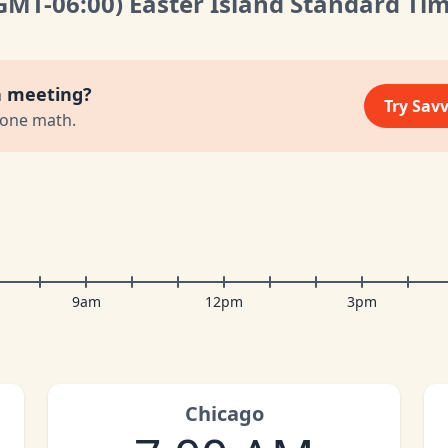
GMT
-06:00
)
Easter Island Standard Ti
a meeting?
Try Sav
zone math.
9am
12pm
3pm
Chicago