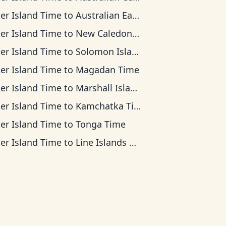
ter Island Time
to
Australian Eastern Time
ter Island Time
to
New Caledonia Time
ter Island Time
to
Solomon Islands Time
ter Island Time
to
Magadan Time
ter Island Time
to
Marshall Islands Time
ter Island Time
to
Kamchatka Time
ter Island Time
to
Tonga Time
ter Island Time
to
Line Islands Time