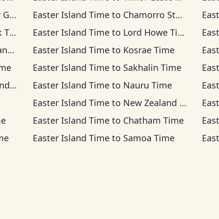
Time
Easter Island Time
to
Chamorro Standard Time
Eas
ime
Easter Island Time
to
Lord Howe Time
Eas
ime
Easter Island Time
to
Kosrae Time
Eas
ime
Easter Island Time
to
Sakhalin Time
Eas
Time
Easter Island Time
to
Nauru Time
Eas
Easter Island Time
to
New Zealand Time
Eas
me
Easter Island Time
to
Chatham Time
Eas
me
Easter Island Time
to
Samoa Time
Eas