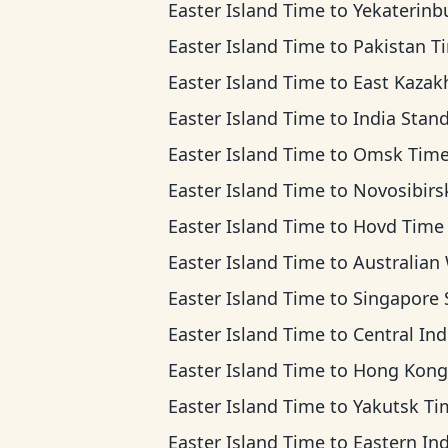
Easter Island Time
to
Yekaterinburg T
Easter Island Time
to
Pakistan T
Easter Island Time
to
East Kazakhstan T
Easter Island Time
to
India Standard 
Easter Island Time
to
Omsk Tim
Easter Island Time
to
Novosibirsk Ti
Easter Island Time
to
Hovd Time
Easter Island Time
to
Australian Western T
Easter Island Time
to
Singapore Standard T
Easter Island Time
to
Central Indonesia T
Easter Island Time
to
Hong Kong T
Easter Island Time
to
Yakutsk Ti
Easter Island Time
to
Eastern Indonesia T