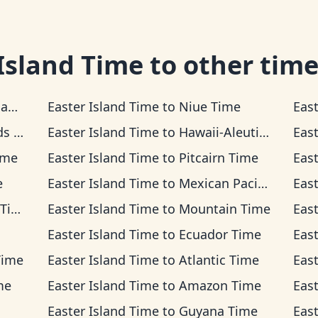
Island Time
to other time
me
Easter Island Time
to
Niue Time
Eas
ime
Easter Island Time
to
Hawaii-Aleutian Time
Eas
ime
Easter Island Time
to
Pitcairn Time
Eas
e
Easter Island Time
to
Mexican Pacific Time
Eas
me
Easter Island Time
to
Mountain Time
Eas
Easter Island Time
to
Ecuador Time
Eas
Time
Easter Island Time
to
Atlantic Time
Eas
me
Easter Island Time
to
Amazon Time
Eas
Easter Island Time
to
Guyana Time
Eas