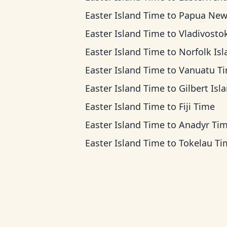
Easter Island Time
to
Papua New Guinea 
Easter Island Time
to
Vladivostok T
Easter Island Time
to
Norfolk Island T
Easter Island Time
to
Vanuatu T
Easter Island Time
to
Gilbert Islands 
Easter Island Time
to
Fiji Time
Easter Island Time
to
Anadyr Ti
Easter Island Time
to
Tokelau Ti