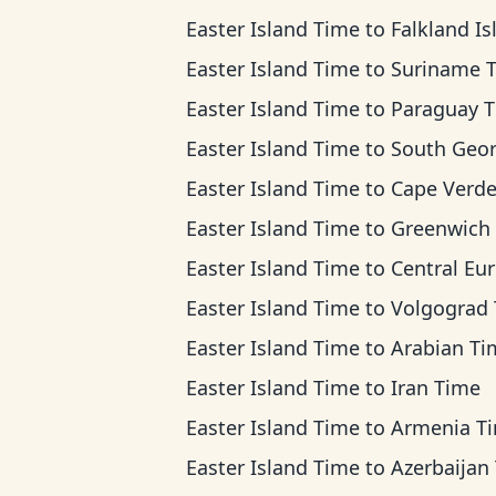
Easter Island Time
to
Falkland Islands T
Easter Island Time
to
Suriname 
Easter Island Time
to
Paraguay 
Easter Island Time
to
South Georgia T
Easter Island Time
to
Cape Verde T
Easter Island Time
to
Greenwich Mean T
Easter Island Time
to
Central European Ti
Easter Island Time
to
Volgograd Ti
Easter Island Time
to
Arabian Ti
Easter Island Time
to
Iran Time
Easter Island Time
to
Armenia T
Easter Island Time
to
Azerbaijan Ti