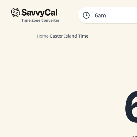
Time Zone Converter
Home
/
Easter Island Time