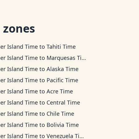
 zones
ter Island Time
to
Tahiti Time
ter Island Time
to
Marquesas Time
ter Island Time
to
Alaska Time
ter Island Time
to
Pacific Time
ter Island Time
to
Acre Time
ter Island Time
to
Central Time
ter Island Time
to
Chile Time
ter Island Time
to
Bolivia Time
ter Island Time
to
Venezuela Time