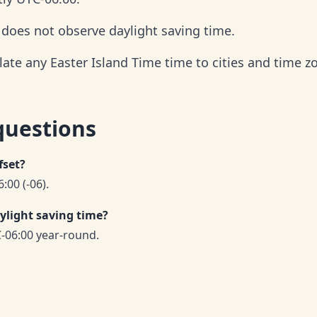
d does not observe daylight saving time.
late any Easter Island Time time to cities and time z
questions
fset?
:00 (-06).
ylight saving time?
-06:00 year-round.