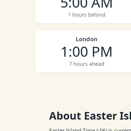
5:00 AM
1 hours behind
London
1:00 PM
7 hours ahead
About
Easter I
Easter Island Time (-06) is curren