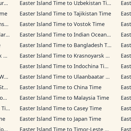
ime
Easter Island Time
to
Uzbekistan Time
Eas
ime
Easter Island Time
to
Tajikistan Time
Eas
ime
Easter Island Time
to
Vostok Time
Eas
Time
Easter Island Time
to
Indian Ocean Time
Eas
e
Easter Island Time
to
Bangladesh Time
Eas
me
Easter Island Time
to
Krasnoyarsk Time
Eas
Easter Island Time
to
Indochina Time
Eas
ime
Easter Island Time
to
Ulaanbaatar Time
Eas
ime
Easter Island Time
to
China Time
Eas
ime
Easter Island Time
to
Malaysia Time
Eas
ime
Easter Island Time
to
Casey Time
Eas
me
Easter Island Time
to
Japan Time
Eas
ime
Easter Island Time
to
Timor-Leste Time
Eas