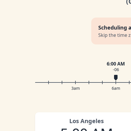
(
Scheduling 
Skip the time 
6:00 AM
-06
3am
6am
Los Angeles