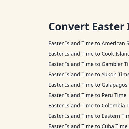
Convert
Easter 
Easter Island Time
to
American Samoa Ti
Easter Island Time
to
Cook Islands T
Easter Island Time
to
Gambier T
Easter Island Time
to
Yukon Tim
Easter Island Time
to
Galapagos Ti
Easter Island Time
to
Peru Time
Easter Island Time
to
Colombia 
Easter Island Time
to
Eastern Ti
Easter Island Time
to
Cuba Time