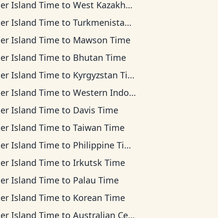
ter Island Time
to
West Kazakhstan Time
ter Island Time
to
Turkmenistan Time
ter Island Time
to
Mawson Time
ter Island Time
to
Bhutan Time
ter Island Time
to
Kyrgyzstan Time
ter Island Time
to
Western Indonesia Time
ter Island Time
to
Davis Time
ter Island Time
to
Taiwan Time
ter Island Time
to
Philippine Time
ter Island Time
to
Irkutsk Time
ter Island Time
to
Palau Time
ter Island Time
to
Korean Time
ter Island Time
to
Australian Central Time