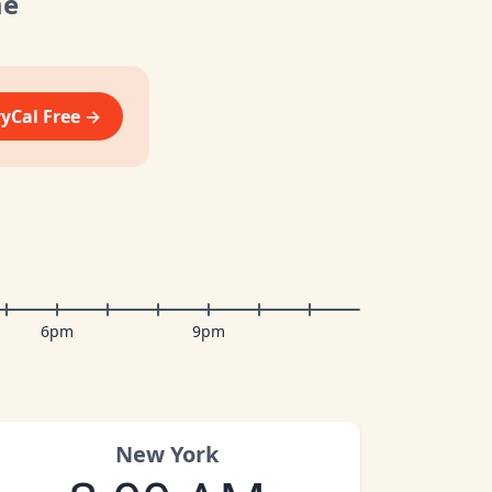
me
vyCal Free →
6pm
9pm
New York