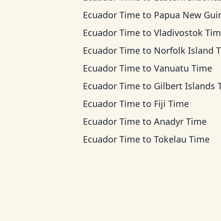
Ecuador Time
to
Papua New Guinea T
Ecuador Time
to
Vladivostok Ti
Ecuador Time
to
Norfolk Island 
Ecuador Time
to
Vanuatu Time
Ecuador Time
to
Gilbert Islands Ti
Ecuador Time
to
Fiji Time
Ecuador Time
to
Anadyr Time
Ecuador Time
to
Tokelau Time