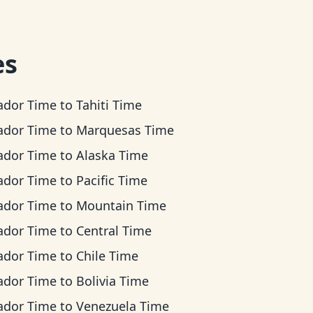
es
ador Time
to
Tahiti Time
ador Time
to
Marquesas Time
ador Time
to
Alaska Time
ador Time
to
Pacific Time
ador Time
to
Mountain Time
ador Time
to
Central Time
ador Time
to
Chile Time
ador Time
to
Bolivia Time
ador Time
to
Venezuela Time