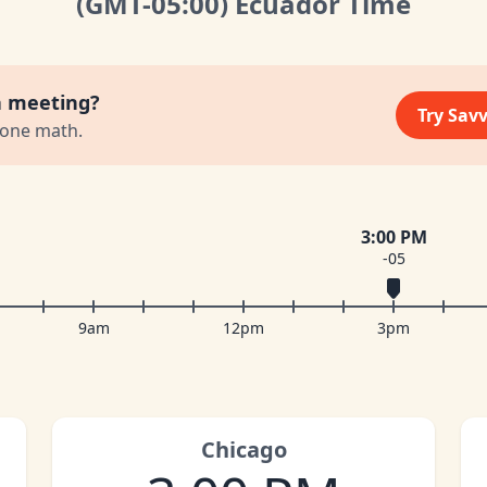
(GMT
-05:00
)
Ecuador Time
a meeting?
Try Sav
zone math.
3:00 PM
-05
9am
12pm
3pm
Chicago