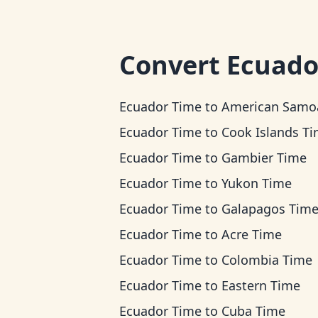
Convert
Ecuado
Ecuador Time
to
American Samoa Ti
Ecuador Time
to
Cook Islands T
Ecuador Time
to
Gambier Time
Ecuador Time
to
Yukon Time
Ecuador Time
to
Galapagos Tim
Ecuador Time
to
Acre Time
Ecuador Time
to
Colombia Time
Ecuador Time
to
Eastern Time
Ecuador Time
to
Cuba Time