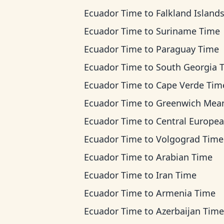
Ecuador Time
to
Falkland Islands T
Ecuador Time
to
Suriname Time
Ecuador Time
to
Paraguay Time
Ecuador Time
to
South Georgia 
Ecuador Time
to
Cape Verde Tim
Ecuador Time
to
Greenwich Mean Ti
Ecuador Time
to
Central European T
Ecuador Time
to
Volgograd Time
Ecuador Time
to
Arabian Time
Ecuador Time
to
Iran Time
Ecuador Time
to
Armenia Time
Ecuador Time
to
Azerbaijan Time