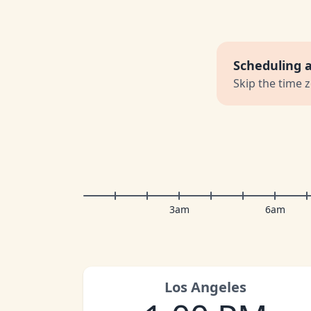
Scheduling 
Skip the time 
3am
6am
Los Angeles