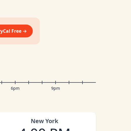
vyCal Free →
6pm
9pm
New York