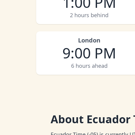
1:00 PM
2 hours behind
London
9:00 PM
6 hours ahead
About
Ecuador
Ecuador Time (-05) is currently U