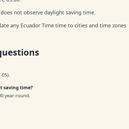
d does not observe daylight saving time.
late any Ecuador Time time to cities and time zones
questions
-05).
t saving time?
00 year-round.