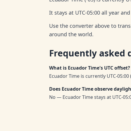
It stays at UTC-05:00 all year an
Use the converter above to trans
around the world.
Frequently asked 
What is Ecuador Time's UTC offset?
Ecuador Time is currently UTC-05:00 (
Does Ecuador Time observe dayligh
No — Ecuador Time stays at UTC-05: