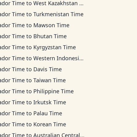
ador Time
to
West Kazakhstan Time
ador Time
to
Turkmenistan Time
ador Time
to
Mawson Time
ador Time
to
Bhutan Time
ador Time
to
Kyrgyzstan Time
ador Time
to
Western Indonesia Time
ador Time
to
Davis Time
ador Time
to
Taiwan Time
ador Time
to
Philippine Time
ador Time
to
Irkutsk Time
ador Time
to
Palau Time
ador Time
to
Korean Time
ador Time
to
Australian Central Time