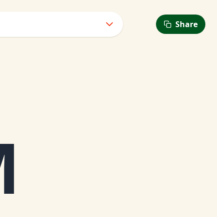
Share
6
M