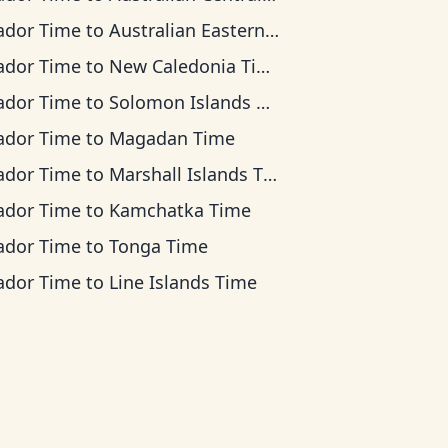
ador Time
to
Australian Eastern Time
ador Time
to
New Caledonia Time
ador Time
to
Solomon Islands Time
ador Time
to
Magadan Time
ador Time
to
Marshall Islands Time
ador Time
to
Kamchatka Time
ador Time
to
Tonga Time
ador Time
to
Line Islands Time