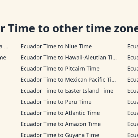
r Time
to other time zon
me
Ecuador Time
to
Niue Time
Ecu
ime
Ecuador Time
to
Hawaii-Aleutian Time
Ecu
Ecuador Time
to
Pitcairn Time
Ecu
Ecuador Time
to
Mexican Pacific Time
Ecu
e
Ecuador Time
to
Easter Island Time
Ecu
Ecuador Time
to
Peru Time
Ecu
Ecuador Time
to
Atlantic Time
Ecu
Ecuador Time
to
Amazon Time
Ecu
Ecuador Time
to
Guyana Time
Ecu