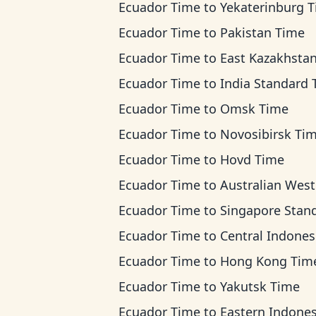
Ecuador Time
to
Yekaterinburg 
Ecuador Time
to
Pakistan Time
Ecuador Time
to
East Kazakhstan T
Ecuador Time
to
India Standard Ti
Ecuador Time
to
Omsk Time
Ecuador Time
to
Novosibirsk Ti
Ecuador Time
to
Hovd Time
Ecuador Time
to
Australian Western T
Ecuador Time
to
Singapore Standard T
Ecuador Time
to
Central Indonesia T
Ecuador Time
to
Hong Kong Tim
Ecuador Time
to
Yakutsk Time
Ecuador Time
to
Eastern Indonesia T