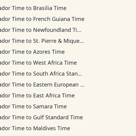
ador Time
to
Brasilia Time
ador Time
to
French Guiana Time
ador Time
to
Newfoundland Time
ador Time
to
St. Pierre & Miquelon Time
ador Time
to
Azores Time
ador Time
to
West Africa Time
ador Time
to
South Africa Standard Time
ador Time
to
Eastern European Time
ador Time
to
East Africa Time
ador Time
to
Samara Time
ador Time
to
Gulf Standard Time
ador Time
to
Maldives Time