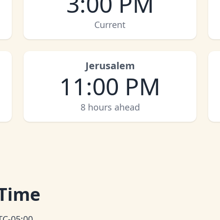
3:00 PM
Current
Jerusalem
11:00 PM
8 hours ahead
 Time
TC-05:00.