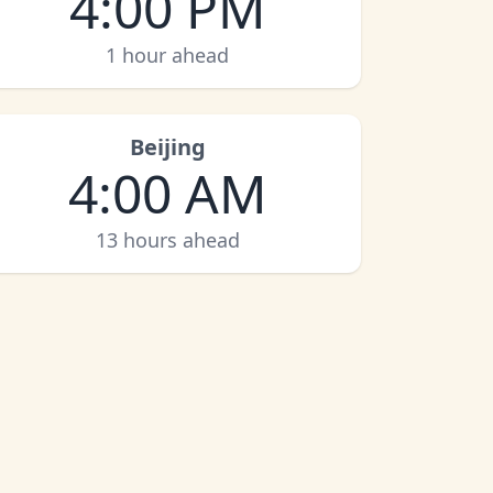
4:00 PM
1 hour ahead
Beijing
4:00 AM
13 hours ahead