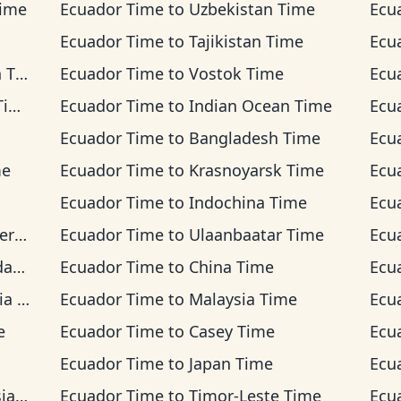
Time
Ecuador Time
to
Uzbekistan Time
Ecu
Ecuador Time
to
Tajikistan Time
Ecu
ime
Ecuador Time
to
Vostok Time
Ecu
me
Ecuador Time
to
Indian Ocean Time
Ecu
Ecuador Time
to
Bangladesh Time
Ecu
me
Ecuador Time
to
Krasnoyarsk Time
Ecu
Ecuador Time
to
Indochina Time
Ecu
ime
Ecuador Time
to
Ulaanbaatar Time
Ecu
ime
Ecuador Time
to
China Time
Ecu
ime
Ecuador Time
to
Malaysia Time
Ecu
e
Ecuador Time
to
Casey Time
Ecu
Ecuador Time
to
Japan Time
Ecu
ime
Ecuador Time
to
Timor-Leste Time
Ecu