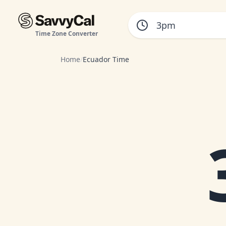
Time Zone Converter
Home
/
Ecuador Time