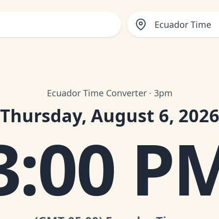
Ecuador Time
Ecuador Time Converter · 3pm
Thursday, August 6, 202
3:00 P