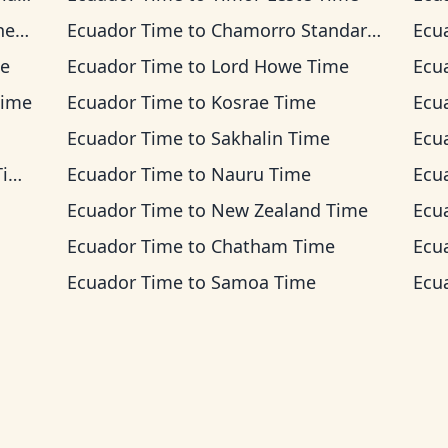
ime
Ecuador Time
to
Chamorro Standard Time
Ecu
me
Ecuador Time
to
Lord Howe Time
Ecu
Time
Ecuador Time
to
Kosrae Time
Ecu
Ecuador Time
to
Sakhalin Time
Ecu
me
Ecuador Time
to
Nauru Time
Ecu
Ecuador Time
to
New Zealand Time
Ecu
Ecuador Time
to
Chatham Time
Ecu
Ecuador Time
to
Samoa Time
Ecu