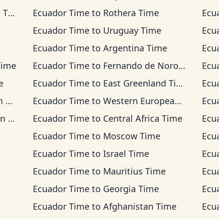
ime
Ecuador Time
to
Rothera Time
Ecu
Ecuador Time
to
Uruguay Time
Ecu
Ecuador Time
to
Argentina Time
Ecu
Time
Ecuador Time
to
Fernando de Noronha Time
Ecu
e
Ecuador Time
to
East Greenland Time
Ecu
me
Ecuador Time
to
Western European Time
Ecu
ime
Ecuador Time
to
Central Africa Time
Ecu
Ecuador Time
to
Moscow Time
Ecu
Ecuador Time
to
Israel Time
Ecu
Ecuador Time
to
Mauritius Time
Ecu
Ecuador Time
to
Georgia Time
Ecu
Ecuador Time
to
Afghanistan Time
Ecu