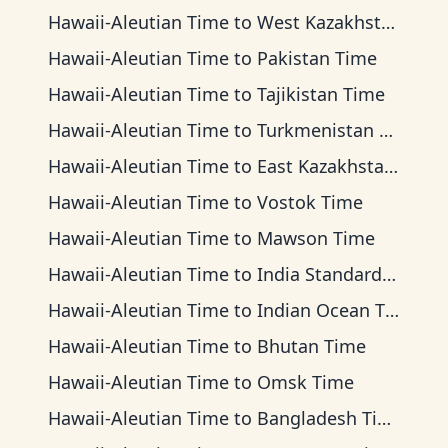
Hawaii-Aleutian Time
to
West Kazakhstan Time
Hawaii-Aleutian Time
to
Pakistan Time
Hawaii-Aleutian Time
to
Tajikistan Time
Hawaii-Aleutian Time
to
Turkmenistan Time
Hawaii-Aleutian Time
to
East Kazakhstan Time
Hawaii-Aleutian Time
to
Vostok Time
Hawaii-Aleutian Time
to
Mawson Time
Hawaii-Aleutian Time
to
India Standard Time
Hawaii-Aleutian Time
to
Indian Ocean Time
Hawaii-Aleutian Time
to
Bhutan Time
Hawaii-Aleutian Time
to
Omsk Time
Hawaii-Aleutian Time
to
Bangladesh Time