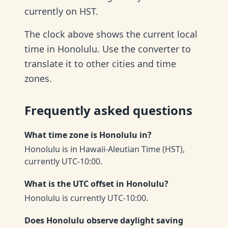
currently on HST.
The clock above shows the current local
time in Honolulu. Use the converter to
translate it to other cities and time
zones.
Frequently asked questions
What time zone is Honolulu in?
Honolulu is in Hawaii-Aleutian Time (HST),
currently UTC-10:00.
What is the UTC offset in Honolulu?
Honolulu is currently UTC-10:00.
Does Honolulu observe daylight saving