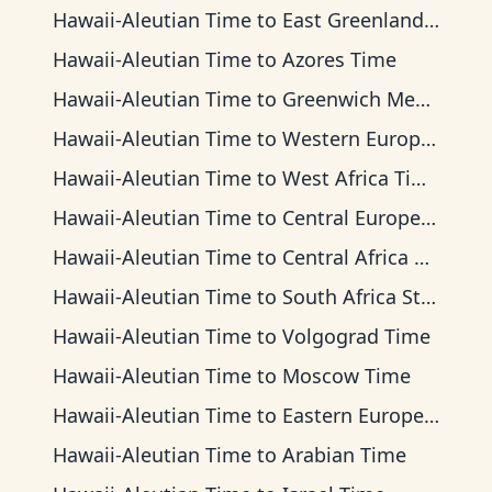
Hawaii-Aleutian Time
to
East Greenland Time
Hawaii-Aleutian Time
to
Azores Time
Hawaii-Aleutian Time
to
Greenwich Mean Time
Hawaii-Aleutian Time
to
Western European Time
Hawaii-Aleutian Time
to
West Africa Time
Hawaii-Aleutian Time
to
Central European Time
Hawaii-Aleutian Time
to
Central Africa Time
Hawaii-Aleutian Time
to
South Africa Standard Time
Hawaii-Aleutian Time
to
Volgograd Time
Hawaii-Aleutian Time
to
Moscow Time
Hawaii-Aleutian Time
to
Eastern European Time
Hawaii-Aleutian Time
to
Arabian Time