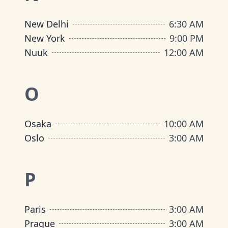
New Delhi
6:30 AM
New York
9:00 PM
Nuuk
12:00 AM
O
Osaka
10:00 AM
Oslo
3:00 AM
P
Paris
3:00 AM
Prague
3:00 AM