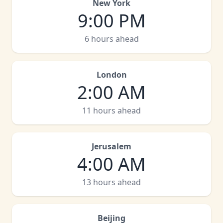
New York
9:00 PM
6 hours ahead
London
2:00 AM
11 hours ahead
Jerusalem
4:00 AM
13 hours ahead
Beijing