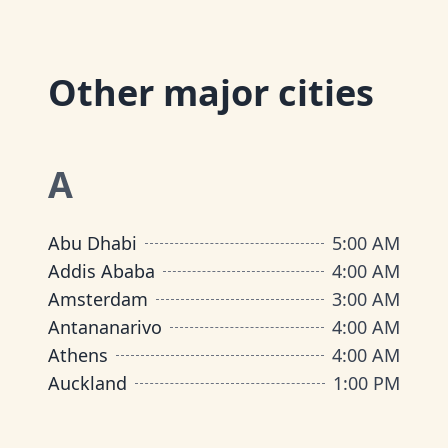
Other major cities
A
Abu Dhabi
5:00 AM
Addis Ababa
4:00 AM
Amsterdam
3:00 AM
Antananarivo
4:00 AM
Athens
4:00 AM
Auckland
1:00 PM