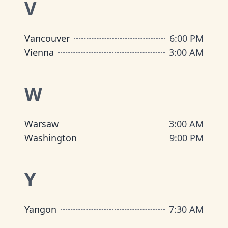
V
Vancouver
6:00 PM
Vienna
3:00 AM
W
Warsaw
3:00 AM
Washington
9:00 PM
Y
Yangon
7:30 AM