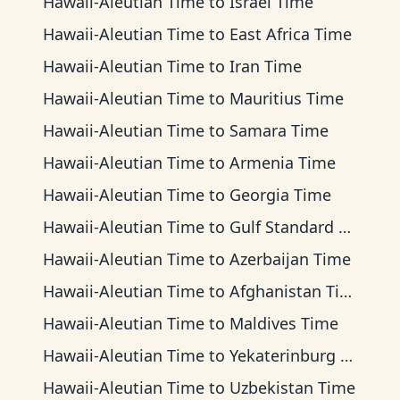
Hawaii-Aleutian Time
to
Israel Time
Hawaii-Aleutian Time
to
East Africa Time
Hawaii-Aleutian Time
to
Iran Time
Hawaii-Aleutian Time
to
Mauritius Time
Hawaii-Aleutian Time
to
Samara Time
Hawaii-Aleutian Time
to
Armenia Time
Hawaii-Aleutian Time
to
Georgia Time
Hawaii-Aleutian Time
to
Gulf Standard Time
Hawaii-Aleutian Time
to
Azerbaijan Time
Hawaii-Aleutian Time
to
Afghanistan Time
Hawaii-Aleutian Time
to
Maldives Time
Hawaii-Aleutian Time
to
Yekaterinburg Time
Hawaii-Aleutian Time
to
Uzbekistan Time