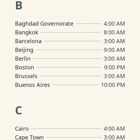
B
Baghdad Governorate
4:00 AM
Bangkok
8:00 AM
Barcelona
3:00 AM
Beijing
9:00 AM
Berlin
3:00 AM
Boston
9:00 PM
Brussels
3:00 AM
Buenos Aires
10:00 PM
C
Cairo
4:00 AM
Cape Town
3:00 AM