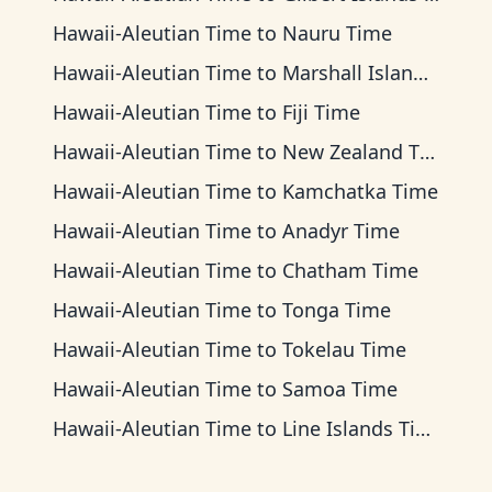
Hawaii-Aleutian Time
to
Nauru Time
Hawaii-Aleutian Time
to
Marshall Islands Time
Hawaii-Aleutian Time
to
Fiji Time
Hawaii-Aleutian Time
to
New Zealand Time
Hawaii-Aleutian Time
to
Kamchatka Time
Hawaii-Aleutian Time
to
Anadyr Time
Hawaii-Aleutian Time
to
Chatham Time
Hawaii-Aleutian Time
to
Tonga Time
Hawaii-Aleutian Time
to
Tokelau Time
Hawaii-Aleutian Time
to
Samoa Time
Hawaii-Aleutian Time
to
Line Islands Time