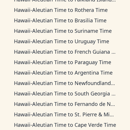
Hawaii-Aleutian Time
to
Rothera Time
Hawaii-Aleutian Time
to
Brasilia Time
Hawaii-Aleutian Time
to
Suriname Time
Hawaii-Aleutian Time
to
Uruguay Time
Hawaii-Aleutian Time
to
French Guiana Time
Hawaii-Aleutian Time
to
Paraguay Time
Hawaii-Aleutian Time
to
Argentina Time
Hawaii-Aleutian Time
to
Newfoundland Time
Hawaii-Aleutian Time
to
South Georgia Time
Hawaii-Aleutian Time
to
Fernando de Noronha Time
Hawaii-Aleutian Time
to
St. Pierre & Miquelon Time
Hawaii-Aleutian Time
to
Cape Verde Time