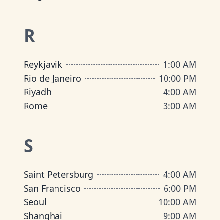
R
Reykjavik
1:00 AM
Rio de Janeiro
10:00 PM
Riyadh
4:00 AM
Rome
3:00 AM
S
Saint Petersburg
4:00 AM
San Francisco
6:00 PM
Seoul
10:00 AM
Shanghai
9:00 AM