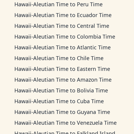
Hawaii-Aleutian Time
to
Peru Time
Hawaii-Aleutian Time
to
Ecuador Time
Hawaii-Aleutian Time
to
Central Time
Hawaii-Aleutian Time
to
Colombia Time
Hawaii-Aleutian Time
to
Atlantic Time
Hawaii-Aleutian Time
to
Chile Time
Hawaii-Aleutian Time
to
Eastern Time
Hawaii-Aleutian Time
to
Amazon Time
Hawaii-Aleutian Time
to
Bolivia Time
Hawaii-Aleutian Time
to
Cuba Time
Hawaii-Aleutian Time
to
Guyana Time
Hawaii-Aleutian Time
to
Venezuela Time
Hawaii-Aleutian Time
to
Falkland Islands Time