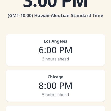
3:00 PM
(GMT
-10:00
)
Hawaii-Aleutian Standard Time
Los Angeles
6:00 PM
3 hours ahead
Chicago
8:00 PM
5 hours ahead