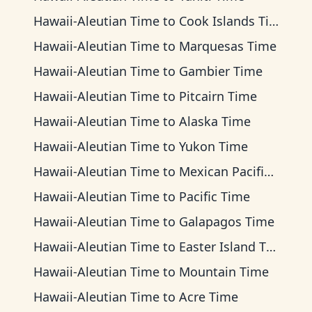
Hawaii-Aleutian Time
to
Cook Islands Time
Hawaii-Aleutian Time
to
Marquesas Time
Hawaii-Aleutian Time
to
Gambier Time
Hawaii-Aleutian Time
to
Pitcairn Time
Hawaii-Aleutian Time
to
Alaska Time
Hawaii-Aleutian Time
to
Yukon Time
Hawaii-Aleutian Time
to
Mexican Pacific Time
Hawaii-Aleutian Time
to
Pacific Time
Hawaii-Aleutian Time
to
Galapagos Time
Hawaii-Aleutian Time
to
Easter Island Time
Hawaii-Aleutian Time
to
Mountain Time
Hawaii-Aleutian Time
to
Acre Time