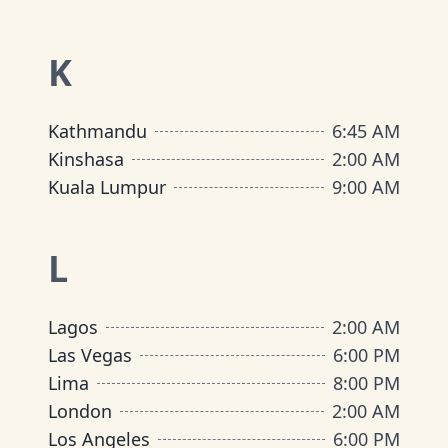
K
Kathmandu
6:45 AM
Kinshasa
2:00 AM
Kuala Lumpur
9:00 AM
L
Lagos
2:00 AM
Las Vegas
6:00 PM
Lima
8:00 PM
London
2:00 AM
Los Angeles
6:00 PM