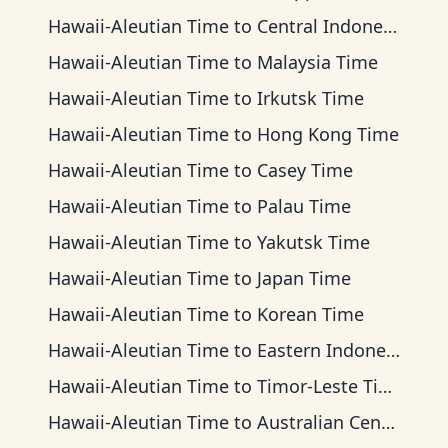
Hawaii-Aleutian Time
to
Central Indonesia Time
Hawaii-Aleutian Time
to
Malaysia Time
Hawaii-Aleutian Time
to
Irkutsk Time
Hawaii-Aleutian Time
to
Hong Kong Time
Hawaii-Aleutian Time
to
Casey Time
Hawaii-Aleutian Time
to
Palau Time
Hawaii-Aleutian Time
to
Yakutsk Time
Hawaii-Aleutian Time
to
Japan Time
Hawaii-Aleutian Time
to
Korean Time
Hawaii-Aleutian Time
to
Eastern Indonesia Time
Hawaii-Aleutian Time
to
Timor-Leste Time
Hawaii-Aleutian Time
to
Australian Central Time