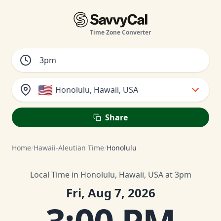
Time Zone Converter
🇺🇸
Honolulu, Hawaii, USA
Share
Home
/
Hawaii-Aleutian Time
/
Honolulu
Local Time in Honolulu, Hawaii, USA at 3pm
Fri, Aug 7, 2026