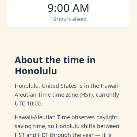
9:00 AM
18 hours ahead
About
the time in
Honolulu
Honolulu, United States is in the Hawaii-
Aleutian Time time zone (HST), currently
UTC-10:00.
Hawaii-Aleutian Time observes daylight
saving time, so Honolulu shifts between
HST and HDT through the year — it is