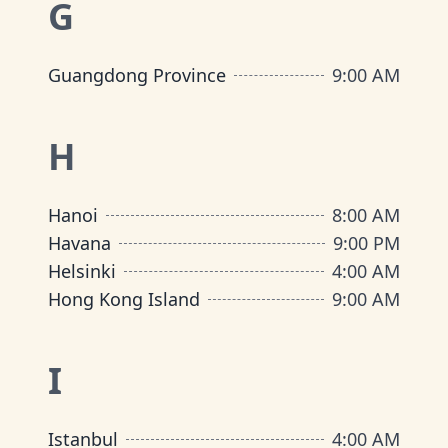
G
Guangdong Province
9:00 AM
H
Hanoi
8:00 AM
Havana
9:00 PM
Helsinki
4:00 AM
Hong Kong Island
9:00 AM
I
Istanbul
4:00 AM