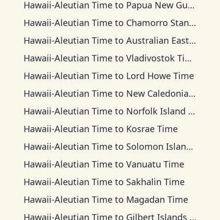
Hawaii-Aleutian Time
to
Papua New Guinea Time
Hawaii-Aleutian Time
to
Chamorro Standard Time
Hawaii-Aleutian Time
to
Australian Eastern Time
Hawaii-Aleutian Time
to
Vladivostok Time
Hawaii-Aleutian Time
to
Lord Howe Time
Hawaii-Aleutian Time
to
New Caledonia Time
Hawaii-Aleutian Time
to
Norfolk Island Time
Hawaii-Aleutian Time
to
Kosrae Time
Hawaii-Aleutian Time
to
Solomon Islands Time
Hawaii-Aleutian Time
to
Vanuatu Time
Hawaii-Aleutian Time
to
Sakhalin Time
Hawaii-Aleutian Time
to
Magadan Time
Hawaii-Aleutian Time
to
Gilbert Islands Time