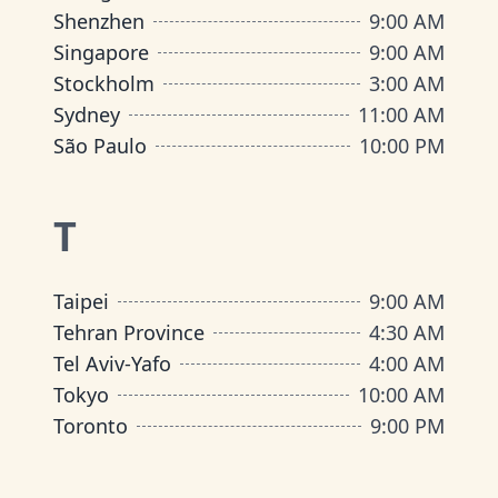
Shenzhen
9:00 AM
Singapore
9:00 AM
Stockholm
3:00 AM
Sydney
11:00 AM
São Paulo
10:00 PM
T
Taipei
9:00 AM
Tehran Province
4:30 AM
Tel Aviv-Yafo
4:00 AM
Tokyo
10:00 AM
Toronto
9:00 PM