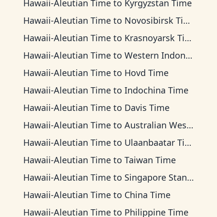
Hawaii-Aleutian Time
to
Kyrgyzstan Time
Hawaii-Aleutian Time
to
Novosibirsk Time
Hawaii-Aleutian Time
to
Krasnoyarsk Time
Hawaii-Aleutian Time
to
Western Indonesia Time
Hawaii-Aleutian Time
to
Hovd Time
Hawaii-Aleutian Time
to
Indochina Time
Hawaii-Aleutian Time
to
Davis Time
Hawaii-Aleutian Time
to
Australian Western Time
Hawaii-Aleutian Time
to
Ulaanbaatar Time
Hawaii-Aleutian Time
to
Taiwan Time
Hawaii-Aleutian Time
to
Singapore Standard Time
Hawaii-Aleutian Time
to
China Time
Hawaii-Aleutian Time
to
Philippine Time