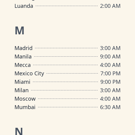
Luanda
2:00 AM
M
Madrid
3:00 AM
Manila
9:00 AM
Mecca
4:00 AM
Mexico City
7:00 PM
Miami
9:00 PM
Milan
3:00 AM
Moscow
4:00 AM
Mumbai
6:30 AM
N