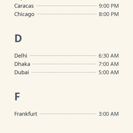
Caracas
9:00 PM
Chicago
8:00 PM
D
Delhi
6:30 AM
Dhaka
7:00 AM
Dubai
5:00 AM
F
Frankfurt
3:00 AM