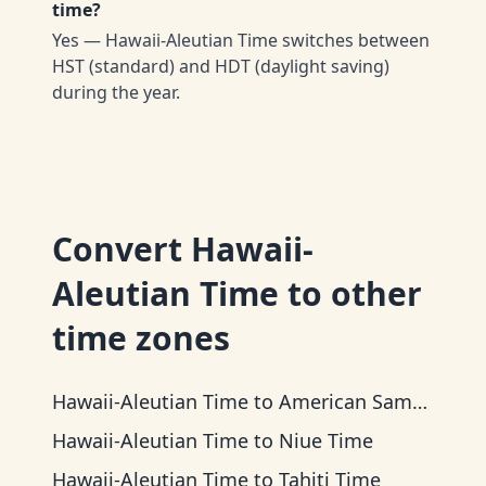
time?
Yes — Hawaii-Aleutian Time switches between
HST (standard) and HDT (daylight saving)
during the year.
Convert
Hawaii-
Aleutian Time
to other
time zones
Hawaii-Aleutian Time
to
American Samoa Time
Hawaii-Aleutian Time
to
Niue Time
Hawaii-Aleutian Time
to
Tahiti Time