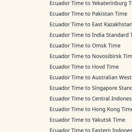
Ecuador Time
to
Yekaterinburg 
Ecuador Time
to
Pakistan Time
Ecuador Time
to
East Kazakhstan T
Ecuador Time
to
India Standard Ti
Ecuador Time
to
Omsk Time
Ecuador Time
to
Novosibirsk Ti
Ecuador Time
to
Hovd Time
Ecuador Time
to
Australian Western T
Ecuador Time
to
Singapore Standard T
Ecuador Time
to
Central Indonesia T
Ecuador Time
to
Hong Kong Tim
Ecuador Time
to
Yakutsk Time
Ecuador Time
to
Eastern Indonesia T