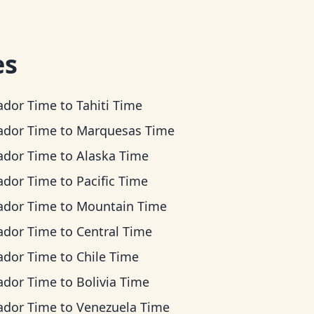
es
ador Time
to
Tahiti Time
ador Time
to
Marquesas Time
ador Time
to
Alaska Time
ador Time
to
Pacific Time
ador Time
to
Mountain Time
ador Time
to
Central Time
ador Time
to
Chile Time
ador Time
to
Bolivia Time
ador Time
to
Venezuela Time