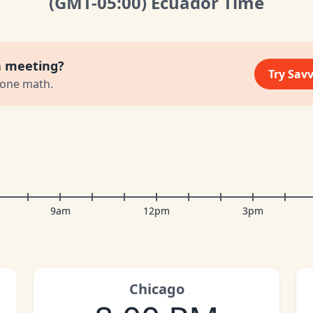
(GMT
-05:00
)
Ecuador Time
a meeting?
Try Sav
zone math.
9am
12pm
3pm
Chicago