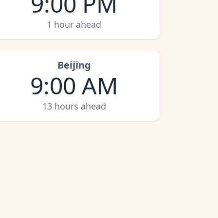
9:00 PM
1 hour ahead
Beijing
9:00 AM
13 hours ahead