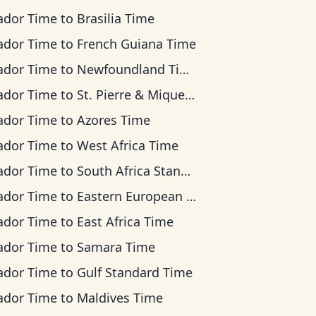
ador Time
to
Brasilia Time
ador Time
to
French Guiana Time
ador Time
to
Newfoundland Time
ador Time
to
St. Pierre & Miquelon Time
ador Time
to
Azores Time
ador Time
to
West Africa Time
ador Time
to
South Africa Standard Time
ador Time
to
Eastern European Time
ador Time
to
East Africa Time
ador Time
to
Samara Time
ador Time
to
Gulf Standard Time
ador Time
to
Maldives Time