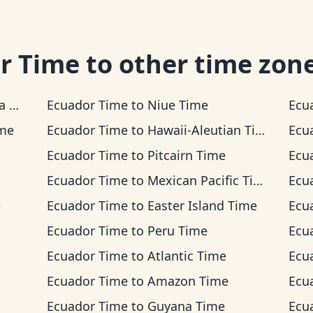
r Time
to other time zon
me
Ecuador Time
to
Niue Time
Ecu
ime
Ecuador Time
to
Hawaii-Aleutian Time
Ecu
Ecuador Time
to
Pitcairn Time
Ecu
Ecuador Time
to
Mexican Pacific Time
Ecu
e
Ecuador Time
to
Easter Island Time
Ecu
Ecuador Time
to
Peru Time
Ecu
Ecuador Time
to
Atlantic Time
Ecu
Ecuador Time
to
Amazon Time
Ecu
Ecuador Time
to
Guyana Time
Ecu