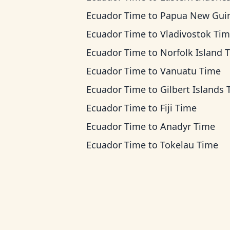
Ecuador Time
to
Papua New Guinea T
Ecuador Time
to
Vladivostok Ti
Ecuador Time
to
Norfolk Island 
Ecuador Time
to
Vanuatu Time
Ecuador Time
to
Gilbert Islands Ti
Ecuador Time
to
Fiji Time
Ecuador Time
to
Anadyr Time
Ecuador Time
to
Tokelau Time