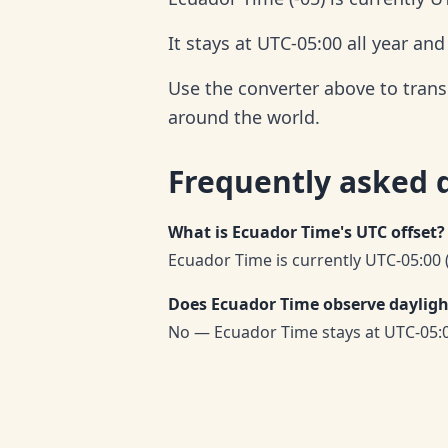
It stays at UTC-05:00 all year an
Use the converter above to trans
around the world.
Frequently asked 
What is Ecuador Time's UTC offset?
Ecuador Time is currently UTC-05:00 (
Does Ecuador Time observe dayligh
No — Ecuador Time stays at UTC-05: