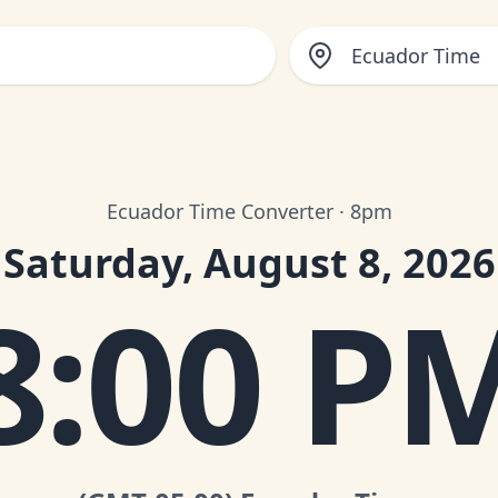
Ecuador Time
Ecuador Time Converter · 8pm
Saturday, August 8, 2026
8:00 P