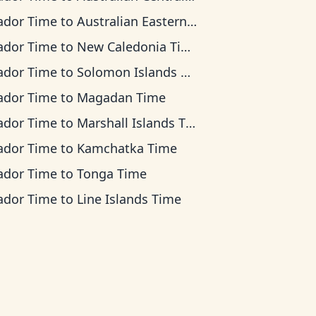
ador Time
to
Australian Eastern Time
ador Time
to
New Caledonia Time
ador Time
to
Solomon Islands Time
ador Time
to
Magadan Time
ador Time
to
Marshall Islands Time
ador Time
to
Kamchatka Time
ador Time
to
Tonga Time
ador Time
to
Line Islands Time