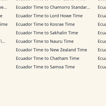
ime
Ecuador Time
to
Chamorro Standard Time
Ecu
me
Ecuador Time
to
Lord Howe Time
Ecu
Time
Ecuador Time
to
Kosrae Time
Ecu
Ecuador Time
to
Sakhalin Time
Ecu
me
Ecuador Time
to
Nauru Time
Ecu
Ecuador Time
to
New Zealand Time
Ecu
Ecuador Time
to
Chatham Time
Ecu
Ecuador Time
to
Samoa Time
Ecu