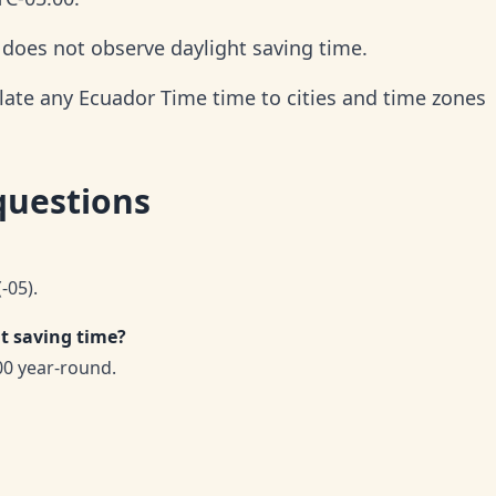
d does not observe daylight saving time.
late any Ecuador Time time to cities and time zones
questions
-05).
t saving time?
00 year-round.