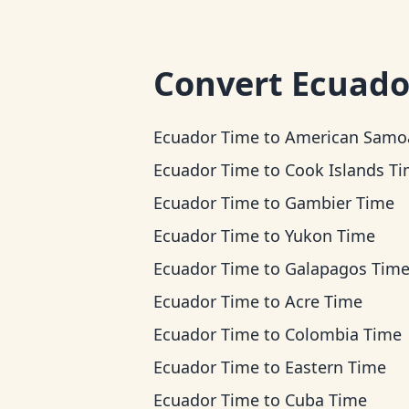
Convert
Ecuado
Ecuador Time
to
American Samoa Ti
Ecuador Time
to
Cook Islands T
Ecuador Time
to
Gambier Time
Ecuador Time
to
Yukon Time
Ecuador Time
to
Galapagos Tim
Ecuador Time
to
Acre Time
Ecuador Time
to
Colombia Time
Ecuador Time
to
Eastern Time
Ecuador Time
to
Cuba Time