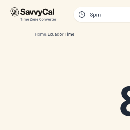
Time Zone Converter
Home
/
Ecuador Time