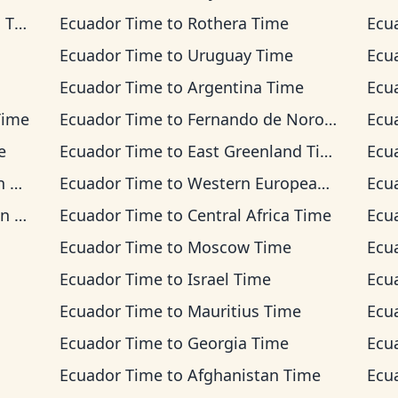
ime
Ecuador Time
to
Rothera Time
Ecu
Ecuador Time
to
Uruguay Time
Ecu
Ecuador Time
to
Argentina Time
Ecu
Time
Ecuador Time
to
Fernando de Noronha Time
Ecu
e
Ecuador Time
to
East Greenland Time
Ecu
me
Ecuador Time
to
Western European Time
Ecu
ime
Ecuador Time
to
Central Africa Time
Ecu
Ecuador Time
to
Moscow Time
Ecu
Ecuador Time
to
Israel Time
Ecu
Ecuador Time
to
Mauritius Time
Ecu
Ecuador Time
to
Georgia Time
Ecu
Ecuador Time
to
Afghanistan Time
Ecu