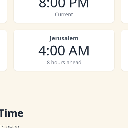
8:00 PM
Current
Jerusalem
4:00 AM
8 hours ahead
 Time
TC-05:00.