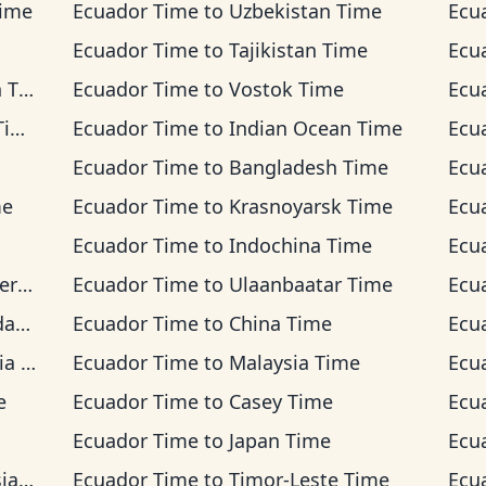
Time
Ecuador Time
to
Uzbekistan Time
Ecu
Ecuador Time
to
Tajikistan Time
Ecu
ime
Ecuador Time
to
Vostok Time
Ecu
me
Ecuador Time
to
Indian Ocean Time
Ecu
Ecuador Time
to
Bangladesh Time
Ecu
me
Ecuador Time
to
Krasnoyarsk Time
Ecu
Ecuador Time
to
Indochina Time
Ecu
ime
Ecuador Time
to
Ulaanbaatar Time
Ecu
ime
Ecuador Time
to
China Time
Ecu
ime
Ecuador Time
to
Malaysia Time
Ecu
e
Ecuador Time
to
Casey Time
Ecu
Ecuador Time
to
Japan Time
Ecu
ime
Ecuador Time
to
Timor-Leste Time
Ecu