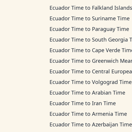
Ecuador Time
to
Falkland Islands T
Ecuador Time
to
Suriname Time
Ecuador Time
to
Paraguay Time
Ecuador Time
to
South Georgia 
Ecuador Time
to
Cape Verde Tim
Ecuador Time
to
Greenwich Mean Ti
Ecuador Time
to
Central European T
Ecuador Time
to
Volgograd Time
Ecuador Time
to
Arabian Time
Ecuador Time
to
Iran Time
Ecuador Time
to
Armenia Time
Ecuador Time
to
Azerbaijan Time