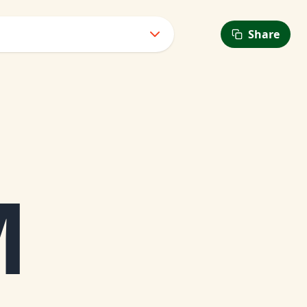
Share
M