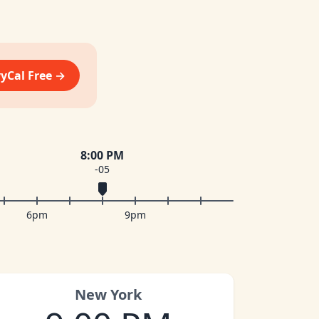
vyCal Free →
8:00 PM
-05
6pm
9pm
New York