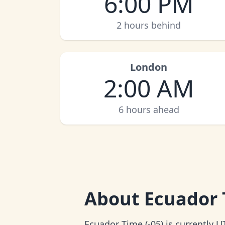
6:00 PM
2 hours behind
London
2:00 AM
6 hours ahead
About
Ecuador
Ecuador Time (-05) is currently U