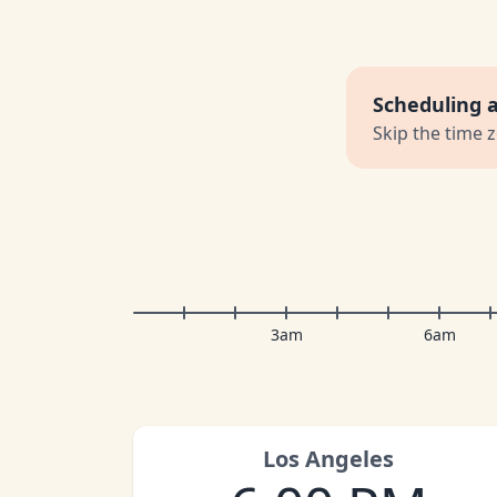
Scheduling 
Skip the time 
3am
6am
Los Angeles