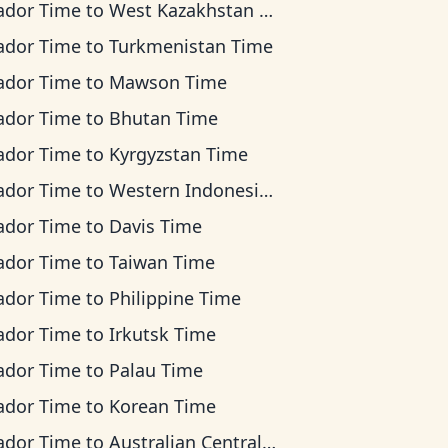
ador Time
to
West Kazakhstan Time
ador Time
to
Turkmenistan Time
ador Time
to
Mawson Time
ador Time
to
Bhutan Time
ador Time
to
Kyrgyzstan Time
ador Time
to
Western Indonesia Time
ador Time
to
Davis Time
ador Time
to
Taiwan Time
ador Time
to
Philippine Time
ador Time
to
Irkutsk Time
ador Time
to
Palau Time
ador Time
to
Korean Time
ador Time
to
Australian Central Time