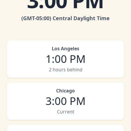
3:00 PM
(GMT
-05:00
)
Central Daylight Time
Los Angeles
1:00 PM
2 hours behind
Chicago
3:00 PM
Current