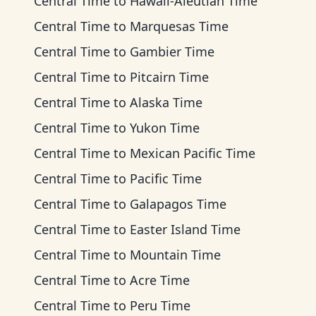
Central Time
to
Hawaii-Aleutian Time
Central Time
to
Marquesas Time
Central Time
to
Gambier Time
Central Time
to
Pitcairn Time
Central Time
to
Alaska Time
Central Time
to
Yukon Time
Central Time
to
Mexican Pacific Time
Central Time
to
Pacific Time
Central Time
to
Galapagos Time
Central Time
to
Easter Island Time
Central Time
to
Mountain Time
Central Time
to
Acre Time
Central Time
to
Peru Time