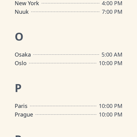
New York
4:00 PM
Nuuk
7:00 PM
O
Osaka
5:00 AM
Oslo
10:00 PM
P
Paris
10:00 PM
Prague
10:00 PM