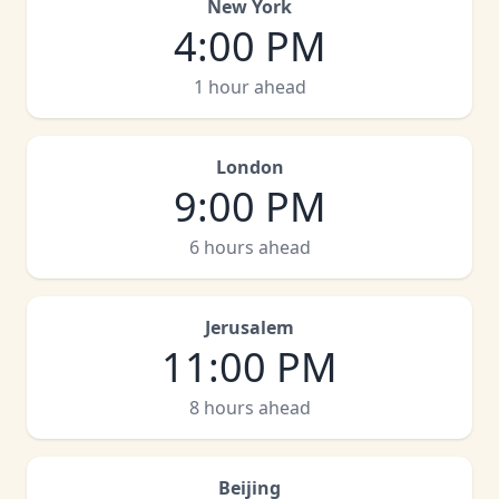
New York
4:00 PM
1 hour ahead
London
9:00 PM
6 hours ahead
Jerusalem
11:00 PM
8 hours ahead
Beijing