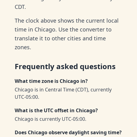
CDT.
The clock above shows the current local
time in Chicago. Use the converter to
translate it to other cities and time
zones.
Frequently asked questions
What time zone is Chicago in?
Chicago is in Central Time (CDT), currently
UTC-05:00.
What is the UTC offset in Chicago?
Chicago is currently UTC-05:00.
Does Chicago observe daylight saving time?