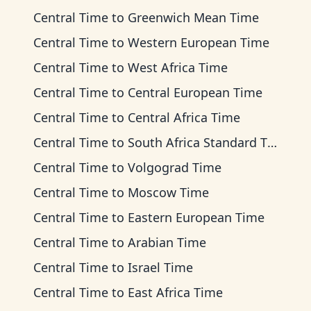
Central Time
to
Greenwich Mean Time
Central Time
to
Western European Time
Central Time
to
West Africa Time
Central Time
to
Central European Time
Central Time
to
Central Africa Time
Central Time
to
South Africa Standard Time
Central Time
to
Volgograd Time
Central Time
to
Moscow Time
Central Time
to
Eastern European Time
Central Time
to
Arabian Time
Central Time
to
Israel Time
Central Time
to
East Africa Time