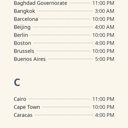
Baghdad Governorate
11:00 PM
Bangkok
3:00 AM
Barcelona
10:00 PM
Beijing
4:00 AM
Berlin
10:00 PM
Boston
4:00 PM
Brussels
10:00 PM
Buenos Aires
5:00 PM
C
Cairo
11:00 PM
Cape Town
10:00 PM
Caracas
4:00 PM