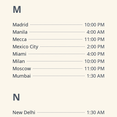
M
Madrid
10:00 PM
Manila
4:00 AM
Mecca
11:00 PM
Mexico City
2:00 PM
Miami
4:00 PM
Milan
10:00 PM
Moscow
11:00 PM
Mumbai
1:30 AM
N
New Delhi
1:30 AM