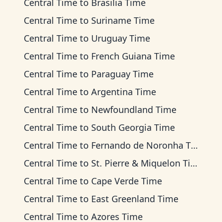
Central Time
to
Brasilia Time
Central Time
to
Suriname Time
Central Time
to
Uruguay Time
Central Time
to
French Guiana Time
Central Time
to
Paraguay Time
Central Time
to
Argentina Time
Central Time
to
Newfoundland Time
Central Time
to
South Georgia Time
Central Time
to
Fernando de Noronha Time
Central Time
to
St. Pierre & Miquelon Time
Central Time
to
Cape Verde Time
Central Time
to
East Greenland Time
Central Time
to
Azores Time