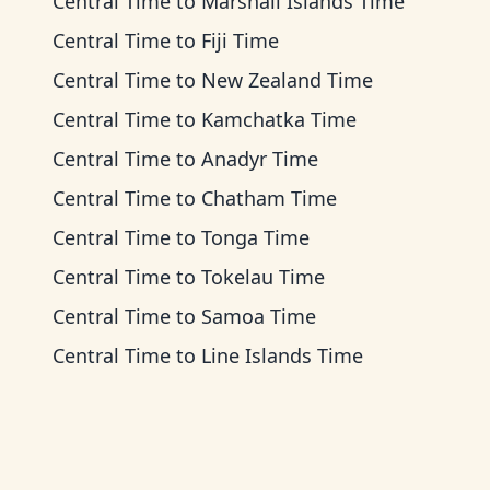
Central Time
to
Marshall Islands Time
Central Time
to
Fiji Time
Central Time
to
New Zealand Time
Central Time
to
Kamchatka Time
Central Time
to
Anadyr Time
Central Time
to
Chatham Time
Central Time
to
Tonga Time
Central Time
to
Tokelau Time
Central Time
to
Samoa Time
Central Time
to
Line Islands Time