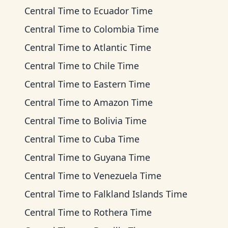
Central Time
to
Ecuador Time
Central Time
to
Colombia Time
Central Time
to
Atlantic Time
Central Time
to
Chile Time
Central Time
to
Eastern Time
Central Time
to
Amazon Time
Central Time
to
Bolivia Time
Central Time
to
Cuba Time
Central Time
to
Guyana Time
Central Time
to
Venezuela Time
Central Time
to
Falkland Islands Time
Central Time
to
Rothera Time