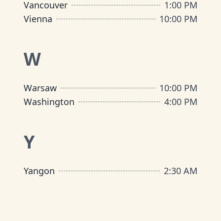
Vancouver
1:00 PM
Vienna
10:00 PM
W
Warsaw
10:00 PM
Washington
4:00 PM
Y
Yangon
2:30 AM