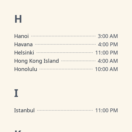
H
Hanoi
3:00 AM
Havana
4:00 PM
Helsinki
11:00 PM
Hong Kong Island
4:00 AM
Honolulu
10:00 AM
I
Istanbul
11:00 PM