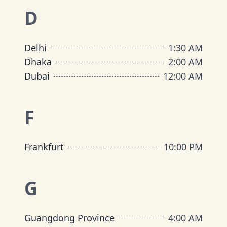
D
Delhi
1:30 AM
Dhaka
2:00 AM
Dubai
12:00 AM
F
Frankfurt
10:00 PM
G
Guangdong Province
4:00 AM