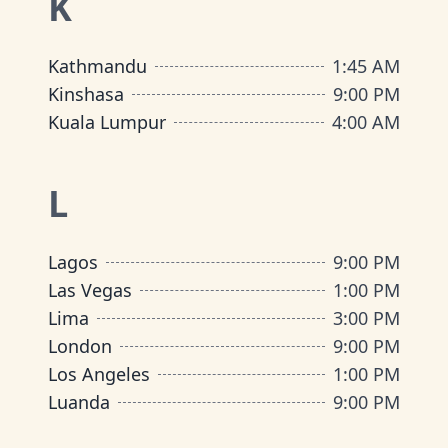
K
Kathmandu
1:45 AM
Kinshasa
9:00 PM
Kuala Lumpur
4:00 AM
L
Lagos
9:00 PM
Las Vegas
1:00 PM
Lima
3:00 PM
London
9:00 PM
Los Angeles
1:00 PM
Luanda
9:00 PM