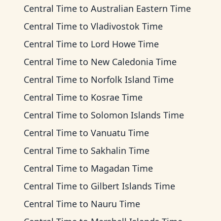
Central Time
to
Australian Eastern Time
Central Time
to
Vladivostok Time
Central Time
to
Lord Howe Time
Central Time
to
New Caledonia Time
Central Time
to
Norfolk Island Time
Central Time
to
Kosrae Time
Central Time
to
Solomon Islands Time
Central Time
to
Vanuatu Time
Central Time
to
Sakhalin Time
Central Time
to
Magadan Time
Central Time
to
Gilbert Islands Time
Central Time
to
Nauru Time