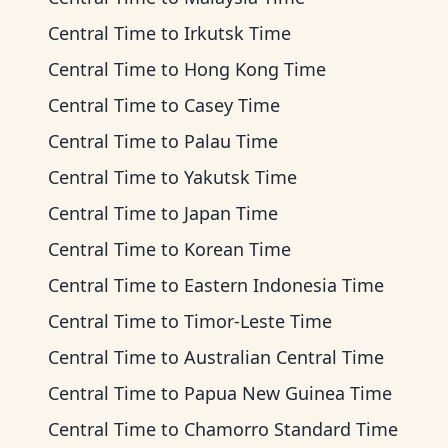
Central Time
to
Irkutsk Time
Central Time
to
Hong Kong Time
Central Time
to
Casey Time
Central Time
to
Palau Time
Central Time
to
Yakutsk Time
Central Time
to
Japan Time
Central Time
to
Korean Time
Central Time
to
Eastern Indonesia Time
Central Time
to
Timor-Leste Time
Central Time
to
Australian Central Time
Central Time
to
Papua New Guinea Time
Central Time
to
Chamorro Standard Time