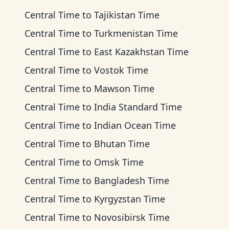
Central Time
to
Tajikistan Time
Central Time
to
Turkmenistan Time
Central Time
to
East Kazakhstan Time
Central Time
to
Vostok Time
Central Time
to
Mawson Time
Central Time
to
India Standard Time
Central Time
to
Indian Ocean Time
Central Time
to
Bhutan Time
Central Time
to
Omsk Time
Central Time
to
Bangladesh Time
Central Time
to
Kyrgyzstan Time
Central Time
to
Novosibirsk Time