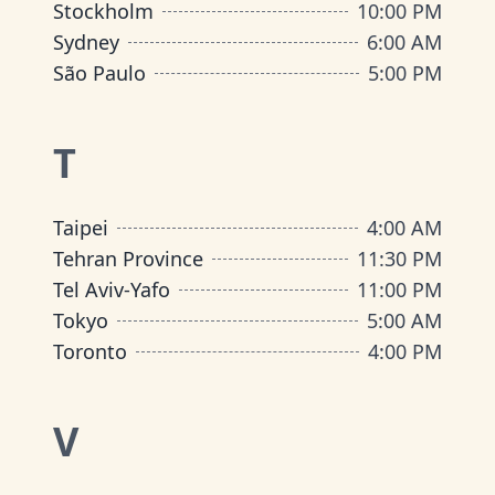
Stockholm
10:00 PM
Sydney
6:00 AM
São Paulo
5:00 PM
T
Taipei
4:00 AM
Tehran Province
11:30 PM
Tel Aviv-Yafo
11:00 PM
Tokyo
5:00 AM
Toronto
4:00 PM
V