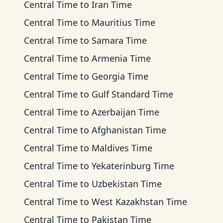
Central Time
to
Iran Time
Central Time
to
Mauritius Time
Central Time
to
Samara Time
Central Time
to
Armenia Time
Central Time
to
Georgia Time
Central Time
to
Gulf Standard Time
Central Time
to
Azerbaijan Time
Central Time
to
Afghanistan Time
Central Time
to
Maldives Time
Central Time
to
Yekaterinburg Time
Central Time
to
Uzbekistan Time
Central Time
to
West Kazakhstan Time
Central Time
to
Pakistan Time