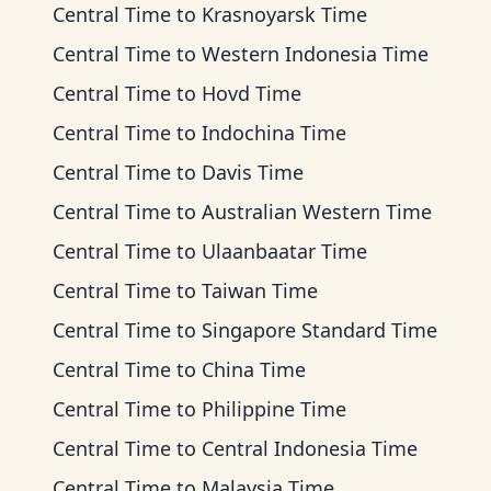
Central Time
to
Krasnoyarsk Time
Central Time
to
Western Indonesia Time
Central Time
to
Hovd Time
Central Time
to
Indochina Time
Central Time
to
Davis Time
Central Time
to
Australian Western Time
Central Time
to
Ulaanbaatar Time
Central Time
to
Taiwan Time
Central Time
to
Singapore Standard Time
Central Time
to
China Time
Central Time
to
Philippine Time
Central Time
to
Central Indonesia Time
Central Time
to
Malaysia Time