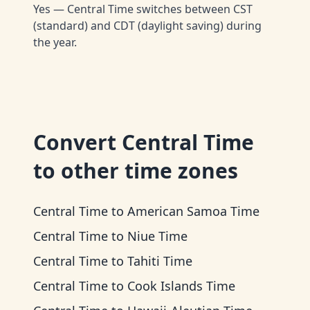
Yes — Central Time switches between CST
(standard) and CDT (daylight saving) during
the year.
Convert
Central Time
to other time zones
Central Time
to
American Samoa Time
Central Time
to
Niue Time
Central Time
to
Tahiti Time
Central Time
to
Cook Islands Time