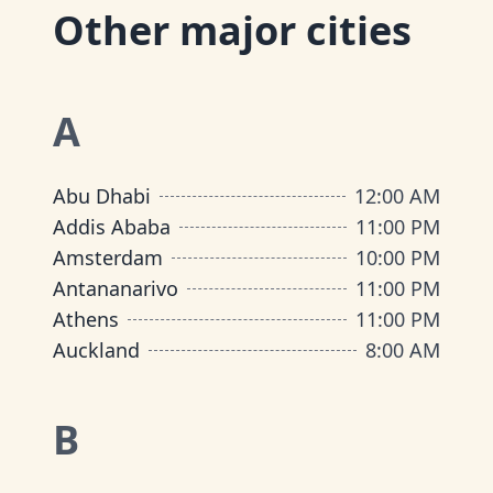
Other major cities
A
Abu Dhabi
12:00 AM
Addis Ababa
11:00 PM
Amsterdam
10:00 PM
Antananarivo
11:00 PM
Athens
11:00 PM
Auckland
8:00 AM
B