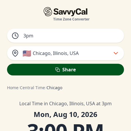
Time Zone Converter
🇺🇸
Chicago, Illinois, USA
Share
Home
/
Central Time
/
Chicago
Local Time in Chicago, Illinois, USA at 3pm
Mon, Aug 10, 2026