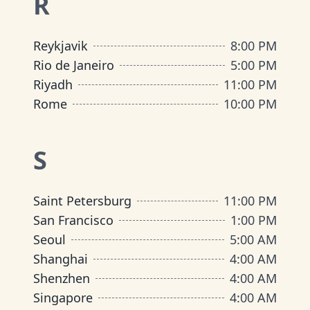
R
Reykjavik
8:00 PM
Rio de Janeiro
5:00 PM
Riyadh
11:00 PM
Rome
10:00 PM
S
Saint Petersburg
11:00 PM
San Francisco
1:00 PM
Seoul
5:00 AM
Shanghai
4:00 AM
Shenzhen
4:00 AM
Singapore
4:00 AM