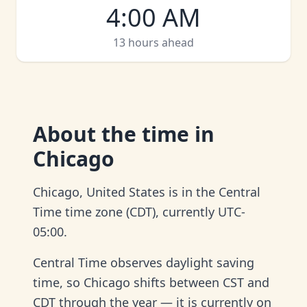
4:00 AM
13 hours ahead
About
the time in
Chicago
Chicago, United States is in the Central
Time time zone (CDT), currently UTC-
05:00.
Central Time observes daylight saving
time, so Chicago shifts between CST and
CDT through the year — it is currently on