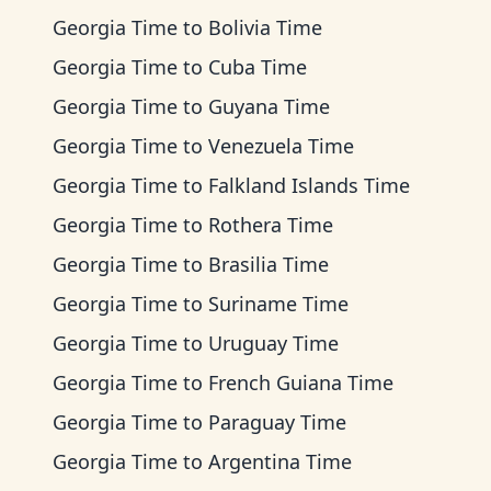
Georgia Time
to
Bolivia Time
Georgia Time
to
Cuba Time
Georgia Time
to
Guyana Time
Georgia Time
to
Venezuela Time
Georgia Time
to
Falkland Islands Time
Georgia Time
to
Rothera Time
Georgia Time
to
Brasilia Time
Georgia Time
to
Suriname Time
Georgia Time
to
Uruguay Time
Georgia Time
to
French Guiana Time
Georgia Time
to
Paraguay Time
Georgia Time
to
Argentina Time