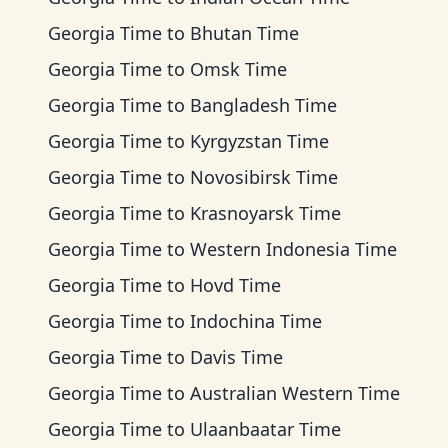
Georgia Time
to
Bhutan Time
Georgia Time
to
Omsk Time
Georgia Time
to
Bangladesh Time
Georgia Time
to
Kyrgyzstan Time
Georgia Time
to
Novosibirsk Time
Georgia Time
to
Krasnoyarsk Time
Georgia Time
to
Western Indonesia Time
Georgia Time
to
Hovd Time
Georgia Time
to
Indochina Time
Georgia Time
to
Davis Time
Georgia Time
to
Australian Western Time
Georgia Time
to
Ulaanbaatar Time