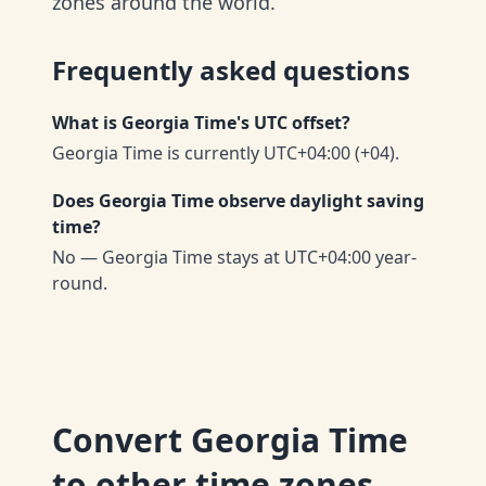
zones around the world.
Frequently asked questions
What is Georgia Time's UTC offset?
Georgia Time is currently UTC+04:00 (+04).
Does Georgia Time observe daylight saving
time?
No — Georgia Time stays at UTC+04:00 year-
round.
Convert
Georgia Time
to other time zones