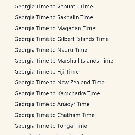
Georgia Time
to
Vanuatu Time
Georgia Time
to
Sakhalin Time
Georgia Time
to
Magadan Time
Georgia Time
to
Gilbert Islands Time
Georgia Time
to
Nauru Time
Georgia Time
to
Marshall Islands Time
Georgia Time
to
Fiji Time
Georgia Time
to
New Zealand Time
Georgia Time
to
Kamchatka Time
Georgia Time
to
Anadyr Time
Georgia Time
to
Chatham Time
Georgia Time
to
Tonga Time