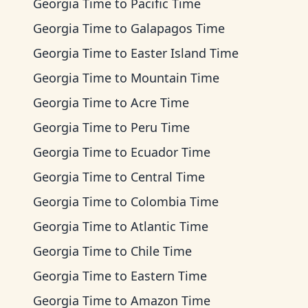
Georgia Time
to
Pacific Time
Georgia Time
to
Galapagos Time
Georgia Time
to
Easter Island Time
Georgia Time
to
Mountain Time
Georgia Time
to
Acre Time
Georgia Time
to
Peru Time
Georgia Time
to
Ecuador Time
Georgia Time
to
Central Time
Georgia Time
to
Colombia Time
Georgia Time
to
Atlantic Time
Georgia Time
to
Chile Time
Georgia Time
to
Eastern Time
Georgia Time
to
Amazon Time