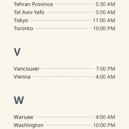
Tehran Province
5:30 AM
Tel Aviv-Yafo
5:00 AM
Tokyo
11:00 AM
Toronto
10:00 PM
V
Vancouver
7:00 PM
Vienna
4:00 AM
W
Warsaw
4:00 AM
Washington
10:00 PM