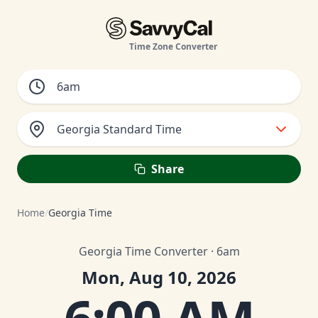
Time Zone Converter
Georgia Standard Time
Share
Home
/
Georgia Time
Georgia Time Converter · 6am
Mon, Aug 10, 2026