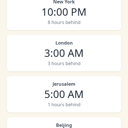
New York
10:00 PM
8 hours behind
London
3:00 AM
3 hours behind
Jerusalem
5:00 AM
1 hours behind
Beijing