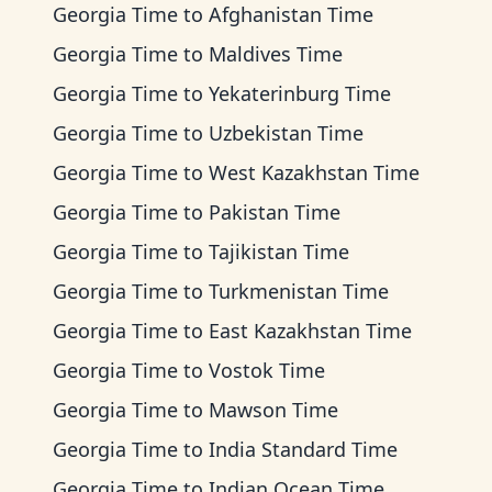
Georgia Time
to
Afghanistan Time
Georgia Time
to
Maldives Time
Georgia Time
to
Yekaterinburg Time
Georgia Time
to
Uzbekistan Time
Georgia Time
to
West Kazakhstan Time
Georgia Time
to
Pakistan Time
Georgia Time
to
Tajikistan Time
Georgia Time
to
Turkmenistan Time
Georgia Time
to
East Kazakhstan Time
Georgia Time
to
Vostok Time
Georgia Time
to
Mawson Time
Georgia Time
to
India Standard Time
Georgia Time
to
Indian Ocean Time