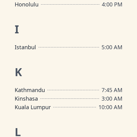
Honolulu
4:00 PM
I
Istanbul
5:00 AM
K
Kathmandu
7:45 AM
Kinshasa
3:00 AM
Kuala Lumpur
10:00 AM
L