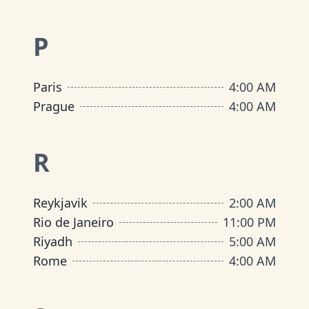
P
Paris
4:00 AM
Prague
4:00 AM
R
Reykjavik
2:00 AM
Rio de Janeiro
11:00 PM
Riyadh
5:00 AM
Rome
4:00 AM