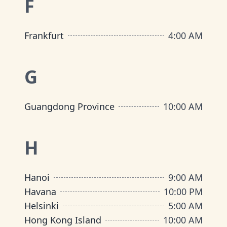
F
Frankfurt
4:00 AM
G
Guangdong Province
10:00 AM
H
Hanoi
9:00 AM
Havana
10:00 PM
Helsinki
5:00 AM
Hong Kong Island
10:00 AM