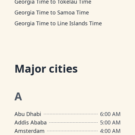
Georgia Time
to
Tokelau Time
Georgia Time
to
Samoa Time
Georgia Time
to
Line Islands Time
Major cities
A
Abu Dhabi
6:00 AM
Addis Ababa
5:00 AM
Amsterdam
4:00 AM