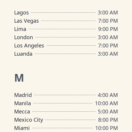
Lagos
3:00 AM
Las Vegas
7:00 PM
Lima
9:00 PM
London
3:00 AM
Los Angeles
7:00 PM
Luanda
3:00 AM
M
Madrid
4:00 AM
Manila
10:00 AM
Mecca
5:00 AM
Mexico City
8:00 PM
Miami
10:00 PM