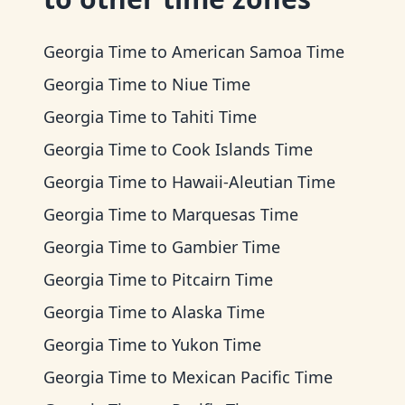
Georgia Time
to
American Samoa Time
Georgia Time
to
Niue Time
Georgia Time
to
Tahiti Time
Georgia Time
to
Cook Islands Time
Georgia Time
to
Hawaii-Aleutian Time
Georgia Time
to
Marquesas Time
Georgia Time
to
Gambier Time
Georgia Time
to
Pitcairn Time
Georgia Time
to
Alaska Time
Georgia Time
to
Yukon Time
Georgia Time
to
Mexican Pacific Time