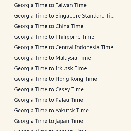
Georgia Time
to
Taiwan Time
Georgia Time
to
Singapore Standard Time
Georgia Time
to
China Time
Georgia Time
to
Philippine Time
Georgia Time
to
Central Indonesia Time
Georgia Time
to
Malaysia Time
Georgia Time
to
Irkutsk Time
Georgia Time
to
Hong Kong Time
Georgia Time
to
Casey Time
Georgia Time
to
Palau Time
Georgia Time
to
Yakutsk Time
Georgia Time
to
Japan Time