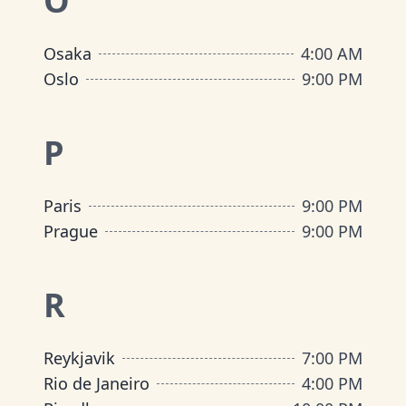
O
Osaka
4:00 AM
Oslo
9:00 PM
P
Paris
9:00 PM
Prague
9:00 PM
R
Reykjavik
7:00 PM
Rio de Janeiro
4:00 PM