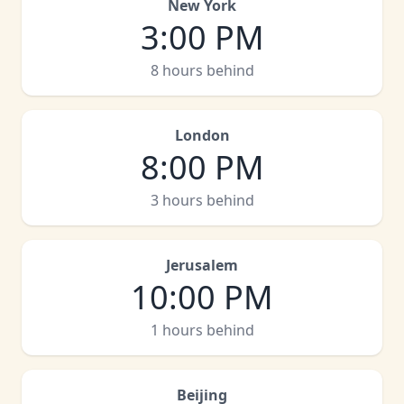
New York
3:00 PM
8 hours behind
London
8:00 PM
3 hours behind
Jerusalem
10:00 PM
1 hours behind
Beijing