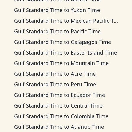
Gulf Standard Time
to
Yukon Time
Gulf Standard Time
to
Mexican Pacific Time
Gulf Standard Time
to
Pacific Time
Gulf Standard Time
to
Galapagos Time
Gulf Standard Time
to
Easter Island Time
Gulf Standard Time
to
Mountain Time
Gulf Standard Time
to
Acre Time
Gulf Standard Time
to
Peru Time
Gulf Standard Time
to
Ecuador Time
Gulf Standard Time
to
Central Time
Gulf Standard Time
to
Colombia Time
Gulf Standard Time
to
Atlantic Time