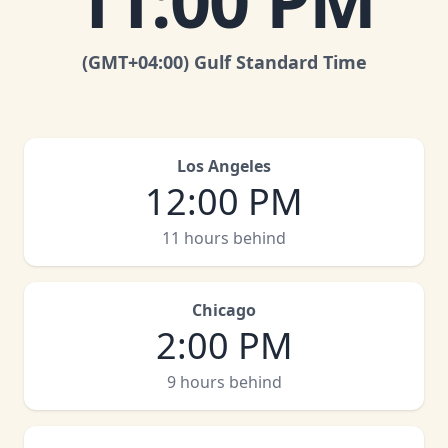
11:00 PM
(GMT
+04:00
)
Gulf Standard Time
Los Angeles
12:00 PM
11 hours behind
Chicago
2:00 PM
9 hours behind