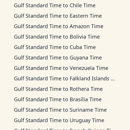
Gulf Standard Time
to
Chile Time
Gulf Standard Time
to
Eastern Time
Gulf Standard Time
to
Amazon Time
Gulf Standard Time
to
Bolivia Time
Gulf Standard Time
to
Cuba Time
Gulf Standard Time
to
Guyana Time
Gulf Standard Time
to
Venezuela Time
Gulf Standard Time
to
Falkland Islands Time
Gulf Standard Time
to
Rothera Time
Gulf Standard Time
to
Brasilia Time
Gulf Standard Time
to
Suriname Time
Gulf Standard Time
to
Uruguay Time