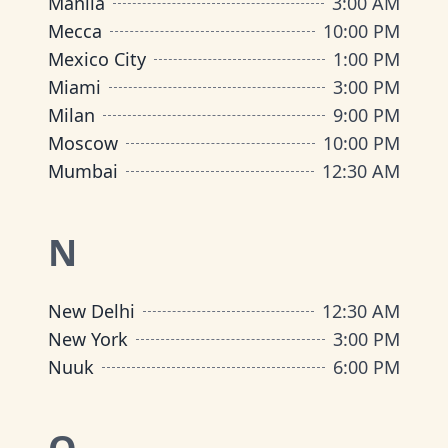
Manila
3:00 AM
Mecca
10:00 PM
Mexico City
1:00 PM
Miami
3:00 PM
Milan
9:00 PM
Moscow
10:00 PM
Mumbai
12:30 AM
N
New Delhi
12:30 AM
New York
3:00 PM
Nuuk
6:00 PM