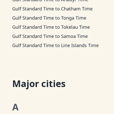
Gulf Standard Time
to
Chatham Time
Gulf Standard Time
to
Tonga Time
Gulf Standard Time
to
Tokelau Time
Gulf Standard Time
to
Samoa Time
Gulf Standard Time
to
Line Islands Time
Major cities
A