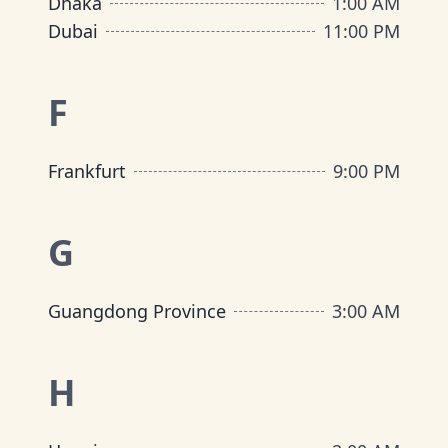
Dhaka
1:00 AM
Dubai
11:00 PM
F
Frankfurt
9:00 PM
G
Guangdong Province
3:00 AM
H