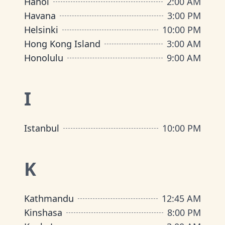
Hanoi
2:00 AM
Havana
3:00 PM
Helsinki
10:00 PM
Hong Kong Island
3:00 AM
Honolulu
9:00 AM
I
Istanbul
10:00 PM
K
Kathmandu
12:45 AM
Kinshasa
8:00 PM