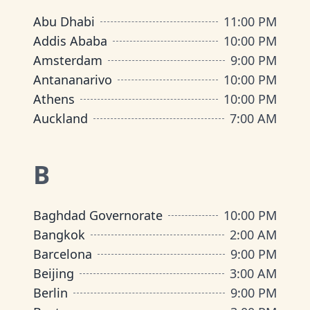
Abu Dhabi
11:00 PM
Addis Ababa
10:00 PM
Amsterdam
9:00 PM
Antananarivo
10:00 PM
Athens
10:00 PM
Auckland
7:00 AM
B
Baghdad Governorate
10:00 PM
Bangkok
2:00 AM
Barcelona
9:00 PM
Beijing
3:00 AM
Berlin
9:00 PM