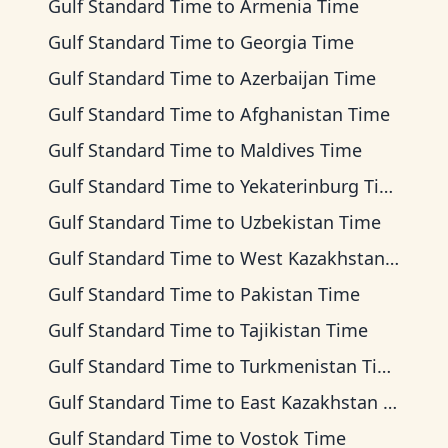
Gulf Standard Time
to
Armenia Time
Gulf Standard Time
to
Georgia Time
Gulf Standard Time
to
Azerbaijan Time
Gulf Standard Time
to
Afghanistan Time
Gulf Standard Time
to
Maldives Time
Gulf Standard Time
to
Yekaterinburg Time
Gulf Standard Time
to
Uzbekistan Time
Gulf Standard Time
to
West Kazakhstan Time
Gulf Standard Time
to
Pakistan Time
Gulf Standard Time
to
Tajikistan Time
Gulf Standard Time
to
Turkmenistan Time
Gulf Standard Time
to
East Kazakhstan Time
Gulf Standard Time
to
Vostok Time