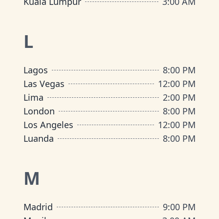
Kuala Lumpur
3:00 AM
L
Lagos
8:00 PM
Las Vegas
12:00 PM
Lima
2:00 PM
London
8:00 PM
Los Angeles
12:00 PM
Luanda
8:00 PM
M
Madrid
9:00 PM