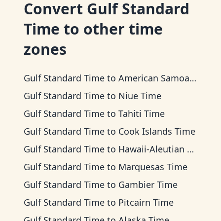
Convert
Gulf Standard
Time
to other time
zones
Gulf Standard Time
to
American Samoa Time
Gulf Standard Time
to
Niue Time
Gulf Standard Time
to
Tahiti Time
Gulf Standard Time
to
Cook Islands Time
Gulf Standard Time
to
Hawaii-Aleutian Time
Gulf Standard Time
to
Marquesas Time
Gulf Standard Time
to
Gambier Time
Gulf Standard Time
to
Pitcairn Time
Gulf Standard Time
to
Alaska Time