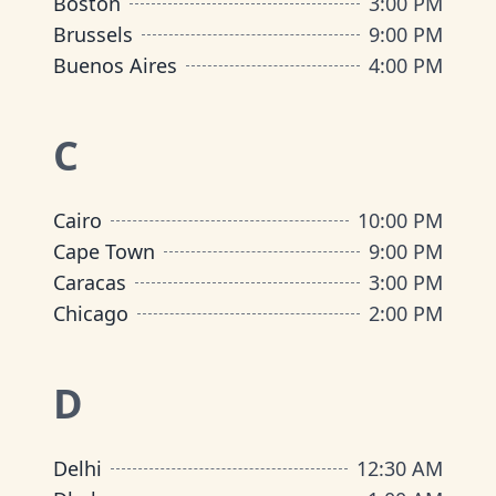
Boston
3:00 PM
Brussels
9:00 PM
Buenos Aires
4:00 PM
C
Cairo
10:00 PM
Cape Town
9:00 PM
Caracas
3:00 PM
Chicago
2:00 PM
D
Delhi
12:30 AM