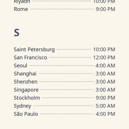
Riyadh
10:00 PM
Rome
9:00 PM
S
Saint Petersburg
10:00 PM
San Francisco
12:00 PM
Seoul
4:00 AM
Shanghai
3:00 AM
Shenzhen
3:00 AM
Singapore
3:00 AM
Stockholm
9:00 PM
Sydney
5:00 AM
São Paulo
4:00 PM