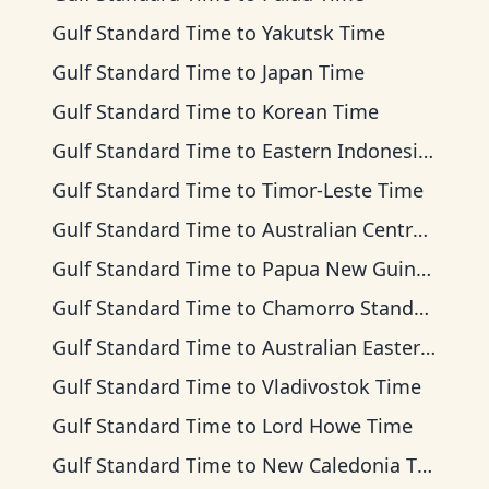
Gulf Standard Time
to
Yakutsk Time
Gulf Standard Time
to
Japan Time
Gulf Standard Time
to
Korean Time
Gulf Standard Time
to
Eastern Indonesia Time
Gulf Standard Time
to
Timor-Leste Time
Gulf Standard Time
to
Australian Central Time
Gulf Standard Time
to
Papua New Guinea Time
Gulf Standard Time
to
Chamorro Standard Time
Gulf Standard Time
to
Australian Eastern Time
Gulf Standard Time
to
Vladivostok Time
Gulf Standard Time
to
Lord Howe Time
Gulf Standard Time
to
New Caledonia Time