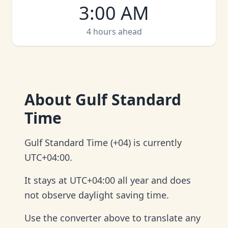
3:00 AM
4 hours ahead
About
Gulf Standard
Time
Gulf Standard Time (+04) is currently
UTC+04:00.
It stays at UTC+04:00 all year and does
not observe daylight saving time.
Use the converter above to translate any