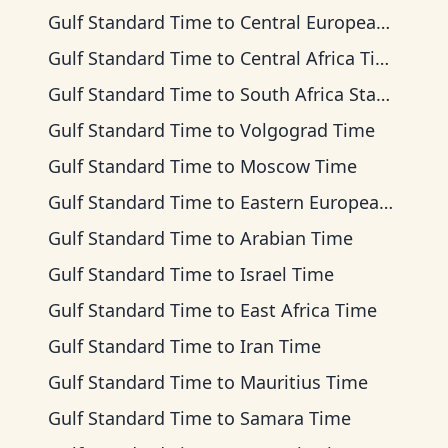
Gulf Standard Time
to
Central European Time
Gulf Standard Time
to
Central Africa Time
Gulf Standard Time
to
South Africa Standard Time
Gulf Standard Time
to
Volgograd Time
Gulf Standard Time
to
Moscow Time
Gulf Standard Time
to
Eastern European Time
Gulf Standard Time
to
Arabian Time
Gulf Standard Time
to
Israel Time
Gulf Standard Time
to
East Africa Time
Gulf Standard Time
to
Iran Time
Gulf Standard Time
to
Mauritius Time
Gulf Standard Time
to
Samara Time