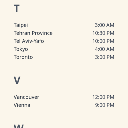
T
Taipei
3:00 AM
Tehran Province
10:30 PM
Tel Aviv-Yafo
10:00 PM
Tokyo
4:00 AM
Toronto
3:00 PM
V
Vancouver
12:00 PM
Vienna
9:00 PM