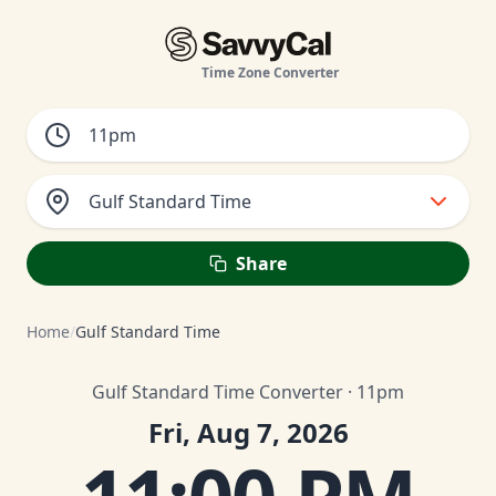
Time Zone Converter
Gulf Standard Time
Share
Home
/
Gulf Standard Time
Gulf Standard Time Converter · 11pm
Fri, Aug 7, 2026