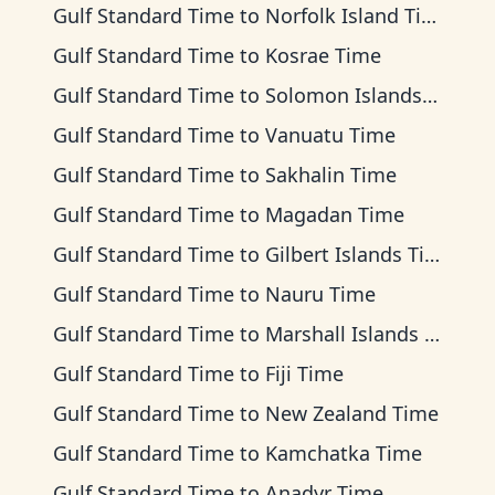
Gulf Standard Time
to
Norfolk Island Time
Gulf Standard Time
to
Kosrae Time
Gulf Standard Time
to
Solomon Islands Time
Gulf Standard Time
to
Vanuatu Time
Gulf Standard Time
to
Sakhalin Time
Gulf Standard Time
to
Magadan Time
Gulf Standard Time
to
Gilbert Islands Time
Gulf Standard Time
to
Nauru Time
Gulf Standard Time
to
Marshall Islands Time
Gulf Standard Time
to
Fiji Time
Gulf Standard Time
to
New Zealand Time
Gulf Standard Time
to
Kamchatka Time
Gulf Standard Time
to
Anadyr Time