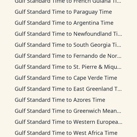
Gulf Standard Time
to
French Guiana Time
Gulf Standard Time
to
Paraguay Time
Gulf Standard Time
to
Argentina Time
Gulf Standard Time
to
Newfoundland Time
Gulf Standard Time
to
South Georgia Time
Gulf Standard Time
to
Fernando de Noronha Time
Gulf Standard Time
to
St. Pierre & Miquelon Time
Gulf Standard Time
to
Cape Verde Time
Gulf Standard Time
to
East Greenland Time
Gulf Standard Time
to
Azores Time
Gulf Standard Time
to
Greenwich Mean Time
Gulf Standard Time
to
Western European Time
Gulf Standard Time
to
West Africa Time