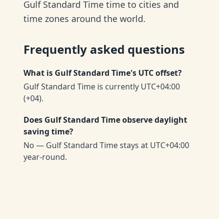
Gulf Standard Time time to cities and
time zones around the world.
Frequently asked questions
What is Gulf Standard Time's UTC offset?
Gulf Standard Time is currently UTC+04:00
(+04).
Does Gulf Standard Time observe daylight
saving time?
No — Gulf Standard Time stays at UTC+04:00
year-round.