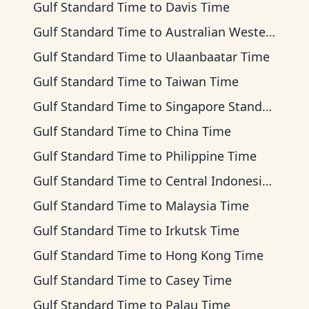
Gulf Standard Time
to
Davis Time
Gulf Standard Time
to
Australian Western Time
Gulf Standard Time
to
Ulaanbaatar Time
Gulf Standard Time
to
Taiwan Time
Gulf Standard Time
to
Singapore Standard Time
Gulf Standard Time
to
China Time
Gulf Standard Time
to
Philippine Time
Gulf Standard Time
to
Central Indonesia Time
Gulf Standard Time
to
Malaysia Time
Gulf Standard Time
to
Irkutsk Time
Gulf Standard Time
to
Hong Kong Time
Gulf Standard Time
to
Casey Time
Gulf Standard Time
to
Palau Time