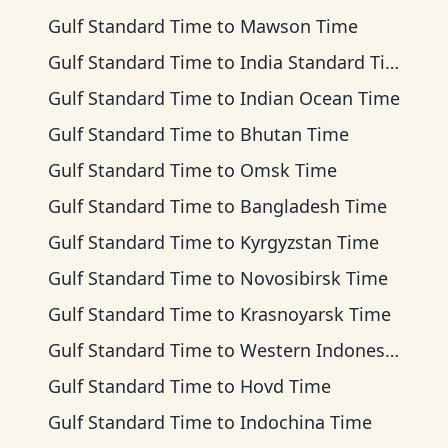
Gulf Standard Time
to
Mawson Time
Gulf Standard Time
to
India Standard Time
Gulf Standard Time
to
Indian Ocean Time
Gulf Standard Time
to
Bhutan Time
Gulf Standard Time
to
Omsk Time
Gulf Standard Time
to
Bangladesh Time
Gulf Standard Time
to
Kyrgyzstan Time
Gulf Standard Time
to
Novosibirsk Time
Gulf Standard Time
to
Krasnoyarsk Time
Gulf Standard Time
to
Western Indonesia Time
Gulf Standard Time
to
Hovd Time
Gulf Standard Time
to
Indochina Time