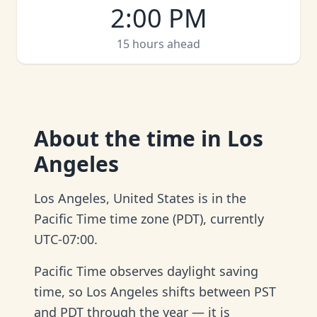
2:00 PM
15 hours ahead
About
the time in Los
Angeles
Los Angeles, United States is in the
Pacific Time time zone (PDT), currently
UTC-07:00.
Pacific Time observes daylight saving
time, so Los Angeles shifts between PST
and PDT through the year — it is