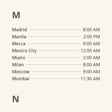
M
Madrid
8:00 AM
Manila
2:00 PM
Mecca
9:00 AM
Mexico City
12:00 AM
Miami
2:00 AM
Milan
8:00 AM
Moscow
9:00 AM
Mumbai
11:30 AM
N