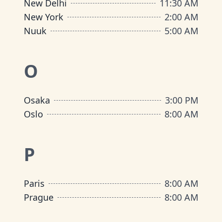
New Delhi
11:30 AM
New York
2:00 AM
Nuuk
5:00 AM
O
Osaka
3:00 PM
Oslo
8:00 AM
P
Paris
8:00 AM
Prague
8:00 AM