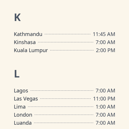
K
Kathmandu
11:45 AM
Kinshasa
7:00 AM
Kuala Lumpur
2:00 PM
L
Lagos
7:00 AM
Las Vegas
11:00 PM
Lima
1:00 AM
London
7:00 AM
Luanda
7:00 AM