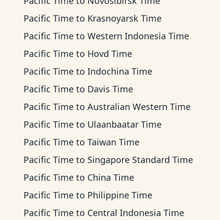
Pacific Time
to
Novosibirsk Time
Pacific Time
to
Krasnoyarsk Time
Pacific Time
to
Western Indonesia Time
Pacific Time
to
Hovd Time
Pacific Time
to
Indochina Time
Pacific Time
to
Davis Time
Pacific Time
to
Australian Western Time
Pacific Time
to
Ulaanbaatar Time
Pacific Time
to
Taiwan Time
Pacific Time
to
Singapore Standard Time
Pacific Time
to
China Time
Pacific Time
to
Philippine Time
Pacific Time
to
Central Indonesia Time