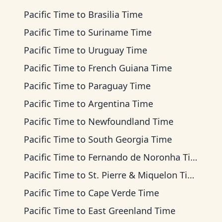
Pacific Time
to
Brasilia Time
Pacific Time
to
Suriname Time
Pacific Time
to
Uruguay Time
Pacific Time
to
French Guiana Time
Pacific Time
to
Paraguay Time
Pacific Time
to
Argentina Time
Pacific Time
to
Newfoundland Time
Pacific Time
to
South Georgia Time
Pacific Time
to
Fernando de Noronha Time
Pacific Time
to
St. Pierre & Miquelon Time
Pacific Time
to
Cape Verde Time
Pacific Time
to
East Greenland Time