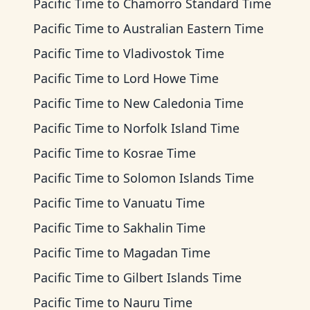
Pacific Time
to
Chamorro Standard Time
Pacific Time
to
Australian Eastern Time
Pacific Time
to
Vladivostok Time
Pacific Time
to
Lord Howe Time
Pacific Time
to
New Caledonia Time
Pacific Time
to
Norfolk Island Time
Pacific Time
to
Kosrae Time
Pacific Time
to
Solomon Islands Time
Pacific Time
to
Vanuatu Time
Pacific Time
to
Sakhalin Time
Pacific Time
to
Magadan Time
Pacific Time
to
Gilbert Islands Time
Pacific Time
to
Nauru Time