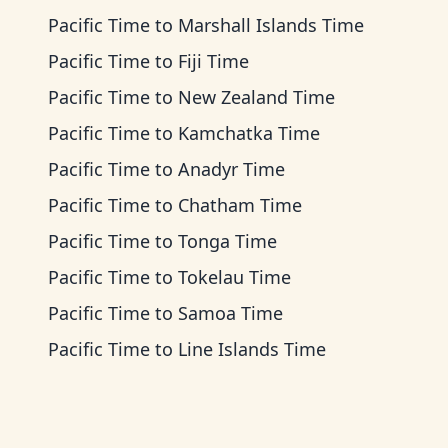
Pacific Time
to
Marshall Islands Time
Pacific Time
to
Fiji Time
Pacific Time
to
New Zealand Time
Pacific Time
to
Kamchatka Time
Pacific Time
to
Anadyr Time
Pacific Time
to
Chatham Time
Pacific Time
to
Tonga Time
Pacific Time
to
Tokelau Time
Pacific Time
to
Samoa Time
Pacific Time
to
Line Islands Time