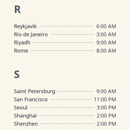
R
Reykjavik
6:00 AM
Rio de Janeiro
3:00 AM
Riyadh
9:00 AM
Rome
8:00 AM
S
Saint Petersburg
9:00 AM
San Francisco
11:00 PM
Seoul
3:00 PM
Shanghai
2:00 PM
Shenzhen
2:00 PM