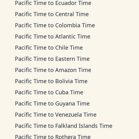
Pacific Time
to
Ecuador Time
Pacific Time
to
Central Time
Pacific Time
to
Colombia Time
Pacific Time
to
Atlantic Time
Pacific Time
to
Chile Time
Pacific Time
to
Eastern Time
Pacific Time
to
Amazon Time
Pacific Time
to
Bolivia Time
Pacific Time
to
Cuba Time
Pacific Time
to
Guyana Time
Pacific Time
to
Venezuela Time
Pacific Time
to
Falkland Islands Time
Pacific Time
to
Rothera Time