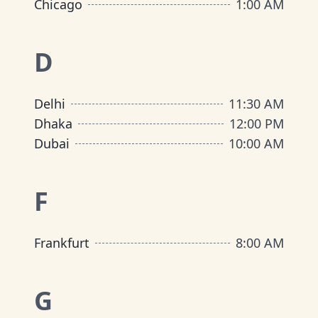
Chicago
1:00 AM
D
Delhi
11:30 AM
Dhaka
12:00 PM
Dubai
10:00 AM
F
Frankfurt
8:00 AM
G