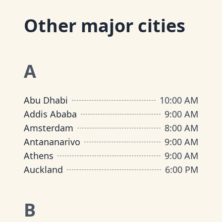
Other major cities
A
Abu Dhabi
10:00 AM
Addis Ababa
9:00 AM
Amsterdam
8:00 AM
Antananarivo
9:00 AM
Athens
9:00 AM
Auckland
6:00 PM
B