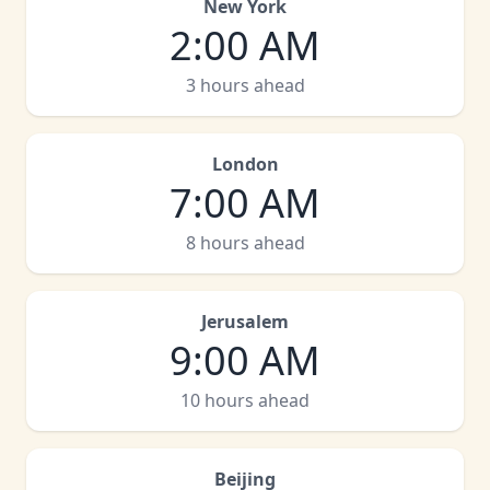
New York
2:00 AM
3 hours ahead
London
7:00 AM
8 hours ahead
Jerusalem
9:00 AM
10 hours ahead
Beijing