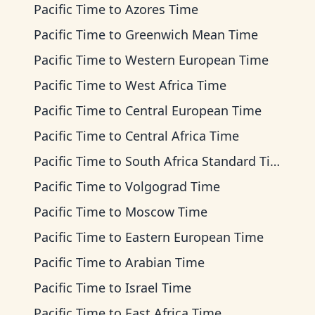
Pacific Time
to
Azores Time
Pacific Time
to
Greenwich Mean Time
Pacific Time
to
Western European Time
Pacific Time
to
West Africa Time
Pacific Time
to
Central European Time
Pacific Time
to
Central Africa Time
Pacific Time
to
South Africa Standard Time
Pacific Time
to
Volgograd Time
Pacific Time
to
Moscow Time
Pacific Time
to
Eastern European Time
Pacific Time
to
Arabian Time
Pacific Time
to
Israel Time
Pacific Time
to
East Africa Time