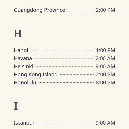
Guangdong Province
2:00 PM
H
Hanoi
1:00 PM
Havana
2:00 AM
Helsinki
9:00 AM
Hong Kong Island
2:00 PM
Honolulu
8:00 PM
I
Istanbul
9:00 AM