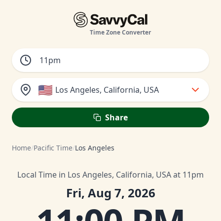
Time Zone Converter
🇺🇸
Los Angeles, California, USA
Share
Home
/
Pacific Time
/
Los Angeles
Local Time in Los Angeles, California, USA at 11pm
Fri, Aug 7, 2026