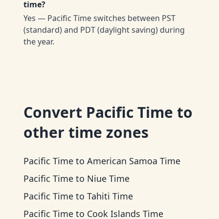
time?
Yes — Pacific Time switches between PST
(standard) and PDT (daylight saving) during
the year.
Convert
Pacific Time
to
other time zones
Pacific Time
to
American Samoa Time
Pacific Time
to
Niue Time
Pacific Time
to
Tahiti Time
Pacific Time
to
Cook Islands Time