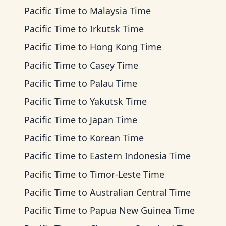
Pacific Time
to
Malaysia Time
Pacific Time
to
Irkutsk Time
Pacific Time
to
Hong Kong Time
Pacific Time
to
Casey Time
Pacific Time
to
Palau Time
Pacific Time
to
Yakutsk Time
Pacific Time
to
Japan Time
Pacific Time
to
Korean Time
Pacific Time
to
Eastern Indonesia Time
Pacific Time
to
Timor-Leste Time
Pacific Time
to
Australian Central Time
Pacific Time
to
Papua New Guinea Time