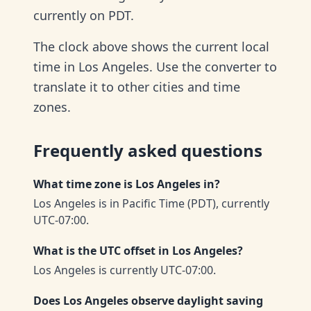
currently on PDT.
The clock above shows the current local
time in Los Angeles. Use the converter to
translate it to other cities and time
zones.
Frequently asked questions
What time zone is Los Angeles in?
Los Angeles is in Pacific Time (PDT), currently
UTC-07:00.
What is the UTC offset in Los Angeles?
Los Angeles is currently UTC-07:00.
Does Los Angeles observe daylight saving