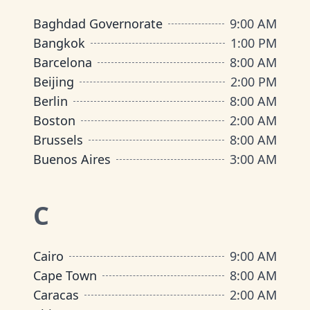
Baghdad Governorate
9:00 AM
Bangkok
1:00 PM
Barcelona
8:00 AM
Beijing
2:00 PM
Berlin
8:00 AM
Boston
2:00 AM
Brussels
8:00 AM
Buenos Aires
3:00 AM
C
Cairo
9:00 AM
Cape Town
8:00 AM
Caracas
2:00 AM