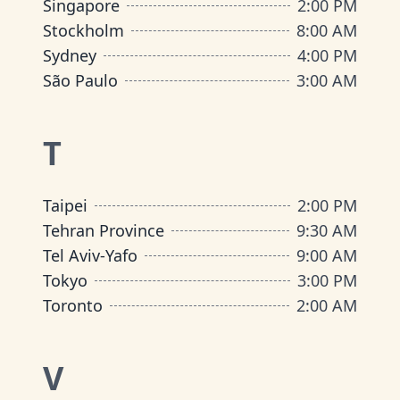
Singapore
2:00 PM
Stockholm
8:00 AM
Sydney
4:00 PM
São Paulo
3:00 AM
T
Taipei
2:00 PM
Tehran Province
9:30 AM
Tel Aviv-Yafo
9:00 AM
Tokyo
3:00 PM
Toronto
2:00 AM
V