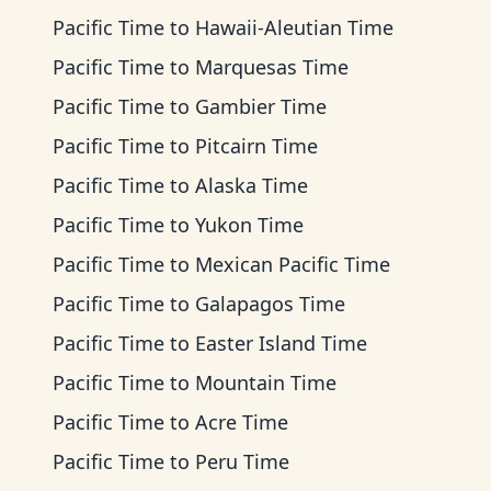
Pacific Time
to
Hawaii-Aleutian Time
Pacific Time
to
Marquesas Time
Pacific Time
to
Gambier Time
Pacific Time
to
Pitcairn Time
Pacific Time
to
Alaska Time
Pacific Time
to
Yukon Time
Pacific Time
to
Mexican Pacific Time
Pacific Time
to
Galapagos Time
Pacific Time
to
Easter Island Time
Pacific Time
to
Mountain Time
Pacific Time
to
Acre Time
Pacific Time
to
Peru Time