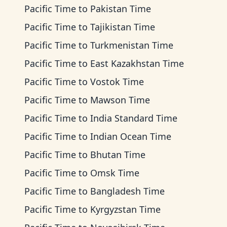
Pacific Time
to
Pakistan Time
Pacific Time
to
Tajikistan Time
Pacific Time
to
Turkmenistan Time
Pacific Time
to
East Kazakhstan Time
Pacific Time
to
Vostok Time
Pacific Time
to
Mawson Time
Pacific Time
to
India Standard Time
Pacific Time
to
Indian Ocean Time
Pacific Time
to
Bhutan Time
Pacific Time
to
Omsk Time
Pacific Time
to
Bangladesh Time
Pacific Time
to
Kyrgyzstan Time