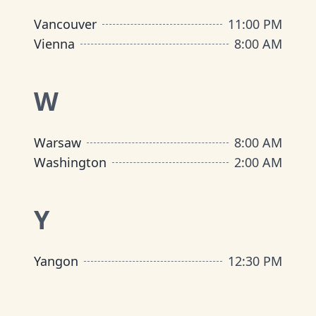
Vancouver
11:00 PM
Vienna
8:00 AM
W
Warsaw
8:00 AM
Washington
2:00 AM
Y
Yangon
12:30 PM