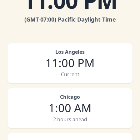
11:00 PM
(GMT
-07:00
)
Pacific Daylight Time
Los Angeles
11:00 PM
Current
Chicago
1:00 AM
2 hours ahead