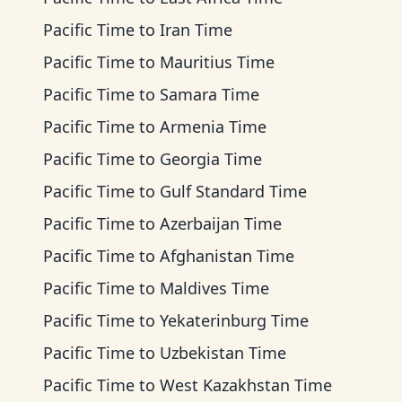
Pacific Time
to
Iran Time
Pacific Time
to
Mauritius Time
Pacific Time
to
Samara Time
Pacific Time
to
Armenia Time
Pacific Time
to
Georgia Time
Pacific Time
to
Gulf Standard Time
Pacific Time
to
Azerbaijan Time
Pacific Time
to
Afghanistan Time
Pacific Time
to
Maldives Time
Pacific Time
to
Yekaterinburg Time
Pacific Time
to
Uzbekistan Time
Pacific Time
to
West Kazakhstan Time