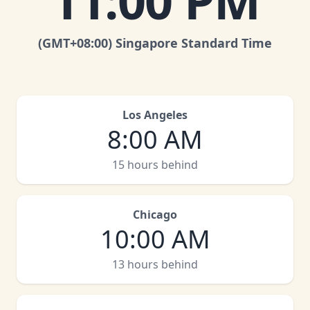
11:00 PM
(GMT
+08:00
)
Singapore Standard Time
Los Angeles
8:00 AM
15 hours behind
Chicago
10:00 AM
13 hours behind