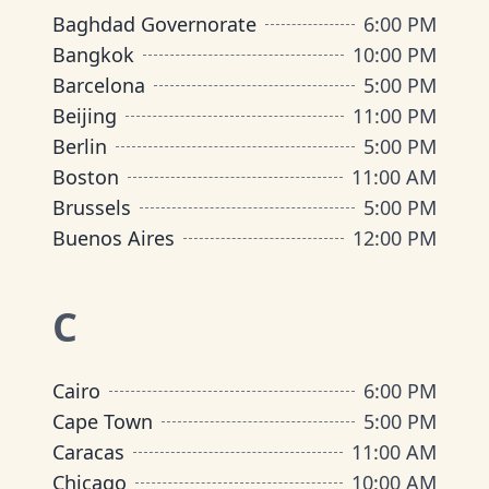
Baghdad Governorate
6:00 PM
Bangkok
10:00 PM
Barcelona
5:00 PM
Beijing
11:00 PM
Berlin
5:00 PM
Boston
11:00 AM
Brussels
5:00 PM
Buenos Aires
12:00 PM
C
Cairo
6:00 PM
Cape Town
5:00 PM
Caracas
11:00 AM
Chicago
10:00 AM