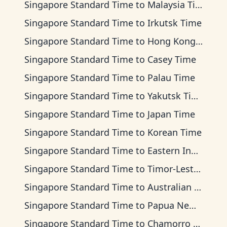
Singapore Standard Time
to
Malaysia Time
Singapore Standard Time
to
Irkutsk Time
Singapore Standard Time
to
Hong Kong Time
Singapore Standard Time
to
Casey Time
Singapore Standard Time
to
Palau Time
Singapore Standard Time
to
Yakutsk Time
Singapore Standard Time
to
Japan Time
Singapore Standard Time
to
Korean Time
Singapore Standard Time
to
Eastern Indonesia Time
Singapore Standard Time
to
Timor-Leste Time
Singapore Standard Time
to
Australian Central Time
Singapore Standard Time
to
Papua New Guinea Time
Singapore Standard Time
to
Chamorro Standard Time