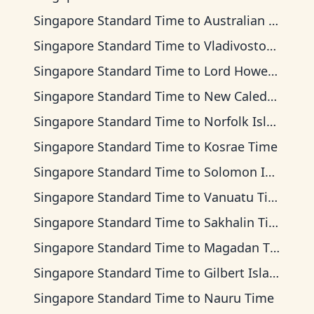
Singapore Standard Time
to
Australian Eastern Time
Singapore Standard Time
to
Vladivostok Time
Singapore Standard Time
to
Lord Howe Time
Singapore Standard Time
to
New Caledonia Time
Singapore Standard Time
to
Norfolk Island Time
Singapore Standard Time
to
Kosrae Time
Singapore Standard Time
to
Solomon Islands Time
Singapore Standard Time
to
Vanuatu Time
Singapore Standard Time
to
Sakhalin Time
Singapore Standard Time
to
Magadan Time
Singapore Standard Time
to
Gilbert Islands Time
Singapore Standard Time
to
Nauru Time