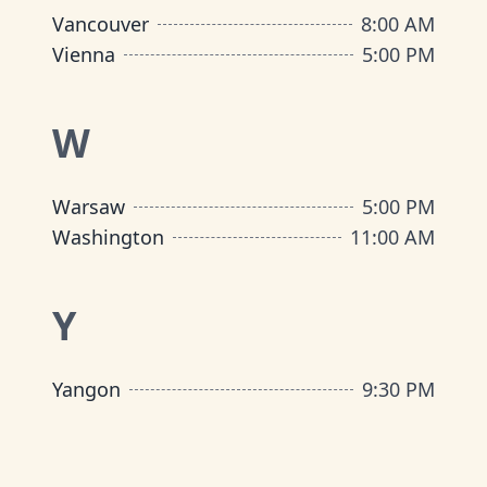
Vancouver
8:00 AM
Vienna
5:00 PM
W
Warsaw
5:00 PM
Washington
11:00 AM
Y
Yangon
9:30 PM