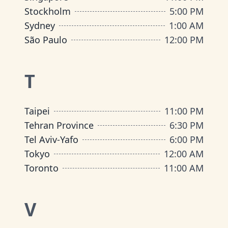
Stockholm
5:00 PM
Sydney
1:00 AM
São Paulo
12:00 PM
T
Taipei
11:00 PM
Tehran Province
6:30 PM
Tel Aviv-Yafo
6:00 PM
Tokyo
12:00 AM
Toronto
11:00 AM
V