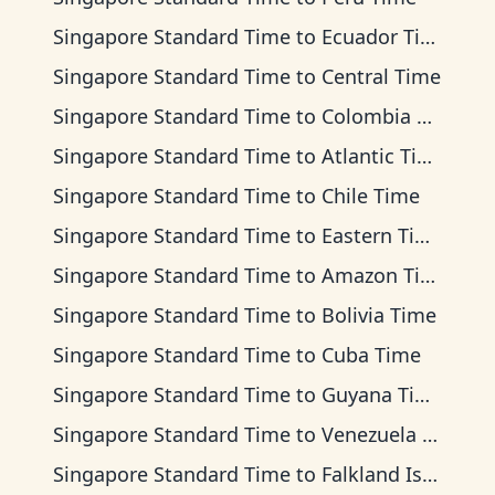
Singapore Standard Time
to
Ecuador Time
Singapore Standard Time
to
Central Time
Singapore Standard Time
to
Colombia Time
Singapore Standard Time
to
Atlantic Time
Singapore Standard Time
to
Chile Time
Singapore Standard Time
to
Eastern Time
Singapore Standard Time
to
Amazon Time
Singapore Standard Time
to
Bolivia Time
Singapore Standard Time
to
Cuba Time
Singapore Standard Time
to
Guyana Time
Singapore Standard Time
to
Venezuela Time
Singapore Standard Time
to
Falkland Islands Time