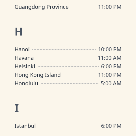
Guangdong Province
11:00 PM
H
Hanoi
10:00 PM
Havana
11:00 AM
Helsinki
6:00 PM
Hong Kong Island
11:00 PM
Honolulu
5:00 AM
I
Istanbul
6:00 PM