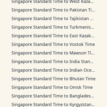
Singapore Standard Time
to
West Kazakhstan Time
Singapore Standard Time
to
Pakistan Time
Singapore Standard Time
to
Tajikistan Time
Singapore Standard Time
to
Turkmenistan Time
Singapore Standard Time
to
East Kazakhstan Time
Singapore Standard Time
to
Vostok Time
Singapore Standard Time
to
Mawson Time
Singapore Standard Time
to
India Standard Time
Singapore Standard Time
to
Indian Ocean Time
Singapore Standard Time
to
Bhutan Time
Singapore Standard Time
to
Omsk Time
Singapore Standard Time
to
Bangladesh Time
Singapore Standard Time
to
Kyrgyzstan Time