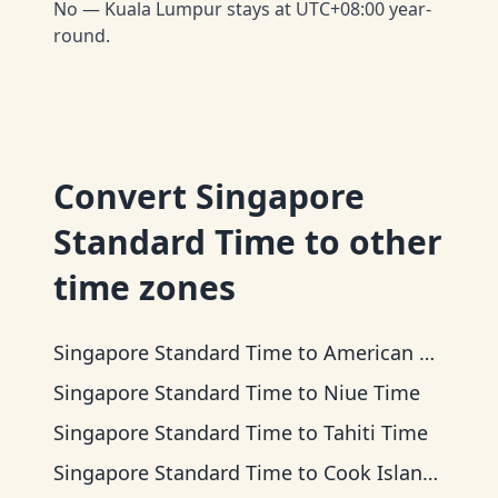
No — Kuala Lumpur stays at UTC+08:00 year-
round.
Convert
Singapore
Standard Time
to other
time zones
Singapore Standard Time
to
American Samoa Time
Singapore Standard Time
to
Niue Time
Singapore Standard Time
to
Tahiti Time
Singapore Standard Time
to
Cook Islands Time