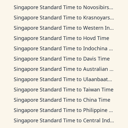
Singapore Standard Time
to
Novosibirsk Time
Singapore Standard Time
to
Krasnoyarsk Time
Singapore Standard Time
to
Western Indonesia Time
Singapore Standard Time
to
Hovd Time
Singapore Standard Time
to
Indochina Time
Singapore Standard Time
to
Davis Time
Singapore Standard Time
to
Australian Western Time
Singapore Standard Time
to
Ulaanbaatar Time
Singapore Standard Time
to
Taiwan Time
Singapore Standard Time
to
China Time
Singapore Standard Time
to
Philippine Time
Singapore Standard Time
to
Central Indonesia Time