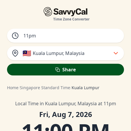
Time Zone Converter
🇲🇾
Kuala Lumpur, Malaysia
Share
Home
/
Singapore Standard Time
/
Kuala Lumpur
Local Time in Kuala Lumpur, Malaysia at 11pm
Fri, Aug 7, 2026