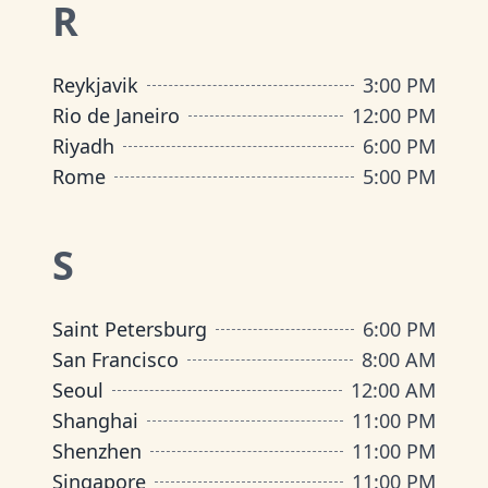
R
Reykjavik
3:00 PM
Rio de Janeiro
12:00 PM
Riyadh
6:00 PM
Rome
5:00 PM
S
Saint Petersburg
6:00 PM
San Francisco
8:00 AM
Seoul
12:00 AM
Shanghai
11:00 PM
Shenzhen
11:00 PM
Singapore
11:00 PM