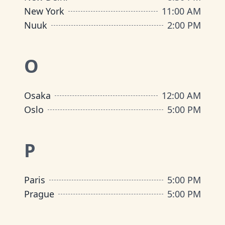
New York
11:00 AM
Nuuk
2:00 PM
O
Osaka
12:00 AM
Oslo
5:00 PM
P
Paris
5:00 PM
Prague
5:00 PM