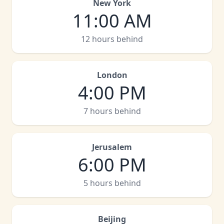
New York
11:00 AM
12 hours behind
London
4:00 PM
7 hours behind
Jerusalem
6:00 PM
5 hours behind
Beijing