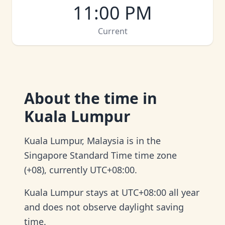
11:00 PM
Current
About
the time in
Kuala Lumpur
Kuala Lumpur, Malaysia is in the
Singapore Standard Time time zone
(+08), currently UTC+08:00.
Kuala Lumpur stays at UTC+08:00 all year
and does not observe daylight saving
time.