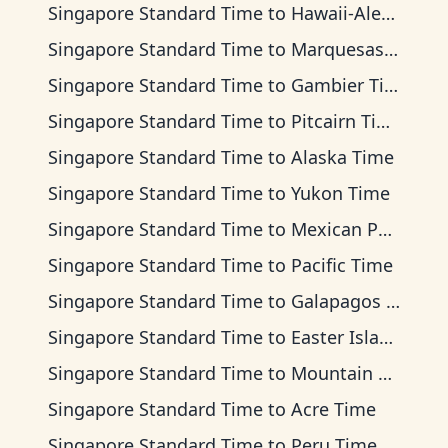
Singapore Standard Time
to
Hawaii-Aleutian Time
Singapore Standard Time
to
Marquesas Time
Singapore Standard Time
to
Gambier Time
Singapore Standard Time
to
Pitcairn Time
Singapore Standard Time
to
Alaska Time
Singapore Standard Time
to
Yukon Time
Singapore Standard Time
to
Mexican Pacific Time
Singapore Standard Time
to
Pacific Time
Singapore Standard Time
to
Galapagos Time
Singapore Standard Time
to
Easter Island Time
Singapore Standard Time
to
Mountain Time
Singapore Standard Time
to
Acre Time
Singapore Standard Time
to
Peru Time