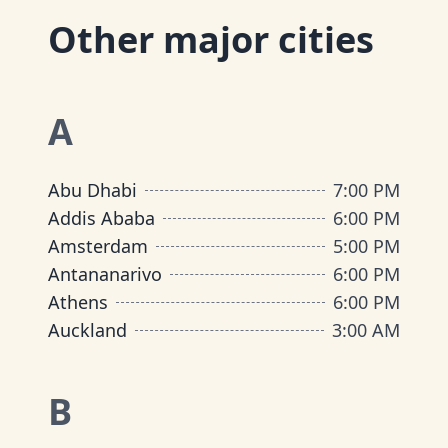
Other major cities
A
Abu Dhabi
7:00 PM
Addis Ababa
6:00 PM
Amsterdam
5:00 PM
Antananarivo
6:00 PM
Athens
6:00 PM
Auckland
3:00 AM
B