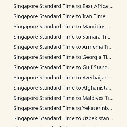
Singapore Standard Time
to
East Africa Time
Singapore Standard Time
to
Iran Time
Singapore Standard Time
to
Mauritius Time
Singapore Standard Time
to
Samara Time
Singapore Standard Time
to
Armenia Time
Singapore Standard Time
to
Georgia Time
Singapore Standard Time
to
Gulf Standard Time
Singapore Standard Time
to
Azerbaijan Time
Singapore Standard Time
to
Afghanistan Time
Singapore Standard Time
to
Maldives Time
Singapore Standard Time
to
Yekaterinburg Time
Singapore Standard Time
to
Uzbekistan Time