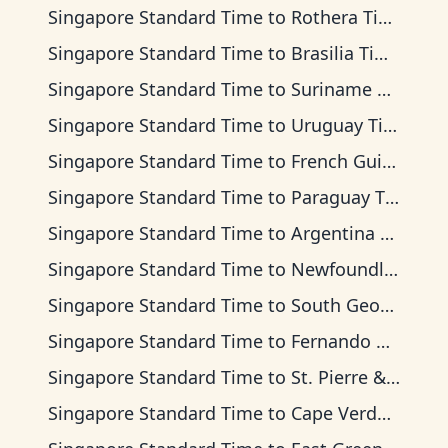
Singapore Standard Time
to
Rothera Time
Singapore Standard Time
to
Brasilia Time
Singapore Standard Time
to
Suriname Time
Singapore Standard Time
to
Uruguay Time
Singapore Standard Time
to
French Guiana Time
Singapore Standard Time
to
Paraguay Time
Singapore Standard Time
to
Argentina Time
Singapore Standard Time
to
Newfoundland Time
Singapore Standard Time
to
South Georgia Time
Singapore Standard Time
to
Fernando de Noronha Time
Singapore Standard Time
to
St. Pierre & Miquelon Time
Singapore Standard Time
to
Cape Verde Time