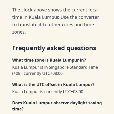
The clock above shows the current local
time in Kuala Lumpur. Use the converter
to translate it to other cities and time
zones.
Frequently asked questions
What time zone is Kuala Lumpur in?
Kuala Lumpur is in Singapore Standard Time
(+08), currently UTC+08:00.
What is the UTC offset in Kuala Lumpur?
Kuala Lumpur is currently UTC+08:00.
Does Kuala Lumpur observe daylight saving
time?