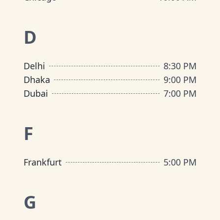
D
Delhi
8:30 PM
Dhaka
9:00 PM
Dubai
7:00 PM
F
Frankfurt
5:00 PM
G