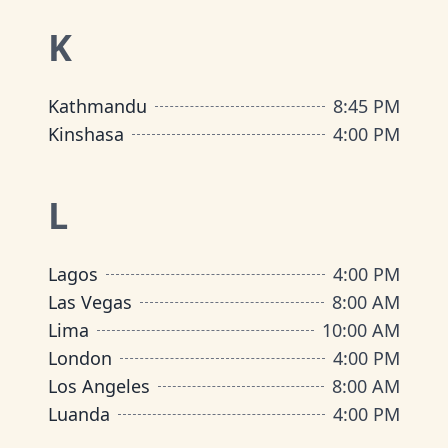
K
Kathmandu
8:45 PM
Kinshasa
4:00 PM
L
Lagos
4:00 PM
Las Vegas
8:00 AM
Lima
10:00 AM
London
4:00 PM
Los Angeles
8:00 AM
Luanda
4:00 PM