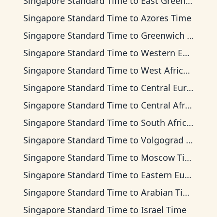
Singapore Standard Time
to
East Greenland Time
Singapore Standard Time
to
Azores Time
Singapore Standard Time
to
Greenwich Mean Time
Singapore Standard Time
to
Western European Time
Singapore Standard Time
to
West Africa Time
Singapore Standard Time
to
Central European Time
Singapore Standard Time
to
Central Africa Time
Singapore Standard Time
to
South Africa Standard Time
Singapore Standard Time
to
Volgograd Time
Singapore Standard Time
to
Moscow Time
Singapore Standard Time
to
Eastern European Time
Singapore Standard Time
to
Arabian Time
Singapore Standard Time
to
Israel Time