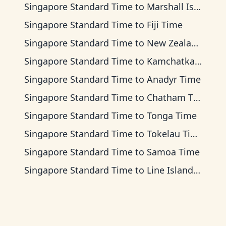
Singapore Standard Time
to
Marshall Islands Time
Singapore Standard Time
to
Fiji Time
Singapore Standard Time
to
New Zealand Time
Singapore Standard Time
to
Kamchatka Time
Singapore Standard Time
to
Anadyr Time
Singapore Standard Time
to
Chatham Time
Singapore Standard Time
to
Tonga Time
Singapore Standard Time
to
Tokelau Time
Singapore Standard Time
to
Samoa Time
Singapore Standard Time
to
Line Islands Time