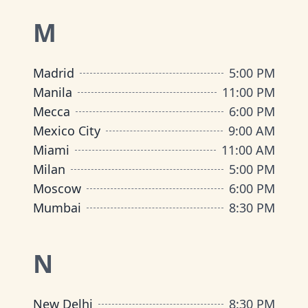
M
Madrid
5:00 PM
Manila
11:00 PM
Mecca
6:00 PM
Mexico City
9:00 AM
Miami
11:00 AM
Milan
5:00 PM
Moscow
6:00 PM
Mumbai
8:30 PM
N
New Delhi
8:30 PM