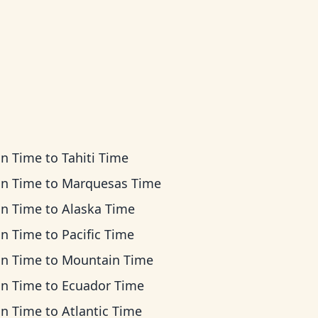
an Time
to
Tahiti Time
an Time
to
Marquesas Time
an Time
to
Alaska Time
an Time
to
Pacific Time
an Time
to
Mountain Time
an Time
to
Ecuador Time
an Time
to
Atlantic Time