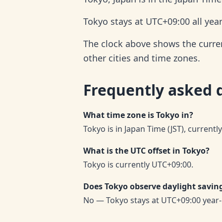
Tokyo stays at UTC+09:00 all yea
The clock above shows the current
other cities and time zones.
Frequently asked 
What time zone is Tokyo in?
Tokyo is in Japan Time (JST), currentl
What is the UTC offset in Tokyo?
Tokyo is currently UTC+09:00.
Does Tokyo observe daylight savin
No — Tokyo stays at UTC+09:00 year