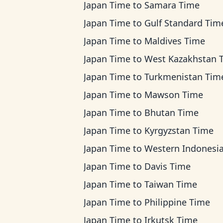
Japan Time
to
Samara Time
Japan Time
to
Gulf Standard Tim
Japan Time
to
Maldives Time
Japan Time
to
West Kazakhstan 
Japan Time
to
Turkmenistan Tim
Japan Time
to
Mawson Time
Japan Time
to
Bhutan Time
Japan Time
to
Kyrgyzstan Time
Japan Time
to
Western Indonesia T
Japan Time
to
Davis Time
Japan Time
to
Taiwan Time
Japan Time
to
Philippine Time
Japan Time
to
Irkutsk Time