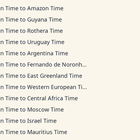
an Time
to
Amazon Time
an Time
to
Guyana Time
an Time
to
Rothera Time
an Time
to
Uruguay Time
an Time
to
Argentina Time
an Time
to
Fernando de Noronha Time
an Time
to
East Greenland Time
an Time
to
Western European Time
an Time
to
Central Africa Time
an Time
to
Moscow Time
an Time
to
Israel Time
an Time
to
Mauritius Time