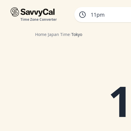
Time Zone Converter
Home
/
Japan Time
/
Tokyo
1