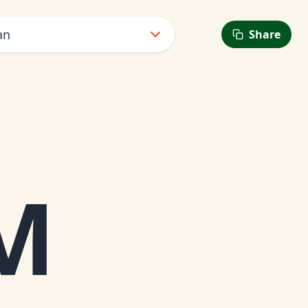
an
Share
PM