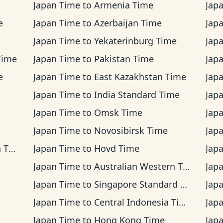
Japan Time
to
Armenia Time
Jap
e
Japan Time
to
Azerbaijan Time
Jap
Japan Time
to
Yekaterinburg Time
Jap
Time
Japan Time
to
Pakistan Time
Jap
e
Japan Time
to
East Kazakhstan Time
Jap
Japan Time
to
India Standard Time
Jap
Japan Time
to
Omsk Time
Jap
Japan Time
to
Novosibirsk Time
Jap
ime
Japan Time
to
Hovd Time
Jap
Japan Time
to
Australian Western Time
Jap
Japan Time
to
Singapore Standard Time
Jap
Japan Time
to
Central Indonesia Time
Jap
Japan Time
to
Hong Kong Time
Jap