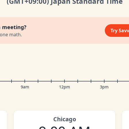
(GMT
+09:00
)
Japan Standard Time
a meeting?
Try Sav
zone math.
9am
12pm
3pm
Chicago