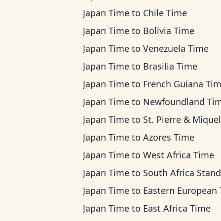
Japan Time
to
Chile Time
Japan Time
to
Bolivia Time
Japan Time
to
Venezuela Time
Japan Time
to
Brasilia Time
Japan Time
to
French Guiana Ti
Japan Time
to
Newfoundland Ti
Japan Time
to
St. Pierre & Miquelon Ti
Japan Time
to
Azores Time
Japan Time
to
West Africa Time
Japan Time
to
South Africa Standard T
Japan Time
to
Eastern European Ti
Japan Time
to
East Africa Time