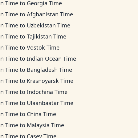
an Time
to
Georgia Time
an Time
to
Afghanistan Time
an Time
to
Uzbekistan Time
an Time
to
Tajikistan Time
an Time
to
Vostok Time
an Time
to
Indian Ocean Time
an Time
to
Bangladesh Time
an Time
to
Krasnoyarsk Time
an Time
to
Indochina Time
an Time
to
Ulaanbaatar Time
an Time
to
China Time
an Time
to
Malaysia Time
an Time
to
Casey Time