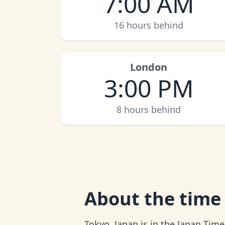
7:00 AM
16 hours behind
London
3:00 PM
8 hours behind
About
the time
Tokyo, Japan is in the Japan Time