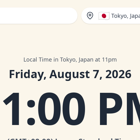
🇯🇵
Tokyo, Jap
Local Time in Tokyo, Japan at 11pm
Friday, August 7, 2026
1:00 