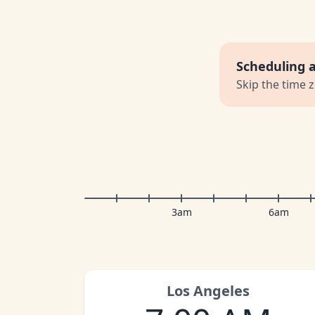
Scheduling 
Skip the time 
3am
6am
Los Angeles