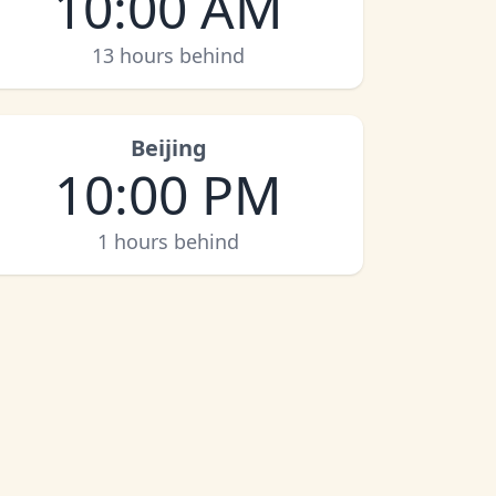
10:00 AM
13 hours behind
Beijing
10:00 PM
1 hours behind