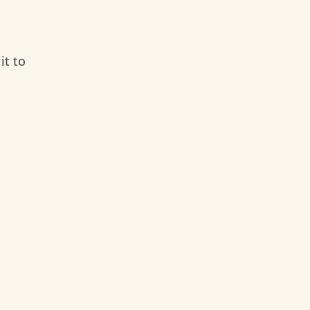
it to