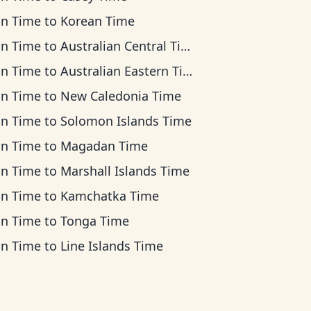
an Time
to
Korean Time
an Time
to
Australian Central Time
an Time
to
Australian Eastern Time
an Time
to
New Caledonia Time
an Time
to
Solomon Islands Time
an Time
to
Magadan Time
an Time
to
Marshall Islands Time
an Time
to
Kamchatka Time
an Time
to
Tonga Time
an Time
to
Line Islands Time