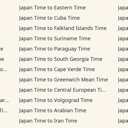
Japan Time
to
Eastern Time
Jap
Japan Time
to
Cuba Time
Jap
Japan Time
to
Falkland Islands Time
Jap
Japan Time
to
Suriname Time
Jap
me
Japan Time
to
Paraguay Time
Jap
me
Japan Time
to
South Georgia Time
Jap
me
Japan Time
to
Cape Verde Time
Jap
Japan Time
to
Greenwich Mean Time
Jap
Japan Time
to
Central European Time
Jap
ime
Japan Time
to
Volgograd Time
Jap
me
Japan Time
to
Arabian Time
Jap
Japan Time
to
Iran Time
Jap