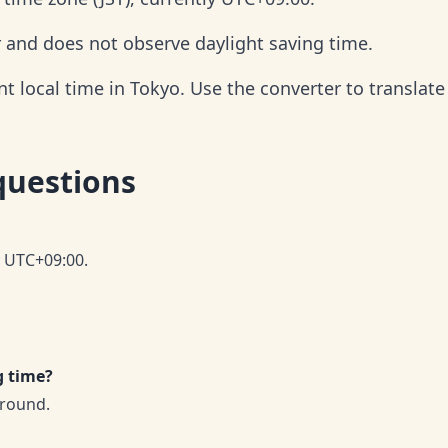
r and does not observe daylight saving time.
 local time in Tokyo. Use the converter to translate 
questions
y UTC+09:00.
g time?
-round.