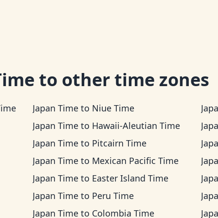
Time
to other time zones
Time
Japan Time
to
Niue Time
Jap
Japan Time
to
Hawaii-Aleutian Time
Jap
Japan Time
to
Pitcairn Time
Jap
Japan Time
to
Mexican Pacific Time
Jap
Japan Time
to
Easter Island Time
Jap
Japan Time
to
Peru Time
Jap
Japan Time
to
Colombia Time
Jap