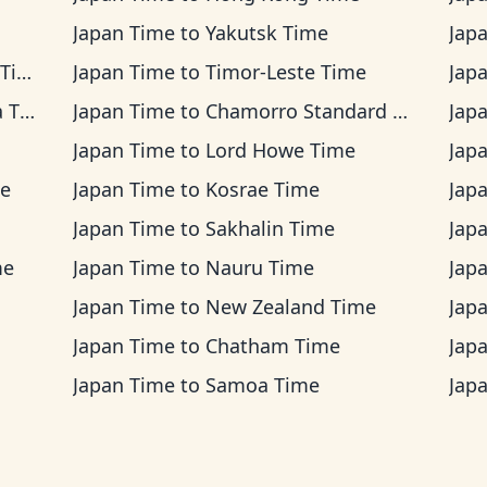
Japan Time
to
Yakutsk Time
Jap
me
Japan Time
to
Timor-Leste Time
Jap
ime
Japan Time
to
Chamorro Standard Time
Jap
Japan Time
to
Lord Howe Time
Jap
me
Japan Time
to
Kosrae Time
Jap
Japan Time
to
Sakhalin Time
Jap
me
Japan Time
to
Nauru Time
Jap
Japan Time
to
New Zealand Time
Jap
Japan Time
to
Chatham Time
Jap
Japan Time
to
Samoa Time
Jap