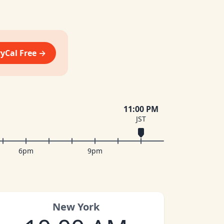
vyCal Free →
11:00 PM
JST
6pm
9pm
New York