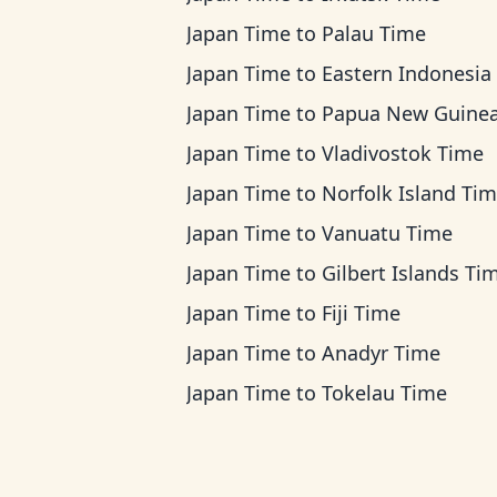
Japan Time
to
Palau Time
Japan Time
to
Eastern Indonesia Ti
Japan Time
to
Papua New Guinea T
Japan Time
to
Vladivostok Time
Japan Time
to
Norfolk Island Ti
Japan Time
to
Vanuatu Time
Japan Time
to
Gilbert Islands Ti
Japan Time
to
Fiji Time
Japan Time
to
Anadyr Time
Japan Time
to
Tokelau Time