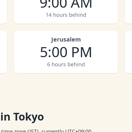
9:00 AM
14 hours behind
Jerusalem
5:00 PM
6 hours behind
 in Tokyo
 time zone (JST), currently UTC+09:00.