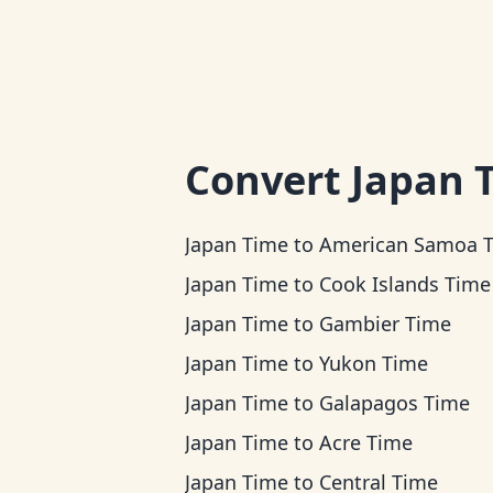
Convert
Japan 
Japan Time
to
American Samoa 
Japan Time
to
Cook Islands Time
Japan Time
to
Gambier Time
Japan Time
to
Yukon Time
Japan Time
to
Galapagos Time
Japan Time
to
Acre Time
Japan Time
to
Central Time