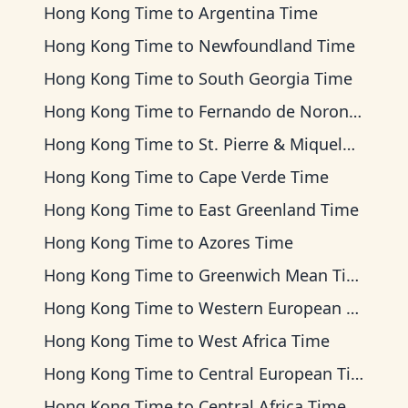
Hong Kong Time
to
Argentina Time
Hong Kong Time
to
Newfoundland Time
Hong Kong Time
to
South Georgia Time
Hong Kong Time
to
Fernando de Noronha Time
Hong Kong Time
to
St. Pierre & Miquelon Time
Hong Kong Time
to
Cape Verde Time
Hong Kong Time
to
East Greenland Time
Hong Kong Time
to
Azores Time
Hong Kong Time
to
Greenwich Mean Time
Hong Kong Time
to
Western European Time
Hong Kong Time
to
West Africa Time
Hong Kong Time
to
Central European Time
Hong Kong Time
to
Central Africa Time