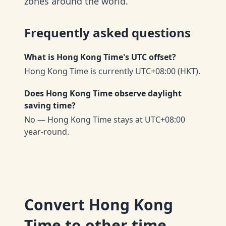
zones around the world.
Frequently asked questions
What is Hong Kong Time's UTC offset?
Hong Kong Time is currently UTC+08:00 (HKT).
Does Hong Kong Time observe daylight
saving time?
No — Hong Kong Time stays at UTC+08:00
year-round.
Convert
Hong Kong
Time
to other time