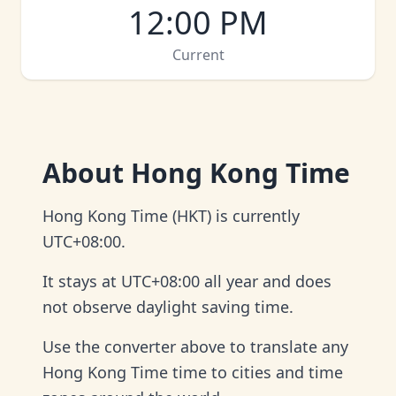
12:00 PM
Current
About
Hong Kong Time
Hong Kong Time (HKT) is currently
UTC+08:00.
It stays at UTC+08:00 all year and does
not observe daylight saving time.
Use the converter above to translate any
Hong Kong Time time to cities and time