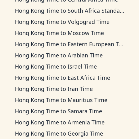
Hong Kong Time
to
South Africa Standard Time
Hong Kong Time
to
Volgograd Time
Hong Kong Time
to
Moscow Time
Hong Kong Time
to
Eastern European Time
Hong Kong Time
to
Arabian Time
Hong Kong Time
to
Israel Time
Hong Kong Time
to
East Africa Time
Hong Kong Time
to
Iran Time
Hong Kong Time
to
Mauritius Time
Hong Kong Time
to
Samara Time
Hong Kong Time
to
Armenia Time
Hong Kong Time
to
Georgia Time