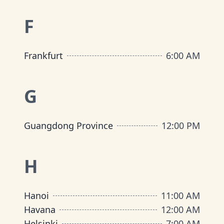
F
Frankfurt
6:00 AM
G
Guangdong Province
12:00 PM
H
Hanoi
11:00 AM
Havana
12:00 AM
Helsinki
7:00 AM