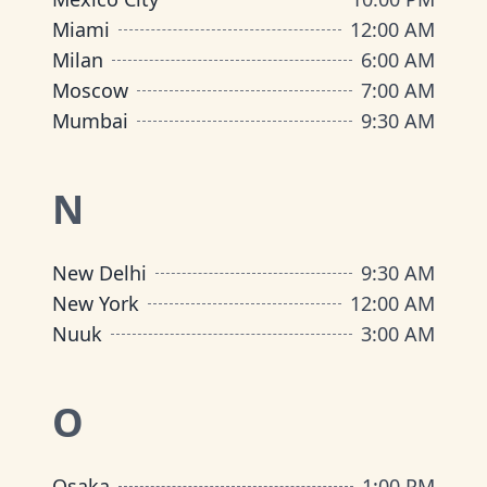
Miami
12:00 AM
Milan
6:00 AM
Moscow
7:00 AM
Mumbai
9:30 AM
N
New Delhi
9:30 AM
New York
12:00 AM
Nuuk
3:00 AM
O
Osaka
1:00 PM