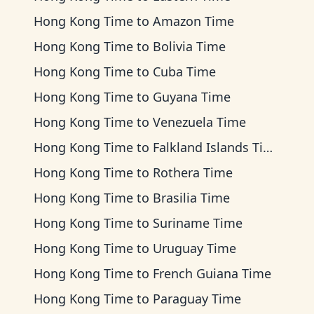
Hong Kong Time
to
Amazon Time
Hong Kong Time
to
Bolivia Time
Hong Kong Time
to
Cuba Time
Hong Kong Time
to
Guyana Time
Hong Kong Time
to
Venezuela Time
Hong Kong Time
to
Falkland Islands Time
Hong Kong Time
to
Rothera Time
Hong Kong Time
to
Brasilia Time
Hong Kong Time
to
Suriname Time
Hong Kong Time
to
Uruguay Time
Hong Kong Time
to
French Guiana Time
Hong Kong Time
to
Paraguay Time