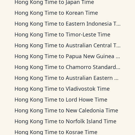
Hong Kong Time
to
Japan Time
Hong Kong Time
to
Korean Time
Hong Kong Time
to
Eastern Indonesia Time
Hong Kong Time
to
Timor-Leste Time
Hong Kong Time
to
Australian Central Time
Hong Kong Time
to
Papua New Guinea Time
Hong Kong Time
to
Chamorro Standard Time
Hong Kong Time
to
Australian Eastern Time
Hong Kong Time
to
Vladivostok Time
Hong Kong Time
to
Lord Howe Time
Hong Kong Time
to
New Caledonia Time
Hong Kong Time
to
Norfolk Island Time
Hong Kong Time
to
Kosrae Time