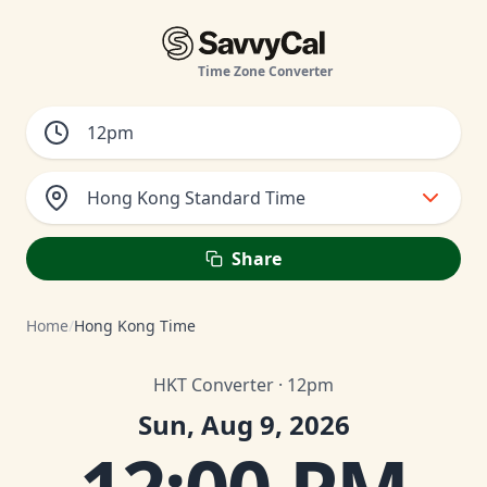
Time Zone Converter
Hong Kong Standard Time
Share
Home
/
Hong Kong Time
HKT Converter · 12pm
Sun, Aug 9, 2026