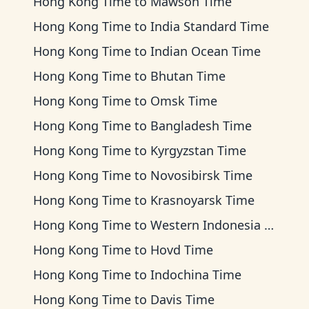
Hong Kong Time
to
Mawson Time
Hong Kong Time
to
India Standard Time
Hong Kong Time
to
Indian Ocean Time
Hong Kong Time
to
Bhutan Time
Hong Kong Time
to
Omsk Time
Hong Kong Time
to
Bangladesh Time
Hong Kong Time
to
Kyrgyzstan Time
Hong Kong Time
to
Novosibirsk Time
Hong Kong Time
to
Krasnoyarsk Time
Hong Kong Time
to
Western Indonesia Time
Hong Kong Time
to
Hovd Time
Hong Kong Time
to
Indochina Time
Hong Kong Time
to
Davis Time