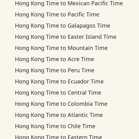
Hong Kong Time
to
Mexican Pacific Time
Hong Kong Time
to
Pacific Time
Hong Kong Time
to
Galapagos Time
Hong Kong Time
to
Easter Island Time
Hong Kong Time
to
Mountain Time
Hong Kong Time
to
Acre Time
Hong Kong Time
to
Peru Time
Hong Kong Time
to
Ecuador Time
Hong Kong Time
to
Central Time
Hong Kong Time
to
Colombia Time
Hong Kong Time
to
Atlantic Time
Hong Kong Time
to
Chile Time
Hong Kong Time
to
Eastern Time