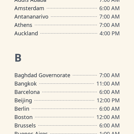
Amsterdam
6:00 AM
Antananarivo
7:00 AM
Athens
7:00 AM
Auckland
4:00 PM
B
Baghdad Governorate
7:00 AM
Bangkok
11:00 AM
Barcelona
6:00 AM
Beijing
12:00 PM
Berlin
6:00 AM
Boston
12:00 AM
Brussels
6:00 AM
Buenos Aires
1:00 AM