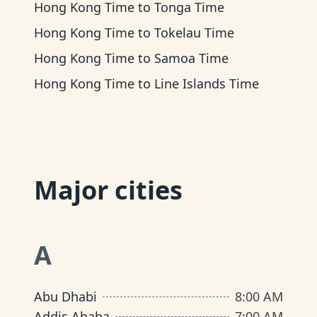
Hong Kong Time
to
Tonga Time
Hong Kong Time
to
Tokelau Time
Hong Kong Time
to
Samoa Time
Hong Kong Time
to
Line Islands Time
Major cities
A
Abu Dhabi
8:00 AM
Addis Ababa
7:00 AM