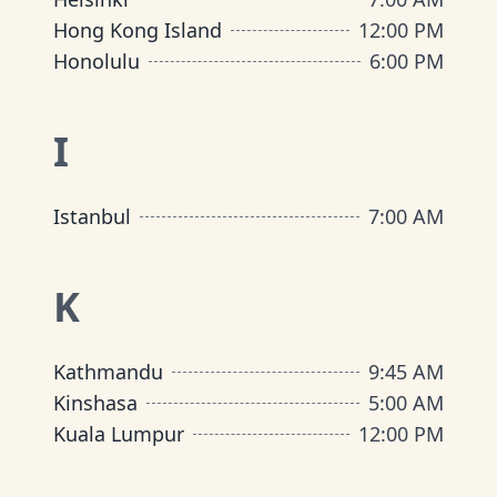
Hong Kong Island
12:00 PM
Honolulu
6:00 PM
I
Istanbul
7:00 AM
K
Kathmandu
9:45 AM
Kinshasa
5:00 AM
Kuala Lumpur
12:00 PM