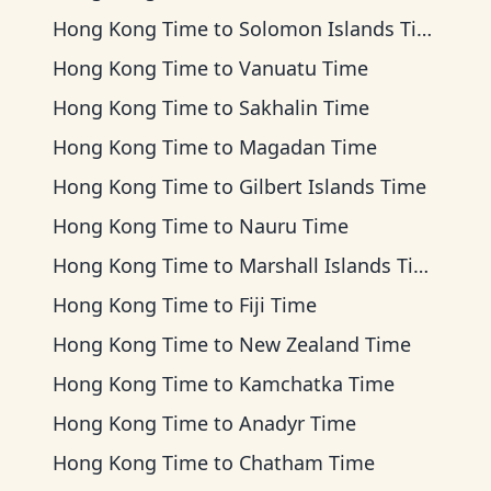
Hong Kong Time
to
Solomon Islands Time
Hong Kong Time
to
Vanuatu Time
Hong Kong Time
to
Sakhalin Time
Hong Kong Time
to
Magadan Time
Hong Kong Time
to
Gilbert Islands Time
Hong Kong Time
to
Nauru Time
Hong Kong Time
to
Marshall Islands Time
Hong Kong Time
to
Fiji Time
Hong Kong Time
to
New Zealand Time
Hong Kong Time
to
Kamchatka Time
Hong Kong Time
to
Anadyr Time
Hong Kong Time
to
Chatham Time