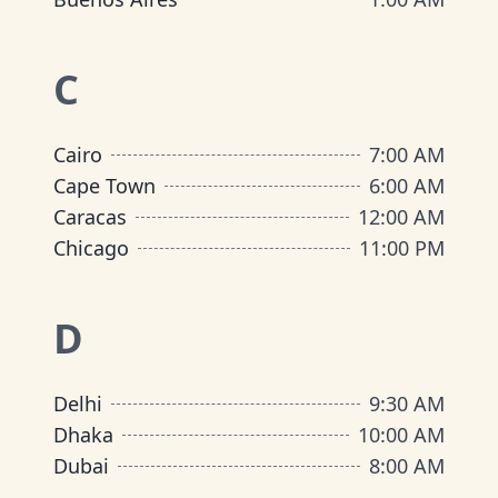
C
Cairo
7:00 AM
Cape Town
6:00 AM
Caracas
12:00 AM
Chicago
11:00 PM
D
Delhi
9:30 AM
Dhaka
10:00 AM
Dubai
8:00 AM