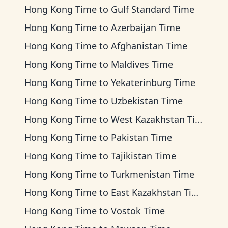
Hong Kong Time
to
Gulf Standard Time
Hong Kong Time
to
Azerbaijan Time
Hong Kong Time
to
Afghanistan Time
Hong Kong Time
to
Maldives Time
Hong Kong Time
to
Yekaterinburg Time
Hong Kong Time
to
Uzbekistan Time
Hong Kong Time
to
West Kazakhstan Time
Hong Kong Time
to
Pakistan Time
Hong Kong Time
to
Tajikistan Time
Hong Kong Time
to
Turkmenistan Time
Hong Kong Time
to
East Kazakhstan Time
Hong Kong Time
to
Vostok Time