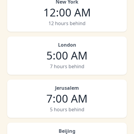
New York
12:00 AM
12 hours behind
London
5:00 AM
7 hours behind
Jerusalem
7:00 AM
5 hours behind
Beijing