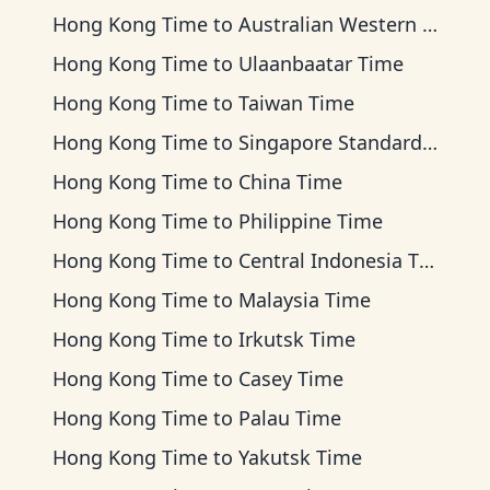
Hong Kong Time
to
Australian Western Time
Hong Kong Time
to
Ulaanbaatar Time
Hong Kong Time
to
Taiwan Time
Hong Kong Time
to
Singapore Standard Time
Hong Kong Time
to
China Time
Hong Kong Time
to
Philippine Time
Hong Kong Time
to
Central Indonesia Time
Hong Kong Time
to
Malaysia Time
Hong Kong Time
to
Irkutsk Time
Hong Kong Time
to
Casey Time
Hong Kong Time
to
Palau Time
Hong Kong Time
to
Yakutsk Time