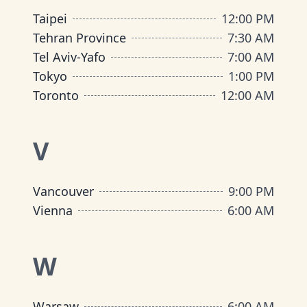
Taipei
12:00 PM
Tehran Province
7:30 AM
Tel Aviv-Yafo
7:00 AM
Tokyo
1:00 PM
Toronto
12:00 AM
V
Vancouver
9:00 PM
Vienna
6:00 AM
W
Warsaw
6:00 AM