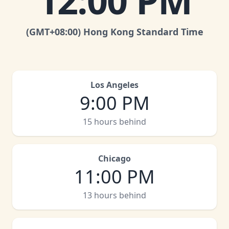
12:00 PM
(GMT
+08:00
)
Hong Kong Standard Time
Los Angeles
9:00 PM
15 hours behind
Chicago
11:00 PM
13 hours behind