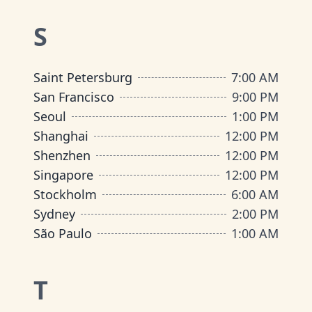
S
Saint Petersburg
7:00 AM
San Francisco
9:00 PM
Seoul
1:00 PM
Shanghai
12:00 PM
Shenzhen
12:00 PM
Singapore
12:00 PM
Stockholm
6:00 AM
Sydney
2:00 PM
São Paulo
1:00 AM
T