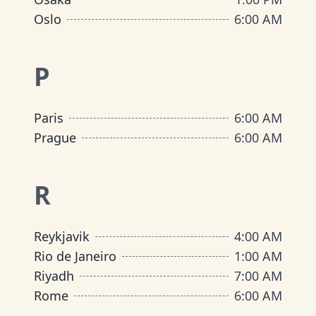
Oslo
6:00 AM
P
Paris
6:00 AM
Prague
6:00 AM
R
Reykjavik
4:00 AM
Rio de Janeiro
1:00 AM
Riyadh
7:00 AM
Rome
6:00 AM