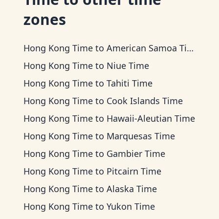
zones
Hong Kong Time
to
American Samoa Time
Hong Kong Time
to
Niue Time
Hong Kong Time
to
Tahiti Time
Hong Kong Time
to
Cook Islands Time
Hong Kong Time
to
Hawaii-Aleutian Time
Hong Kong Time
to
Marquesas Time
Hong Kong Time
to
Gambier Time
Hong Kong Time
to
Pitcairn Time
Hong Kong Time
to
Alaska Time
Hong Kong Time
to
Yukon Time