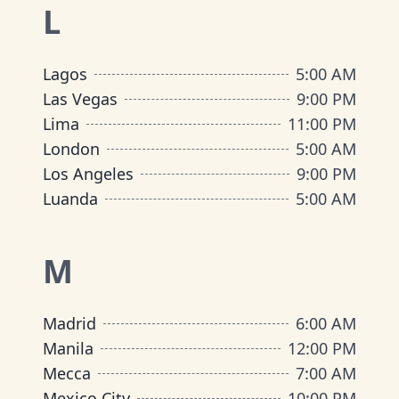
L
Lagos
5:00 AM
Las Vegas
9:00 PM
Lima
11:00 PM
London
5:00 AM
Los Angeles
9:00 PM
Luanda
5:00 AM
M
Madrid
6:00 AM
Manila
12:00 PM
Mecca
7:00 AM
Mexico City
10:00 PM